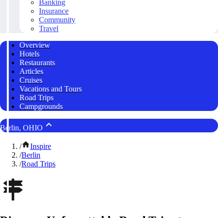
Banking
Insurance
Community
Travel
Overview
Hotels
Restaurants
Articles
Cruises
Vacations and Tours
Road Trips
Campgrounds
Berlin, OHIO
/
Inspire
/
Berlin
/
Road Trips