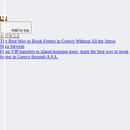
Add to trip
ARTICLE
The Best Way to Book Ferries in Greece Without All the Stress
Shea Stevens
From VIP transfers to island-hopping tours, learn the best way to book
ferries in Greece through AAA.