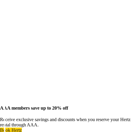
AAA members save up to 20% off
Receive exclusive savings and discounts when you reserve your Hertz
rental through AAA.
Book Hertz