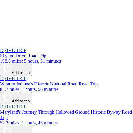
DRIVE TRIP
Skyline Drive Road Trip
198.8 miles: 5 hours, 31 minutes
Add to trip
DRIVE TRIP
Western Indiana's Historic National Road Road Trip
85.7 miles: 1 hours, 56 minutes
Add to trip
DRIVE TRIP
Maryland's Journey Through Hallowed Ground Historic Byway Road
Trip
57.3 miles: 1 hours, 45 minutes