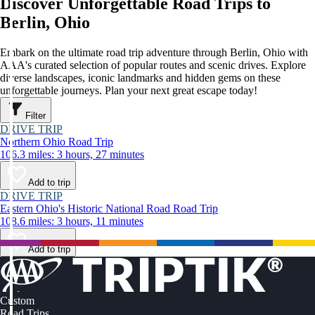
Discover Unforgettable Road Trips to
Berlin, Ohio
Embark on the ultimate road trip adventure through Berlin, Ohio with
AAA's curated selection of popular routes and scenic drives. Explore
diverse landscapes, iconic landmarks and hidden gems on these
unforgettable journeys. Plan your next great escape today!
Filter
DRIVE TRIP
Northern Ohio Road Trip
106.3 miles: 3 hours, 27 minutes
Add to trip
DRIVE TRIP
Eastern Ohio's Historic National Road Road Trip
108.6 miles: 3 hours, 11 minutes
Add to trip
Custom
Road Trips