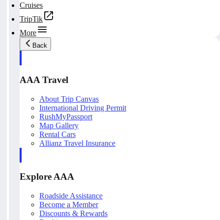
Cruises
TripTik
More
Back
AAA Travel
About Trip Canvas
International Driving Permit
RushMyPassport
Map Gallery
Rental Cars
Allianz Travel Insurance
Explore AAA
Roadside Assistance
Become a Member
Discounts & Rewards