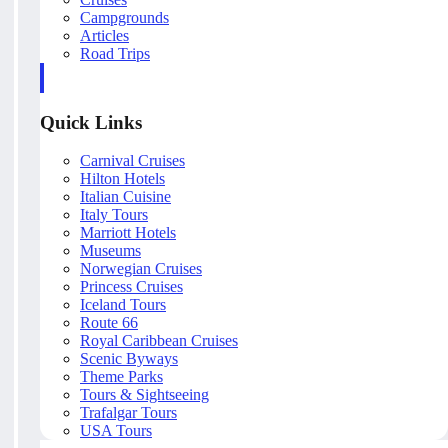
Campgrounds
Articles
Road Trips
Quick Links
Carnival Cruises
Hilton Hotels
Italian Cuisine
Italy Tours
Marriott Hotels
Museums
Norwegian Cruises
Princess Cruises
Iceland Tours
Route 66
Royal Caribbean Cruises
Scenic Byways
Theme Parks
Tours & Sightseeing
Trafalgar Tours
USA Tours