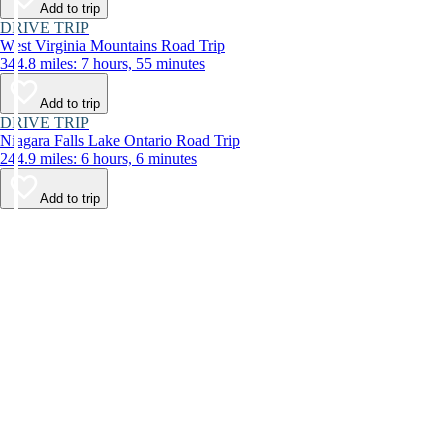
Add to trip
DRIVE TRIP
West Virginia Mountains Road Trip
344.8 miles: 7 hours, 55 minutes
Add to trip
DRIVE TRIP
Niagara Falls Lake Ontario Road Trip
244.9 miles: 6 hours, 6 minutes
Add to trip