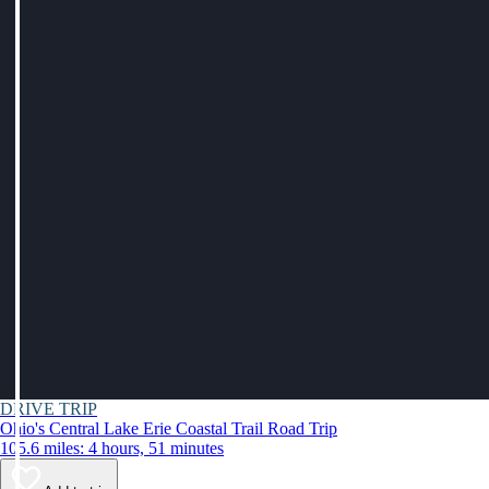
DRIVE TRIP
Ohio's Central Lake Erie Coastal Trail Road Trip
105.6 miles: 4 hours, 51 minutes