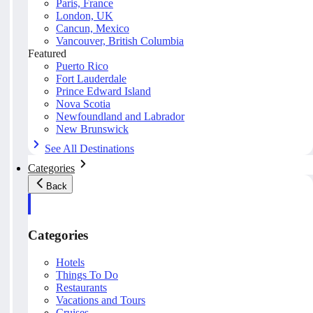
Paris, France
London, UK
Cancun, Mexico
Vancouver, British Columbia
Featured
Puerto Rico
Fort Lauderdale
Prince Edward Island
Nova Scotia
Newfoundland and Labrador
New Brunswick
See All Destinations
Categories
Back
Categories
Hotels
Things To Do
Restaurants
Vacations and Tours
Cruises