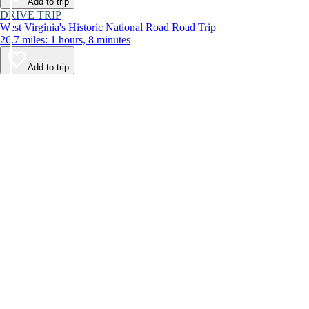
Add to trip
DRIVE TRIP
West Virginia's Historic National Road Road Trip
26.7 miles: 1 hours, 8 minutes
Add to trip