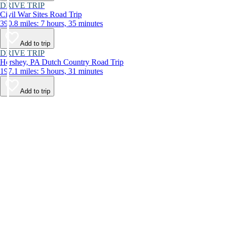
DRIVE TRIP
Civil War Sites Road Trip
390.8 miles: 7 hours, 35 minutes
Add to trip
DRIVE TRIP
Hershey, PA Dutch Country Road Trip
197.1 miles: 5 hours, 31 minutes
Add to trip