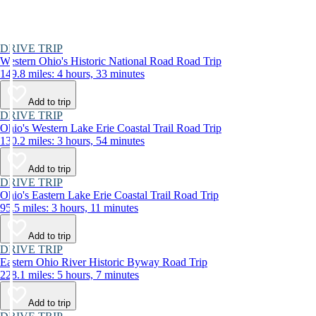
DRIVE TRIP
Western Ohio's Historic National Road Road Trip
149.8 miles: 4 hours, 33 minutes
Add to trip
DRIVE TRIP
Ohio's Western Lake Erie Coastal Trail Road Trip
130.2 miles: 3 hours, 54 minutes
Add to trip
DRIVE TRIP
Ohio's Eastern Lake Erie Coastal Trail Road Trip
95.5 miles: 3 hours, 11 minutes
Add to trip
DRIVE TRIP
Eastern Ohio River Historic Byway Road Trip
228.1 miles: 5 hours, 7 minutes
Add to trip