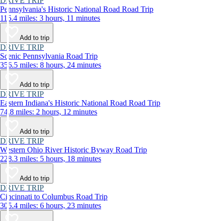
DRIVE TRIP
Pennsylvania's Historic National Road Road Trip
116.4 miles: 3 hours, 11 minutes
Add to trip
DRIVE TRIP
Scenic Pennsylvania Road Trip
356.5 miles: 8 hours, 24 minutes
Add to trip
DRIVE TRIP
Eastern Indiana's Historic National Road Road Trip
74.8 miles: 2 hours, 12 minutes
Add to trip
DRIVE TRIP
Western Ohio River Historic Byway Road Trip
228.3 miles: 5 hours, 18 minutes
Add to trip
DRIVE TRIP
Cincinnati to Columbus Road Trip
305.4 miles: 6 hours, 23 minutes