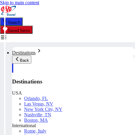
Skip to main content
Search
Saved Items
Destinations
Back
Destinations
USA
Orlando, FL
Las Vegas, NV
New York City, NY
Nashville, TN
Boston, MA
International
Rome, Italy