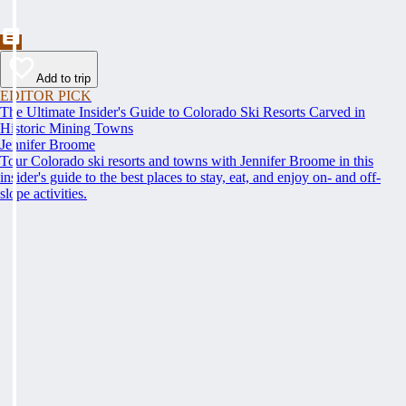
Add to trip
EDITOR PICK
The Ultimate Insider's Guide to Colorado Ski Resorts Carved in
Historic Mining Towns
Jennifer Broome
Tour Colorado ski resorts and towns with Jennifer Broome in this
insider's guide to the best places to stay, eat, and enjoy on- and off-
slope activities.