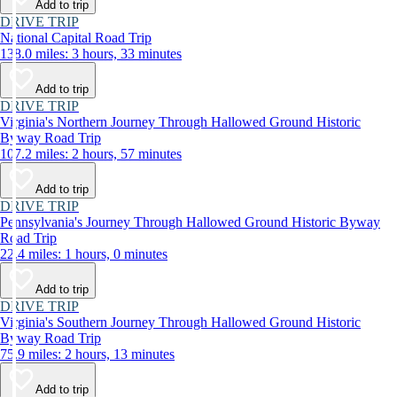
Add to trip
DRIVE TRIP
National Capital Road Trip
138.0 miles: 3 hours, 33 minutes
Add to trip
DRIVE TRIP
Virginia's Northern Journey Through Hallowed Ground Historic
Byway Road Trip
107.2 miles: 2 hours, 57 minutes
Add to trip
DRIVE TRIP
Pennsylvania's Journey Through Hallowed Ground Historic Byway
Road Trip
22.4 miles: 1 hours, 0 minutes
Add to trip
DRIVE TRIP
Virginia's Southern Journey Through Hallowed Ground Historic
Byway Road Trip
75.9 miles: 2 hours, 13 minutes
Add to trip