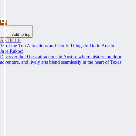
Add to trip
ARTICLE
16 of the Top Attractions and Iconic Things to Do in Austin
Jake Rakoci
Discover the 9 best attractions in Austin, where history, outdoor
adventure, and lively arts blend seamlessly in the heart of Texas.