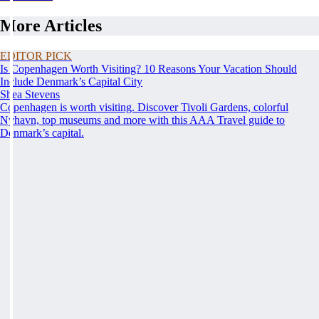
More Articles
EDITOR PICK
Is Copenhagen Worth Visiting? 10 Reasons Your Vacation Should
Include Denmark’s Capital City
Shea Stevens
Copenhagen is worth visiting. Discover Tivoli Gardens, colorful
Nyhavn, top museums and more with this AAA Travel guide to
Denmark’s capital.