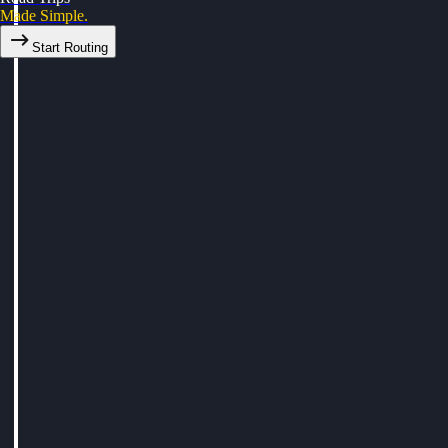
Made Simple.
Start Routing