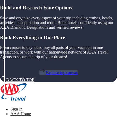
Build and Research Your Options
Save and organize every aspect of your trip including cruises, hotels,
activities, transportation and more. Book hotels confidently using our
AAA Diamond Designations and verified reviews.
Book Everything in One Place
From cruises to day tours, buy all parts of your vacation in one
transaction, or work with our nationwide network of AAA Travel
Agents to secure the trip of your dreams!
Explore trip canvas
BACK TO TOP
Sign In
AAA Home