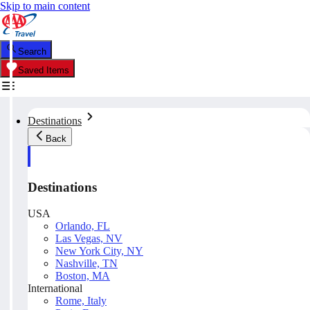
Skip to main content
Search
Saved Items
Destinations
Back
Destinations
USA
Orlando, FL
Las Vegas, NV
New York City, NY
Nashville, TN
Boston, MA
International
Rome, Italy