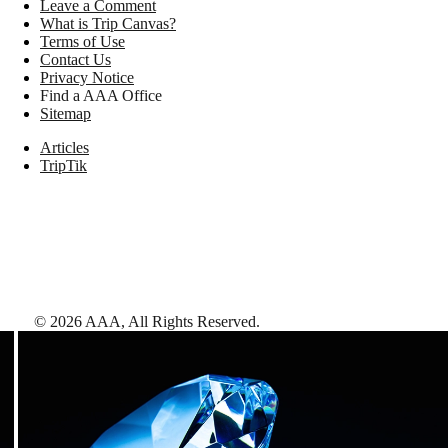
Leave a Comment
What is Trip Canvas?
Terms of Use
Contact Us
Privacy Notice
Find a AAA Office
Sitemap
Articles
TripTik
©
2026
AAA,
All Rights Reserved
.