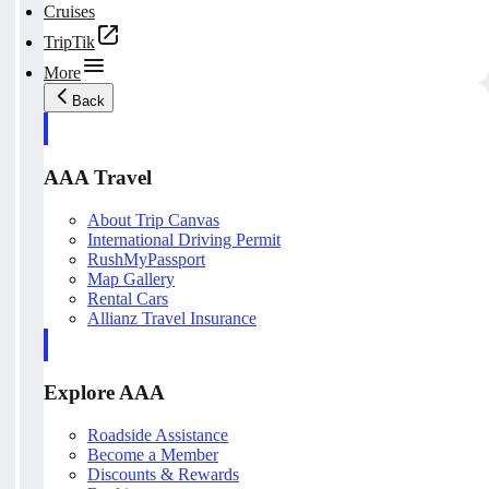
Cruises
TripTik
More
Back
AAA Travel
About Trip Canvas
International Driving Permit
RushMyPassport
Map Gallery
Rental Cars
Allianz Travel Insurance
Explore AAA
Roadside Assistance
Become a Member
Discounts & Rewards