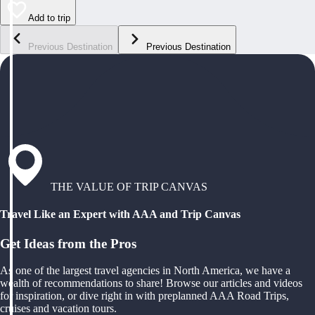
Add to trip
Previous Destination
Previous Destination
THE VALUE OF TRIP CANVAS
Travel Like an Expert with AAA and Trip Canvas
Get Ideas from the Pros
As one of the largest travel agencies in North America, we have a
wealth of recommendations to share! Browse our articles and videos
for inspiration, or dive right in with preplanned AAA Road Trips,
cruises and vacation tours.