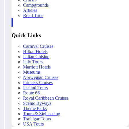
Campgrounds
Articles
Road Trips
Quick Links
Carnival Cruises
Hilton Hotels
Italian Cuisine
Italy Tours
Marriott Hotels
Museums
Norwegian Cruises
Princess Cruises
Iceland Tours
Route 66
Royal Caribbean Cruises
Scenic Byways
Theme Parks
Tours & Sightseeing
Trafalgar Tours
USA Tours