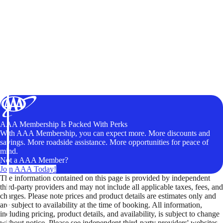
AAA Membership Is Packed With Perks
With AAA Membership, you can expect more. More discounts and
savings. More roadside assistance. More opportunities for peace of
mind.
Not a AAA Member?
Join AAA Today!
The information contained on this page is provided by independent
third-party providers and may not include all applicable taxes, fees, and
charges. Please note prices and product details are estimates only and
are subject to availability at the time of booking. All information,
including pricing, product details, and availability, is subject to change
without notice. Please see independent third-party providers' websites