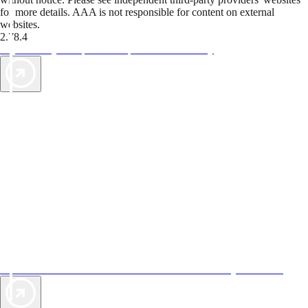
for more details. AAA is not responsible for content on external
websites.
2.78.4
TripTik lets you explore the open road made easy
AAA Vacations® offers exclusive value not found anywhere else