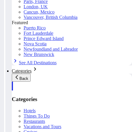
Paris, France
London, UK
Cancun, Mexico
Vancouver, British Columbia
Featured
Puerto Rico
Fort Lauderdale
Prince Edward Island
Nova Scotia
Newfoundland and Labrador
New Brunswick
See All Destinations
Categories
Back
Categories
Hotels
Things To Do
Restaurants
Vacations and Tours
Cruises