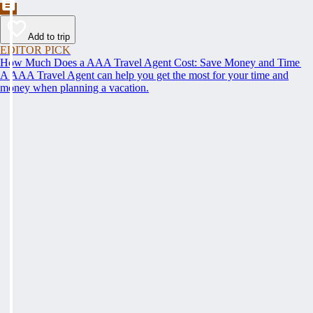
Add to trip
EDITOR PICK
How Much Does a AAA Travel Agent Cost: Save Money and Time
A AAA Travel Agent can help you get the most for your time and
money when planning a vacation.