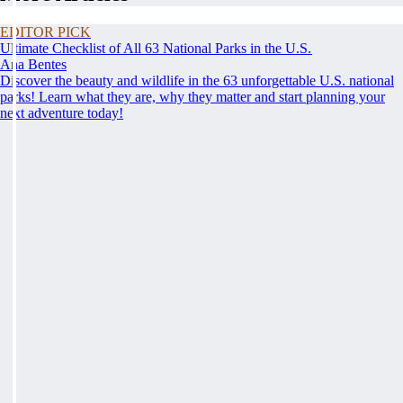
EDITOR PICK
Ultimate Checklist of All 63 National Parks in the U.S.
Ana Bentes
Discover the beauty and wildlife in the 63 unforgettable U.S. national
parks! Learn what they are, why they matter and start planning your
next adventure today!