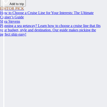
Add to trip
EDITOR PICK
How to Choose a Cruise Line for Your Interests: The Ultimate
Cruiser’s Guide
Shea Stevens
Planning a sea getaway? Learn how to choose a cruise line that fits
your budget, style and destination. Our guide makes picking the
perfect ship easy!