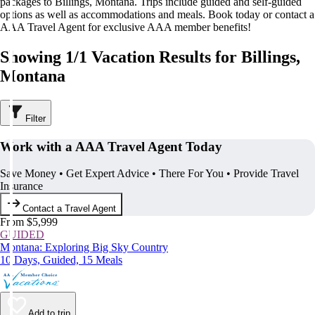
packages to Billings, Montana. Trips include guided and self-guided
options as well as accommodations and meals. Book today or contact a
AAA Travel Agent for exclusive AAA member benefits!
Showing 1/1 Vacation Results for Billings,
Montana
Filter
Work with a AAA Travel Agent Today
Save Money • Get Expert Advice • There For You • Provide Travel
Insurance
Contact a Travel Agent
From $5,999
GUIDED
Montana: Exploring Big Sky Country
10 Days, Guided, 15 Meals
Add to trip