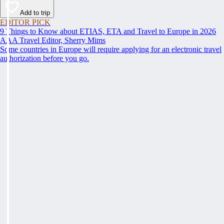
Add to trip
EDITOR PICK
9 Things to Know about ETIAS, ETA and Travel to Europe in 2026
AAA Travel Editor, Sherry Mims
Some countries in Europe will require applying for an electronic travel
authorization before you go.