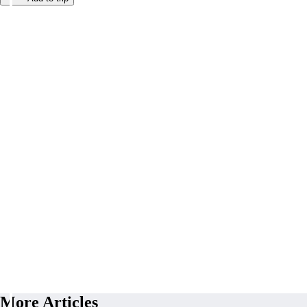
More Articles