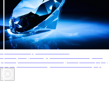
AAA Diamonds help you find the best hotels
More than just a typical rating system. AAA Diamond designations
provide objective reviews that reflect the type of experience a property
offers, so you can choose the right accommodations for every trip.