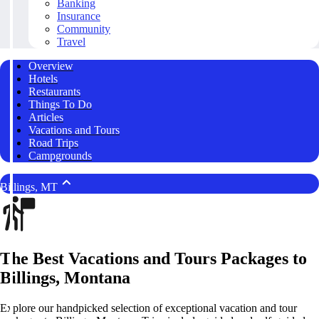
Banking
Insurance
Community
Travel
Overview
Hotels
Restaurants
Things To Do
Articles
Vacations and Tours
Road Trips
Campgrounds
Billings, MT
The Best Vacations and Tours Packages to
Billings, Montana
Explore our handpicked selection of exceptional vacation and tour