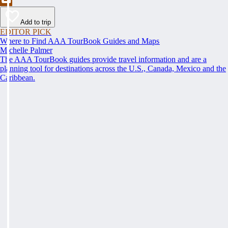
Add to trip
EDITOR PICK
Where to Find AAA TourBook Guides and Maps
Michelle Palmer
The AAA TourBook guides provide travel information and are a
planning tool for destinations across the U.S., Canada, Mexico and the
Caribbean.