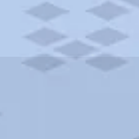
ities and more. AAA brings you the best hotels in the city.