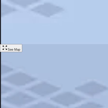
Most Popular
Hotels
Discover the best hotel experience. Review properties cleanliness, amen
Learn More
See Map