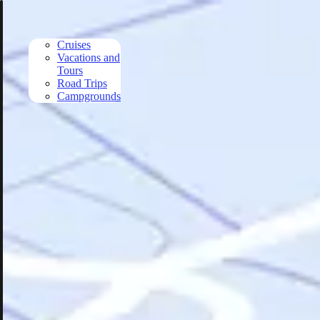
Skip to main content
Cruises
Vacations and
Tours
Road Trips
Campgrounds