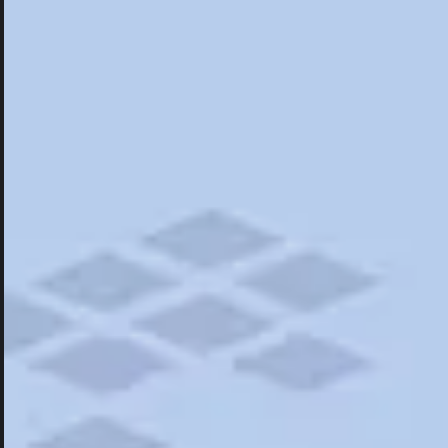
Hotels
Hotels
Restaurants
Things To Do
Road Trips
Campgrounds