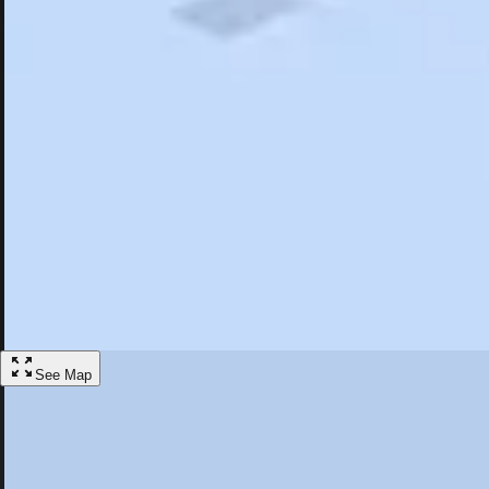
Search
Saved
Items
Carrboro, NC
Overview
Hotels
Restaurants
Things To Do
Articles
More
Visit Carrboro, North Carolina
Discover the best activities and accommodations in Carrboro, North Ca
Save
See Map