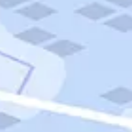
Quick Links
Carnival Cruises
Hilton Hotels
Italian Cuisine
Italy Tours
Marriott Hotels
Museums
Norwegian Cruises
Princess Cruises
Iceland Tours
Route 66
Royal Caribbean Cruises
Scenic Byways
Theme Parks
Tours & Sightseeing
Trafalgar Tours
USA Tours
Cruises
TripTik
More