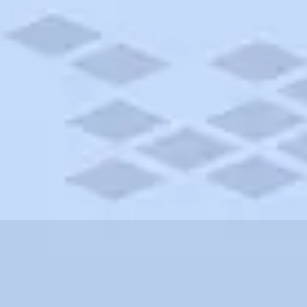
rolina