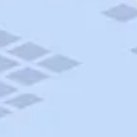
AAA Travel
About Trip Canvas
International Driving Permit
RushMyPassport
Map Gallery
Rental Cars
Allianz Travel Insurance
Explore AAA
Roadside Assistance
Become a Member
Discounts & Rewards
Banking
Insurance
Community
Travel