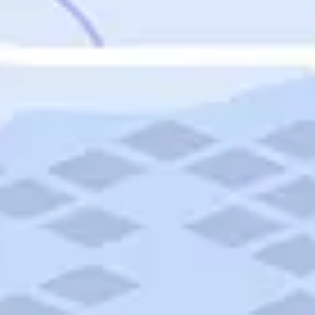
Featured
Puerto Rico
Fort Lauderdale
Prince Edward Island
Nova Scotia
Newfoundland and Labrador
New Brunswick
See All Destinations
Categories
Categories
Hotels
Things To Do
Restaurants
Vacations and Tours
Cruises
Campgrounds
Articles
Road Trips