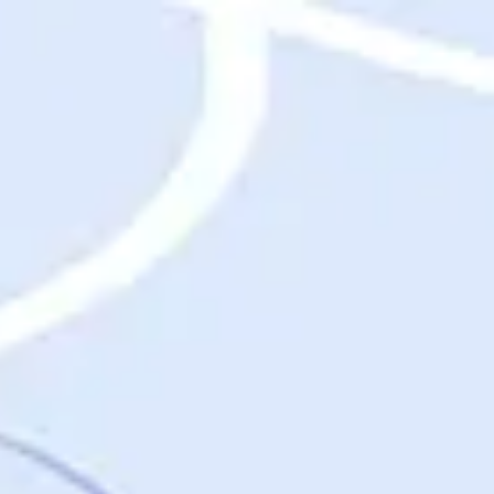
Destinations
Destinations
USA
Orlando, FL
Las Vegas, NV
New York City, NY
Nashville, TN
Boston, MA
International
Rome, Italy
Paris, France
London, UK
Cancun, Mexico
Vancouver, British Columbia