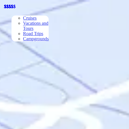
Skip to main content
$$$$
$$$$
$$$$$
$$$
$$$$
$$$
$$$
$$$$
$$$
$$
$$$
$$$
$$$
$$$
$$$$
$$$
$$
$$$
$$$
$$
$$$
$$$
$$
$$$$
$$$
$$$
$$$$
$$$$
$$$
$$$
$$$$
$$$
$$
$$$
$$$
$$
$$
$$$
$$
$$
$$$$
$$$
$$$$
$$$
$$$$$
$$$$
$$$
$$$
$
$$$
$$$$
$$$$
$$$$$
$$$
$$$$
$$$
$$$
$$$$
$$$
$$
$$$
$$$
$$$
$$
$$
$$
$$
$
$
Cruises
Vacations and
Tours
Road Trips
Campgrounds