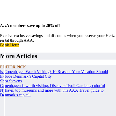
AAA members save up to 20% off
Receive exclusive savings and discounts when you reserve your Hertz
rental through AAA.
Book Hertz
More Articles
EDITOR PICK
Is Copenhagen Worth Visiting? 10 Reasons Your Vacation Should
Include Denmark’s Capital City
Shea Stevens
Copenhagen is worth visiting. Discover Tivoli Gardens, colorful
Nyhavn, top museums and more with this AAA Travel guide to
Denmark’s capital.