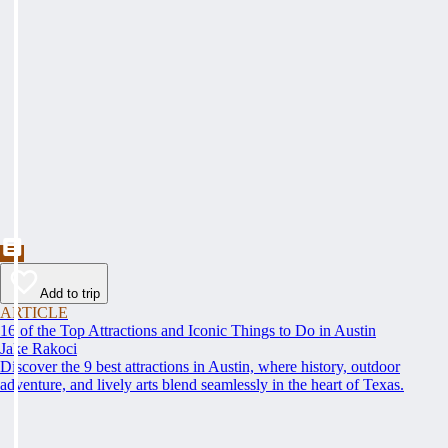
Add to trip
ARTICLE
16 of the Top Attractions and Iconic Things to Do in Austin
Jake Rakoci
Discover the 9 best attractions in Austin, where history, outdoor
adventure, and lively arts blend seamlessly in the heart of Texas.