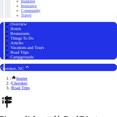
Banking
Insurance
Community
Travel
Overview
Hotels
Restaurants
Things To Do
Articles
Vacations and Tours
Road Trips
Campgrounds
Cherokee, NC
/
Inspire
/
Cherokee
/
Road Trips