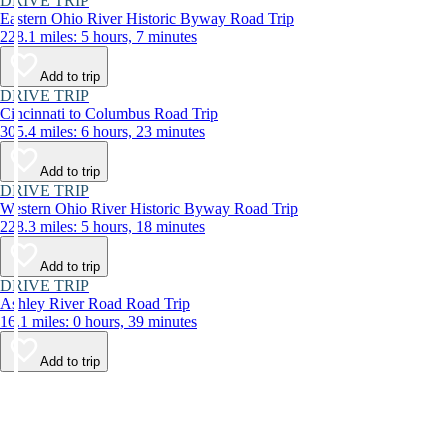
DRIVE TRIP
Eastern Ohio River Historic Byway Road Trip
228.1 miles: 5 hours, 7 minutes
Add to trip
DRIVE TRIP
Cincinnati to Columbus Road Trip
305.4 miles: 6 hours, 23 minutes
Add to trip
DRIVE TRIP
Western Ohio River Historic Byway Road Trip
228.3 miles: 5 hours, 18 minutes
Add to trip
DRIVE TRIP
Ashley River Road Road Trip
16.1 miles: 0 hours, 39 minutes
Add to trip