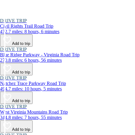
DRIVE TRIP
Civil Rights Trail Road Trip
472.7 miles: 8 hours, 6 minutes
Add to trip
DRIVE TRIP
Blue Ridge Parkway - Virginia Road Trip
270.8 miles: 6 hours, 56 minutes
Add to trip
DRIVE TRIP
Natchez Trace Parkway Road Trip
494.7 miles: 10 hours, 5 minutes
Add to trip
DRIVE TRIP
West Virginia Mountains Road Trip
344.8 miles: 7 hours, 55 minutes
Add to trip