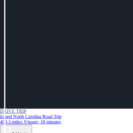
DRIVE TRIP
Inland North Carolina Road Trip
409.3 miles: 9 hours, 18 minutes