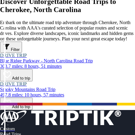
Discover Unforgettable Road Trips to
Cherokee, North Carolina
Embark on the ultimate road trip adventure through Cherokee, North
Carolina with AAA's curated selection of popular routes and scenic
drives. Explore diverse landscapes, iconic landmarks and hidden gems
on these unforgettable journeys. Plan your next great escape today!
Filter
DRIVE TRIP
Blue Ridge Parkway - North Carolina Road Trip
303.7 miles: 8 hours, 51 minutes
Add to trip
DRIVE TRIP
Smoky Mountains Road Trip
497.8 miles: 10 hours, 57 minutes
Add to trip
Custom
Road Trips