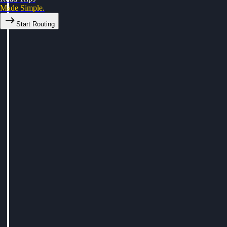
Made Simple.
Start Routing