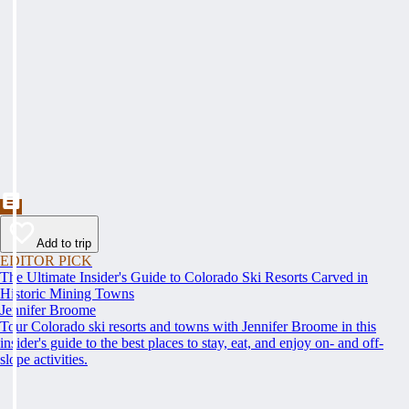
Add to trip
EDITOR PICK
The Ultimate Insider's Guide to Colorado Ski Resorts Carved in
Historic Mining Towns
Jennifer Broome
Tour Colorado ski resorts and towns with Jennifer Broome in this
insider's guide to the best places to stay, eat, and enjoy on- and off-
slope activities.