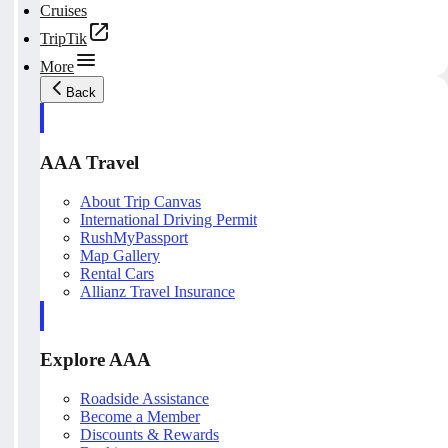
Cruises
TripTik
More
Back
AAA Travel
About Trip Canvas
International Driving Permit
RushMyPassport
Map Gallery
Rental Cars
Allianz Travel Insurance
Explore AAA
Roadside Assistance
Become a Member
Discounts & Rewards