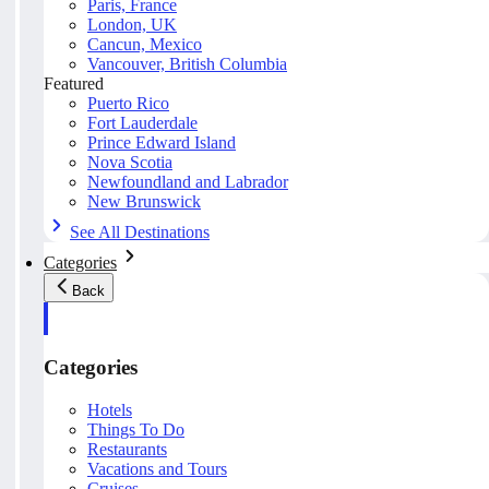
Paris, France
London, UK
Cancun, Mexico
Vancouver, British Columbia
Featured
Puerto Rico
Fort Lauderdale
Prince Edward Island
Nova Scotia
Newfoundland and Labrador
New Brunswick
See All Destinations
Categories
Back
Categories
Hotels
Things To Do
Restaurants
Vacations and Tours
Cruises