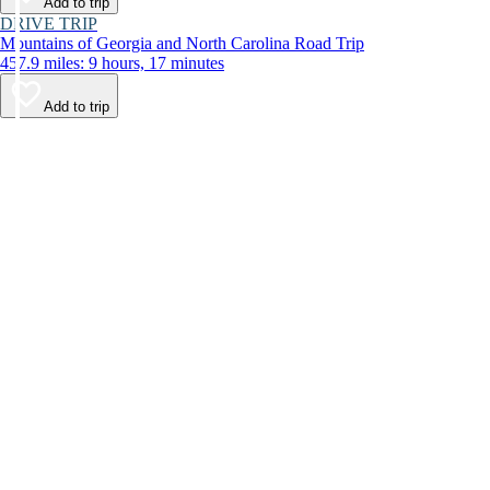
Add to trip
DRIVE TRIP
Mountains of Georgia and North Carolina Road Trip
457.9 miles: 9 hours, 17 minutes
Add to trip