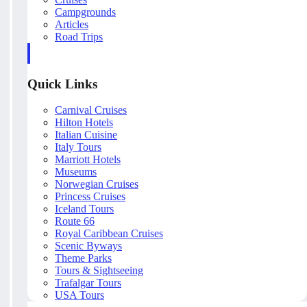
Campgrounds
Articles
Road Trips
Quick Links
Carnival Cruises
Hilton Hotels
Italian Cuisine
Italy Tours
Marriott Hotels
Museums
Norwegian Cruises
Princess Cruises
Iceland Tours
Route 66
Royal Caribbean Cruises
Scenic Byways
Theme Parks
Tours & Sightseeing
Trafalgar Tours
USA Tours