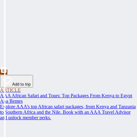
Add to trip
ARTICLE
AAA African Safari and Tours: Top Packages From Kenya to Egypt
Ana Bentes
Explore AAA’s top African safari packages, from Kenya and Tanzania
to Southern Africa and the Nile. Book with an AAA Travel Advisor
and unlock member perks.