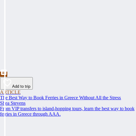
Add to trip
ARTICLE
The Best Way to Book Ferries in Greece Without All the Stress
Shea Stevens
From VIP transfers to island-hopping tours, learn the best way to book
ferries in Greece through AAA.