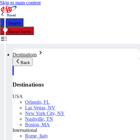
Skip to main content
Search
Saved Items
Destinations
Back
Destinations
USA
Orlando, FL
Las Vegas, NV
New York City, NY
Nashville, TN
Boston, MA
International
Rome, Italy