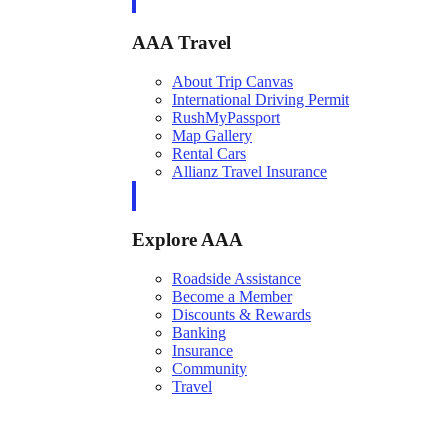
AAA Travel
About Trip Canvas
International Driving Permit
RushMyPassport
Map Gallery
Rental Cars
Allianz Travel Insurance
Explore AAA
Roadside Assistance
Become a Member
Discounts & Rewards
Banking
Insurance
Community
Travel