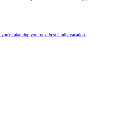
 when you're planning your next best family vacation.