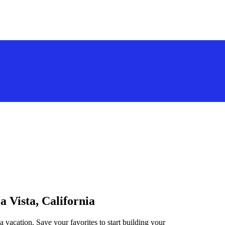
a Vista, California
a vacation. Save your favorites to start building your