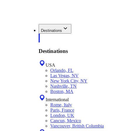
Destinations
Destinations
USA
Orlando, FL
Las Vegas, NV
New York City, NY
Nashville, TN
Boston, MA
International
Rome, Italy
Paris, France
London, UK
Cancun, Mexico
Vancouver, British Columbia