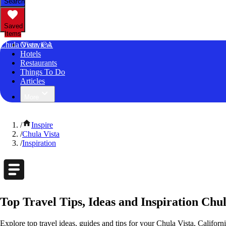
Search
Saved
Items
Chula Vista, CA
Overview
Hotels
Restaurants
Things To Do
Articles
More
/
Inspire
/
Chula Vista
/
Inspiration
Top Travel Tips, Ideas and Inspiration Chul
Explore top travel ideas, guides and tips for your Chula Vista, Californi