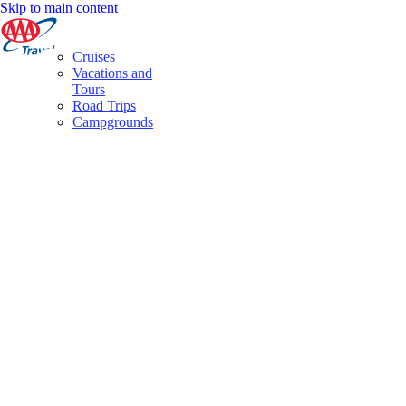
Skip to main content
Cruises
Vacations and
Tours
Road Trips
Campgrounds