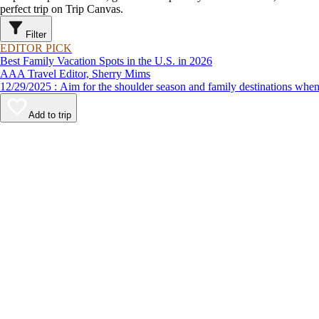
perfect trip on Trip Canvas.
Filter
EDITOR PICK
Best Family Vacation Spots in the U.S. in 2026
AAA Travel Editor, Sherry Mims
12/29/2025 : Aim for the shoulder season and family destinations
Add to trip