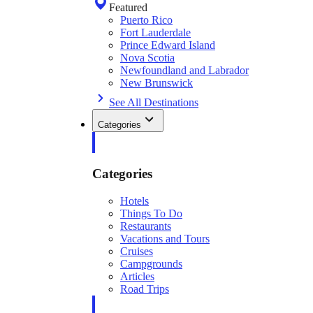
Featured
Puerto Rico
Fort Lauderdale
Prince Edward Island
Nova Scotia
Newfoundland and Labrador
New Brunswick
See All Destinations
Categories
Categories
Hotels
Things To Do
Restaurants
Vacations and Tours
Cruises
Campgrounds
Articles
Road Trips