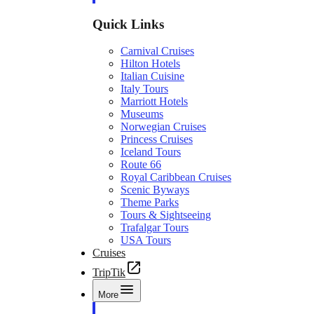
Quick Links
Carnival Cruises
Hilton Hotels
Italian Cuisine
Italy Tours
Marriott Hotels
Museums
Norwegian Cruises
Princess Cruises
Iceland Tours
Route 66
Royal Caribbean Cruises
Scenic Byways
Theme Parks
Tours & Sightseeing
Trafalgar Tours
USA Tours
Cruises
TripTik
More