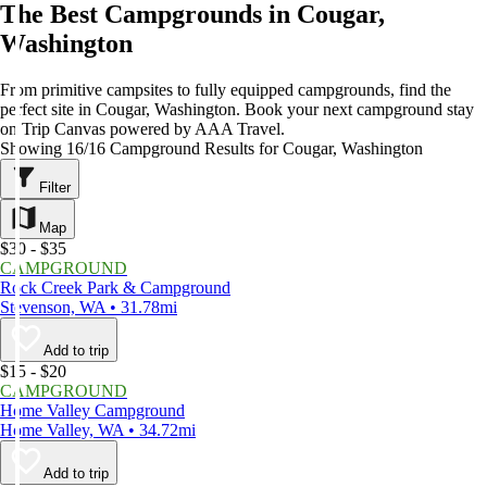
The Best Campgrounds in Cougar,
Washington
From primitive campsites to fully equipped campgrounds, find the
perfect site in Cougar, Washington. Book your next campground stay
on Trip Canvas powered by AAA Travel.
Showing 16/16 Campground Results for Cougar, Washington
Filter
Map
$30 - $35
CAMPGROUND
Rock Creek Park & Campground
Stevenson, WA • 31.78mi
Add to trip
$15 - $20
CAMPGROUND
Home Valley Campground
Home Valley, WA • 34.72mi
Add to trip