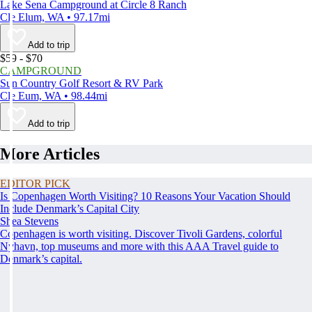
Lake Sena Campground at Circle 8 Ranch
Cle Elum, WA • 97.17mi
Add to trip
$59 - $70
CAMPGROUND
Sun Country Golf Resort & RV Park
Cle Eum, WA • 98.44mi
Add to trip
More Articles
EDITOR PICK
Is Copenhagen Worth Visiting? 10 Reasons Your Vacation Should
Include Denmark’s Capital City
Shea Stevens
Copenhagen is worth visiting. Discover Tivoli Gardens, colorful
Nyhavn, top museums and more with this AAA Travel guide to
Denmark’s capital.