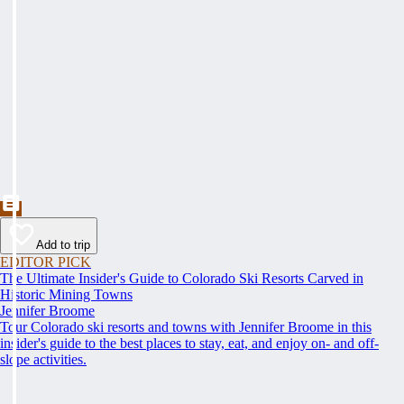
Add to trip
EDITOR PICK
The Ultimate Insider's Guide to Colorado Ski Resorts Carved in
Historic Mining Towns
Jennifer Broome
Tour Colorado ski resorts and towns with Jennifer Broome in this
insider's guide to the best places to stay, eat, and enjoy on- and off-
slope activities.