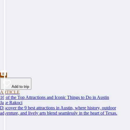
Add to trip
ARTICLE
16 of the Top Attractions and Iconic Things to Do in Austin
Jake Rakoci
Discover the 9 best attractions in Austin, where history, outdoor
adventure, and lively arts blend seamlessly in the heart of Texas.