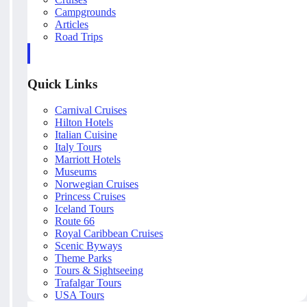
Campgrounds
Articles
Road Trips
Quick Links
Carnival Cruises
Hilton Hotels
Italian Cuisine
Italy Tours
Marriott Hotels
Museums
Norwegian Cruises
Princess Cruises
Iceland Tours
Route 66
Royal Caribbean Cruises
Scenic Byways
Theme Parks
Tours & Sightseeing
Trafalgar Tours
USA Tours