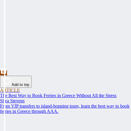
Add to trip
ARTICLE
The Best Way to Book Ferries in Greece Without All the Stress
Shea Stevens
From VIP transfers to island-hopping tours, learn the best way to book
ferries in Greece through AAA.