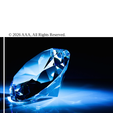
©
2026
AAA,
All Rights Reserved
.