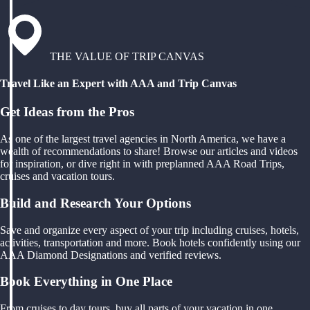
THE VALUE OF TRIP CANVAS
Travel Like an Expert with AAA and Trip Canvas
Get Ideas from the Pros
As one of the largest travel agencies in North America, we have a
wealth of recommendations to share! Browse our articles and videos
for inspiration, or dive right in with preplanned AAA Road Trips,
cruises and vacation tours.
Build and Research Your Options
Save and organize every aspect of your trip including cruises, hotels,
activities, transportation and more. Book hotels confidently using our
AAA Diamond Designations and verified reviews.
Book Everything in One Place
From cruises to day tours, buy all parts of your vacation in one