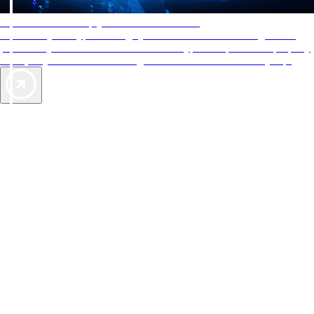
AAA Diamonds help you find the best hotels
More than just a typical rating system. AAA Diamond designations
provide objective reviews that reflect the type of experience a property
offers, so you can choose the right accommodations for every trip.