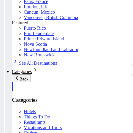
Paris, France
London, UK
Cancun, Mexico
Vancouver, British Columbia
Featured
Puerto Rico
Fort Lauderdale
Prince Edward Island
Nova Scotia
Newfoundland and Labrador
New Brunswick
See All Destinations
Categories
Back
Categories
Hotels
Things To Do
Restaurants
Vacations and Tours
Cruises