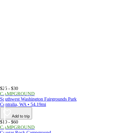
$25 - $30
CAMPGROUND
Southwest Washington Fairgrounds Park
Centralia, WA • 54.19mi
Add to trip
$10 - $60
CAMPGROUND
Cougar Rock Campground