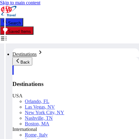
Skip to main content
Search
Saved Items
Destinations
Back
Destinations
USA
Orlando, FL
Las Vegas, NV
New York City, NY
Nashville, TN
Boston, MA
International
Rome, Italy