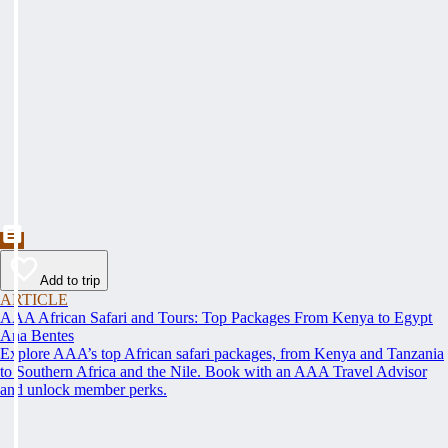
Add to trip
ARTICLE
AAA African Safari and Tours: Top Packages From Kenya to Egypt
Ana Bentes
Explore AAA’s top African safari packages, from Kenya and Tanzania
to Southern Africa and the Nile. Book with an AAA Travel Advisor
and unlock member perks.