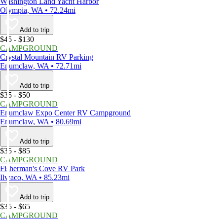
Washington Land Yacht Harbor
Olympia, WA • 72.24mi
Add to trip
$45 - $130
CAMPGROUND
Crystal Mountain RV Parking
Enumclaw, WA • 72.71mi
Add to trip
$35 - $50
CAMPGROUND
Enumclaw Expo Center RV Campground
Enumclaw, WA • 80.69mi
Add to trip
$35 - $85
CAMPGROUND
Fisherman's Cove RV Park
Ilwaco, WA • 85.23mi
Add to trip
$35 - $65
CAMPGROUND