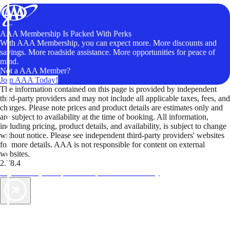
AAA Membership Is Packed With Perks
With AAA Membership, you can expect more. More discounts and
savings. More roadside assistance. More opportunities for peace of
mind.
Not a AAA Member?
Join AAA Today!
The information contained on this page is provided by independent
third-party providers and may not include all applicable taxes, fees, and
charges. Please note prices and product details are estimates only and
are subject to availability at the time of booking. All information,
including pricing, product details, and availability, is subject to change
without notice. Please see independent third-party providers' websites
for more details. AAA is not responsible for content on external
websites.
2.78.4
TripTik lets you explore the open road made easy