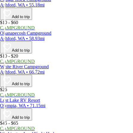
Ashford, WA • 55.18mi
Add to trip
$10 - $60
CAMPGROUND
Ohanapecosh Campground
Ashford, WA • 58.93mi
Add to trip
$10 - $20
CAMPGROUND
White River Campground
Ashford, WA • 66.72mi
Add to trip
$26
CAMPGROUND
Lost Lake RV Resort
Olympia, WA • 71.15mi
Add to trip
$45 - $65
CAMPGROUND