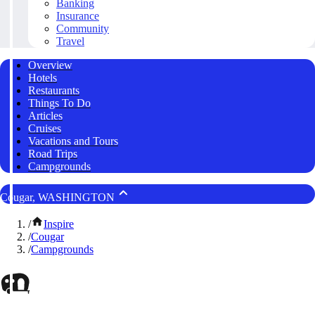
Banking
Insurance
Community
Travel
Overview
Hotels
Restaurants
Things To Do
Articles
Cruises
Vacations and Tours
Road Trips
Campgrounds
Cougar, WASHINGTON
/
Inspire
/
Cougar
/
Campgrounds