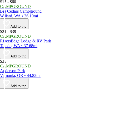
$15 - $60
CAMPGROUND
Big Cedars Campground
Willard, WA • 36.19mi
Add to trip
$21 - $39
CAMPGROUND
RiversEdge Lodge & RV Park
Toledo, WA • 37.68mi
Add to trip
$35
CAMPGROUND
Anderson Park
Vernonia, OR • 44.82mi
Add to trip