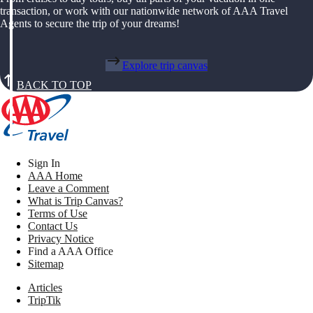
transaction, or work with our nationwide network of AAA Travel
Agents to secure the trip of your dreams!
Explore trip canvas
BACK TO TOP
Sign In
AAA Home
Leave a Comment
What is Trip Canvas?
Terms of Use
Contact Us
Privacy Notice
Find a AAA Office
Sitemap
Articles
TripTik