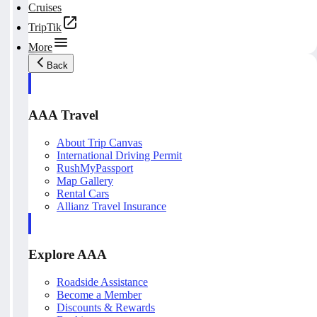
Cruises
TripTik
More
Back
AAA Travel
About Trip Canvas
International Driving Permit
RushMyPassport
Map Gallery
Rental Cars
Allianz Travel Insurance
Explore AAA
Roadside Assistance
Become a Member
Discounts & Rewards