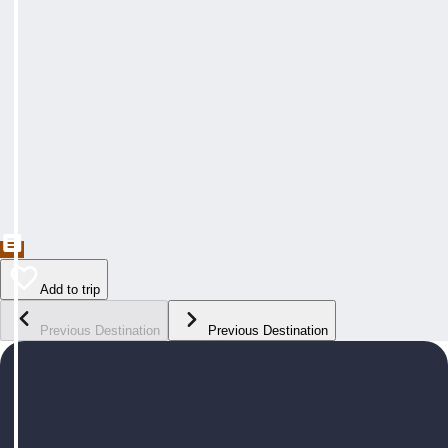
Add to trip
Previous Destination
Previous Destination