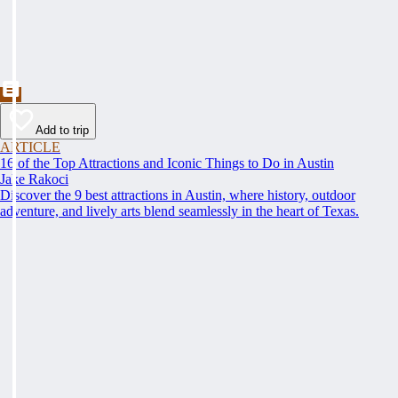
Add to trip
ARTICLE
16 of the Top Attractions and Iconic Things to Do in Austin
Jake Rakoci
Discover the 9 best attractions in Austin, where history, outdoor
adventure, and lively arts blend seamlessly in the heart of Texas.