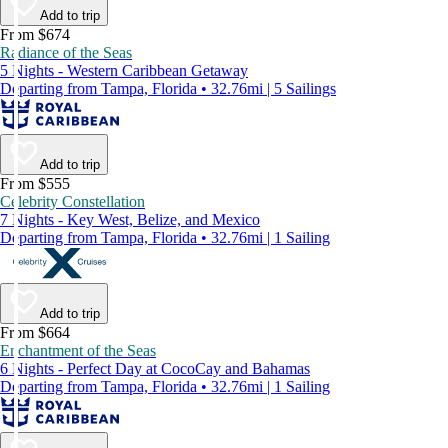
Add to trip
From $674
Radiance of the Seas
5 Nights - Western Caribbean Getaway
Departing from Tampa, Florida • 32.76mi | 5 Sailings
Add to trip
From $555
Celebrity Constellation
7 Nights - Key West, Belize, and Mexico
Departing from Tampa, Florida • 32.76mi | 1 Sailing
Add to trip
From $664
Enchantment of the Seas
6 Nights - Perfect Day at CocoCay and Bahamas
Departing from Tampa, Florida • 32.76mi | 1 Sailing