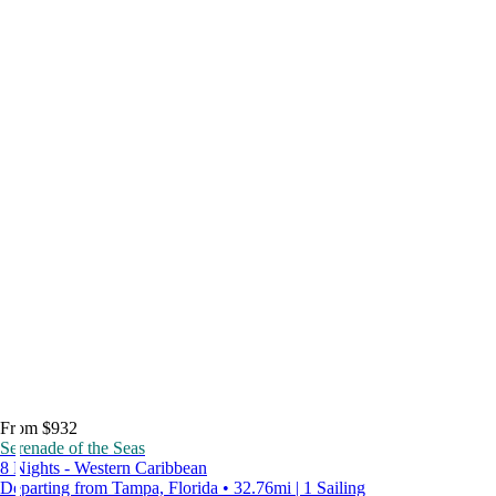
From $932
Serenade of the Seas
8 Nights - Western Caribbean
Departing from Tampa, Florida • 32.76mi | 1 Sailing