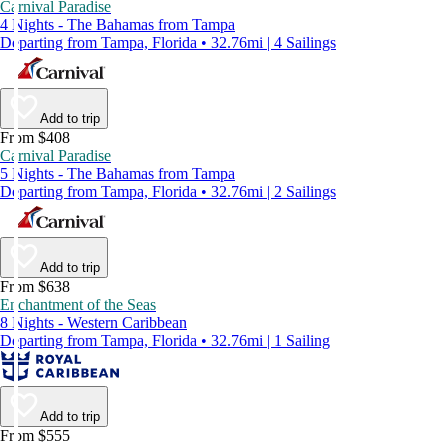
Carnival Paradise
4 Nights - The Bahamas from Tampa
Departing from Tampa, Florida • 32.76mi | 4 Sailings
Add to trip
From $408
Carnival Paradise
5 Nights - The Bahamas from Tampa
Departing from Tampa, Florida • 32.76mi | 2 Sailings
Add to trip
From $638
Enchantment of the Seas
8 Nights - Western Caribbean
Departing from Tampa, Florida • 32.76mi | 1 Sailing
Add to trip
From $555