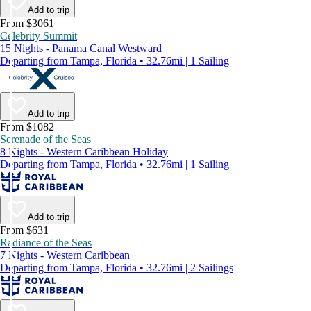
Add to trip
From $3061
Celebrity Summit
15 Nights - Panama Canal Westward
Departing from Tampa, Florida • 32.76mi | 1 Sailing
Add to trip
From $1082
Serenade of the Seas
8 Nights - Western Caribbean Holiday
Departing from Tampa, Florida • 32.76mi | 1 Sailing
Add to trip
From $631
Radiance of the Seas
7 Nights - Western Caribbean
Departing from Tampa, Florida • 32.76mi | 2 Sailings