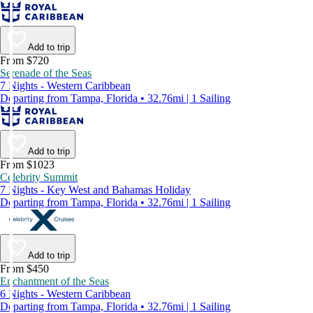
Add to trip
From $720
Serenade of the Seas
7 Nights - Western Caribbean
Departing from Tampa, Florida • 32.76mi | 1 Sailing
Add to trip
From $1023
Celebrity Summit
7 Nights - Key West and Bahamas Holiday
Departing from Tampa, Florida • 32.76mi | 1 Sailing
Add to trip
From $450
Enchantment of the Seas
6 Nights - Western Caribbean
Departing from Tampa, Florida • 32.76mi | 1 Sailing