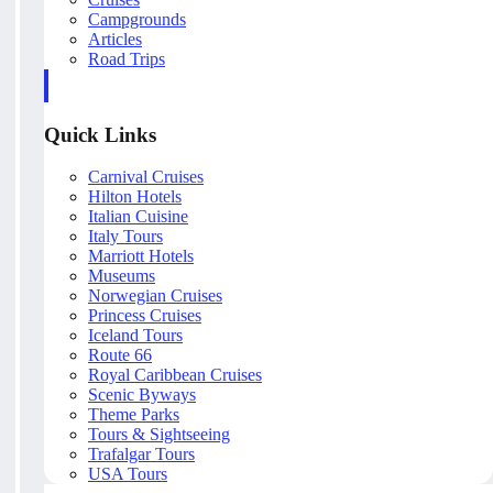
Campgrounds
Articles
Road Trips
Quick Links
Carnival Cruises
Hilton Hotels
Italian Cuisine
Italy Tours
Marriott Hotels
Museums
Norwegian Cruises
Princess Cruises
Iceland Tours
Route 66
Royal Caribbean Cruises
Scenic Byways
Theme Parks
Tours & Sightseeing
Trafalgar Tours
USA Tours