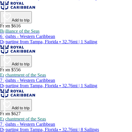
Add to trip
From $616
Brilliance of the Seas
6 Nights - Western Caribbean
Departing from Tampa, Florida • 32.76mi | 1 Sailing
Add to trip
From $556
Enchantment of the Seas
7 Nights - Western Caribbean
Departing from Tampa, Florida • 32.76mi | 1 Sailing
Add to trip
From $627
Enchantment of the Seas
7 Nights - Western Caribbean
Departing from Tampa, Florida • 32.76mi | 8 Sailings