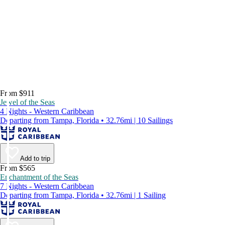
From $911
Jewel of the Seas
4 Nights - Western Caribbean
Departing from Tampa, Florida • 32.76mi | 10 Sailings
Add to trip
From $565
Enchantment of the Seas
7 Nights - Western Caribbean
Departing from Tampa, Florida • 32.76mi | 1 Sailing