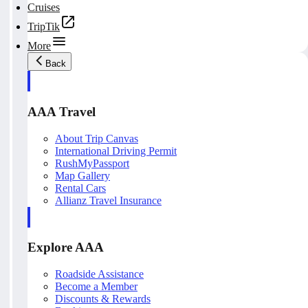
Cruises
TripTik
More
Back
AAA Travel
About Trip Canvas
International Driving Permit
RushMyPassport
Map Gallery
Rental Cars
Allianz Travel Insurance
Explore AAA
Roadside Assistance
Become a Member
Discounts & Rewards