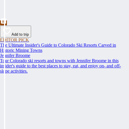
Add to trip
EDITOR PICK
The Ultimate Insider's Guide to Colorado Ski Resorts Carved in
Historic Mining Towns
Jennifer Broome
Tour Colorado ski resorts and towns with Jennifer Broome in this
insider's guide to the best places to stay, eat, and enjoy on- and off-
slope activities.