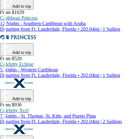
Add to trip
From $1029
Caribbean Princess
12 Nights - Southern Caribbean with Aruba
Departing from Ft. Lauderdale, Florida • 202.04mi | 1 Sailing
Add to trip
From $520
Celebrity Eclipse
5 Nights - Western Caribbean
Departing from Ft. Lauderdale, Florida • 202.04mi | 1 Sailing
Add to trip
From $936
Celebrity Xcel
7 Nights - St. Thomas, St. Kitts, and Puerto Plata
Departing from Ft. Lauderdale, Florida • 202.04mi | 2 Sailings