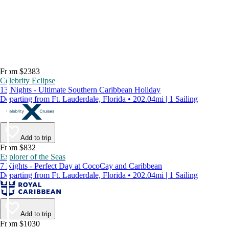
From $2383
Celebrity Eclipse
13 Nights - Ultimate Southern Caribbean Holiday
Departing from Ft. Lauderdale, Florida • 202.04mi | 1 Sailing
Add to trip
From $832
Explorer of the Seas
7 Nights - Perfect Day at CocoCay and Caribbean
Departing from Ft. Lauderdale, Florida • 202.04mi | 1 Sailing
Add to trip
From $1030