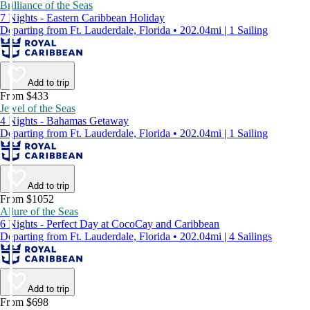
Brilliance of the Seas
7 Nights - Eastern Caribbean Holiday
Departing from Ft. Lauderdale, Florida • 202.04mi | 1 Sailing
Add to trip
From $433
Jewel of the Seas
4 Nights - Bahamas Getaway
Departing from Ft. Lauderdale, Florida • 202.04mi | 1 Sailing
Add to trip
From $1052
Allure of the Seas
6 Nights - Perfect Day at CocoCay and Caribbean
Departing from Ft. Lauderdale, Florida • 202.04mi | 4 Sailings
Add to trip
From $698