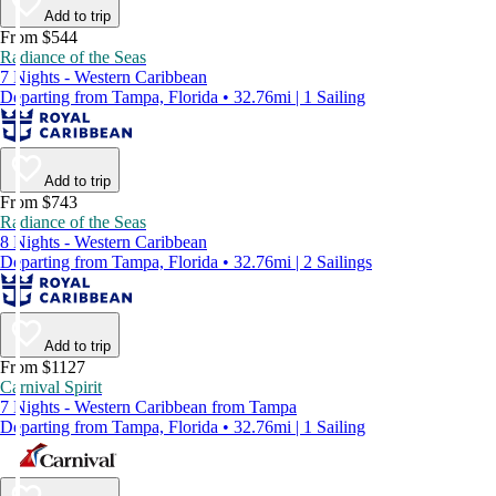
Add to trip
From $544
Radiance of the Seas
7 Nights - Western Caribbean
Departing from Tampa, Florida • 32.76mi | 1 Sailing
Add to trip
From $743
Radiance of the Seas
8 Nights - Western Caribbean
Departing from Tampa, Florida • 32.76mi | 2 Sailings
Add to trip
From $1127
Carnival Spirit
7 Nights - Western Caribbean from Tampa
Departing from Tampa, Florida • 32.76mi | 1 Sailing