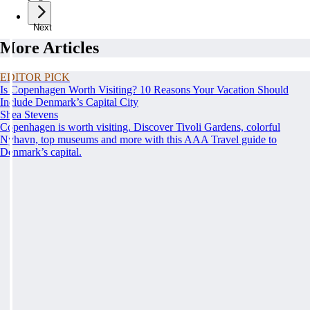
Next
More Articles
EDITOR PICK
Is Copenhagen Worth Visiting? 10 Reasons Your Vacation Should
Include Denmark’s Capital City
Shea Stevens
Copenhagen is worth visiting. Discover Tivoli Gardens, colorful
Nyhavn, top museums and more with this AAA Travel guide to
Denmark’s capital.