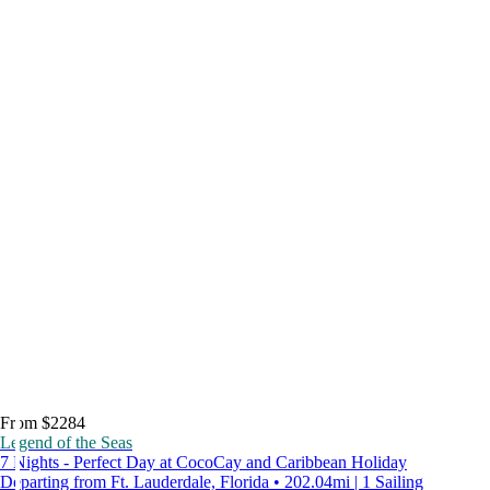
From $2284
Legend of the Seas
7 Nights - Perfect Day at CocoCay and Caribbean Holiday
Departing from Ft. Lauderdale, Florida • 202.04mi | 1 Sailing