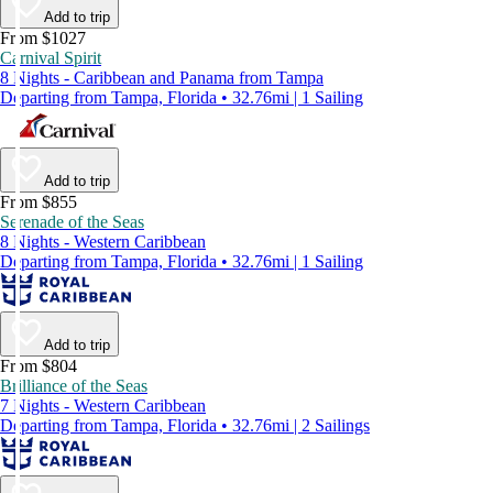
Add to trip
From $1027
Carnival Spirit
8 Nights - Caribbean and Panama from Tampa
Departing from Tampa, Florida • 32.76mi | 1 Sailing
Add to trip
From $855
Serenade of the Seas
8 Nights - Western Caribbean
Departing from Tampa, Florida • 32.76mi | 1 Sailing
Add to trip
From $804
Brilliance of the Seas
7 Nights - Western Caribbean
Departing from Tampa, Florida • 32.76mi | 2 Sailings