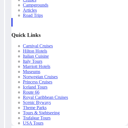
Campgrounds
Articles
Road Trips
Quick Links
Carnival Cruises
Hilton Hotels
Italian Cuisine
Italy Tours
Marriott Hotels
Museums
Norwegian Cruises
Princess Cruises
Iceland Tours
Route 66
Royal Caribbean Cruises
Scenic Byways
Theme Parks
Tours & Sightseeing
Trafalgar Tours
USA Tours