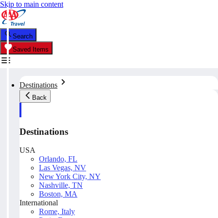
Skip to main content
Search
Saved Items
Destinations
Back
Destinations
USA
Orlando, FL
Las Vegas, NV
New York City, NY
Nashville, TN
Boston, MA
International
Rome, Italy