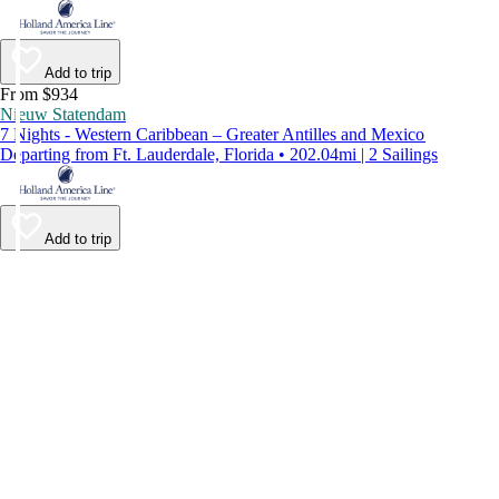
Add to trip
From $934
Nieuw Statendam
7 Nights - Western Caribbean – Greater Antilles and Mexico
Departing from Ft. Lauderdale, Florida • 202.04mi | 2 Sailings
Add to trip