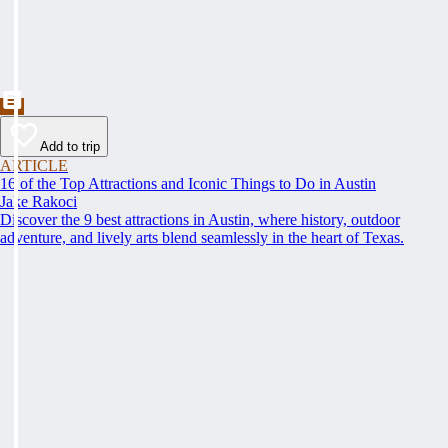
Add to trip
ARTICLE
16 of the Top Attractions and Iconic Things to Do in Austin
Jake Rakoci
Discover the 9 best attractions in Austin, where history, outdoor
adventure, and lively arts blend seamlessly in the heart of Texas.