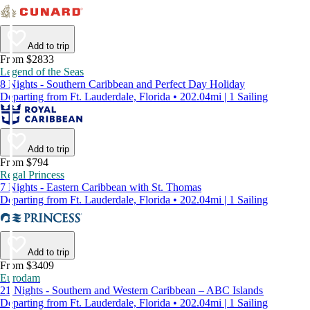
Add to trip
From $2833
Legend of the Seas
8 Nights - Southern Caribbean and Perfect Day Holiday
Departing from Ft. Lauderdale, Florida • 202.04mi | 1 Sailing
Add to trip
From $794
Regal Princess
7 Nights - Eastern Caribbean with St. Thomas
Departing from Ft. Lauderdale, Florida • 202.04mi | 1 Sailing
Add to trip
From $3409
Eurodam
21 Nights - Southern and Western Caribbean – ABC Islands
Departing from Ft. Lauderdale, Florida • 202.04mi | 1 Sailing