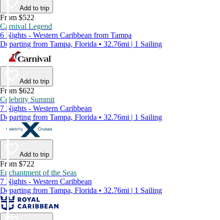
Add to trip
From $522
Carnival Legend
6 Nights - Western Caribbean from Tampa
Departing from Tampa, Florida • 32.76mi | 1 Sailing
Add to trip
From $622
Celebrity Summit
7 Nights - Western Caribbean
Departing from Tampa, Florida • 32.76mi | 1 Sailing
Add to trip
From $722
Enchantment of the Seas
7 Nights - Western Caribbean
Departing from Tampa, Florida • 32.76mi | 1 Sailing