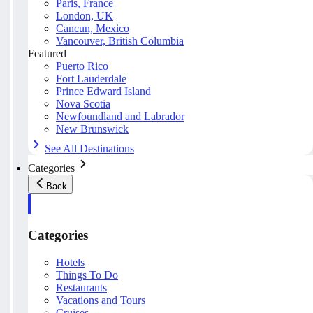
Paris, France
London, UK
Cancun, Mexico
Vancouver, British Columbia
Featured
Puerto Rico
Fort Lauderdale
Prince Edward Island
Nova Scotia
Newfoundland and Labrador
New Brunswick
See All Destinations
Categories
Back
Categories
Hotels
Things To Do
Restaurants
Vacations and Tours
Cruises