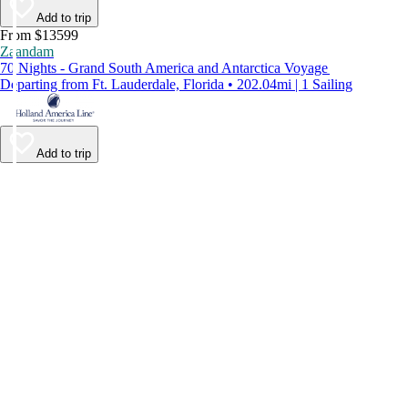
Add to trip
From $13599
Zaandam
70 Nights - Grand South America and Antarctica Voyage
Departing from Ft. Lauderdale, Florida • 202.04mi | 1 Sailing
Add to trip