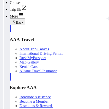
Cruises
TripTik
More
Back
AAA Travel
About Trip Canvas
International Driving Permit
RushMyPassport
Map Gallery
Rental Cars
Allianz Travel Insurance
Explore AAA
Roadside Assistance
Become a Member
Discounts & Rewards