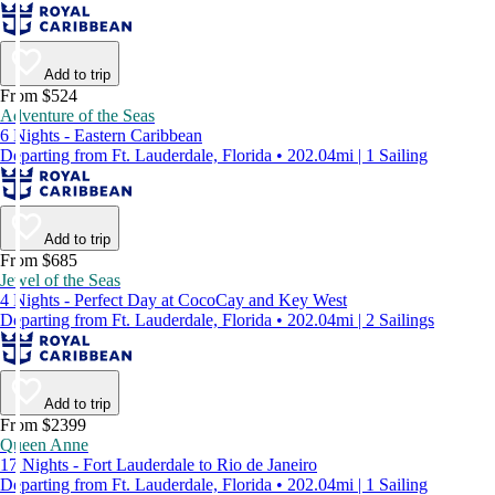
Add to trip
From $524
Adventure of the Seas
6 Nights - Eastern Caribbean
Departing from Ft. Lauderdale, Florida • 202.04mi | 1 Sailing
Add to trip
From $685
Jewel of the Seas
4 Nights - Perfect Day at CocoCay and Key West
Departing from Ft. Lauderdale, Florida • 202.04mi | 2 Sailings
Add to trip
From $2399
Queen Anne
17 Nights - Fort Lauderdale to Rio de Janeiro
Departing from Ft. Lauderdale, Florida • 202.04mi | 1 Sailing