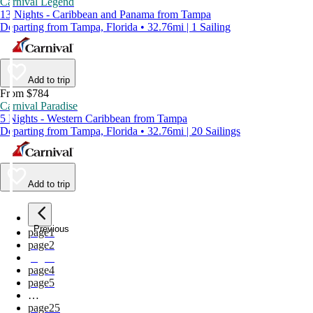
Carnival Legend
13 Nights - Caribbean and Panama from Tampa
Departing from Tampa, Florida • 32.76mi | 1 Sailing
Add to trip
From $784
Carnival Paradise
5 Nights - Western Caribbean from Tampa
Departing from Tampa, Florida • 32.76mi | 20 Sailings
Add to trip
Previous
page
1
page
2
page
3
page
4
page
5
…
page
25