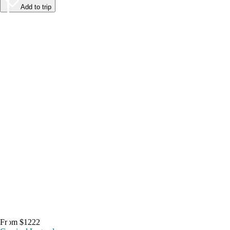
Add to trip
From $1222