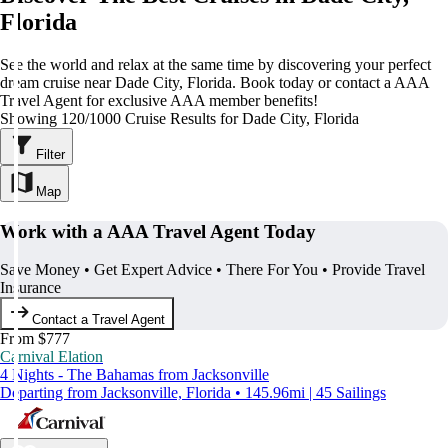
Florida
See the world and relax at the same time by discovering your perfect
dream cruise near Dade City, Florida. Book today or contact a AAA
Travel Agent for exclusive AAA member benefits!
Showing 120/1000 Cruise Results for Dade City, Florida
Filter
Map
Work with a AAA Travel Agent Today
Save Money • Get Expert Advice • There For You • Provide Travel
Insurance
Contact a Travel Agent
From $777
Carnival Elation
4 Nights - The Bahamas from Jacksonville
Departing from Jacksonville, Florida • 145.96mi | 45 Sailings