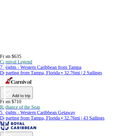
From $635
Carnival Legend
7 Nights - Western Caribbean from Tampa
Departing from Tampa, Florida • 32.76mi | 2 Sailings
Add to trip
From $710
Radiance of the Seas
5 Nights - Western Caribbean Getaway
Departing from Tampa, Florida • 32.76mi | 43 Sailings