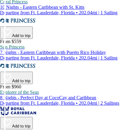
Coral Princess
10 Nights - Eastern Caribbean with St. Kitts
Departing from Ft. Lauderdale, Florida • 202.04mi | 1 Sailing
Add to trip
From $559
Sun Princess
7 Nights - Eastern Caribbean with Puerto Rico Holiday
Departing from Ft. Lauderdale, Florida • 202.04mi | 1 Sailing
Add to trip
From $960
Explorer of the Seas
8 Nights - Perfect Day at CocoCay and Caribbean
Departing from Ft. Lauderdale, Florida • 202.04mi | 2 Sailings
Add to trip