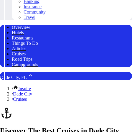
Banking
Insurance
Community
Travel
Overview
Hotels
Restaurants
Things To Do
Articles
Cruises
Road Trips
Campgrounds
Dade City, FL
/
Inspire
/
Dade City
/
Cruises
Discover The Best Cruises in Dade City,