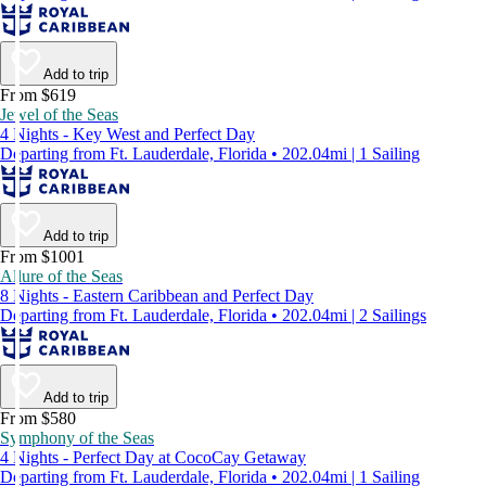
Add to trip
From $619
Jewel of the Seas
4 Nights - Key West and Perfect Day
Departing from Ft. Lauderdale, Florida • 202.04mi | 1 Sailing
Add to trip
From $1001
Allure of the Seas
8 Nights - Eastern Caribbean and Perfect Day
Departing from Ft. Lauderdale, Florida • 202.04mi | 2 Sailings
Add to trip
From $580
Symphony of the Seas
4 Nights - Perfect Day at CocoCay Getaway
Departing from Ft. Lauderdale, Florida • 202.04mi | 1 Sailing