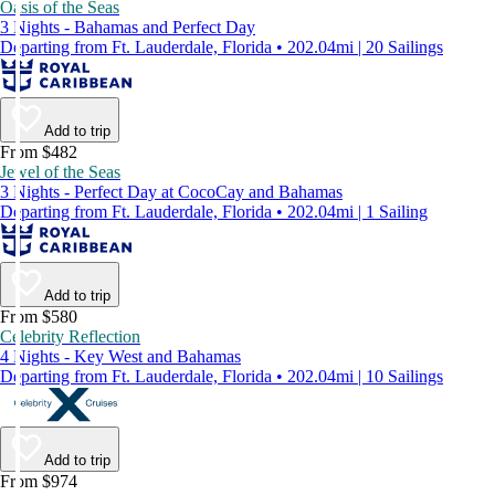
Oasis of the Seas
3 Nights - Bahamas and Perfect Day
Departing from Ft. Lauderdale, Florida • 202.04mi | 20 Sailings
Add to trip
From $482
Jewel of the Seas
3 Nights - Perfect Day at CocoCay and Bahamas
Departing from Ft. Lauderdale, Florida • 202.04mi | 1 Sailing
Add to trip
From $580
Celebrity Reflection
4 Nights - Key West and Bahamas
Departing from Ft. Lauderdale, Florida • 202.04mi | 10 Sailings
Add to trip
From $974