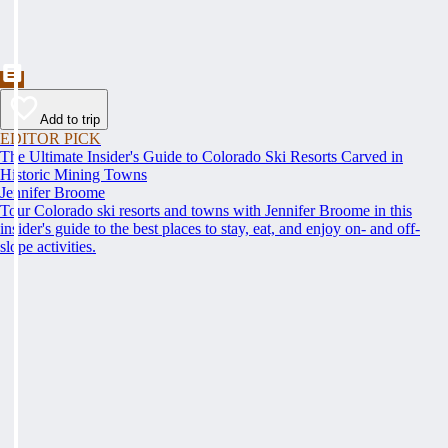
Add to trip
EDITOR PICK
The Ultimate Insider's Guide to Colorado Ski Resorts Carved in
Historic Mining Towns
Jennifer Broome
Tour Colorado ski resorts and towns with Jennifer Broome in this
insider's guide to the best places to stay, eat, and enjoy on- and off-
slope activities.