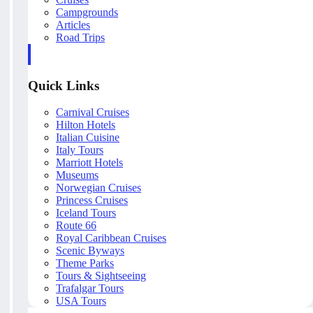
Campgrounds
Articles
Road Trips
Quick Links
Carnival Cruises
Hilton Hotels
Italian Cuisine
Italy Tours
Marriott Hotels
Museums
Norwegian Cruises
Princess Cruises
Iceland Tours
Route 66
Royal Caribbean Cruises
Scenic Byways
Theme Parks
Tours & Sightseeing
Trafalgar Tours
USA Tours