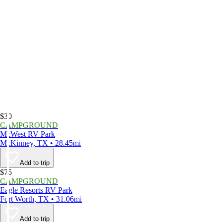
$30
CAMPGROUND
McWest RV Park
McKinney, TX • 28.45mi
Add to trip
$75
CAMPGROUND
Eagle Resorts RV Park
Fort Worth, TX • 31.06mi
Add to trip