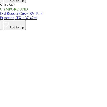
Add to trip
$30 - $40
CAMPGROUND
Old Rooster Creek RV Park
Princeton, TX • 37.47mi
Add to trip