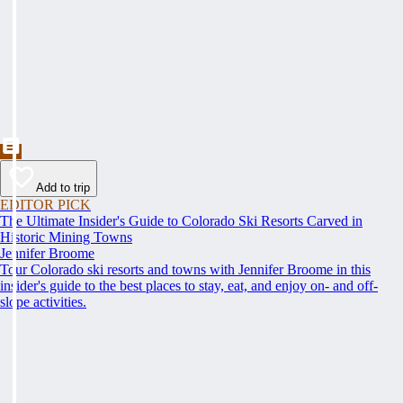
Add to trip
EDITOR PICK
The Ultimate Insider's Guide to Colorado Ski Resorts Carved in
Historic Mining Towns
Jennifer Broome
Tour Colorado ski resorts and towns with Jennifer Broome in this
insider's guide to the best places to stay, eat, and enjoy on- and off-
slope activities.