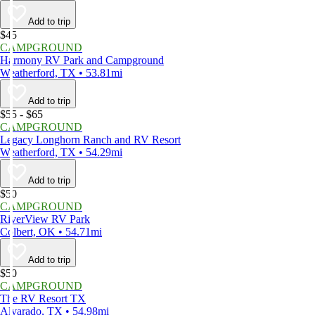
Add to trip
$45
CAMPGROUND
Harmony RV Park and Campground
Weatherford, TX • 53.81mi
Add to trip
$55 - $65
CAMPGROUND
Legacy Longhorn Ranch and RV Resort
Weatherford, TX • 54.29mi
Add to trip
$50
CAMPGROUND
RiverView RV Park
Colbert, OK • 54.71mi
Add to trip
$50
CAMPGROUND
The RV Resort TX
Alvarado, TX • 54.98mi