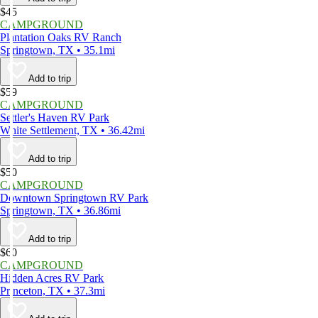
$45
CAMPGROUND
Plantation Oaks RV Ranch
Springtown, TX • 35.1mi
Add to trip
$59
CAMPGROUND
Settler's Haven RV Park
White Settlement, TX • 36.42mi
Add to trip
$50
CAMPGROUND
Downtown Springtown RV Park
Springtown, TX • 36.86mi
Add to trip
$60
CAMPGROUND
Hidden Acres RV Park
Princeton, TX • 37.3mi