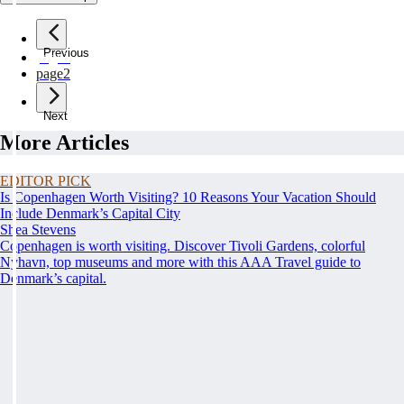
Previous
page
1
page
2
Next
More Articles
EDITOR PICK
Is Copenhagen Worth Visiting? 10 Reasons Your Vacation Should
Include Denmark’s Capital City
Shea Stevens
Copenhagen is worth visiting. Discover Tivoli Gardens, colorful
Nyhavn, top museums and more with this AAA Travel guide to
Denmark’s capital.