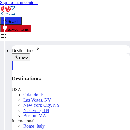
Skip to main content
Search
Saved Items
Destinations
Back
Destinations
USA
Orlando, FL
Las Vegas, NV
New York City, NY
Nashville, TN
Boston, MA
International
Rome, Italy