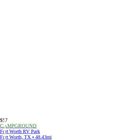
$57
CAMPGROUND
Fort Worth RV Park
Fort Worth, TX • 48.43mi