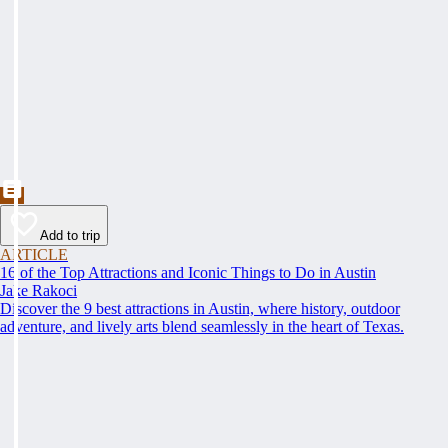
Add to trip
ARTICLE
16 of the Top Attractions and Iconic Things to Do in Austin
Jake Rakoci
Discover the 9 best attractions in Austin, where history, outdoor
adventure, and lively arts blend seamlessly in the heart of Texas.