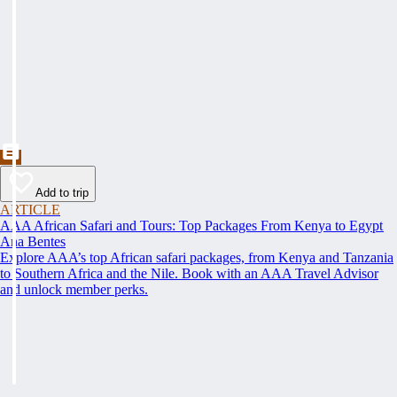
Add to trip
ARTICLE
AAA African Safari and Tours: Top Packages From Kenya to Egypt
Ana Bentes
Explore AAA’s top African safari packages, from Kenya and Tanzania
to Southern Africa and the Nile. Book with an AAA Travel Advisor
and unlock member perks.