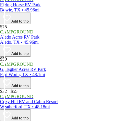
Flying Horse RV Park
Bowie, TX • 45.96mi
Add to trip
$75
CAMPGROUND
Aledo Acres RV Park
Aledo, TX • 45.96mi
Add to trip
$50
CAMPGROUND
Gallagher Acres RV Park
Fort Worth, TX • 48.1mi
Add to trip
$32 - $55
CAMPGROUND
Cozy Hill RV and Cabin Resort
Weatherford, TX • 48.18mi
Add to trip