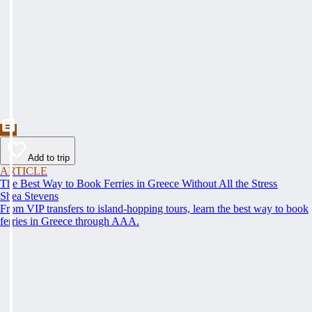
Add to trip
ARTICLE
The Best Way to Book Ferries in Greece Without All the Stress
Shea Stevens
From VIP transfers to island-hopping tours, learn the best way to book
ferries in Greece through AAA.