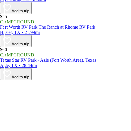
Add to trip
$55
CAMPGROUND
Fort Worth RV Park The Ranch at Rhome RV Park
Haslet, TX • 21.99mi
Add to trip
$60
CAMPGROUND
Texas Star RV Park - Azle (Fort Worth Area), Texas
Azle, TX • 28.44mi
Add to trip