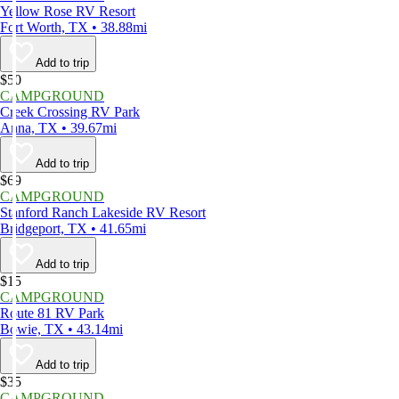
Yellow Rose RV Resort
Fort Worth, TX • 38.88mi
Add to trip
$50
CAMPGROUND
Creek Crossing RV Park
Anna, TX • 39.67mi
Add to trip
$69
CAMPGROUND
Stanford Ranch Lakeside RV Resort
Bridgeport, TX • 41.65mi
Add to trip
$15
CAMPGROUND
Route 81 RV Park
Bowie, TX • 43.14mi
Add to trip
$35
CAMPGROUND