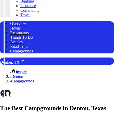
Banking
Insurance
Community
Travel
Overview
Hotels
Restaurants
Things To Do
Articles
Road Trips
Campgrounds
Denton, TX
/
Inspire
/
Denton
/
Campgrounds
The Best Campgrounds in Denton, Texas