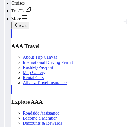
Cruises
TripTik
More
Back
AAA Travel
About Trip Canvas
International Driving Permit
RushMyPassport
Map Gallery
Rental Cars
Allianz Travel Insurance
Explore AAA
Roadside Assistance
Become a Member
Discounts & Rewards