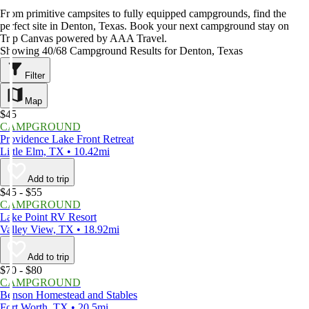
From primitive campsites to fully equipped campgrounds, find the
perfect site in Denton, Texas. Book your next campground stay on
Trip Canvas powered by AAA Travel.
Showing 40/68 Campground Results for Denton, Texas
Filter
Map
$45
CAMPGROUND
Providence Lake Front Retreat
Little Elm, TX • 10.42mi
Add to trip
$45 - $55
CAMPGROUND
Lake Point RV Resort
Valley View, TX • 18.92mi
Add to trip
$70 - $80
CAMPGROUND
Benson Homestead and Stables
Fort Worth, TX • 20.5mi