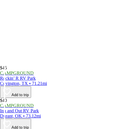
$45
CAMPGROUND
Rockin’ R RV Park
Covington, TX • 71.21mi
Add to trip
$40
CAMPGROUND
Inn and Out RV Park
Durant, OK • 73.12mi
Add to trip