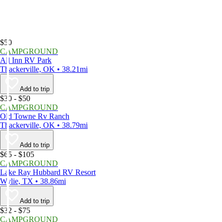
$50
CAMPGROUND
All Inn RV Park
Thackerville, OK • 38.21mi
Add to trip
$30 - $50
CAMPGROUND
Old Towne Rv Ranch
Thackerville, OK • 38.79mi
Add to trip
$65 - $105
CAMPGROUND
Lake Ray Hubbard RV Resort
Wylie, TX • 38.86mi
Add to trip
$32 - $75
CAMPGROUND