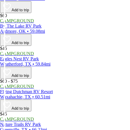
Add to trip
$60
CAMPGROUND
By The Lake RV Park
Ardmore, OK • 59.08mi
Add to trip
$45
CAMPGROUND
Eagles Nest RV Park
Weatherford, TX • 59.84mi
Add to trip
$60 - $75
CAMPGROUND
Flying Dutchman RV Resort
Waxahachie, TX • 60.51mi
Add to trip
$45
CAMPGROUND
Nature Trails RV Park
Greenville, TX • 66.23mi