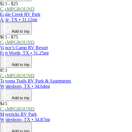
$20 - $25
CAMPGROUND
Eagle Creek RV Park
Azle, TX • 31.12mi
Add to trip
$65 - $75
CAMPGROUND
Vance’s Camp RV Resort
Fort Worth, TX • 31.25mi
Add to trip
$50
CAMPGROUND
Texoma Trails RV Park & Apartments
Whitesboro, TX • 34.64mi
Add to trip
$45
CAMPGROUND
Mavericks RV Park
Whitesboro, TX • 34.87mi
Add to trip