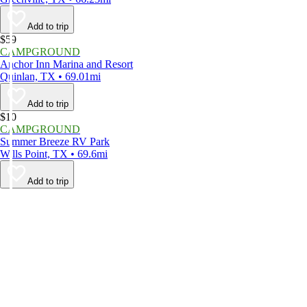
Add to trip
$59
CAMPGROUND
Anchor Inn Marina and Resort
Quinlan, TX • 69.01mi
Add to trip
$10
CAMPGROUND
Summer Breeze RV Park
Wills Point, TX • 69.6mi
Add to trip