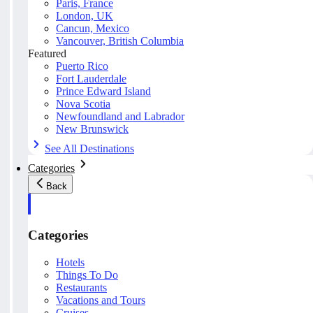
Paris, France
London, UK
Cancun, Mexico
Vancouver, British Columbia
Featured
Puerto Rico
Fort Lauderdale
Prince Edward Island
Nova Scotia
Newfoundland and Labrador
New Brunswick
See All Destinations
Categories
Back
Categories
Hotels
Things To Do
Restaurants
Vacations and Tours
Cruises