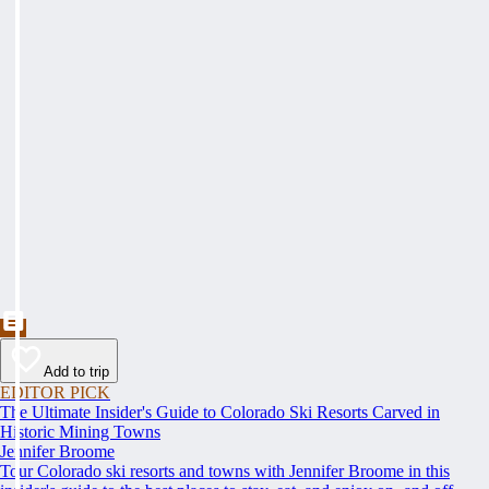
Add to trip
EDITOR PICK
The Ultimate Insider's Guide to Colorado Ski Resorts Carved in
Historic Mining Towns
Jennifer Broome
Tour Colorado ski resorts and towns with Jennifer Broome in this