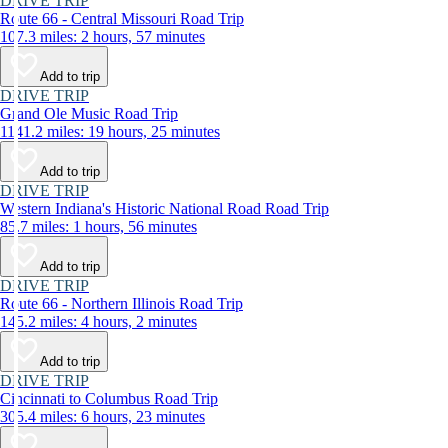
DRIVE TRIP
Route 66 - Central Missouri Road Trip
107.3 miles: 2 hours, 57 minutes
Add to trip
DRIVE TRIP
Grand Ole Music Road Trip
1141.2 miles: 19 hours, 25 minutes
Add to trip
DRIVE TRIP
Western Indiana's Historic National Road Road Trip
85.7 miles: 1 hours, 56 minutes
Add to trip
DRIVE TRIP
Route 66 - Northern Illinois Road Trip
145.2 miles: 4 hours, 2 minutes
Add to trip
DRIVE TRIP
Cincinnati to Columbus Road Trip
305.4 miles: 6 hours, 23 minutes