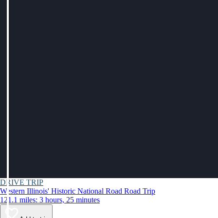
DRIVE TRIP
Western Illinois' Historic National Road Road Trip
121.1 miles: 3 hours, 25 minutes