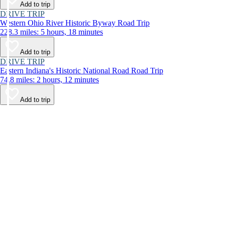
Add to trip
DRIVE TRIP
Western Ohio River Historic Byway Road Trip
228.3 miles: 5 hours, 18 minutes
Add to trip
DRIVE TRIP
Eastern Indiana's Historic National Road Road Trip
74.8 miles: 2 hours, 12 minutes
Add to trip