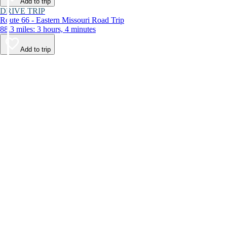
Add to trip
DRIVE TRIP
Route 66 - Eastern Missouri Road Trip
88.3 miles: 3 hours, 4 minutes
Add to trip