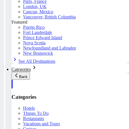
Paris, France
London, UK
Cancun, Mexico
Vancouver, British Columbia
Featured
Puerto Rico
Fort Lauderdale
Prince Edward Island
Nova Scotia
Newfoundland and Labrador
New Brunswick
See All Destinations
Categories
Back
Categories
Hotels
Things To Do
Restaurants
Vacations and Tours
Cruises