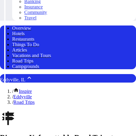
Banking
Insurance
Community
Travel
Overview
Hotels
Restaurants
Things To Do
Articles
Vacations and Tours
Road Trips
Campgrounds
Eddyville, IL
/
Inspire
/
Eddyville
/
Road Trips