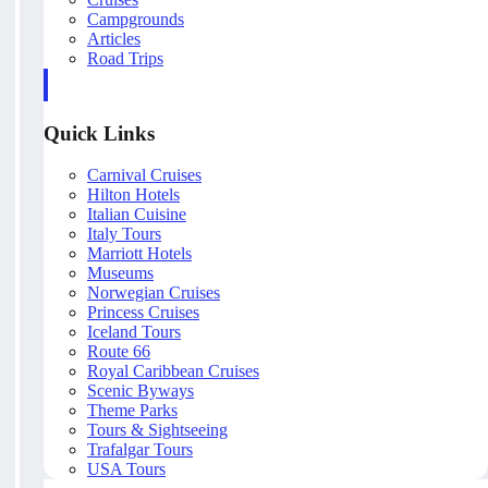
Campgrounds
Articles
Road Trips
Quick Links
Carnival Cruises
Hilton Hotels
Italian Cuisine
Italy Tours
Marriott Hotels
Museums
Norwegian Cruises
Princess Cruises
Iceland Tours
Route 66
Royal Caribbean Cruises
Scenic Byways
Theme Parks
Tours & Sightseeing
Trafalgar Tours
USA Tours