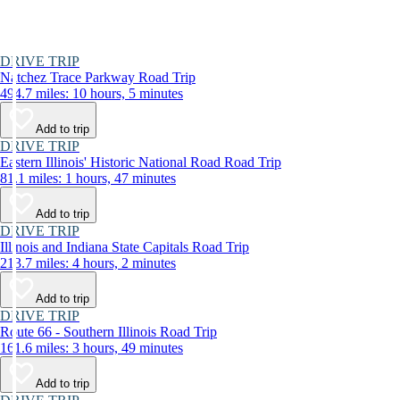
DRIVE TRIP
Natchez Trace Parkway Road Trip
494.7 miles: 10 hours, 5 minutes
Add to trip
DRIVE TRIP
Eastern Illinois' Historic National Road Road Trip
81.1 miles: 1 hours, 47 minutes
Add to trip
DRIVE TRIP
Illinois and Indiana State Capitals Road Trip
213.7 miles: 4 hours, 2 minutes
Add to trip
DRIVE TRIP
Route 66 - Southern Illinois Road Trip
161.6 miles: 3 hours, 49 minutes
Add to trip