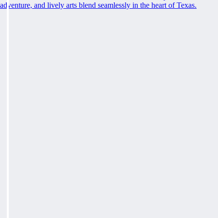
adventure, and lively arts blend seamlessly in the heart of Texas.