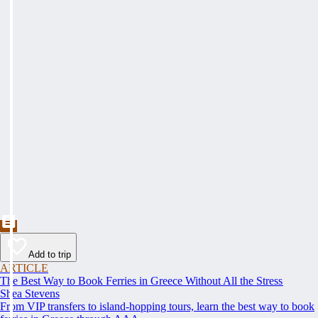
Add to trip
ARTICLE
The Best Way to Book Ferries in Greece Without All the Stress
Shea Stevens
From VIP transfers to island-hopping tours, learn the best way to book