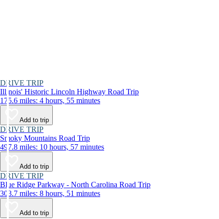
DRIVE TRIP
Illinois' Historic Lincoln Highway Road Trip
175.6 miles: 4 hours, 55 minutes
Add to trip
DRIVE TRIP
Smoky Mountains Road Trip
497.8 miles: 10 hours, 57 minutes
Add to trip
DRIVE TRIP
Blue Ridge Parkway - North Carolina Road Trip
303.7 miles: 8 hours, 51 minutes
Add to trip