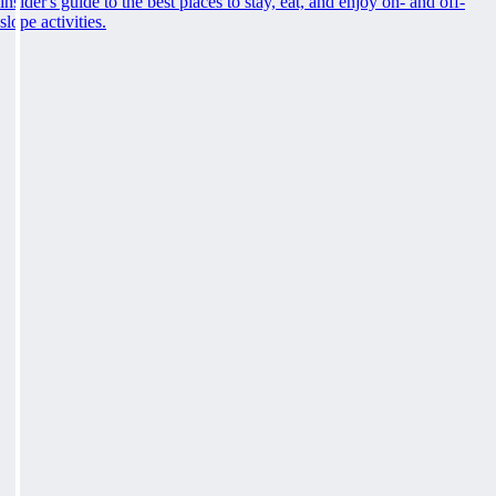
insider's guide to the best places to stay, eat, and enjoy on- and off-
slope activities.