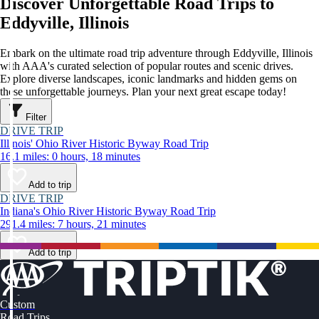
Discover Unforgettable Road Trips to
Eddyville, Illinois
Embark on the ultimate road trip adventure through Eddyville, Illinois
with AAA's curated selection of popular routes and scenic drives.
Explore diverse landscapes, iconic landmarks and hidden gems on
these unforgettable journeys. Plan your next great escape today!
Filter
DRIVE TRIP
Illinois' Ohio River Historic Byway Road Trip
16.1 miles: 0 hours, 18 minutes
Add to trip
DRIVE TRIP
Indiana's Ohio River Historic Byway Road Trip
291.4 miles: 7 hours, 21 minutes
Add to trip
Custom
Road Trips