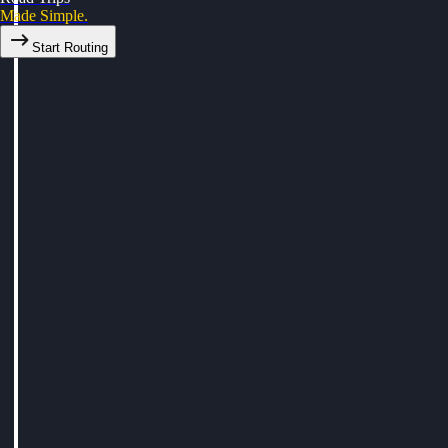
Made Simple.
Start Routing