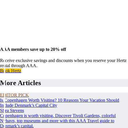
AAA members save up to 20% off
Receive exclusive savings and discounts when you reserve your Hertz
rental through AAA.
Book Hertz
More Articles
EDITOR PICK
Is Copenhagen Worth Visiting? 10 Reasons Your Vacation Should
Include Denmark’s Capital City
Shea Stevens
Copenhagen is worth visiting. Discover Tivoli Gardens, colorful
Nyhavn, top museums and more with this AAA Travel guide to
Denmark’s capital.