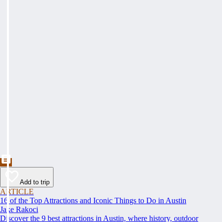
Add to trip
ARTICLE
16 of the Top Attractions and Iconic Things to Do in Austin
Jake Rakoci
Discover the 9 best attractions in Austin, where history, outdoor