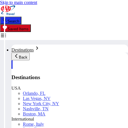
Skip to main content
Search
Saved Items
Destinations
Back
Destinations
USA
Orlando, FL
Las Vegas, NV
New York City, NY
Nashville, TN
Boston, MA
International
Rome, Italy