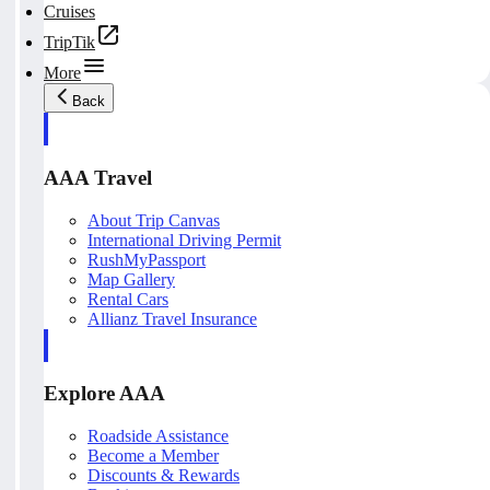
Cruises
TripTik
More
Back
AAA Travel
About Trip Canvas
International Driving Permit
RushMyPassport
Map Gallery
Rental Cars
Allianz Travel Insurance
Explore AAA
Roadside Assistance
Become a Member
Discounts & Rewards