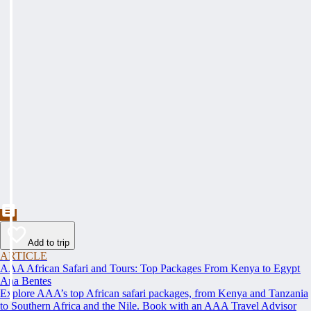
Add to trip
ARTICLE
AAA African Safari and Tours: Top Packages From Kenya to Egypt
Ana Bentes
Explore AAA’s top African safari packages, from Kenya and Tanzania
to Southern Africa and the Nile. Book with an AAA Travel Advisor