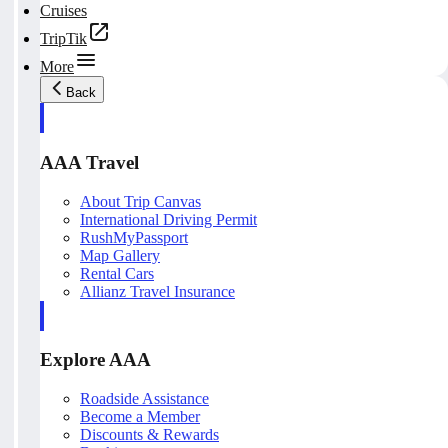
Cruises
TripTik
More
Back
AAA Travel
About Trip Canvas
International Driving Permit
RushMyPassport
Map Gallery
Rental Cars
Allianz Travel Insurance
Explore AAA
Roadside Assistance
Become a Member
Discounts & Rewards