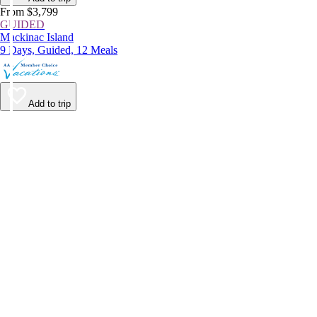
From $3,799
GUIDED
Mackinac Island
9 Days, Guided, 12 Meals
Add to trip