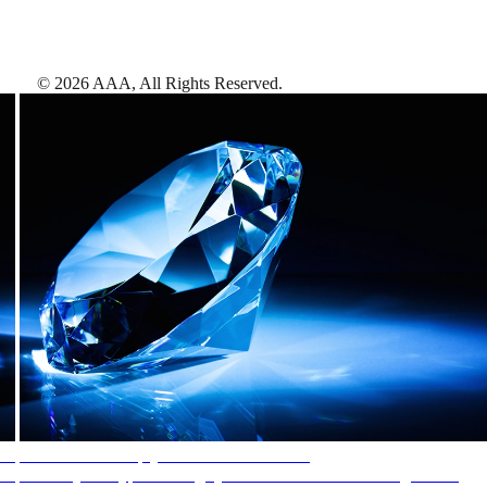
©
2026
AAA,
All Rights Reserved
.
AAA Diamonds help you find the best hotels
More than just a typical rating system. AAA Diamond designations