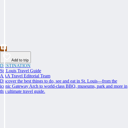
Add to trip
DESTINATION
St. Louis Travel Guide
AAA Travel Editorial Team
Discover the best things to do, see and eat in St. Louis—from the
iconic Gateway Arch to world-class BBQ, museums, park and more in
this ultimate travel guide.