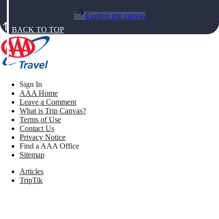
Explore trip canvas
BACK TO TOP
Sign In
AAA Home
Leave a Comment
What is Trip Canvas?
Terms of Use
Contact Us
Privacy Notice
Find a AAA Office
Sitemap
Articles
TripTik