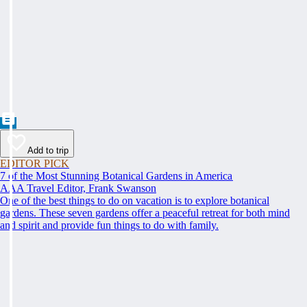
Add to trip
EDITOR PICK
7 of the Most Stunning Botanical Gardens in America
AAA Travel Editor, Frank Swanson
One of the best things to do on vacation is to explore botanical
gardens. These seven gardens offer a peaceful retreat for both mind
and spirit and provide fun things to do with family.