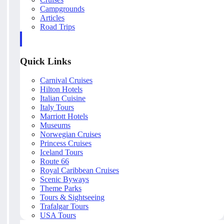
Campgrounds
Articles
Road Trips
Quick Links
Carnival Cruises
Hilton Hotels
Italian Cuisine
Italy Tours
Marriott Hotels
Museums
Norwegian Cruises
Princess Cruises
Iceland Tours
Route 66
Royal Caribbean Cruises
Scenic Byways
Theme Parks
Tours & Sightseeing
Trafalgar Tours
USA Tours