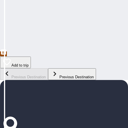
Add to trip
Previous Destination
Previous Destination