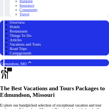
Banking
Insurance
Community
Travel
Overview
Hotels
Restaurants
Things To Do
Articles
Vacations and Tours
Road Trips
Campgrounds
Edmundson, MO
The Best Vacations and Tours Packages to
Edmundson, Missouri
Explore our handpicked selection of exceptional vacation and tour