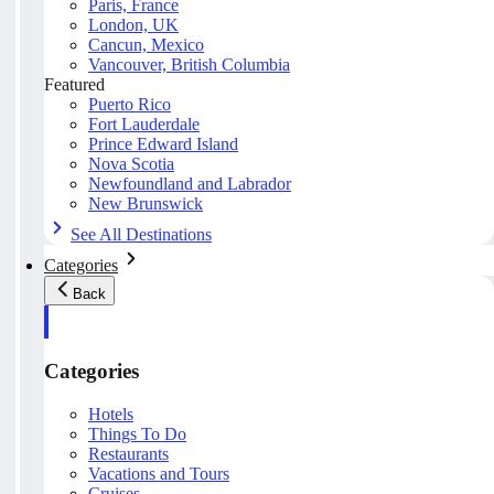
Paris, France
London, UK
Cancun, Mexico
Vancouver, British Columbia
Featured
Puerto Rico
Fort Lauderdale
Prince Edward Island
Nova Scotia
Newfoundland and Labrador
New Brunswick
See All Destinations
Categories
Back
Categories
Hotels
Things To Do
Restaurants
Vacations and Tours
Cruises