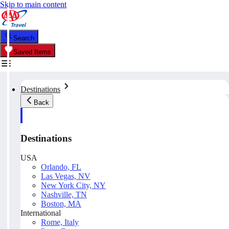
Skip to main content
Search
Saved Items
Destinations
Back
Destinations
USA
Orlando, FL
Las Vegas, NV
New York City, NY
Nashville, TN
Boston, MA
International
Rome, Italy