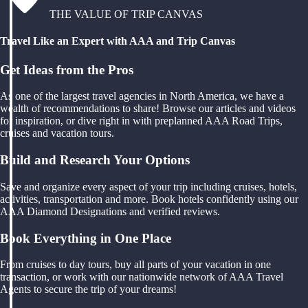
THE VALUE OF TRIP CANVAS
Travel Like an Expert with AAA and Trip Canvas
Get Ideas from the Pros
As one of the largest travel agencies in North America, we have a
wealth of recommendations to share! Browse our articles and videos
for inspiration, or dive right in with preplanned AAA Road Trips,
cruises and vacation tours.
Build and Research Your Options
Save and organize every aspect of your trip including cruises, hotels,
activities, transportation and more. Book hotels confidently using our
AAA Diamond Designations and verified reviews.
Book Everything in One Place
From cruises to day tours, buy all parts of your vacation in one
transaction, or work with our nationwide network of AAA Travel
Agents to secure the trip of your dreams!