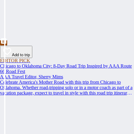
Add to trip
EDITOR PICK
Chicago to Oklahoma City: 8-Day Road Trip Inspired by AAA Route
66 Road Fest
AAA Travel Editor, Sherry Mims
Celebrate America's Mother Road with this trip from Chicago to
Oklahoma. Whether road-tripping solo or in a motor coach as part of a
vacation package, expect to travel in style with this road trip itinerary
inspired by the AAA Route 66 Road Fest.