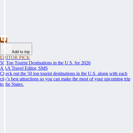
Add to trip
EDITOR PICK
50 Top Tourist Destinations in the U.S. for 2026
AAA Travel Editor, SMS
Check out the 50 top tourist destinations in the U.S. along with each
city’s best attractions so you can make the most of your upcoming trip
to the States.