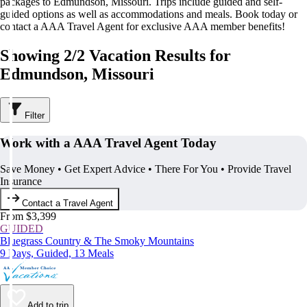
packages to Edmundson, Missouri. Trips include guided and self-
guided options as well as accommodations and meals. Book today or
contact a AAA Travel Agent for exclusive AAA member benefits!
Showing 2/2 Vacation Results for
Edmundson, Missouri
Filter
Work with a AAA Travel Agent Today
Save Money • Get Expert Advice • There For You • Provide Travel
Insurance
Contact a Travel Agent
From $3,399
GUIDED
Bluegrass Country & The Smoky Mountains
9 Days, Guided, 13 Meals
Add to trip