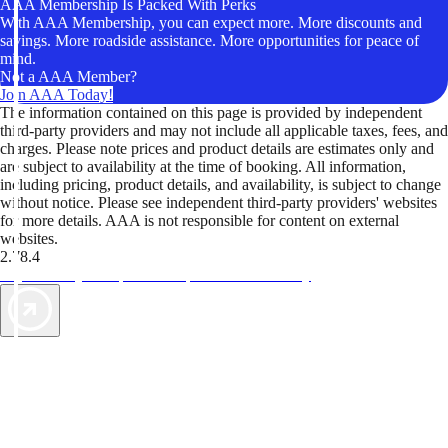
AAA Membership Is Packed With Perks
With AAA Membership, you can expect more. More discounts and
savings. More roadside assistance. More opportunities for peace of
mind.
Not a AAA Member?
Join AAA Today!
The information contained on this page is provided by independent
third-party providers and may not include all applicable taxes, fees, and
charges. Please note prices and product details are estimates only and
are subject to availability at the time of booking. All information,
including pricing, product details, and availability, is subject to change
without notice. Please see independent third-party providers' websites
for more details. AAA is not responsible for content on external
websites.
2.78.4
TripTik lets you explore the open road made easy