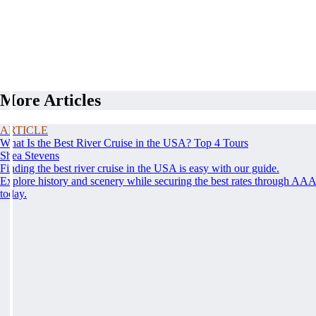
More Articles
ARTICLE
What Is the Best River Cruise in the USA? Top 4 Tours
Shea Stevens
Finding the best river cruise in the USA is easy with our guide.
Explore history and scenery while securing the best rates through AA
today.