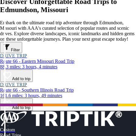
Discover Unforgettable Road Trips to
Edmundson, Missouri
Embark on the ultimate road trip adventure through Edmundson,
Missouri with AAA's curated selection of popular routes and scenic
drives. Explore diverse landscapes, iconic landmarks and hidden gems
on these unforgettable journeys. Plan your next great escape today!
Filter
DRIVE TRIP
Route 66 - Eastern Missouri Road Trip
88.3 miles: 3 hours, 4 minutes
Add to trip
DRIVE TRIP
Route 66 - Southern Illinois Road Trip
161.6 miles: 3 hours, 49 minutes
Add to trip
Custom
Road Trips