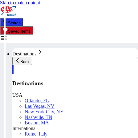
Skip to main content
Search
Saved Items
Destinations
Back
Destinations
USA
Orlando, FL
Las Vegas, NV
New York City, NY
Nashville, TN
Boston, MA
International
Rome, Italy