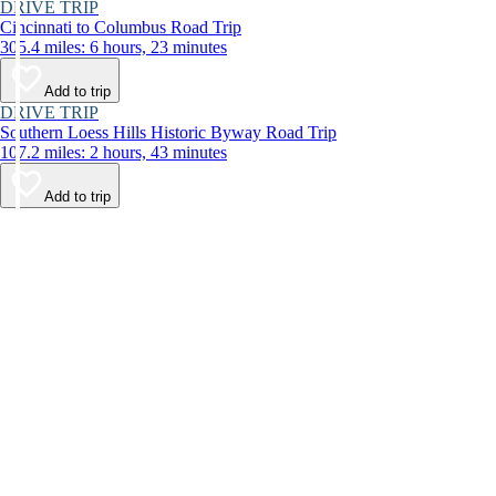
DRIVE TRIP
Cincinnati to Columbus Road Trip
305.4 miles: 6 hours, 23 minutes
Add to trip
DRIVE TRIP
Southern Loess Hills Historic Byway Road Trip
107.2 miles: 2 hours, 43 minutes
Add to trip