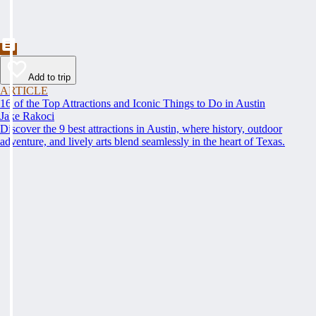
Add to trip
ARTICLE
16 of the Top Attractions and Iconic Things to Do in Austin
Jake Rakoci
Discover the 9 best attractions in Austin, where history, outdoor
adventure, and lively arts blend seamlessly in the heart of Texas.