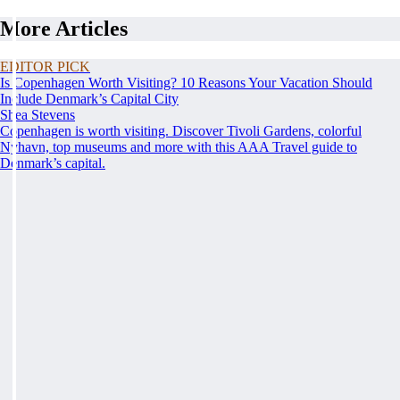
More Articles
EDITOR PICK
Is Copenhagen Worth Visiting? 10 Reasons Your Vacation Should
Include Denmark’s Capital City
Shea Stevens
Copenhagen is worth visiting. Discover Tivoli Gardens, colorful
Nyhavn, top museums and more with this AAA Travel guide to
Denmark’s capital.