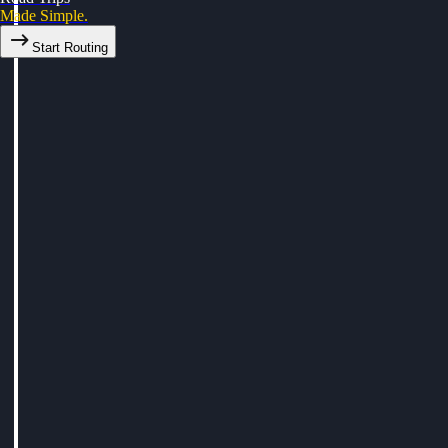
Made Simple.
Start Routing