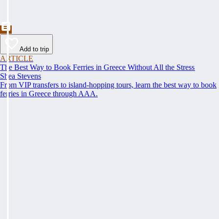
Add to trip
ARTICLE
The Best Way to Book Ferries in Greece Without All the Stress
Shea Stevens
From VIP transfers to island-hopping tours, learn the best way to book
ferries in Greece through AAA.