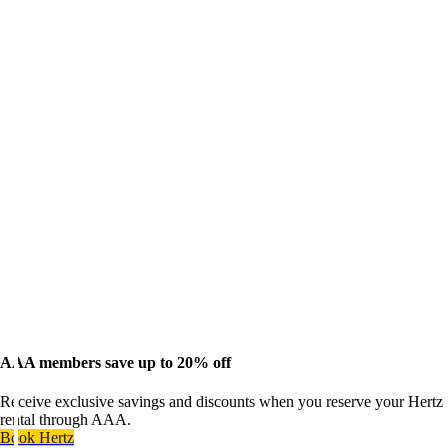
AAA members save up to 20% off
Receive exclusive savings and discounts when you reserve your Hertz
rental through AAA.
Book Hertz