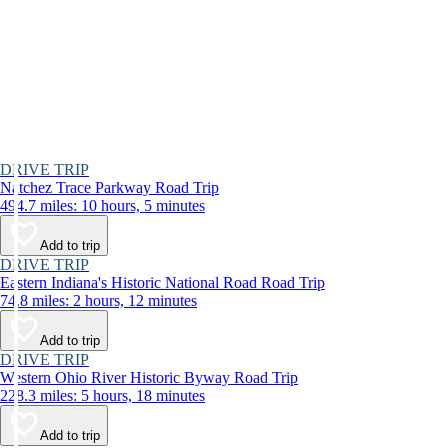
DRIVE TRIP
Natchez Trace Parkway Road Trip
494.7 miles: 10 hours, 5 minutes
Add to trip
DRIVE TRIP
Eastern Indiana's Historic National Road Road Trip
74.8 miles: 2 hours, 12 minutes
Add to trip
DRIVE TRIP
Western Ohio River Historic Byway Road Trip
228.3 miles: 5 hours, 18 minutes
Add to trip