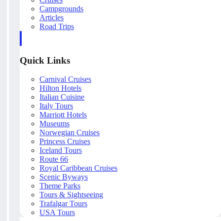
Campgrounds
Articles
Road Trips
Quick Links
Carnival Cruises
Hilton Hotels
Italian Cuisine
Italy Tours
Marriott Hotels
Museums
Norwegian Cruises
Princess Cruises
Iceland Tours
Route 66
Royal Caribbean Cruises
Scenic Byways
Theme Parks
Tours & Sightseeing
Trafalgar Tours
USA Tours