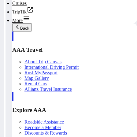
Cruises
TripTik
More
Back
AAA Travel
About Trip Canvas
International Driving Permit
RushMyPassport
Map Gallery
Rental Cars
Allianz Travel Insurance
Explore AAA
Roadside Assistance
Become a Member
Discounts & Rewards