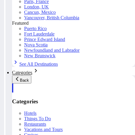
Paris, France
London, UK
Cancun, Mexico
Vancouver, British Columbia
Featured
Puerto Rico
Fort Lauderdale
Prince Edward Island
Nova Scotia
Newfoundland and Labrador
New Brunswick
See All Destinations
Categories
Back
Categories
Hotels
Things To Do
Restaurants
Vacations and Tours
Cruises