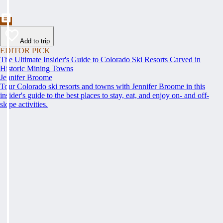
Add to trip
EDITOR PICK
The Ultimate Insider's Guide to Colorado Ski Resorts Carved in
Historic Mining Towns
Jennifer Broome
Tour Colorado ski resorts and towns with Jennifer Broome in this
insider's guide to the best places to stay, eat, and enjoy on- and off-
slope activities.