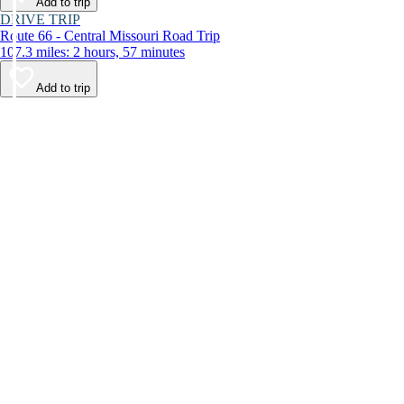
Add to trip
DRIVE TRIP
Route 66 - Central Missouri Road Trip
107.3 miles: 2 hours, 57 minutes
Add to trip