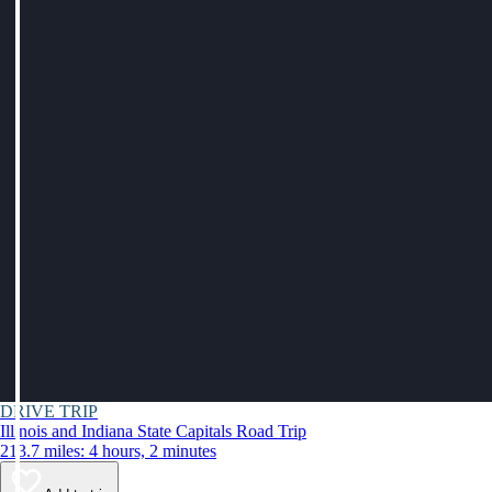
DRIVE TRIP
Illinois and Indiana State Capitals Road Trip
213.7 miles: 4 hours, 2 minutes