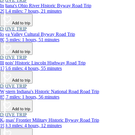
DRIVE TRIP
Indiana's Ohio River Historic Byway Road Trip
291.4 miles: 7 hours, 21 minutes
Add to trip
DRIVE TRIP
Iowa Valley Cultural Byway Road Trip
80.5 miles: 1 hours, 51 minutes
Add to trip
DRIVE TRIP
Illinois' Historic Lincoln Highway Road Trip
175.6 miles: 4 hours, 55 minutes
Add to trip
DRIVE TRIP
Western Indiana's Historic National Road Road Trip
85.7 miles: 1 hours, 56 minutes
Add to trip
DRIVE TRIP
Kansas' Frontier Military Historic Byway Road Trip
199.3 miles: 4 hours, 12 minutes