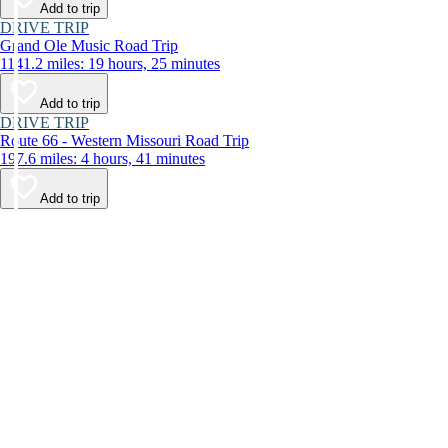
Add to trip
DRIVE TRIP
Grand Ole Music Road Trip
1141.2 miles: 19 hours, 25 minutes
Add to trip
DRIVE TRIP
Route 66 - Western Missouri Road Trip
197.6 miles: 4 hours, 41 minutes
Add to trip