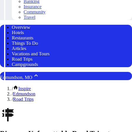
Banking
Insurance
Community
Travel
Overview
Hotels
Restaurants
Things To Do
Articles
Vacations and Tours
Road Trips
Campgrounds
Edmundson, MO
/
Inspire
/
Edmundson
/
Road Trips