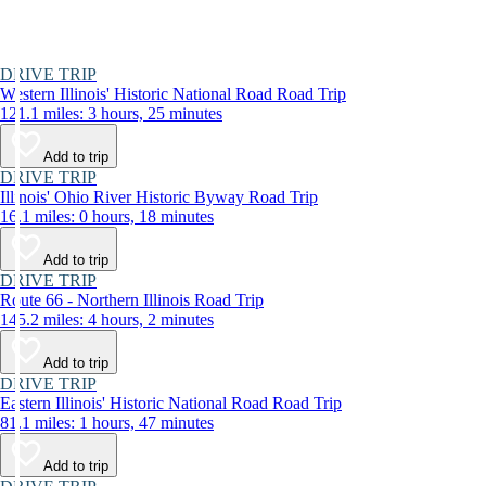
DRIVE TRIP
Western Illinois' Historic National Road Road Trip
121.1 miles: 3 hours, 25 minutes
Add to trip
DRIVE TRIP
Illinois' Ohio River Historic Byway Road Trip
16.1 miles: 0 hours, 18 minutes
Add to trip
DRIVE TRIP
Route 66 - Northern Illinois Road Trip
145.2 miles: 4 hours, 2 minutes
Add to trip
DRIVE TRIP
Eastern Illinois' Historic National Road Road Trip
81.1 miles: 1 hours, 47 minutes
Add to trip