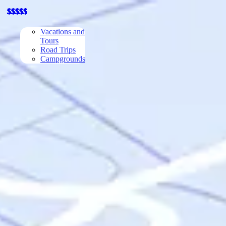
Skip to main content
$$$$$
$$$$
$$$$$
$$$
$$$
$$$$
$$$$
$$$$$
$$$$$
$$$$
$$$$$
$$
$$$
$$
$$
$$
$$
$$
$$$
$$
$$$
$$$
$$$
$$$
$$$
$$$
$$
$$
$$$
$$$
$$
$$$
$$$
$$$
$$$
$$$$
$$
$$$$
$$
$$$
$$$$
$$$$$
$$$$$
$$$$$
$$$$
$$$
$$$
$$$$$
$$$$$
$$$$
$$$$$
$$$$
$$$$$
$$$
$$$
$$$$
$$$$
$$$$$
$$$$$
$$
$$$
$$
$$
$$
$$
$$
$$
$$$
$$
$$$
$$
Vacations and
Tours
Road Trips
Campgrounds