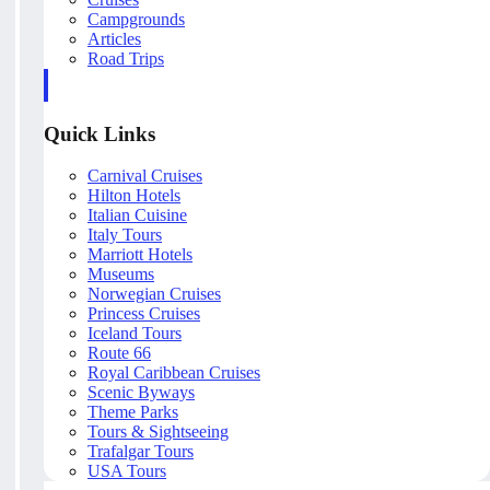
Campgrounds
Articles
Road Trips
Quick Links
Carnival Cruises
Hilton Hotels
Italian Cuisine
Italy Tours
Marriott Hotels
Museums
Norwegian Cruises
Princess Cruises
Iceland Tours
Route 66
Royal Caribbean Cruises
Scenic Byways
Theme Parks
Tours & Sightseeing
Trafalgar Tours
USA Tours