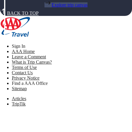
Explore trip canvas
BACK TO TOP
Sign In
AAA Home
Leave a Comment
What is Trip Canvas?
Terms of Use
Contact Us
Privacy Notice
Find a AAA Office
Sitemap
Articles
TripTik