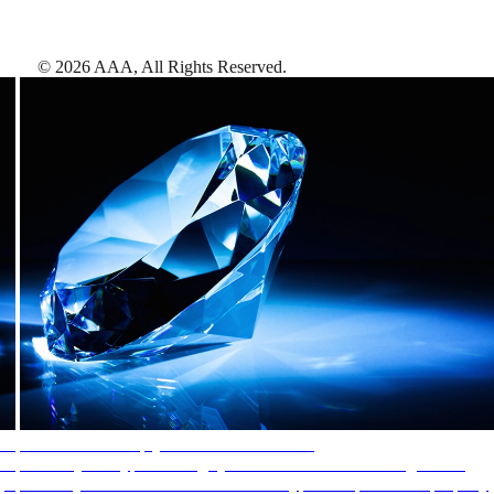
©
2026
AAA,
All Rights Reserved
.
AAA Diamonds help you find the best hotels
More than just a typical rating system. AAA Diamond designations
provide objective reviews that reflect the type of experience a property