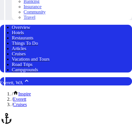
Banking
Insurance
Community
Travel
Overview
Hotels
Restaurants
Things To Do
Articles
Cruises
Vacations and Tours
Road Trips
Campgrounds
Everett, WA
/
Inspire
/
Everett
/
Cruises