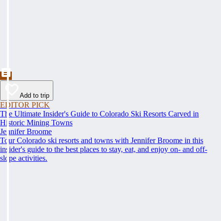
Add to trip
EDITOR PICK
The Ultimate Insider's Guide to Colorado Ski Resorts Carved in
Historic Mining Towns
Jennifer Broome
Tour Colorado ski resorts and towns with Jennifer Broome in this
insider's guide to the best places to stay, eat, and enjoy on- and off-
slope activities.