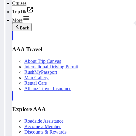
Cruises
TripTik
More
Back
AAA Travel
About Trip Canvas
International Driving Permit
RushMyPassport
Map Gallery
Rental Cars
Allianz Travel Insurance
Explore AAA
Roadside Assistance
Become a Member
Discounts & Rewards