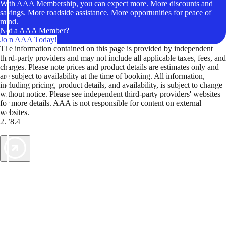
With AAA Membership, you can expect more. More discounts and
savings. More roadside assistance. More opportunities for peace of
mind.
Not a AAA Member?
Join AAA Today!
The information contained on this page is provided by independent
third-party providers and may not include all applicable taxes, fees, and
charges. Please note prices and product details are estimates only and
are subject to availability at the time of booking. All information,
including pricing, product details, and availability, is subject to change
without notice. Please see independent third-party providers' websites
for more details. AAA is not responsible for content on external
websites.
2.78.4
TripTik lets you explore the open road made easy