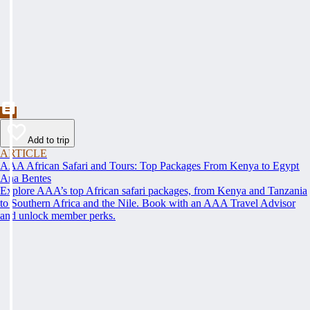
Add to trip
ARTICLE
AAA African Safari and Tours: Top Packages From Kenya to Egypt
Ana Bentes
Explore AAA’s top African safari packages, from Kenya and Tanzania
to Southern Africa and the Nile. Book with an AAA Travel Advisor
and unlock member perks.