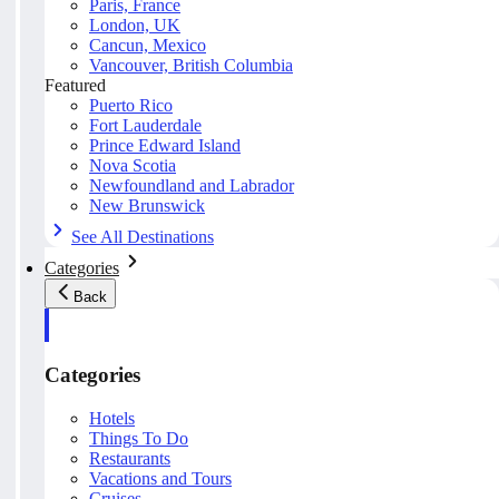
Paris, France
London, UK
Cancun, Mexico
Vancouver, British Columbia
Featured
Puerto Rico
Fort Lauderdale
Prince Edward Island
Nova Scotia
Newfoundland and Labrador
New Brunswick
See All Destinations
Categories
Back
Categories
Hotels
Things To Do
Restaurants
Vacations and Tours
Cruises