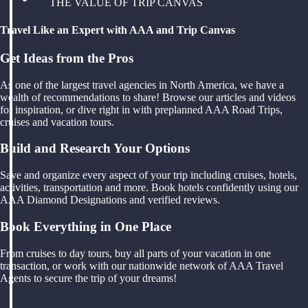
THE VALUE OF TRIP CANVAS
Travel Like an Expert with AAA and Trip Canvas
Get Ideas from the Pros
As one of the largest travel agencies in North America, we have a
wealth of recommendations to share! Browse our articles and videos
for inspiration, or dive right in with preplanned AAA Road Trips,
cruises and vacation tours.
Build and Research Your Options
Save and organize every aspect of your trip including cruises, hotels,
activities, transportation and more. Book hotels confidently using our
AAA Diamond Designations and verified reviews.
Book Everything in One Place
From cruises to day tours, buy all parts of your vacation in one
transaction, or work with our nationwide network of AAA Travel
Agents to secure the trip of your dreams!