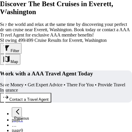
Discover The Best Cruises in Everett,
Washington
See the world and relax at the same time by discovering your perfect
dream cruise near Everett, Washington. Book today or contact a AAA
Travel Agent for exclusive AAA member benefits!
Showing 499/499 Cruise Results for Everett, Washington
Filter
Map
Work with a AAA Travel Agent Today
Save Money • Get Expert Advice • There For You • Provide Travel
Insurance
Contact a Travel Agent
Previous
page
1
…
page
9