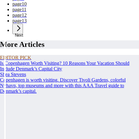
page
10
page
11
page
12
page
13
Next
More Articles
EDITOR PICK
Is Copenhagen Worth Visiting? 10 Reasons Your Vacation Should
Include Denmark’s Capital City
Shea Stevens
Copenhagen is worth visiting. Discover Tivoli Gardens, colorful
Nyhavn, top museums and more with this AAA Travel guide to
Denmark’s capital.