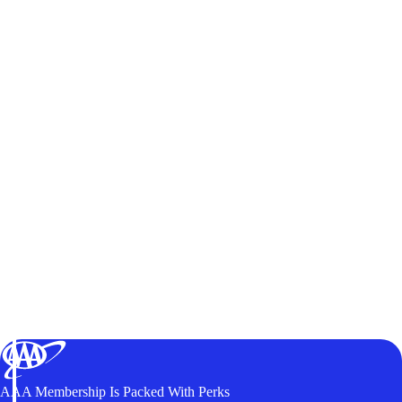
AAA Membership Is Packed With Perks