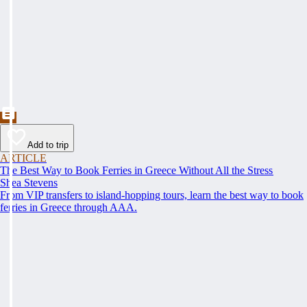
Add to trip
ARTICLE
The Best Way to Book Ferries in Greece Without All the Stress
Shea Stevens
From VIP transfers to island-hopping tours, learn the best way to book
ferries in Greece through AAA.