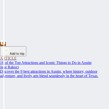
Add to trip
ARTICLE
16 of the Top Attractions and Iconic Things to Do in Austin
Jake Rakoci
Discover the 9 best attractions in Austin, where history, outdoor
adventure, and lively arts blend seamlessly in the heart of Texas.