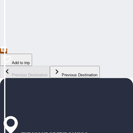
Add to trip
Previous Destination
Previous Destination