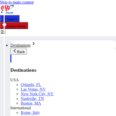
Skip to main content
Search
Saved Items
Destinations
Back
Destinations
USA
Orlando, FL
Las Vegas, NV
New York City, NY
Nashville, TN
Boston, MA
International
Rome, Italy