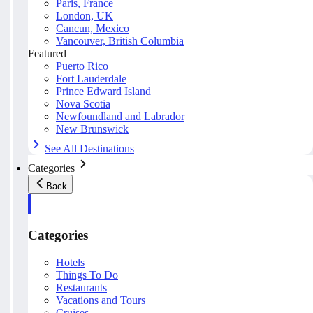
Paris, France
London, UK
Cancun, Mexico
Vancouver, British Columbia
Featured
Puerto Rico
Fort Lauderdale
Prince Edward Island
Nova Scotia
Newfoundland and Labrador
New Brunswick
See All Destinations
Categories
Back
Categories
Hotels
Things To Do
Restaurants
Vacations and Tours
Cruises