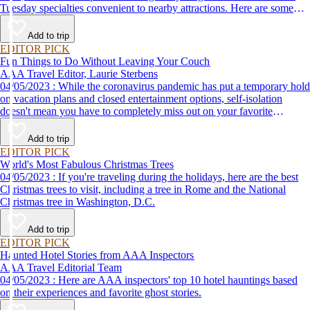
Tuesday specialties convenient to nearby attractions. Here are some
places to eat when you visit Washington, D.C.
Add to trip
EDITOR PICK
Fun Things to Do Without Leaving Your Couch
AAA Travel Editor, Laurie Sterbens
04/05/2023 : While the coronavirus pandemic has put a temporary hold
on vacation plans and closed entertainment options, self-isolation
doesn't mean you have to completely miss out on your favorite
attractions and activities. Many are offering virtual options so you can
enjoy them from the comfort and safety of your own home until it's
Add to trip
time to get back out and see them in person. Here are just a few of the
EDITOR PICK
virtual experiences you can enjoy while self-isolating.
World's Most Fabulous Christmas Trees
04/05/2023 : If you're traveling during the holidays, here are the best
Christmas trees to visit, including a tree in Rome and the National
Christmas tree in Washington, D.C.
Add to trip
EDITOR PICK
Haunted Hotel Stories from AAA Inspectors
AAA Travel Editorial Team
04/05/2023 : Here are AAA inspectors' top 10 hotel hauntings based
on their experiences and favorite ghost stories.