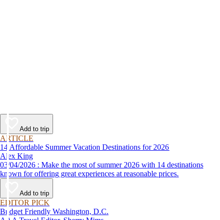
Add to trip
ARTICLE
14 Affordable Summer Vacation Destinations for 2026
Alex King
03/04/2026 : Make the most of summer 2026 with 14 destinations
known for offering great experiences at reasonable prices.
Add to trip
EDITOR PICK
Budget Friendly Washington, D.C.