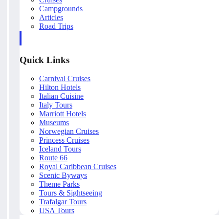
Campgrounds
Articles
Road Trips
Quick Links
Carnival Cruises
Hilton Hotels
Italian Cuisine
Italy Tours
Marriott Hotels
Museums
Norwegian Cruises
Princess Cruises
Iceland Tours
Route 66
Royal Caribbean Cruises
Scenic Byways
Theme Parks
Tours & Sightseeing
Trafalgar Tours
USA Tours