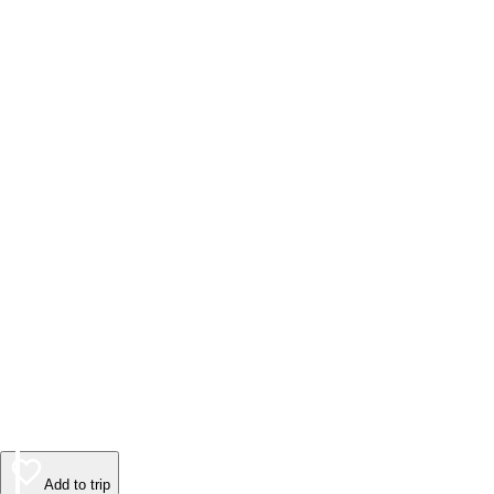
Add to trip