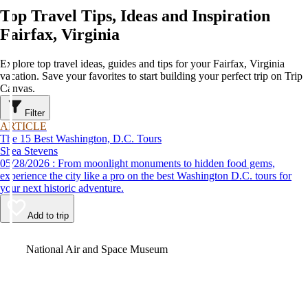
Top Travel Tips, Ideas and Inspiration
Fairfax, Virginia
Explore top travel ideas, guides and tips for your Fairfax, Virginia
vacation. Save your favorites to start building your perfect trip on Trip
Canvas.
Filter
ARTICLE
The 15 Best Washington, D.C. Tours
Shea Stevens
05/28/2026 : From moonlight monuments to hidden food gems,
experience the city like a pro on the best Washington D.C. tours for
your next historic adventure.
Add to trip
Video
National Air and Space Museum