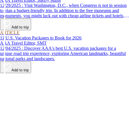
AAA Travel Editor, Sherry Mims
12/29/2025 : Visit Washington, D.C., when Congress is not in session
to plan a budget-friendly trip. In addition to the free museums and
monuments, you might luck out with cheap airline tickets and hotels,
leaving you more options for things to do in Washington, D.C.
Add to trip
ARTICLE
11 U.S. Vacation Packages to Book for 2026
AAA Travel Editor, SMT
12/04/2025 : Discover AAA's best U.S. vacation packages for a
unique road trip experience, exploring American landmarks, beautiful
national parks and landscapes.
Add to trip