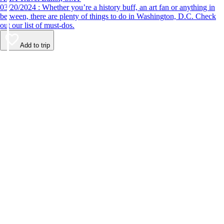
03/20/2024 : Whether you’re a history buff, an art fan or anything in
between, there are plenty of things to do in Washington, D.C. Check
out our list of must-dos.
Add to trip