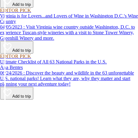
Add to trip
EDITOR PICK
Virginia is for Lovers...and Lovers of Wine in Washington D.C.'s Wine
Country
04/05/2023 : Visit Virginia wine country outside Washington, D.C. to
experience Tuscan-style wineries with a visit to Stone Tower Winery,
Greenhill Winery and more.
Add to trip
EDITOR PICK
Ultimate Checklist of All 63 National Parks in the U.S.
Ana Bentes
06/24/2026 : Discover the beauty and wildlife in the 63 unforgettable
U.S. national parks! Learn what they are, why they matter and start
planning your next adventure today!
Add to trip