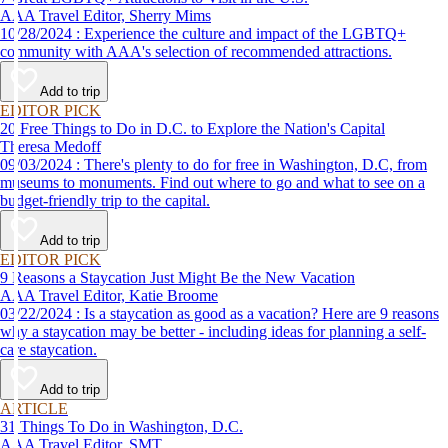
AAA Travel Editor, Sherry Mims
10/28/2024 : Experience the culture and impact of the LGBTQ+
community with AAA's selection of recommended attractions.
Add to trip
EDITOR PICK
20 Free Things to Do in D.C. to Explore the Nation's Capital
Theresa Medoff
09/03/2024 : There's plenty to do for free in Washington, D.C, from
museums to monuments. Find out where to go and what to see on a
budget-friendly trip to the capital.
Add to trip
EDITOR PICK
9 Reasons a Staycation Just Might Be the New Vacation
AAA Travel Editor, Katie Broome
03/22/2024 : Is a staycation as good as a vacation? Here are 9 reasons
why a staycation may be better - including ideas for planning a self-
care staycation.
Add to trip
ARTICLE
31 Things To Do in Washington, D.C.
AAA Travel Editor, SMT