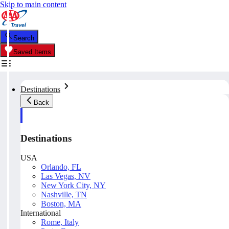
Skip to main content
Search
Saved Items
Destinations
Back
Destinations
USA
Orlando, FL
Las Vegas, NV
New York City, NY
Nashville, TN
Boston, MA
International
Rome, Italy