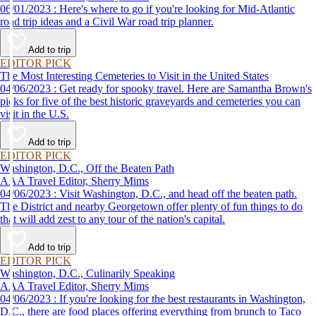
06/01/2023 : Here's where to go if you're looking for Mid-Atlantic
road trip ideas and a Civil War road trip planner.
Add to trip
EDITOR PICK
The Most Interesting Cemeteries to Visit in the United States
04/06/2023 : Get ready for spooky travel. Here are Samantha Brown's
picks for five of the best historic graveyards and cemeteries you can
visit in the U.S.
Add to trip
EDITOR PICK
Washington, D.C., Off the Beaten Path
AAA Travel Editor, Sherry Mims
04/06/2023 : Visit Washington, D.C., and head off the beaten path.
The District and nearby Georgetown offer plenty of fun things to do
that will add zest to any tour of the nation's capital.
Add to trip
EDITOR PICK
Washington, D.C., Culinarily Speaking
AAA Travel Editor, Sherry Mims
04/06/2023 : If you're looking for the best restaurants in Washington,
D.C., there are food places offering everything from brunch to Taco