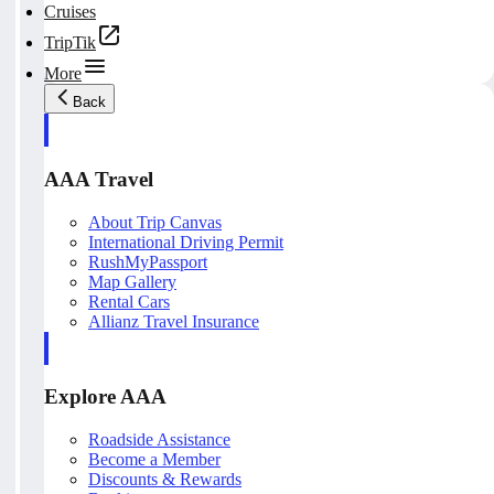
Cruises
TripTik
More
Back
AAA Travel
About Trip Canvas
International Driving Permit
RushMyPassport
Map Gallery
Rental Cars
Allianz Travel Insurance
Explore AAA
Roadside Assistance
Become a Member
Discounts & Rewards