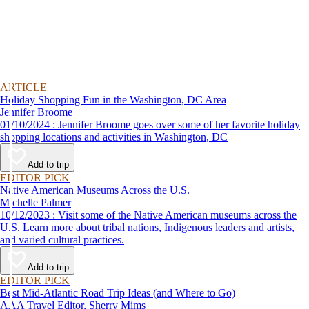
ARTICLE
Holiday Shopping Fun in the Washington, DC Area
Jennifer Broome
01/10/2024 : Jennifer Broome goes over some of her favorite holiday
shopping locations and activities in Washington, DC
Add to trip
EDITOR PICK
Native American Museums Across the U.S.
Michelle Palmer
10/12/2023 : Visit some of the Native American museums across the
U.S. Learn more about tribal nations, Indigenous leaders and artists,
and varied cultural practices.
Add to trip
EDITOR PICK
Best Mid-Atlantic Road Trip Ideas (and Where to Go)
AAA Travel Editor, Sherry Mims