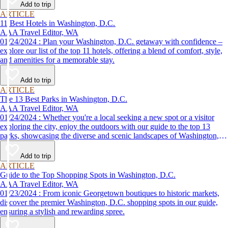
Add to trip
ARTICLE
11 Best Hotels in Washington, D.C.
AAA Travel Editor, WA
01/24/2024 : Plan your Washington, D.C. getaway with confidence –
explore our list of the top 11 hotels, offering a blend of comfort, style,
and amenities for a memorable stay.
Add to trip
ARTICLE
The 13 Best Parks in Washington, D.C.
AAA Travel Editor, WA
01/24/2024 : Whether you're a local seeking a new spot or a visitor
exploring the city, enjoy the outdoors with our guide to the top 13
parks, showcasing the diverse and scenic landscapes of Washington,
D.C.
Add to trip
ARTICLE
Guide to the Top Shopping Spots in Washington, D.C.
AAA Travel Editor, WA
01/23/2024 : From iconic Georgetown boutiques to historic markets,
discover the premier Washington, D.C. shopping spots in our guide,
ensuring a stylish and rewarding spree.