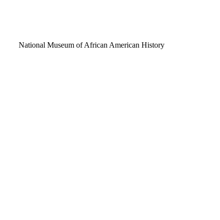
Video
National Museum of African American History