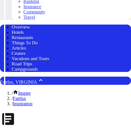
Banking
Insurance
Community
Travel
Overview
Hotels
Restaurants
Things To Do
Articles
Cruises
Vacations and Tours
Road Trips
Campgrounds
Fairfax, VIRGINIA
/
Inspire
/
Fairfax
/
Inspiration