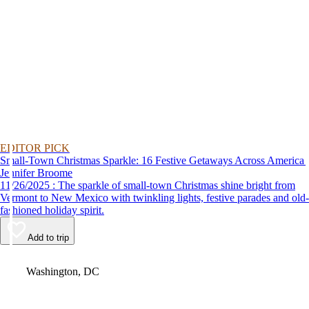
EDITOR PICK
Small-Town Christmas Sparkle: 16 Festive Getaways Across America
Jennifer Broome
11/26/2025 : The sparkle of small-town Christmas shine bright from
Vermont to New Mexico with twinkling lights, festive parades and old-
fashioned holiday spirit.
Add to trip
Video
Washington, DC