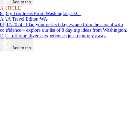
Add to trip
ARTICLE
8 Day Trip Ideas From Washington, D.C.
AAA Travel Editor, WA
01/17/2024 : Plan your perfect day escape from the capital with
confidence – explore our list of 8 day trip ideas from Washington,
D.C., offering diverse experiences just a journey away.
Add to trip