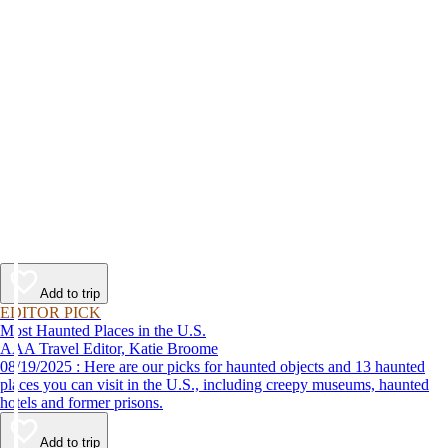
Add to trip
EDITOR PICK
Most Haunted Places in the U.S.
AAA Travel Editor, Katie Broome
08/19/2025 : Here are our picks for haunted objects and 13 haunted
places you can visit in the U.S., including creepy museums, haunted
hotels and former prisons.
Add to trip