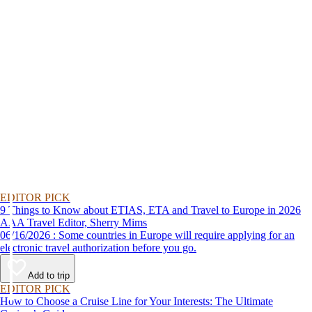
EDITOR PICK
9 Things to Know about ETIAS, ETA and Travel to Europe in 2026
AAA Travel Editor, Sherry Mims
06/16/2026 : Some countries in Europe will require applying for an
electronic travel authorization before you go.
Add to trip
EDITOR PICK
How to Choose a Cruise Line for Your Interests: The Ultimate