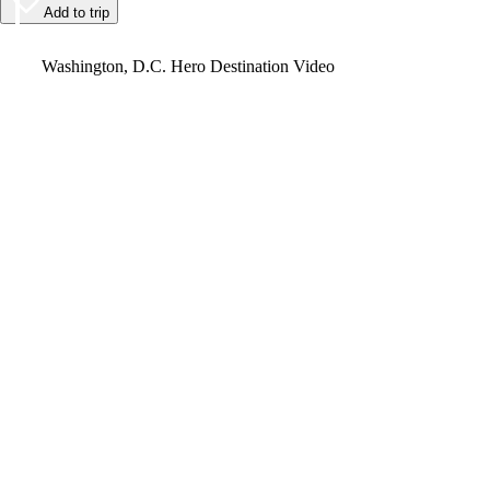
Add to trip
Video
Washington, D.C. Hero Destination Video