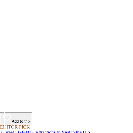
Add to trip
EDITOR PICK
7 Great LGBTQ+ Attractions to Visit in the U.S.