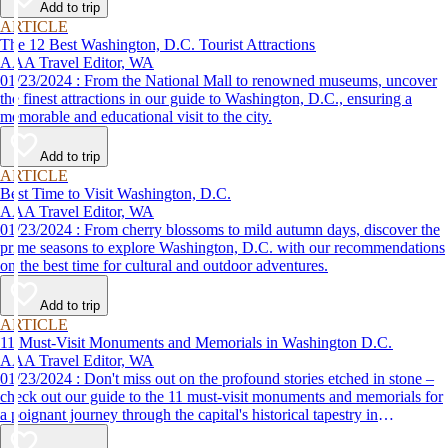
Add to trip
ARTICLE
The 12 Best Washington, D.C. Tourist Attractions
AAA Travel Editor, WA
01/23/2024 : From the National Mall to renowned museums, uncover
the finest attractions in our guide to Washington, D.C., ensuring a
memorable and educational visit to the city.
Add to trip
ARTICLE
Best Time to Visit Washington, D.C.
AAA Travel Editor, WA
01/23/2024 : From cherry blossoms to mild autumn days, discover the
prime seasons to explore Washington, D.C. with our recommendations
on the best time for cultural and outdoor adventures.
Add to trip
ARTICLE
11 Must-Visit Monuments and Memorials in Washington D.C.
AAA Travel Editor, WA
01/23/2024 : Don't miss out on the profound stories etched in stone –
check out our guide to the 11 must-visit monuments and memorials for
a poignant journey through the capital's historical tapestry in
Washington, D.C.