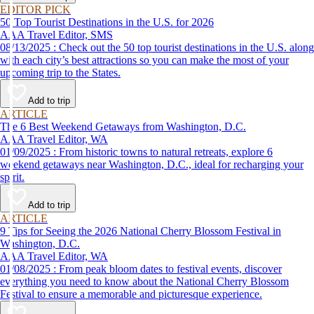
EDITOR PICK
50 Top Tourist Destinations in the U.S. for 2026
AAA Travel Editor, SMS
08/13/2025 : Check out the 50 top tourist destinations in the U.S. along
with each city’s best attractions so you can make the most of your
upcoming trip to the States.
Add to trip
ARTICLE
The 6 Best Weekend Getaways from Washington, D.C.
AAA Travel Editor, WA
01/09/2025 : From historic towns to natural retreats, explore 6
weekend getaways near Washington, D.C., ideal for recharging your
spirit.
Add to trip
ARTICLE
9 Tips for Seeing the 2026 National Cherry Blossom Festival in
Washington, D.C.
AAA Travel Editor, WA
01/08/2025 : From peak bloom dates to festival events, discover
everything you need to know about the National Cherry Blossom
Festival to ensure a memorable and picturesque experience.