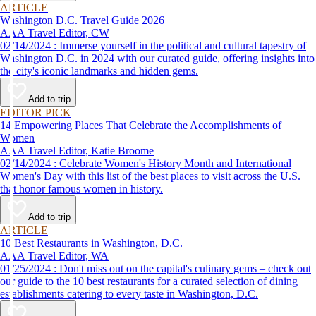
ARTICLE
Washington D.C. Travel Guide 2026
AAA Travel Editor, CW
02/14/2024 : Immerse yourself in the political and cultural tapestry of
Washington D.C. in 2024 with our curated guide, offering insights into
the city's iconic landmarks and hidden gems.
Add to trip
EDITOR PICK
14 Empowering Places That Celebrate the Accomplishments of
Women
AAA Travel Editor, Katie Broome
02/14/2024 : Celebrate Women's History Month and International
Women's Day with this list of the best places to visit across the U.S.
that honor famous women in history.
Add to trip
ARTICLE
10 Best Restaurants in Washington, D.C.
AAA Travel Editor, WA
01/25/2024 : Don't miss out on the capital's culinary gems – check out
our guide to the 10 best restaurants for a curated selection of dining
establishments catering to every taste in Washington, D.C.