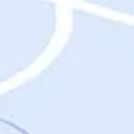
Destinations
Destinations
USA
Orlando, FL
Las Vegas, NV
New York City, NY
Nashville, TN
Boston, MA
International
Rome, Italy
Paris, France
London, UK
Cancun, Mexico
Vancouver, British Columbia