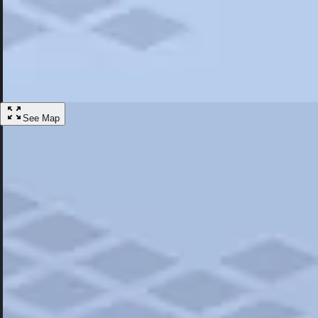
Most Popular
Hotels
Discover the best hotel experience. Review properties cleanliness, amen
Learn More
See Map