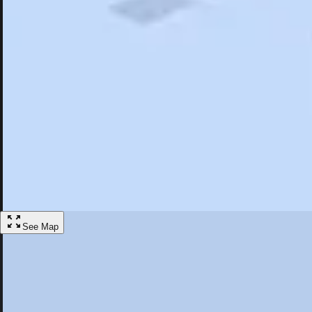
Search
Saved
Items
Gadsden, AL
Overview
Hotels
Restaurants
Articles
More
Visit Gadsden, Alabama
Discover the best activities and accommodations in Gadsden, Alabama
Save
See Map