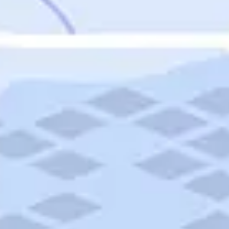
Featured
Puerto Rico
Fort Lauderdale
Prince Edward Island
Nova Scotia
Newfoundland and Labrador
New Brunswick
See All Destinations
Categories
Categories
Hotels
Things To Do
Restaurants
Vacations and Tours
Cruises
Campgrounds
Articles
Road Trips