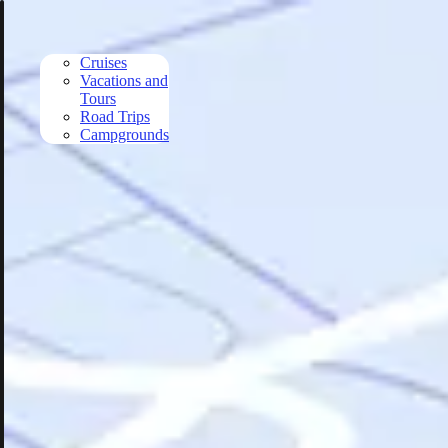
Skip to main content
Cruises
Vacations and
Tours
Road Trips
Campgrounds