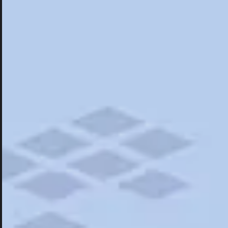
Hotels
Hotels
Restaurants
Road Trips
Campgrounds