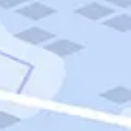
Quick Links
Carnival Cruises
Hilton Hotels
Italian Cuisine
Italy Tours
Marriott Hotels
Museums
Norwegian Cruises
Princess Cruises
Iceland Tours
Route 66
Royal Caribbean Cruises
Scenic Byways
Theme Parks
Tours & Sightseeing
Trafalgar Tours
USA Tours
Cruises
TripTik
More