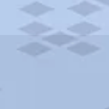
ities and more. AAA brings you the best hotels in the city.