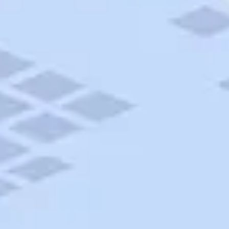
AAA Travel
About Trip Canvas
International Driving Permit
RushMyPassport
Map Gallery
Rental Cars
Allianz Travel Insurance
Explore AAA
Roadside Assistance
Become a Member
Discounts & Rewards
Banking
Insurance
Community
Travel