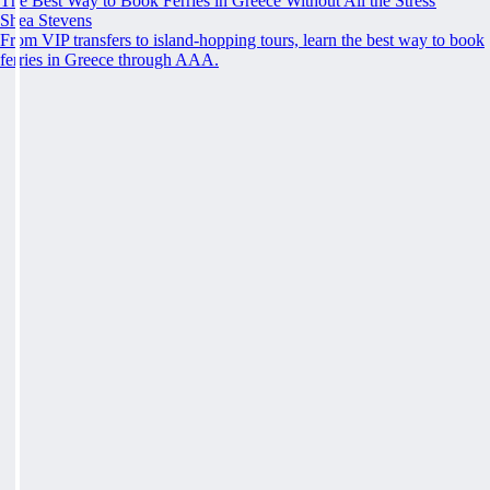
The Best Way to Book Ferries in Greece Without All the Stress
Shea Stevens
From VIP transfers to island-hopping tours, learn the best way to book
ferries in Greece through AAA.