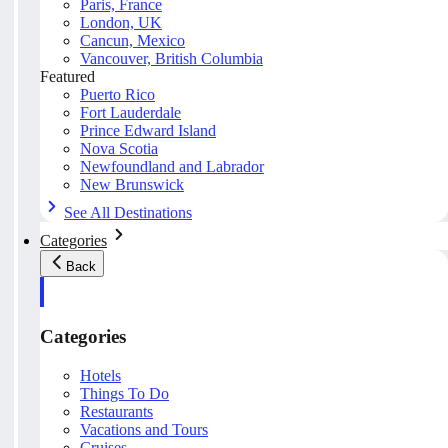
Paris, France
London, UK
Cancun, Mexico
Vancouver, British Columbia
Featured
Puerto Rico
Fort Lauderdale
Prince Edward Island
Nova Scotia
Newfoundland and Labrador
New Brunswick
See All Destinations
Categories
Back
Categories
Hotels
Things To Do
Restaurants
Vacations and Tours
Cruises