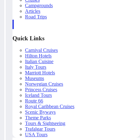
Campgrounds
Articles
Road Trips
Quick Links
Carnival Cruises
Hilton Hotels
Italian Cuisine
Italy Tours
Marriott Hotels
Museums
Norwegian Cruises
Princess Cruises
Iceland Tours
Route 66
Royal Caribbean Cruises
Scenic Byways
Theme Parks
Tours & Sightseeing
Trafalgar Tours
USA Tours