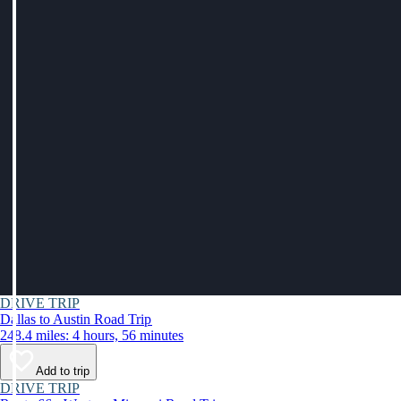
DRIVE TRIP
Dallas to Austin Road Trip
248.4 miles: 4 hours, 56 minutes
Add to trip
DRIVE TRIP