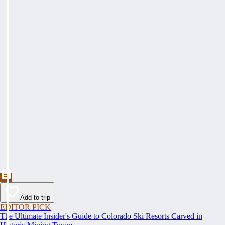
Add to trip
EDITOR PICK
The Ultimate Insider's Guide to Colorado Ski Resorts Carved in