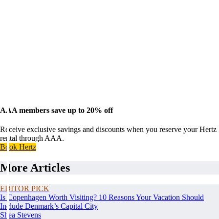
AAA members save up to 20% off
Receive exclusive savings and discounts when you reserve your Hertz
rental through AAA.
Book Hertz
More Articles
EDITOR PICK
Is Copenhagen Worth Visiting? 10 Reasons Your Vacation Should
Include Denmark’s Capital City
Shea Stevens