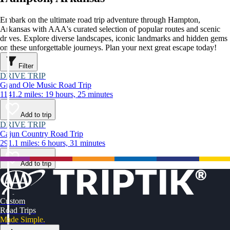
Embark on the ultimate road trip adventure through Hampton,
Arkansas with AAA's curated selection of popular routes and scenic
drives. Explore diverse landscapes, iconic landmarks and hidden gems
on these unforgettable journeys. Plan your next great escape today!
Filter
DRIVE TRIP
Grand Ole Music Road Trip
1141.2 miles: 19 hours, 25 minutes
Add to trip
DRIVE TRIP
Cajun Country Road Trip
291.1 miles: 6 hours, 31 minutes
Add to trip
Custom
Road Trips
Made Simple.