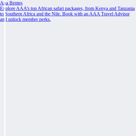
Ana Bentes
Explore AAA’s top African safari packages, from Kenya and Tanzania
to Southern Africa and the Nile. Book with an AAA Travel Advisor
and unlock member perks.