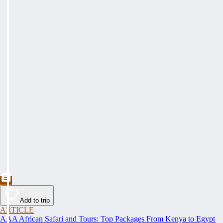
Add to trip
ARTICLE
AAA African Safari and Tours: Top Packages From Kenya to Egypt