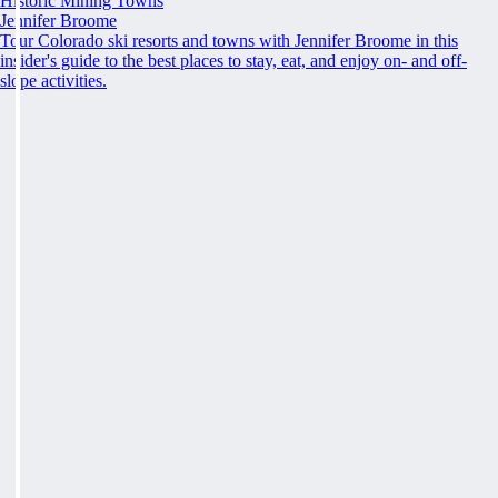
Historic Mining Towns
Jennifer Broome
Tour Colorado ski resorts and towns with Jennifer Broome in this
insider's guide to the best places to stay, eat, and enjoy on- and off-
slope activities.