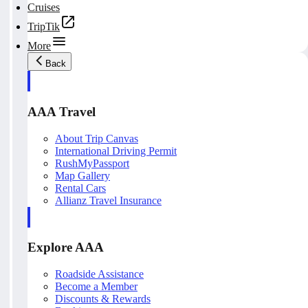
Cruises
TripTik
More
Back
AAA Travel
About Trip Canvas
International Driving Permit
RushMyPassport
Map Gallery
Rental Cars
Allianz Travel Insurance
Explore AAA
Roadside Assistance
Become a Member
Discounts & Rewards