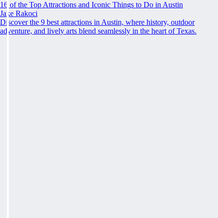
16 of the Top Attractions and Iconic Things to Do in Austin
Jake Rakoci
Discover the 9 best attractions in Austin, where history, outdoor
adventure, and lively arts blend seamlessly in the heart of Texas.