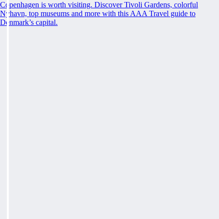
Copenhagen is worth visiting. Discover Tivoli Gardens, colorful
Nyhavn, top museums and more with this AAA Travel guide to
Denmark’s capital.