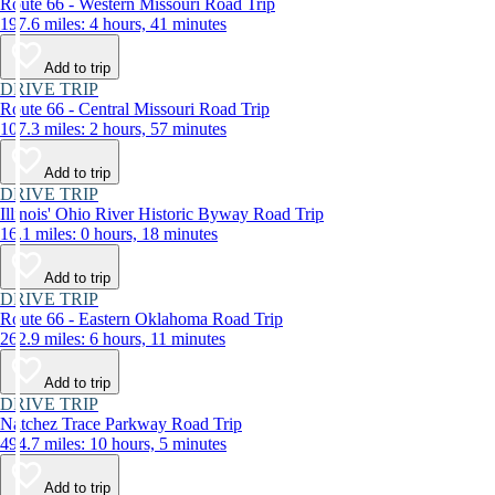
Route 66 - Western Missouri Road Trip
197.6 miles: 4 hours, 41 minutes
Add to trip
DRIVE TRIP
Route 66 - Central Missouri Road Trip
107.3 miles: 2 hours, 57 minutes
Add to trip
DRIVE TRIP
Illinois' Ohio River Historic Byway Road Trip
16.1 miles: 0 hours, 18 minutes
Add to trip
DRIVE TRIP
Route 66 - Eastern Oklahoma Road Trip
262.9 miles: 6 hours, 11 minutes
Add to trip
DRIVE TRIP
Natchez Trace Parkway Road Trip
494.7 miles: 10 hours, 5 minutes
Add to trip