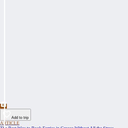
Add to trip
ARTICLE