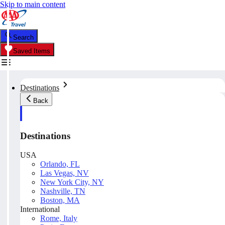
Skip to main content
Search
Saved Items
Destinations
Back
Destinations
USA
Orlando, FL
Las Vegas, NV
New York City, NY
Nashville, TN
Boston, MA
International
Rome, Italy