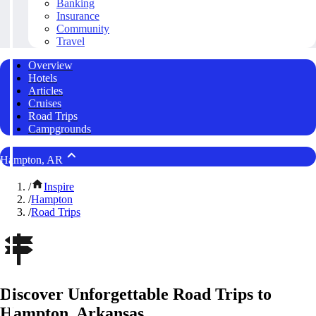
Banking
Insurance
Community
Travel
Overview
Hotels
Articles
Cruises
Road Trips
Campgrounds
Hampton, AR
/
Inspire
/
Hampton
/
Road Trips
Discover Unforgettable Road Trips to
Hampton, Arkansas