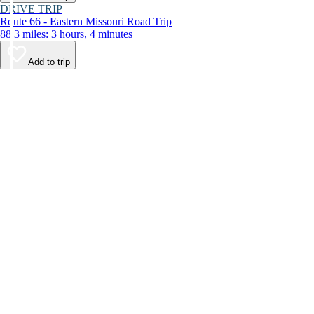
DRIVE TRIP
Route 66 - Eastern Missouri Road Trip
88.3 miles: 3 hours, 4 minutes
Add to trip