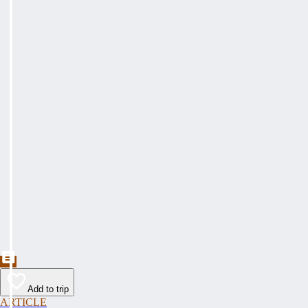
Add to trip
ARTICLE