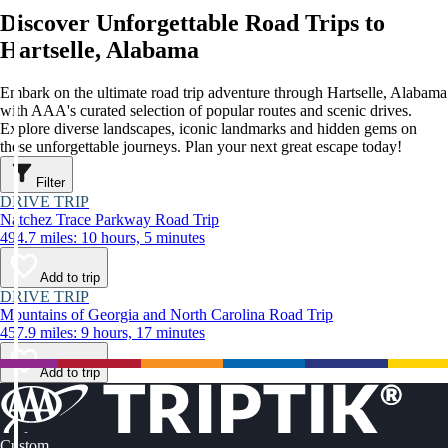
Discover Unforgettable Road Trips to
Hartselle, Alabama
Embark on the ultimate road trip adventure through Hartselle, Alabama
with AAA's curated selection of popular routes and scenic drives.
Explore diverse landscapes, iconic landmarks and hidden gems on
these unforgettable journeys. Plan your next great escape today!
Filter
DRIVE TRIP
Natchez Trace Parkway Road Trip
494.7 miles: 10 hours, 5 minutes
Add to trip
DRIVE TRIP
Mountains of Georgia and North Carolina Road Trip
457.9 miles: 9 hours, 17 minutes
Add to trip
Custom