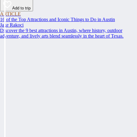
Add to trip
ARTICLE
16 of the Top Attractions and Iconic Things to Do in Austin
Jake Rakoci
Discover the 9 best attractions in Austin, where history, outdoor
adventure, and lively arts blend seamlessly in the heart of Texas.