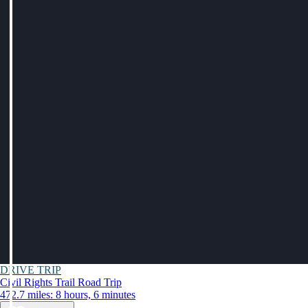
DRIVE TRIP
Civil Rights Trail Road Trip
472.7 miles: 8 hours, 6 minutes