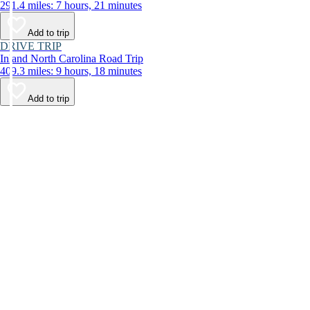
291.4 miles: 7 hours, 21 minutes
Add to trip
DRIVE TRIP
Inland North Carolina Road Trip
409.3 miles: 9 hours, 18 minutes
Add to trip