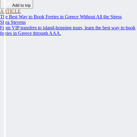
Add to trip
ARTICLE
The Best Way to Book Ferries in Greece Without All the Stress
Shea Stevens
From VIP transfers to island-hopping tours, learn the best way to book
ferries in Greece through AAA.