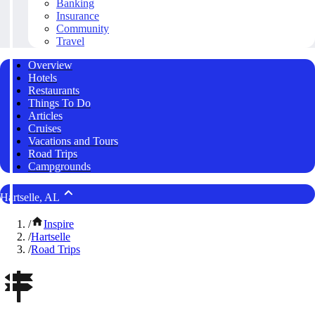
Banking
Insurance
Community
Travel
Overview
Hotels
Restaurants
Things To Do
Articles
Cruises
Vacations and Tours
Road Trips
Campgrounds
Hartselle, AL
/
Inspire
/
Hartselle
/
Road Trips