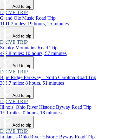
Add to trip
DRIVE TRIP
Grand Ole Music Road Trip
1141.2 miles: 19 hours, 25 minutes
Add to trip
DRIVE TRIP
Smoky Mountains Road Trip
497.8 miles: 10 hours, 57 minutes
Add to trip
DRIVE TRIP
Blue Ridge Parkway - North Carolina Road Trip
303.7 miles: 8 hours, 51 minutes
Add to trip
DRIVE TRIP
Illinois' Ohio River Historic Byway Road Trip
16.1 miles: 0 hours, 18 minutes
Add to trip
DRIVE TRIP
Indiana's Ohio River Historic Byway Road Trip