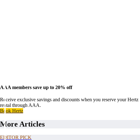
AAA members save up to 20% off
Receive exclusive savings and discounts when you reserve your Hertz
rental through AAA.
Book Hertz
More Articles
EDITOR PICK