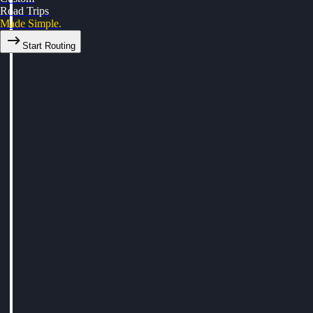
Road Trips
Made Simple.
Start Routing