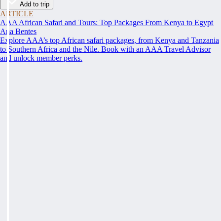
Add to trip
ARTICLE
AAA African Safari and Tours: Top Packages From Kenya to Egypt
Ana Bentes
Explore AAA’s top African safari packages, from Kenya and Tanzania
to Southern Africa and the Nile. Book with an AAA Travel Advisor
and unlock member perks.