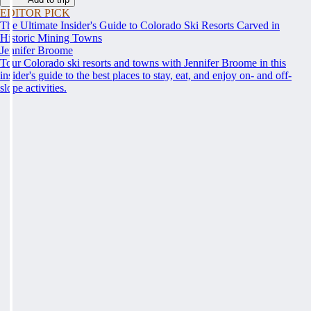
EDITOR PICK
The Ultimate Insider's Guide to Colorado Ski Resorts Carved in
Historic Mining Towns
Jennifer Broome
Tour Colorado ski resorts and towns with Jennifer Broome in this
insider's guide to the best places to stay, eat, and enjoy on- and off-
slope activities.