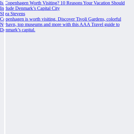
Is Copenhagen Worth Visiting? 10 Reasons Your Vacation Should
Include Denmark’s Capital City
Shea Stevens
Copenhagen is worth visiting. Discover Tivoli Gardens, colorful
Nyhavn, top museums and more with this AAA Travel guide to
Denmark’s capital.