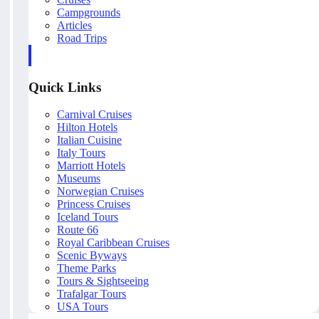
Campgrounds
Articles
Road Trips
Quick Links
Carnival Cruises
Hilton Hotels
Italian Cuisine
Italy Tours
Marriott Hotels
Museums
Norwegian Cruises
Princess Cruises
Iceland Tours
Route 66
Royal Caribbean Cruises
Scenic Byways
Theme Parks
Tours & Sightseeing
Trafalgar Tours
USA Tours