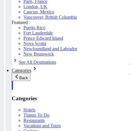
Paris, France
London, UK
Cancun, Mexico
Vancouver, British Columbia
Featured
Puerto Rico
Fort Lauderdale
Prince Edward Island
Nova Scotia
Newfoundland and Labrador
New Brunswick
See All Destinations
Categories
Back
Categories
Hotels
Things To Do
Restaurants
Vacations and Tours
Cruises