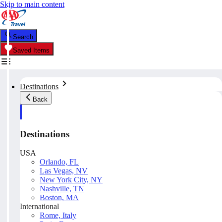
Skip to main content
Search
Saved Items
Destinations
Back
Destinations
USA
Orlando, FL
Las Vegas, NV
New York City, NY
Nashville, TN
Boston, MA
International
Rome, Italy