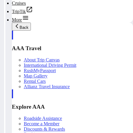
Cruises
TripTik
More
Back
AAA Travel
About Trip Canvas
International Driving Permit
RushMyPassport
Map Gallery
Rental Cars
Allianz Travel Insurance
Explore AAA
Roadside Assistance
Become a Member
Discounts & Rewards