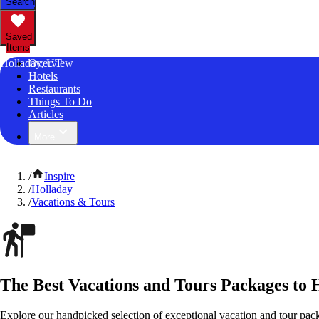
Search
Saved
Items
Holladay, UT
Overview
Hotels
Restaurants
Things To Do
Articles
More
/
Inspire
/
Holladay
/
Vacations & Tours
The Best Vacations and Tours Packages to 
Explore our handpicked selection of exceptional vacation and tour pack