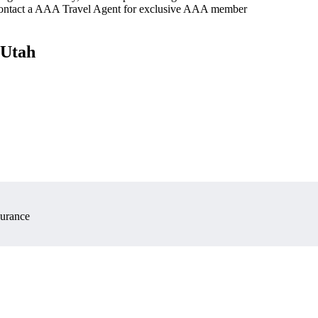
 contact a AAA Travel Agent for exclusive AAA member
 Utah
surance