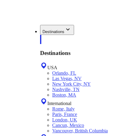
Destinations
Destinations
USA
Orlando, FL
Las Vegas, NV
New York City, NY
Nashville, TN
Boston, MA
International
Rome, Italy
Paris, France
London, UK
Cancun, Mexico
Vancouver, British Columbia