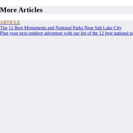
More Articles
ARTICLE
The 12 Best Monuments and National Parks Near Salt Lake City
Plan your next outdoor adventure with our list of the 12 best national