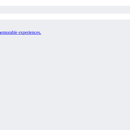
 memorable experiences.