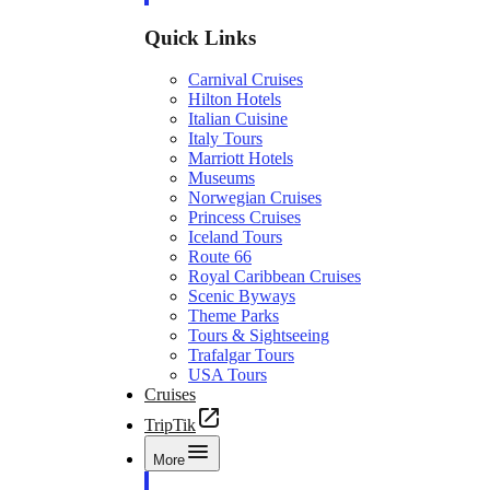
Quick Links
Carnival Cruises
Hilton Hotels
Italian Cuisine
Italy Tours
Marriott Hotels
Museums
Norwegian Cruises
Princess Cruises
Iceland Tours
Route 66
Royal Caribbean Cruises
Scenic Byways
Theme Parks
Tours & Sightseeing
Trafalgar Tours
USA Tours
Cruises
TripTik
More