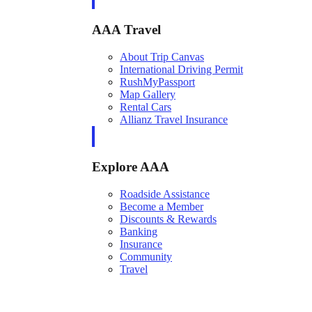
AAA Travel
About Trip Canvas
International Driving Permit
RushMyPassport
Map Gallery
Rental Cars
Allianz Travel Insurance
Explore AAA
Roadside Assistance
Become a Member
Discounts & Rewards
Banking
Insurance
Community
Travel