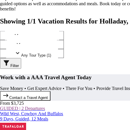
guided options as well as accommodations and meals. Book today or
benefits!
Showing 1/1 Vacation Results for Holladay,
Any Destination (1)
Any Operator (1)
Any Tour Type (1)
Filter
Work with a AAA Travel Agent Today
Save Money • Get Expert Advice • There For You • Provide Travel In
Contact a Travel Agent
From $3,725
GUIDED | 2 Departures
Wild West, Cowboy And Buffalos
9 Days, Guided, 12 Meals