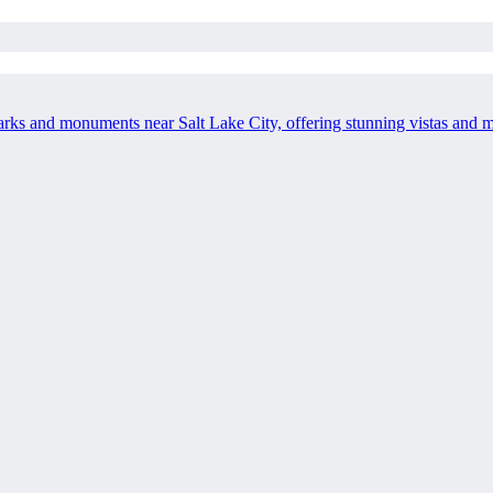
 parks and monuments near Salt Lake City, offering stunning vistas and