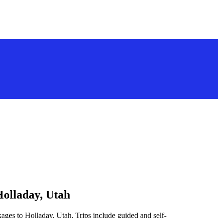
Holladay, Utah
ages to Holladay, Utah. Trips include guided and self-