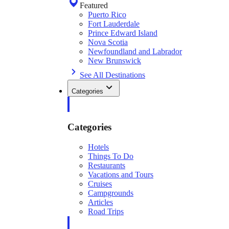
Featured
Puerto Rico
Fort Lauderdale
Prince Edward Island
Nova Scotia
Newfoundland and Labrador
New Brunswick
See All Destinations
Categories
Categories
Hotels
Things To Do
Restaurants
Vacations and Tours
Cruises
Campgrounds
Articles
Road Trips