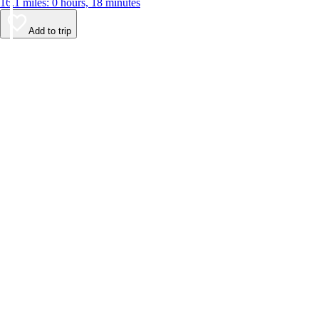
16.1 miles: 0 hours, 18 minutes
Add to trip