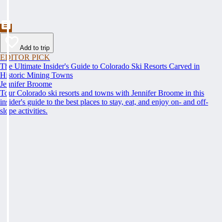
Add to trip
EDITOR PICK
The Ultimate Insider's Guide to Colorado Ski Resorts Carved in
Historic Mining Towns
Jennifer Broome
Tour Colorado ski resorts and towns with Jennifer Broome in this
insider's guide to the best places to stay, eat, and enjoy on- and off-
slope activities.