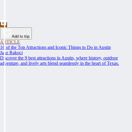
Add to trip
ARTICLE
16 of the Top Attractions and Iconic Things to Do in Austin
Jake Rakoci
Discover the 9 best attractions in Austin, where history, outdoor
adventure, and lively arts blend seamlessly in the heart of Texas.