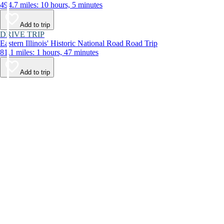
494.7 miles: 10 hours, 5 minutes
Add to trip
DRIVE TRIP
Eastern Illinois' Historic National Road Road Trip
81.1 miles: 1 hours, 47 minutes
Add to trip