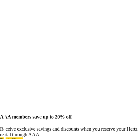
AAA members save up to 20% off
Receive exclusive savings and discounts when you reserve your Hertz
rental through AAA.