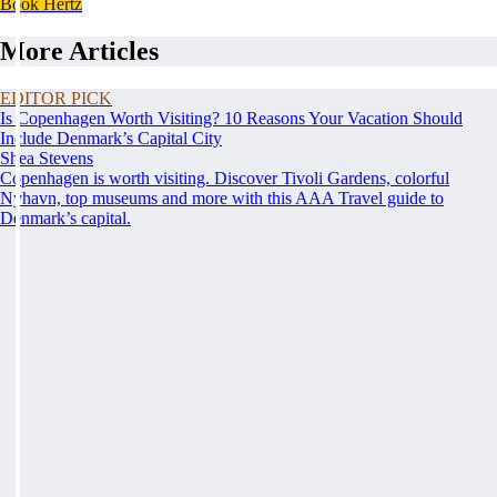
Book Hertz
More Articles
EDITOR PICK
Is Copenhagen Worth Visiting? 10 Reasons Your Vacation Should
Include Denmark’s Capital City
Shea Stevens
Copenhagen is worth visiting. Discover Tivoli Gardens, colorful
Nyhavn, top museums and more with this AAA Travel guide to
Denmark’s capital.