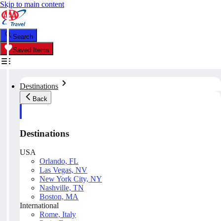
Skip to main content
Search
Saved Items
Destinations
Back
Destinations
USA
Orlando, FL
Las Vegas, NV
New York City, NY
Nashville, TN
Boston, MA
International
Rome, Italy