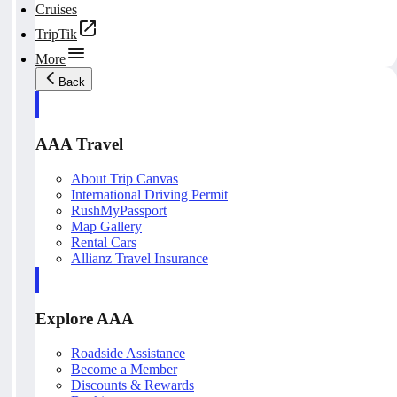
Cruises
TripTik
More
Back
AAA Travel
About Trip Canvas
International Driving Permit
RushMyPassport
Map Gallery
Rental Cars
Allianz Travel Insurance
Explore AAA
Roadside Assistance
Become a Member
Discounts & Rewards