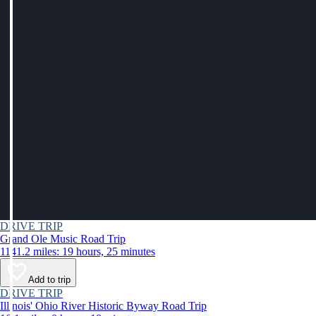
DRIVE TRIP
Grand Ole Music Road Trip
1141.2 miles: 19 hours, 25 minutes
Add to trip
DRIVE TRIP
Illinois' Ohio River Historic Byway Road Trip