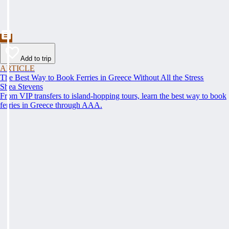
Add to trip
ARTICLE
The Best Way to Book Ferries in Greece Without All the Stress
Shea Stevens
From VIP transfers to island-hopping tours, learn the best way to book
ferries in Greece through AAA.