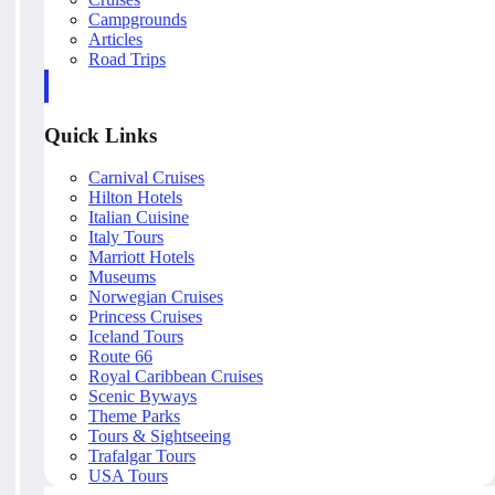
Campgrounds
Articles
Road Trips
Quick Links
Carnival Cruises
Hilton Hotels
Italian Cuisine
Italy Tours
Marriott Hotels
Museums
Norwegian Cruises
Princess Cruises
Iceland Tours
Route 66
Royal Caribbean Cruises
Scenic Byways
Theme Parks
Tours & Sightseeing
Trafalgar Tours
USA Tours