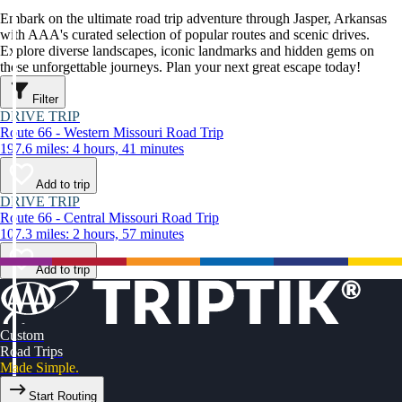
Embark on the ultimate road trip adventure through Jasper, Arkansas
with AAA's curated selection of popular routes and scenic drives.
Explore diverse landscapes, iconic landmarks and hidden gems on
these unforgettable journeys. Plan your next great escape today!
Filter
DRIVE TRIP
Route 66 - Western Missouri Road Trip
197.6 miles: 4 hours, 41 minutes
Add to trip
DRIVE TRIP
Route 66 - Central Missouri Road Trip
107.3 miles: 2 hours, 57 minutes
Add to trip
Custom
Road Trips
Made Simple.
Start Routing