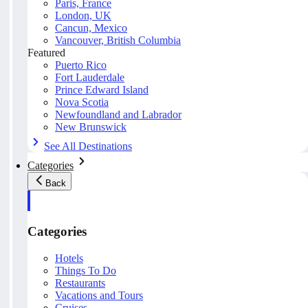
Paris, France
London, UK
Cancun, Mexico
Vancouver, British Columbia
Featured
Puerto Rico
Fort Lauderdale
Prince Edward Island
Nova Scotia
Newfoundland and Labrador
New Brunswick
See All Destinations
Categories
Back
Categories
Hotels
Things To Do
Restaurants
Vacations and Tours
Cruises