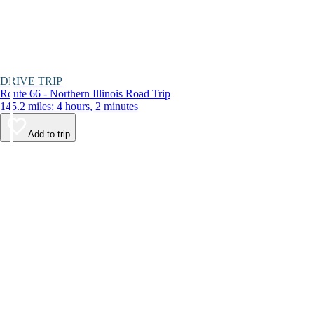
DRIVE TRIP
Route 66 - Northern Illinois Road Trip
145.2 miles: 4 hours, 2 minutes
Add to trip