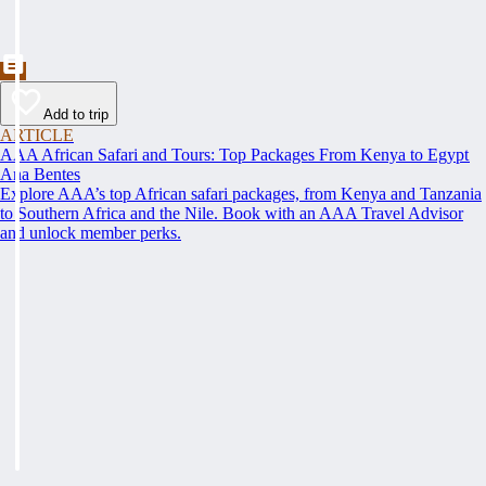
Add to trip
ARTICLE
AAA African Safari and Tours: Top Packages From Kenya to Egypt
Ana Bentes
Explore AAA’s top African safari packages, from Kenya and Tanzania
to Southern Africa and the Nile. Book with an AAA Travel Advisor
and unlock member perks.