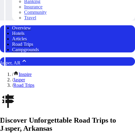
Banking
Insurance
Community
Travel
Overview
Hotels
Articles
Road Trips
Campgrounds
Jasper, AR
/
Inspire
/
Jasper
/
Road Trips
Discover Unforgettable Road Trips to
Jasper, Arkansas