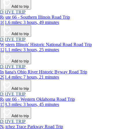
Add to trip
DRIVE TRIP
Route 66 - Southern Illinois Road Trip
161.6 miles: 3 hours, 49 minutes
Add to trip
DRIVE TRIP
Western Illinois' Historic National Road Road Trip
121.1 miles: 3 hours, 25 minutes
Add to trip
DRIVE TRIP
Indiana's Ohio River Historic Byway Road Trip
291.4 miles: 7 hours, 21 minutes
Add to trip
DRIVE TRIP
Route 66 - Western Oklahoma Road Trip
158.3 miles: 3 hours, 45 minutes
Add to trip
DRIVE TRIP
Natchez Trace Parkway Road Trip