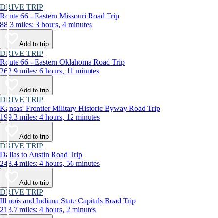
DRIVE TRIP
Route 66 - Eastern Missouri Road Trip
88.3 miles: 3 hours, 4 minutes
Add to trip
DRIVE TRIP
Route 66 - Eastern Oklahoma Road Trip
262.9 miles: 6 hours, 11 minutes
Add to trip
DRIVE TRIP
Kansas' Frontier Military Historic Byway Road Trip
199.3 miles: 4 hours, 12 minutes
Add to trip
DRIVE TRIP
Dallas to Austin Road Trip
248.4 miles: 4 hours, 56 minutes
Add to trip
DRIVE TRIP
Illinois and Indiana State Capitals Road Trip
213.7 miles: 4 hours, 2 minutes