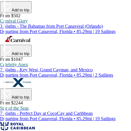
Add to trip
From $502
Carnival Glory
3 Nights - The Bahamas from Port Canaveral (Orlando)
Departing from Port Canaveral, Florida • 85.29mi | 19 Sailings
Add to trip
From $1047
Celebrity Apex
7 Nights - Key West, Grand Cayman, and Mexico
Departing from Port Canaveral, Florida • 85.29mi | 2 Sailings
Add to trip
From $2244
Star of the Seas
7 Nights - Perfect Day at CocoCay and Caribbean
Departing from Port Canaveral, Florida • 85.29mi | 19 Sailings