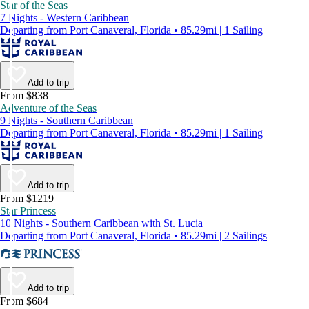
Star of the Seas
7 Nights - Western Caribbean
Departing from Port Canaveral, Florida • 85.29mi | 1 Sailing
Add to trip
From $838
Adventure of the Seas
9 Nights - Southern Caribbean
Departing from Port Canaveral, Florida • 85.29mi | 1 Sailing
Add to trip
From $1219
Star Princess
10 Nights - Southern Caribbean with St. Lucia
Departing from Port Canaveral, Florida • 85.29mi | 2 Sailings
Add to trip
From $684