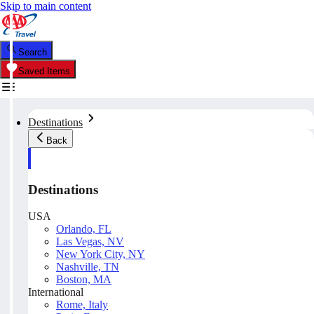
Skip to main content
Search
Saved Items
Destinations
Back
Destinations
USA
Orlando, FL
Las Vegas, NV
New York City, NY
Nashville, TN
Boston, MA
International
Rome, Italy