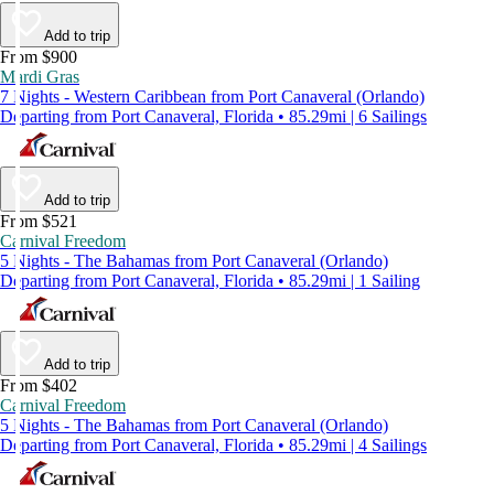
Add to trip
From $900
Mardi Gras
7 Nights - Western Caribbean from Port Canaveral (Orlando)
Departing from Port Canaveral, Florida • 85.29mi | 6 Sailings
Add to trip
From $521
Carnival Freedom
5 Nights - The Bahamas from Port Canaveral (Orlando)
Departing from Port Canaveral, Florida • 85.29mi | 1 Sailing
Add to trip
From $402
Carnival Freedom
5 Nights - The Bahamas from Port Canaveral (Orlando)
Departing from Port Canaveral, Florida • 85.29mi | 4 Sailings