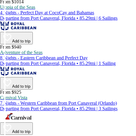
From $1014
Utopia of the Seas
4 Nights - Perfect Day at CocoCay and Bahamas
Departing from Port Canaveral, Florida • 85.29mi | 6 Sailings
Add to trip
From $940
Adventure of the Seas
8 Nights - Eastern Caribbean and Perfect Day
Departing from Port Canaveral, Florida • 85.29mi | 1 Sailing
Add to trip
From $925
Carnival Vista
7 Nights - Western Caribbean from Port Canaveral (Orlando)
Departing from Port Canaveral, Florida • 85.29mi | 3 Sailings
Add to trip