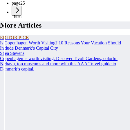
page
25
Next
More Articles
EDITOR PICK
Is Copenhagen Worth Visiting? 10 Reasons Your Vacation Should
Include Denmark’s Capital City
Shea Stevens
Copenhagen is worth visiting. Discover Tivoli Gardens, colorful
Nyhavn, top museums and more with this AAA Travel guide to
Denmark’s capital.