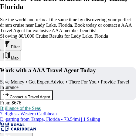
Florida
See the world and relax at the same time by discovering your perfect
dream cruise near Lady Lake, Florida. Book today or contact a AAA
Travel Agent for exclusive AAA member benefits!
Showing 80/1000 Cruise Results for Lady Lake, Florida
Filter
Map
Work with a AAA Travel Agent Today
Save Money • Get Expert Advice • There For You • Provide Travel
Insurance
Contact a Travel Agent
From $676
Brilliance of the Seas
7 Nights - Western Caribbean
Departing from Tampa, Florida • 73.54mi | 1 Sailing