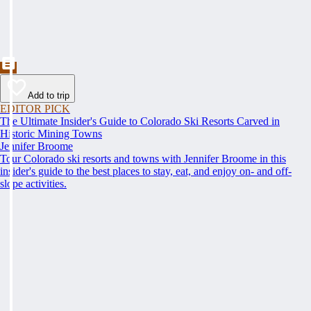
Add to trip
EDITOR PICK
The Ultimate Insider's Guide to Colorado Ski Resorts Carved in
Historic Mining Towns
Jennifer Broome
Tour Colorado ski resorts and towns with Jennifer Broome in this
insider's guide to the best places to stay, eat, and enjoy on- and off-
slope activities.