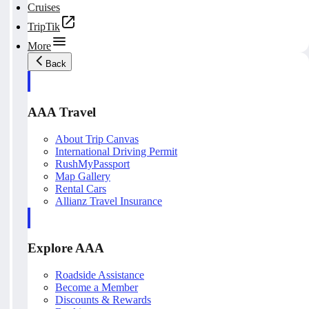
Cruises
TripTik
More
Back
AAA Travel
About Trip Canvas
International Driving Permit
RushMyPassport
Map Gallery
Rental Cars
Allianz Travel Insurance
Explore AAA
Roadside Assistance
Become a Member
Discounts & Rewards