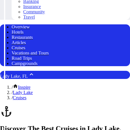
Banking
Insurance
Community
Travel
Overview
Hotels
Restaurants
Articles
Cruises
Vacations and Tours
Road Trips
Campgrounds
Lady Lake, FL
/
Inspire
/
Lady Lake
/
Cruises
Discover The Best Cruises in Lady Lake,