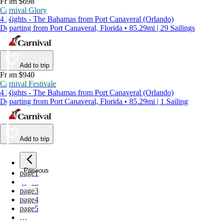
From $698
Carnival Glory
4 Nights - The Bahamas from Port Canaveral (Orlando)
Departing from Port Canaveral, Florida • 85.29mi | 29 Sailings
Add to trip
From $940
Carnival Festivale
4 Nights - The Bahamas from Port Canaveral (Orlando)
Departing from Port Canaveral, Florida • 85.29mi | 1 Sailing
Add to trip
Previous
page
1
page
2
page
3
page
4
page
5
…