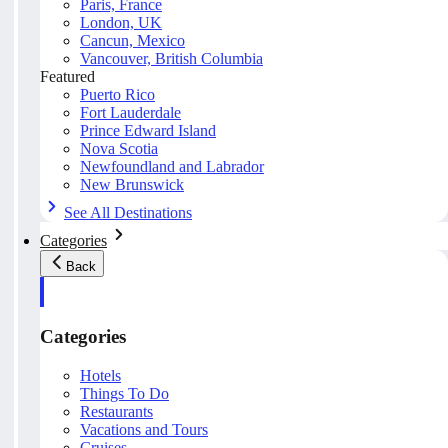
Paris, France
London, UK
Cancun, Mexico
Vancouver, British Columbia
Featured
Puerto Rico
Fort Lauderdale
Prince Edward Island
Nova Scotia
Newfoundland and Labrador
New Brunswick
See All Destinations
Categories
Back
Categories
Hotels
Things To Do
Restaurants
Vacations and Tours
Cruises