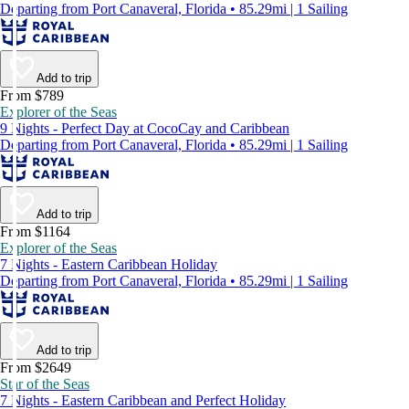
Departing from Port Canaveral, Florida • 85.29mi | 1 Sailing
Add to trip
From $789
Explorer of the Seas
9 Nights - Perfect Day at CocoCay and Caribbean
Departing from Port Canaveral, Florida • 85.29mi | 1 Sailing
Add to trip
From $1164
Explorer of the Seas
7 Nights - Eastern Caribbean Holiday
Departing from Port Canaveral, Florida • 85.29mi | 1 Sailing
Add to trip
From $2649
Star of the Seas
7 Nights - Eastern Caribbean and Perfect Holiday