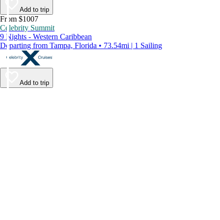
Add to trip
From $1007
Celebrity Summit
9 Nights - Western Caribbean
Departing from Tampa, Florida • 73.54mi | 1 Sailing
Add to trip