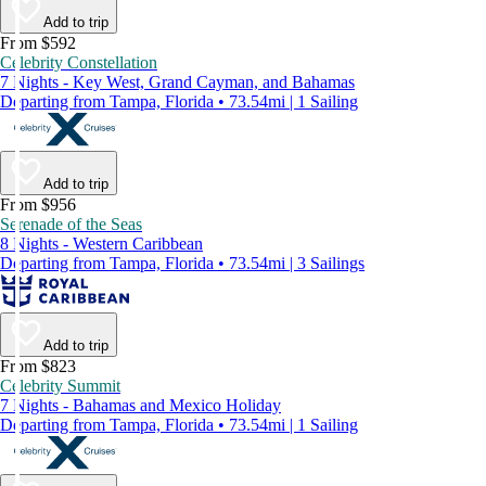
Add to trip
From $592
Celebrity Constellation
7 Nights - Key West, Grand Cayman, and Bahamas
Departing from Tampa, Florida • 73.54mi | 1 Sailing
Add to trip
From $956
Serenade of the Seas
8 Nights - Western Caribbean
Departing from Tampa, Florida • 73.54mi | 3 Sailings
Add to trip
From $823
Celebrity Summit
7 Nights - Bahamas and Mexico Holiday
Departing from Tampa, Florida • 73.54mi | 1 Sailing