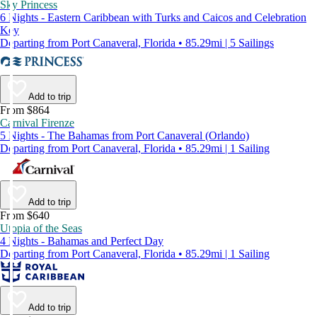
Sky Princess
6 Nights - Eastern Caribbean with Turks and Caicos and Celebration
Key
Departing from Port Canaveral, Florida • 85.29mi | 5 Sailings
Add to trip
From $864
Carnival Firenze
5 Nights - The Bahamas from Port Canaveral (Orlando)
Departing from Port Canaveral, Florida • 85.29mi | 1 Sailing
Add to trip
From $640
Utopia of the Seas
4 Nights - Bahamas and Perfect Day
Departing from Port Canaveral, Florida • 85.29mi | 1 Sailing
Add to trip