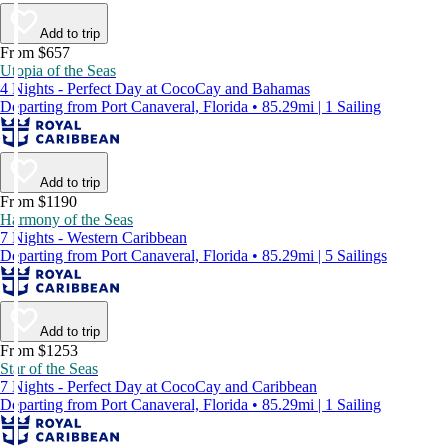
Add to trip
From $657
Utopia of the Seas
4 Nights - Perfect Day at CocoCay and Bahamas
Departing from Port Canaveral, Florida • 85.29mi | 1 Sailing
Add to trip
From $1190
Harmony of the Seas
7 Nights - Western Caribbean
Departing from Port Canaveral, Florida • 85.29mi | 5 Sailings
Add to trip
From $1253
Star of the Seas
7 Nights - Perfect Day at CocoCay and Caribbean
Departing from Port Canaveral, Florida • 85.29mi | 1 Sailing