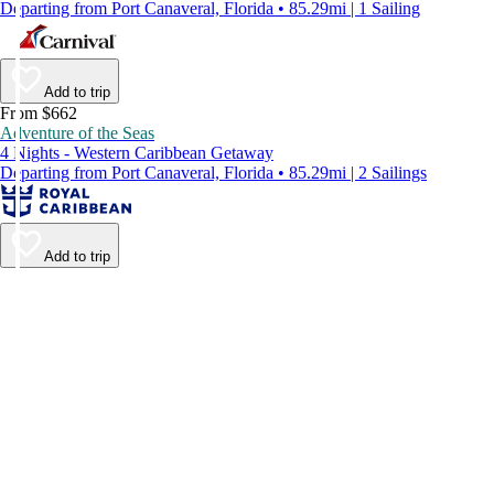
Departing from Port Canaveral, Florida • 85.29mi | 1 Sailing
Add to trip
From $662
Adventure of the Seas
4 Nights - Western Caribbean Getaway
Departing from Port Canaveral, Florida • 85.29mi | 2 Sailings
Add to trip