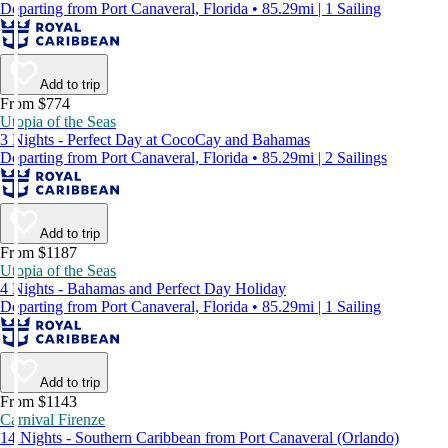
Departing from Port Canaveral, Florida • 85.29mi | 1 Sailing
Add to trip
From $774
Utopia of the Seas
3 Nights - Perfect Day at CocoCay and Bahamas
Departing from Port Canaveral, Florida • 85.29mi | 2 Sailings
Add to trip
From $1187
Utopia of the Seas
4 Nights - Bahamas and Perfect Day Holiday
Departing from Port Canaveral, Florida • 85.29mi | 1 Sailing
Add to trip
From $1143
Carnival Firenze
14 Nights - Southern Caribbean from Port Canaveral (Orlando)