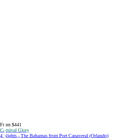
From $441
Carnival Glory
4 Nights - The Bahamas from Port Canaveral (Orlando)