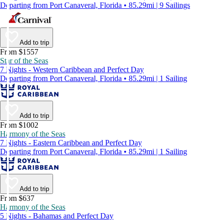
Departing from Port Canaveral, Florida • 85.29mi | 9 Sailings
Add to trip
From $1557
Star of the Seas
7 Nights - Western Caribbean and Perfect Day
Departing from Port Canaveral, Florida • 85.29mi | 1 Sailing
Add to trip
From $1002
Harmony of the Seas
7 Nights - Eastern Caribbean and Perfect Day
Departing from Port Canaveral, Florida • 85.29mi | 1 Sailing
Add to trip
From $637
Harmony of the Seas
5 Nights - Bahamas and Perfect Day