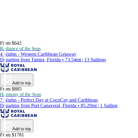
From $642
Radiance of the Seas
4 Nights - Western Caribbean Getaway
Departing from Tampa, Florida • 73.54mi | 13 Sailings
Add to trip
From $885
Harmony of the Seas
7 Nights - Perfect Day at CocoCay and Caribbean
Departing from Port Canaveral, Florida • 85.29mi | 1 Sailing
Add to trip
From $1781