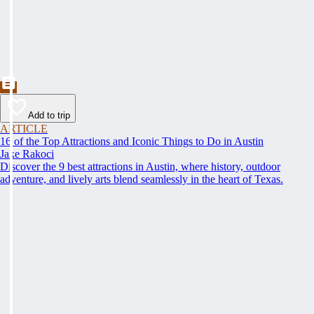
Add to trip
ARTICLE
16 of the Top Attractions and Iconic Things to Do in Austin
Jake Rakoci
Discover the 9 best attractions in Austin, where history, outdoor
adventure, and lively arts blend seamlessly in the heart of Texas.