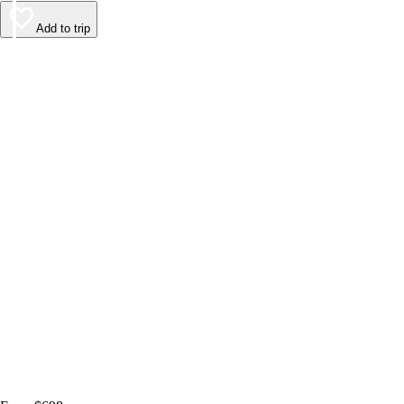
Add to trip