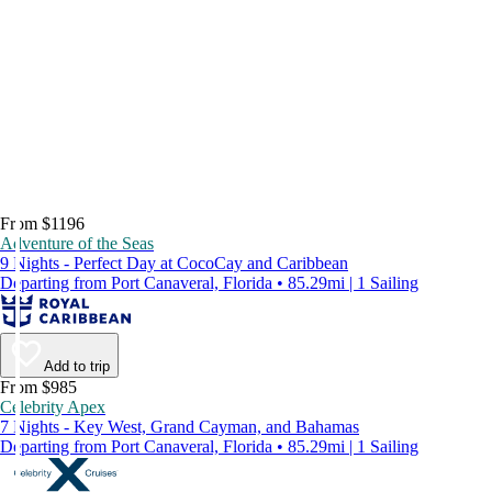
From $1196
Adventure of the Seas
9 Nights - Perfect Day at CocoCay and Caribbean
Departing from Port Canaveral, Florida • 85.29mi | 1 Sailing
Add to trip
From $985
Celebrity Apex
7 Nights - Key West, Grand Cayman, and Bahamas
Departing from Port Canaveral, Florida • 85.29mi | 1 Sailing