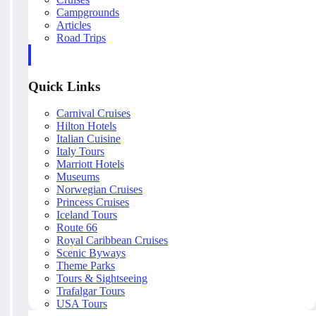
Campgrounds
Articles
Road Trips
Quick Links
Carnival Cruises
Hilton Hotels
Italian Cuisine
Italy Tours
Marriott Hotels
Museums
Norwegian Cruises
Princess Cruises
Iceland Tours
Route 66
Royal Caribbean Cruises
Scenic Byways
Theme Parks
Tours & Sightseeing
Trafalgar Tours
USA Tours