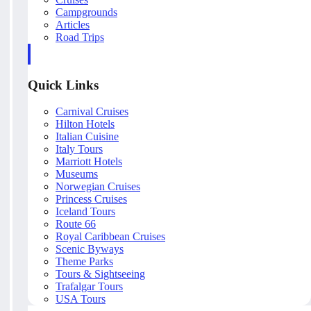
Campgrounds
Articles
Road Trips
Quick Links
Carnival Cruises
Hilton Hotels
Italian Cuisine
Italy Tours
Marriott Hotels
Museums
Norwegian Cruises
Princess Cruises
Iceland Tours
Route 66
Royal Caribbean Cruises
Scenic Byways
Theme Parks
Tours & Sightseeing
Trafalgar Tours
USA Tours