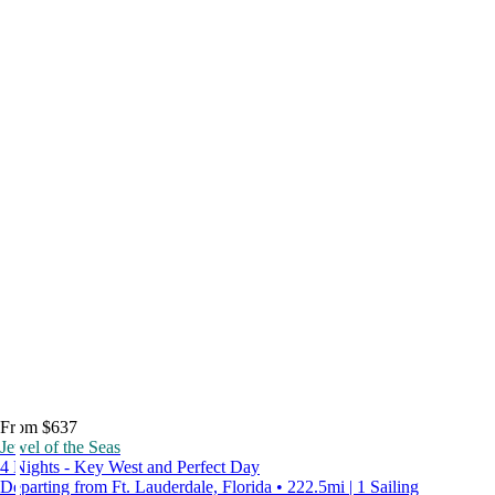
From $637
Jewel of the Seas
4 Nights - Key West and Perfect Day
Departing from Ft. Lauderdale, Florida • 222.5mi | 1 Sailing