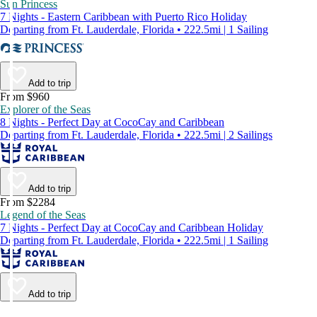
Sun Princess
7 Nights - Eastern Caribbean with Puerto Rico Holiday
Departing from Ft. Lauderdale, Florida • 222.5mi | 1 Sailing
Add to trip
From $960
Explorer of the Seas
8 Nights - Perfect Day at CocoCay and Caribbean
Departing from Ft. Lauderdale, Florida • 222.5mi | 2 Sailings
Add to trip
From $2284
Legend of the Seas
7 Nights - Perfect Day at CocoCay and Caribbean Holiday
Departing from Ft. Lauderdale, Florida • 222.5mi | 1 Sailing
Add to trip