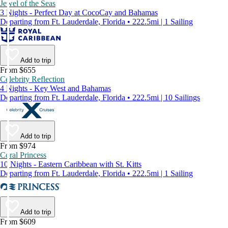
Jewel of the Seas
3 Nights - Perfect Day at CocoCay and Bahamas
Departing from Ft. Lauderdale, Florida • 222.5mi | 1 Sailing
Add to trip
From $655
Celebrity Reflection
4 Nights - Key West and Bahamas
Departing from Ft. Lauderdale, Florida • 222.5mi | 10 Sailings
Add to trip
From $974
Coral Princess
10 Nights - Eastern Caribbean with St. Kitts
Departing from Ft. Lauderdale, Florida • 222.5mi | 1 Sailing
Add to trip
From $609