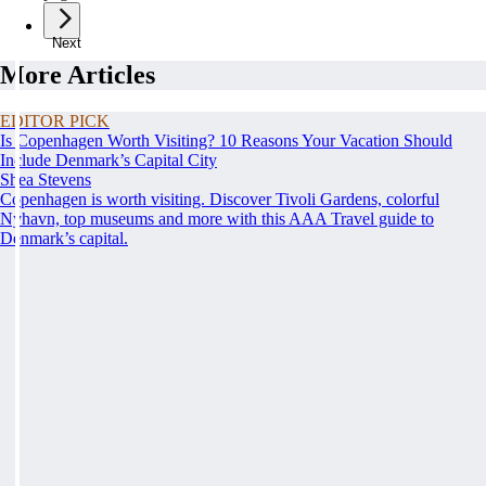
Next
More Articles
EDITOR PICK
Is Copenhagen Worth Visiting? 10 Reasons Your Vacation Should
Include Denmark’s Capital City
Shea Stevens
Copenhagen is worth visiting. Discover Tivoli Gardens, colorful
Nyhavn, top museums and more with this AAA Travel guide to
Denmark’s capital.