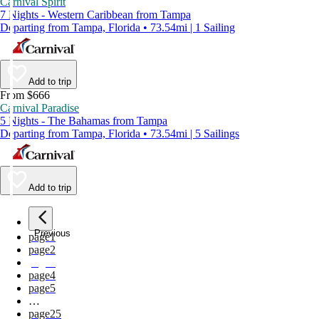
Carnival Spirit
7 Nights - Western Caribbean from Tampa
Departing from Tampa, Florida • 73.54mi | 1 Sailing
Add to trip
From $666
Carnival Paradise
5 Nights - The Bahamas from Tampa
Departing from Tampa, Florida • 73.54mi | 5 Sailings
Add to trip
Previous
page
1
page
2
page
3
page
4
page
5
…
page
25