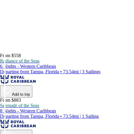
From $558
Radiance of the Seas
6 Nights - Western Caribbean
Departing from Tampa, Florida • 73.54mi | 3 Sailings
Add to trip
From $883
Serenade of the Seas
8 Nights - Western Caribbean
Departing from Tampa, Florida • 73.54mi | 1 Sailing