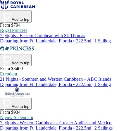
Add to trip
From $794
Regal Princess
7 Nights - Eastern Caribbean with St. Thomas
Departing from Ft. Lauderdale, Florida • 222.5mi | 1 Sailing
Add to trip
From $3409
Eurodam
21 Nights - Southern and Western Caribbean – ABC Islands
Departing from Ft. Lauderdale, Florida • 222.5mi | 1 Sailing
Add to trip
From $934
Nieuw Statendam
7 Nights - Western Caribbean – Greater Antilles and Mexico
Departing from Ft. Lauderdale, Florida • 222.5mi | 2 Sailings