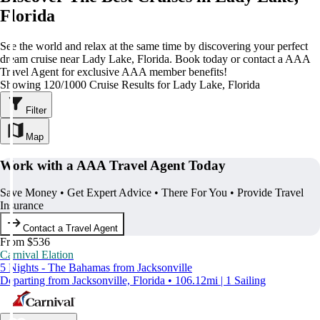
Florida
See the world and relax at the same time by discovering your perfect
dream cruise near Lady Lake, Florida. Book today or contact a AAA
Travel Agent for exclusive AAA member benefits!
Showing 120/1000 Cruise Results for Lady Lake, Florida
Filter
Map
Work with a AAA Travel Agent Today
Save Money • Get Expert Advice • There For You • Provide Travel
Insurance
Contact a Travel Agent
From $536
Carnival Elation
5 Nights - The Bahamas from Jacksonville
Departing from Jacksonville, Florida • 106.12mi | 1 Sailing