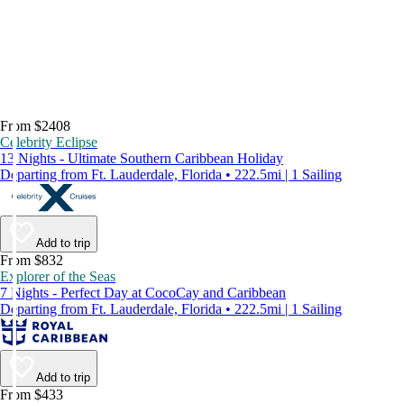
From $2408
Celebrity Eclipse
13 Nights - Ultimate Southern Caribbean Holiday
Departing from Ft. Lauderdale, Florida • 222.5mi | 1 Sailing
Add to trip
From $832
Explorer of the Seas
7 Nights - Perfect Day at CocoCay and Caribbean
Departing from Ft. Lauderdale, Florida • 222.5mi | 1 Sailing
Add to trip
From $433