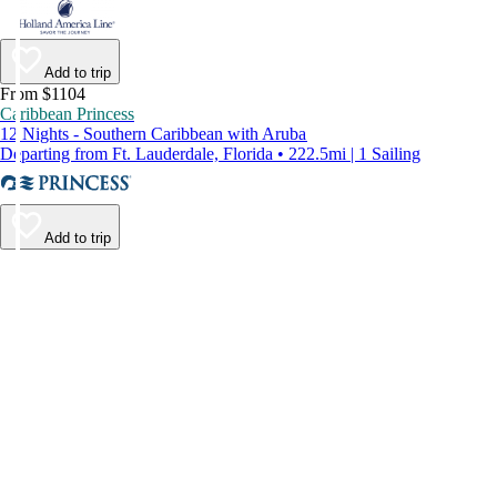
Add to trip
From $1104
Caribbean Princess
12 Nights - Southern Caribbean with Aruba
Departing from Ft. Lauderdale, Florida • 222.5mi | 1 Sailing
Add to trip