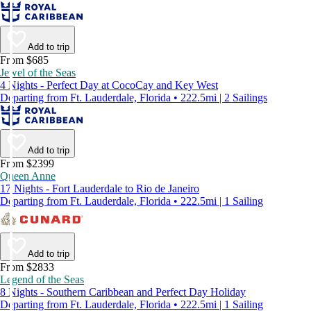
Add to trip
From $685
Jewel of the Seas
4 Nights - Perfect Day at CocoCay and Key West
Departing from Ft. Lauderdale, Florida • 222.5mi | 2 Sailings
Add to trip
From $2399
Queen Anne
17 Nights - Fort Lauderdale to Rio de Janeiro
Departing from Ft. Lauderdale, Florida • 222.5mi | 1 Sailing
Add to trip
From $2833
Legend of the Seas
8 Nights - Southern Caribbean and Perfect Day Holiday
Departing from Ft. Lauderdale, Florida • 222.5mi | 1 Sailing