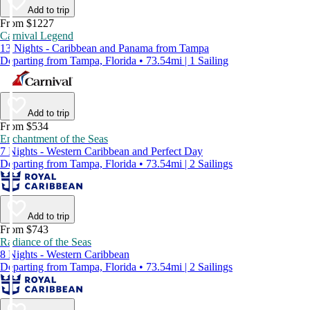
Add to trip
From $1227
Carnival Legend
13 Nights - Caribbean and Panama from Tampa
Departing from Tampa, Florida • 73.54mi | 1 Sailing
Add to trip
From $534
Enchantment of the Seas
7 Nights - Western Caribbean and Perfect Day
Departing from Tampa, Florida • 73.54mi | 2 Sailings
Add to trip
From $743
Radiance of the Seas
8 Nights - Western Caribbean
Departing from Tampa, Florida • 73.54mi | 2 Sailings