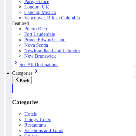
Paris, France
London, UK
Cancun, Mexico
Vancouver, British Columbia
Featured
Puerto Rico
Fort Lauderdale
Prince Edward Island
Nova Scotia
Newfoundland and Labrador
New Brunswick
See All Destinations
Categories
Back
Categories
Hotels
Things To Do
Restaurants
Vacations and Tours
Cruises