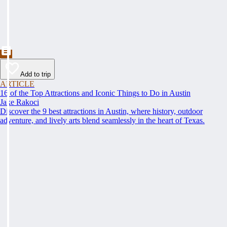
Add to trip
ARTICLE
16 of the Top Attractions and Iconic Things to Do in Austin
Jake Rakoci
Discover the 9 best attractions in Austin, where history, outdoor
adventure, and lively arts blend seamlessly in the heart of Texas.