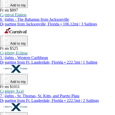
Add to trip
From $897
Carnival Elation
6 Nights - The Bahamas from Jacksonville
Departing from Jacksonville, Florida • 106.12mi | 3 Sailings
Add to trip
From $525
Celebrity Eclipse
5 Nights - Western Caribbean
Departing from Ft. Lauderdale, Florida • 222.5mi | 1 Sailing
Add to trip
From $1011
Celebrity Xcel
7 Nights - St. Thomas, St. Kitts, and Puerto Plata
Departing from Ft. Lauderdale, Florida • 222.5mi | 2 Sailings