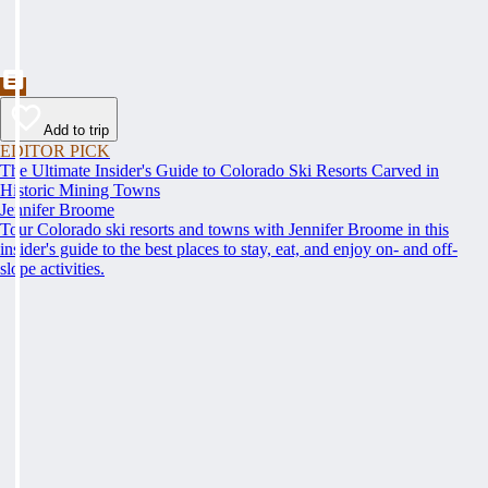
Add to trip
EDITOR PICK
The Ultimate Insider's Guide to Colorado Ski Resorts Carved in
Historic Mining Towns
Jennifer Broome
Tour Colorado ski resorts and towns with Jennifer Broome in this
insider's guide to the best places to stay, eat, and enjoy on- and off-
slope activities.