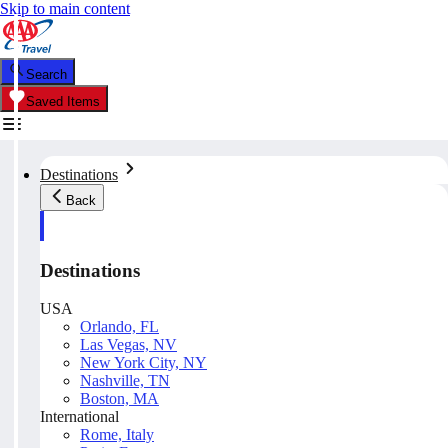
Skip to main content
Search
Saved Items
Destinations
Back
Destinations
USA
Orlando, FL
Las Vegas, NV
New York City, NY
Nashville, TN
Boston, MA
International
Rome, Italy