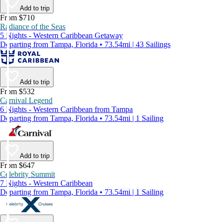
Add to trip
From $710
Radiance of the Seas
5 Nights - Western Caribbean Getaway
Departing from Tampa, Florida • 73.54mi | 43 Sailings
Add to trip
From $532
Carnival Legend
6 Nights - Western Caribbean from Tampa
Departing from Tampa, Florida • 73.54mi | 1 Sailing
Add to trip
From $647
Celebrity Summit
7 Nights - Western Caribbean
Departing from Tampa, Florida • 73.54mi | 1 Sailing