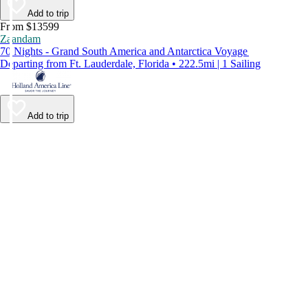
Add to trip
From $13599
Zaandam
70 Nights - Grand South America and Antarctica Voyage
Departing from Ft. Lauderdale, Florida • 222.5mi | 1 Sailing
Add to trip