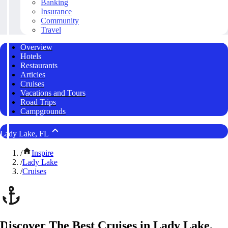
Banking
Insurance
Community
Travel
Overview
Hotels
Restaurants
Articles
Cruises
Vacations and Tours
Road Trips
Campgrounds
Lady Lake, FL
/
Inspire
/
Lady Lake
/
Cruises
Discover The Best Cruises in Lady Lake,