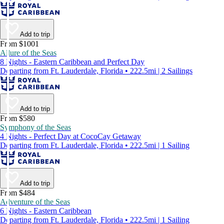
Add to trip
From $1001
Allure of the Seas
8 Nights - Eastern Caribbean and Perfect Day
Departing from Ft. Lauderdale, Florida • 222.5mi | 2 Sailings
Add to trip
From $580
Symphony of the Seas
4 Nights - Perfect Day at CocoCay Getaway
Departing from Ft. Lauderdale, Florida • 222.5mi | 1 Sailing
Add to trip
From $484
Adventure of the Seas
6 Nights - Eastern Caribbean
Departing from Ft. Lauderdale, Florida • 222.5mi | 1 Sailing