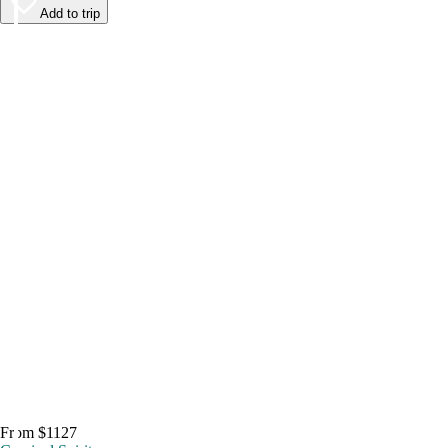
Add to trip
From $1127