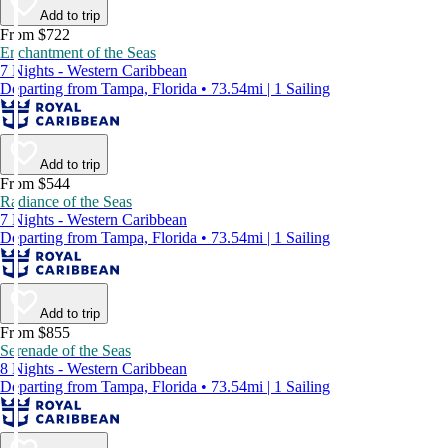
Add to trip
From $722
Enchantment of the Seas
7 Nights - Western Caribbean
Departing from Tampa, Florida • 73.54mi | 1 Sailing
Add to trip
From $544
Radiance of the Seas
7 Nights - Western Caribbean
Departing from Tampa, Florida • 73.54mi | 1 Sailing
Add to trip
From $855
Serenade of the Seas
8 Nights - Western Caribbean
Departing from Tampa, Florida • 73.54mi | 1 Sailing