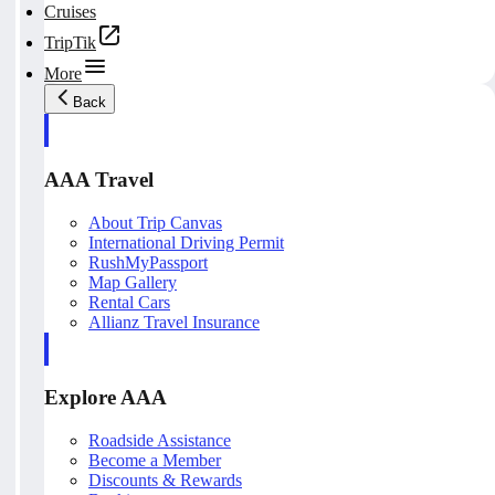
Cruises
TripTik
More
Back
AAA Travel
About Trip Canvas
International Driving Permit
RushMyPassport
Map Gallery
Rental Cars
Allianz Travel Insurance
Explore AAA
Roadside Assistance
Become a Member
Discounts & Rewards