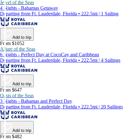
Jewel of the Seas
4 Nights - Bahamas Getaway
Departing from Ft. Lauderdale, Florida • 222.5mi | 1 Sailing
Add to trip
From $1052
Allure of the Seas
6 Nights - Perfect Day at CocoCay and Caribbean
Departing from Ft. Lauderdale, Florida • 222.5mi | 4 Sailings
Add to trip
From $647
Oasis of the Seas
3 Nights - Bahamas and Perfect Day
Departing from Ft. Lauderdale, Florida • 222.5mi | 20 Sailings
Add to trip
From $482