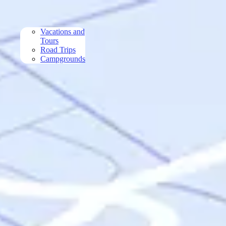
Skip to main content
Vacations and
Tours
Road Trips
Campgrounds