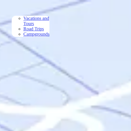
Skip to main content
Vacations and
Tours
Road Trips
Campgrounds