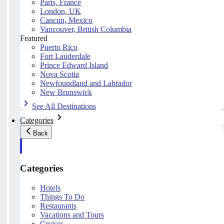
Paris, France
London, UK
Cancun, Mexico
Vancouver, British Columbia
Featured
Puerto Rico
Fort Lauderdale
Prince Edward Island
Nova Scotia
Newfoundland and Labrador
New Brunswick
See All Destinations
Categories
Back
Categories
Hotels
Things To Do
Restaurants
Vacations and Tours
Cruises