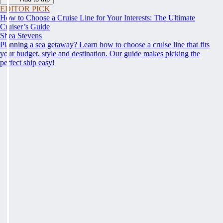
EDITOR PICK
How to Choose a Cruise Line for Your Interests: The Ultimate
Cruiser’s Guide
Shea Stevens
Planning a sea getaway? Learn how to choose a cruise line that fits
your budget, style and destination. Our guide makes picking the
perfect ship easy!