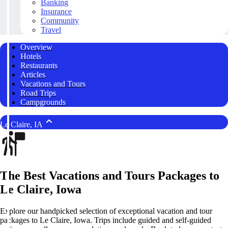
Banking
Insurance
Community
Travel
Overview
Hotels
Restaurants
Articles
Vacations and Tours
Road Trips
Campgrounds
Le Claire, IA
The Best Vacations and Tours Packages to
Le Claire, Iowa
Explore our handpicked selection of exceptional vacation and tour
packages to Le Claire, Iowa. Trips include guided and self-guided