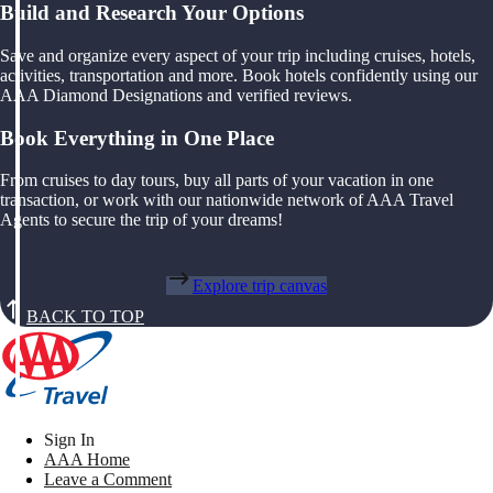
Build and Research Your Options
Save and organize every aspect of your trip including cruises, hotels,
activities, transportation and more. Book hotels confidently using our
AAA Diamond Designations and verified reviews.
Book Everything in One Place
From cruises to day tours, buy all parts of your vacation in one
transaction, or work with our nationwide network of AAA Travel
Agents to secure the trip of your dreams!
Explore trip canvas
BACK TO TOP
Sign In
AAA Home
Leave a Comment