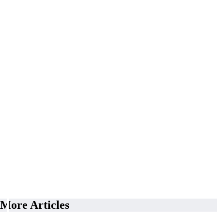
More Articles