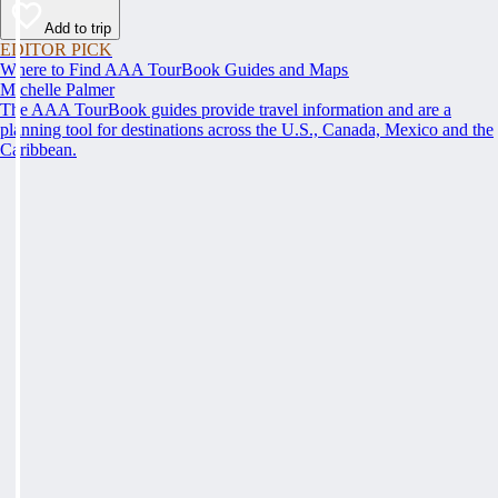
Add to trip
EDITOR PICK
Where to Find AAA TourBook Guides and Maps
Michelle Palmer
The AAA TourBook guides provide travel information and are a
planning tool for destinations across the U.S., Canada, Mexico and the
Caribbean.