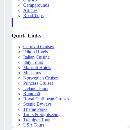
Campgrounds
Articles
Road Trips
Quick Links
Carnival Cruises
Hilton Hotels
Italian Cuisine
Italy Tours
Marriott Hotels
Museums
Norwegian Cruises
Princess Cruises
Iceland Tours
Route 66
Royal Caribbean Cruises
Scenic Byways
Theme Parks
Tours & Sightseeing
Trafalgar Tours
USA Tours