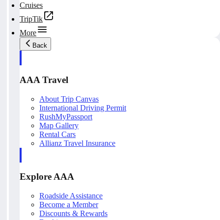
Cruises
TripTik
More
Back
AAA Travel
About Trip Canvas
International Driving Permit
RushMyPassport
Map Gallery
Rental Cars
Allianz Travel Insurance
Explore AAA
Roadside Assistance
Become a Member
Discounts & Rewards