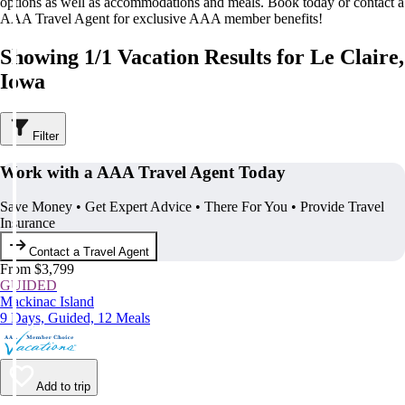
options as well as accommodations and meals. Book today or contact a
AAA Travel Agent for exclusive AAA member benefits!
Showing 1/1 Vacation Results for Le Claire,
Iowa
Filter
Work with a AAA Travel Agent Today
Save Money • Get Expert Advice • There For You • Provide Travel
Insurance
Contact a Travel Agent
From $3,799
GUIDED
Mackinac Island
9 Days, Guided, 12 Meals
Add to trip