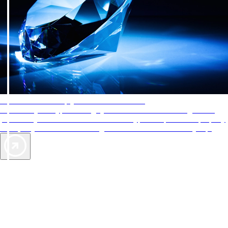
AAA Diamonds help you find the best hotels
More than just a typical rating system. AAA Diamond designations
provide objective reviews that reflect the type of experience a property
offers, so you can choose the right accommodations for every trip.