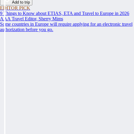
Add to trip
EDITOR PICK
9 Things to Know about ETIAS, ETA and Travel to Europe in 2026
AAA Travel Editor, Sherry Mims
Some countries in Europe will require applying for an electronic travel
authorization before you go.