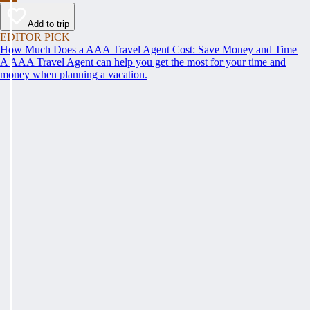
Add to trip
EDITOR PICK
How Much Does a AAA Travel Agent Cost: Save Money and Time
A AAA Travel Agent can help you get the most for your time and
money when planning a vacation.