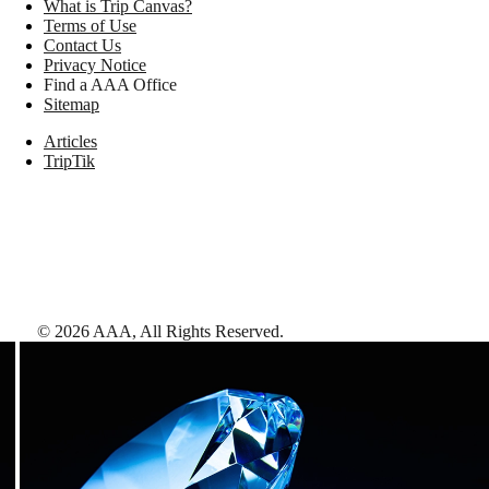
What is Trip Canvas?
Terms of Use
Contact Us
Privacy Notice
Find a AAA Office
Sitemap
Articles
TripTik
©
2026
AAA,
All Rights Reserved
.