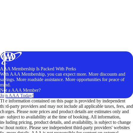
AAA Membership Is Packed With Perks
With AAA Membership, you can expect more. More discounts and
savings. More roadside assistance. More opportunities for peace of
mind.
Not a AAA Member?
Join AAA Today!
The information contained on this page is provided by independent
third-party providers and may not include all applicable taxes, fees, and
charges. Please note prices and product details are estimates only and
are subject to availability at the time of booking. All information,
including pricing, product details, and availability, is subject to change
without notice. Please see independent third-party providers' websites
for more details. AAA is not responsible for content on external