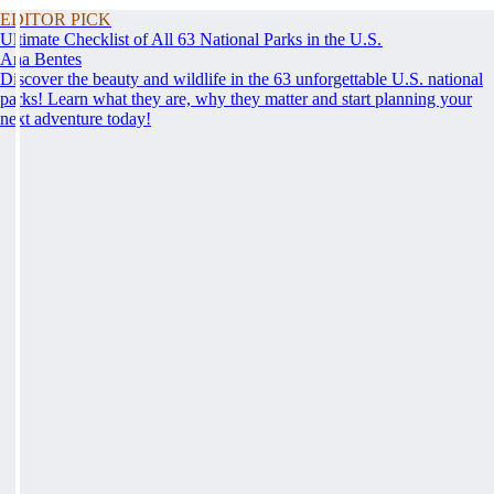
EDITOR PICK
Ultimate Checklist of All 63 National Parks in the U.S.
Ana Bentes
Discover the beauty and wildlife in the 63 unforgettable U.S. national
parks! Learn what they are, why they matter and start planning your
next adventure today!