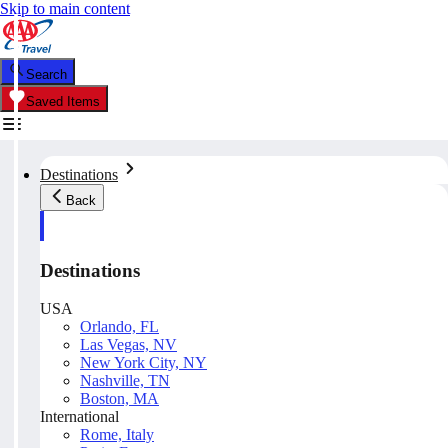
Skip to main content
Search
Saved Items
Destinations
Back
Destinations
USA
Orlando, FL
Las Vegas, NV
New York City, NY
Nashville, TN
Boston, MA
International
Rome, Italy