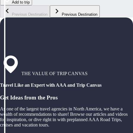
Add to trip
Previous Destination
Previous Destination
THE VALUE OF TRIP CANVAS
Travel Like an Expert with AAA and Trip Canvas
Get Ideas from the Pros
As one of the largest travel agencies in North America, we have a
wealth of recommendations to share! Browse our articles and videos
for inspiration, or dive right in with preplanned AAA Road Trips,
cruises and vacation tours.