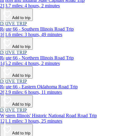
Illinois and Indiana State Capitals Road Trip
213.7 miles: 4 hours, 2 minutes
Add to trip
DRIVE TRIP
Route 66 - Southern Illinois Road Trip
161.6 miles: 3 hours, 49 minutes
Add to trip
DRIVE TRIP
Route 66 - Northern Illinois Road Trip
145.2 miles: 4 hours, 2 minutes
Add to trip
DRIVE TRIP
Route 66 - Eastern Oklahoma Road Trip
262.9 miles: 6 hours, 11 minutes
Add to trip
DRIVE TRIP
Western Illinois' Historic National Road Road Trip
121.1 miles: 3 hours, 25 minutes
Add to trip