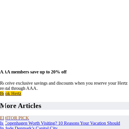
AAA members save up to 20% off
Receive exclusive savings and discounts when you reserve your Hertz
rental through AAA.
Book Hertz
More Articles
EDITOR PICK
Is Copenhagen Worth Visiting? 10 Reasons Your Vacation Should
Include Denmark’s Capital City