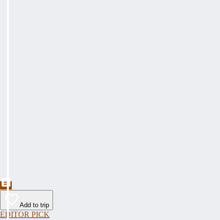
Add to trip
EDITOR PICK