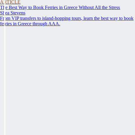
ARTICLE
The Best Way to Book Ferries in Greece Without All the Stress
Shea Stevens
From VIP transfers to island-hopping tours, learn the best way to book
ferries in Greece through AAA.