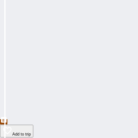
Add to trip