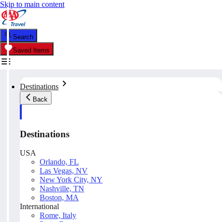
Skip to main content
Search
Saved Items
Destinations
Back
Destinations
USA
Orlando, FL
Las Vegas, NV
New York City, NY
Nashville, TN
Boston, MA
International
Rome, Italy