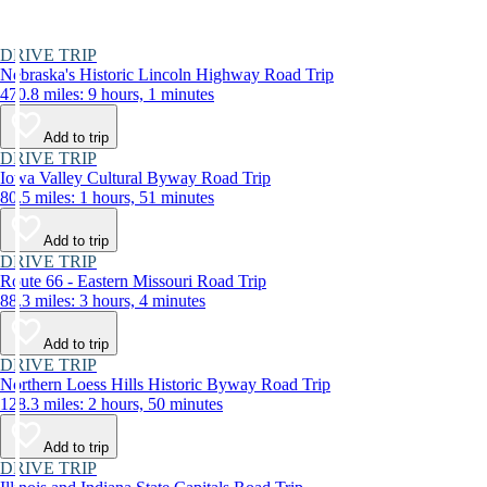
DRIVE TRIP
Nebraska's Historic Lincoln Highway Road Trip
470.8 miles: 9 hours, 1 minutes
Add to trip
DRIVE TRIP
Iowa Valley Cultural Byway Road Trip
80.5 miles: 1 hours, 51 minutes
Add to trip
DRIVE TRIP
Route 66 - Eastern Missouri Road Trip
88.3 miles: 3 hours, 4 minutes
Add to trip
DRIVE TRIP
Northern Loess Hills Historic Byway Road Trip
128.3 miles: 2 hours, 50 minutes
Add to trip
DRIVE TRIP