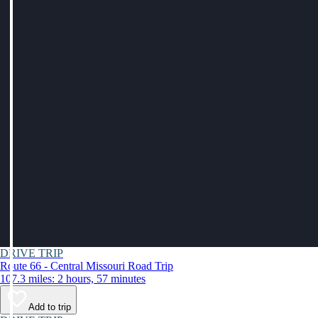
DRIVE TRIP
Route 66 - Central Missouri Road Trip
107.3 miles: 2 hours, 57 minutes
Add to trip