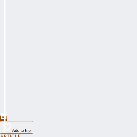
Add to trip
ARTICLE