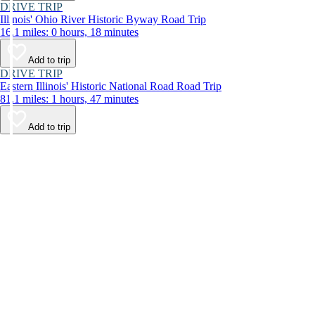
DRIVE TRIP
Illinois' Ohio River Historic Byway Road Trip
16.1 miles: 0 hours, 18 minutes
Add to trip
DRIVE TRIP
Eastern Illinois' Historic National Road Road Trip
81.1 miles: 1 hours, 47 minutes
Add to trip