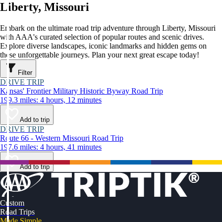
Liberty, Missouri
Embark on the ultimate road trip adventure through Liberty, Missouri
with AAA's curated selection of popular routes and scenic drives.
Explore diverse landscapes, iconic landmarks and hidden gems on
these unforgettable journeys. Plan your next great escape today!
Filter
DRIVE TRIP
Kansas' Frontier Military Historic Byway Road Trip
199.3 miles: 4 hours, 12 minutes
Add to trip
DRIVE TRIP
Route 66 - Western Missouri Road Trip
197.6 miles: 4 hours, 41 minutes
Add to trip
Custom
Road Trips
Made Simple.