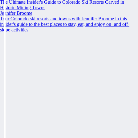
The Ultimate Insider's Guide to Colorado Ski Resorts Carved in
Historic Mining Towns
Jennifer Broome
Tour Colorado ski resorts and towns with Jennifer Broome in this
insider's guide to the best places to stay, eat, and enjoy on- and off-
slope activities.