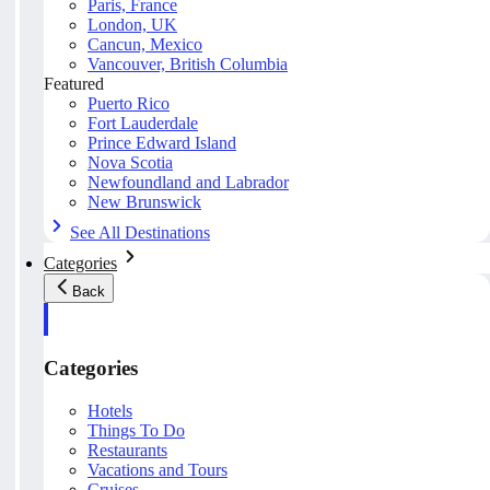
Paris, France
London, UK
Cancun, Mexico
Vancouver, British Columbia
Featured
Puerto Rico
Fort Lauderdale
Prince Edward Island
Nova Scotia
Newfoundland and Labrador
New Brunswick
See All Destinations
Categories
Back
Categories
Hotels
Things To Do
Restaurants
Vacations and Tours
Cruises