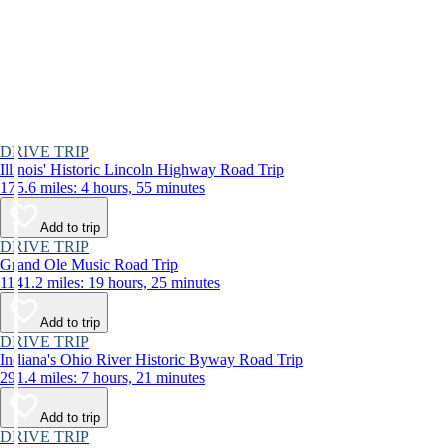
DRIVE TRIP
Illinois' Historic Lincoln Highway Road Trip
175.6 miles: 4 hours, 55 minutes
Add to trip
DRIVE TRIP
Grand Ole Music Road Trip
1141.2 miles: 19 hours, 25 minutes
Add to trip
DRIVE TRIP
Indiana's Ohio River Historic Byway Road Trip
291.4 miles: 7 hours, 21 minutes
Add to trip
DRIVE TRIP