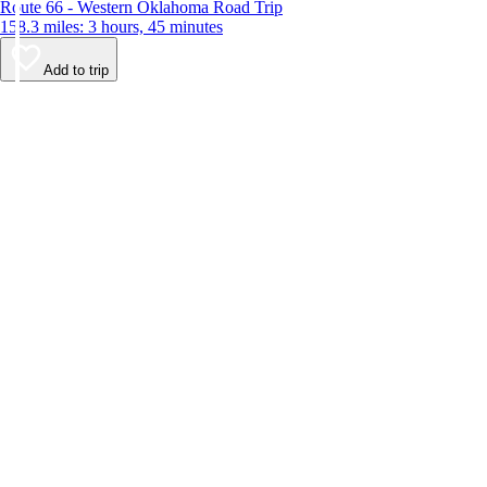
Route 66 - Western Oklahoma Road Trip
158.3 miles: 3 hours, 45 minutes
Add to trip