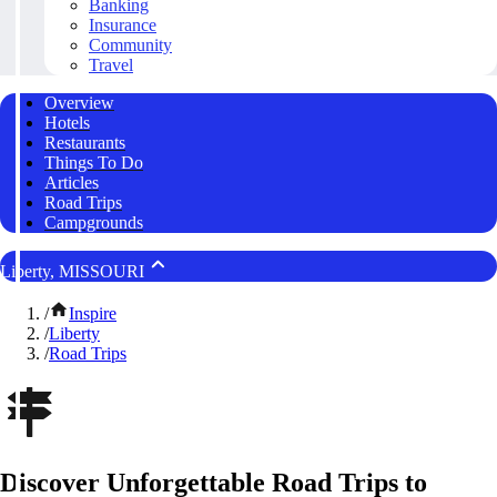
Banking
Insurance
Community
Travel
Overview
Hotels
Restaurants
Things To Do
Articles
Road Trips
Campgrounds
Liberty, MISSOURI
/
Inspire
/
Liberty
/
Road Trips
Discover Unforgettable Road Trips to