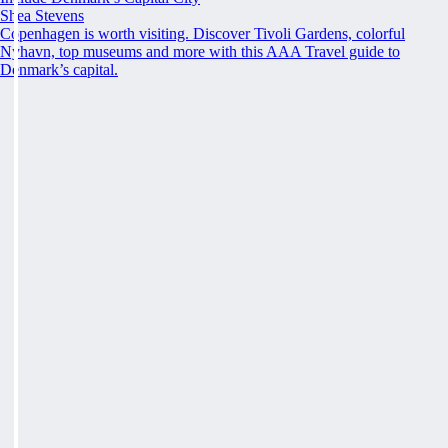
Shea Stevens
Copenhagen is worth visiting. Discover Tivoli Gardens, colorful
Nyhavn, top museums and more with this AAA Travel guide to
Denmark’s capital.