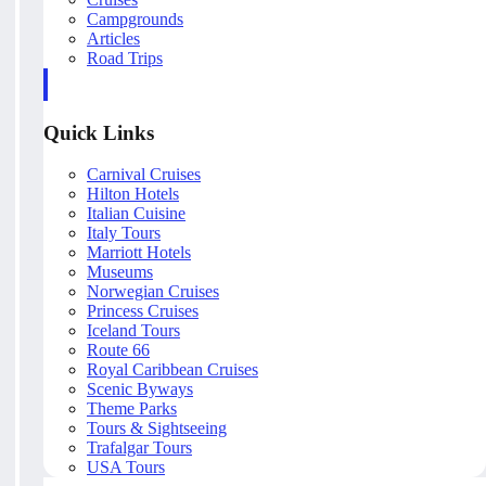
Campgrounds
Articles
Road Trips
Quick Links
Carnival Cruises
Hilton Hotels
Italian Cuisine
Italy Tours
Marriott Hotels
Museums
Norwegian Cruises
Princess Cruises
Iceland Tours
Route 66
Royal Caribbean Cruises
Scenic Byways
Theme Parks
Tours & Sightseeing
Trafalgar Tours
USA Tours