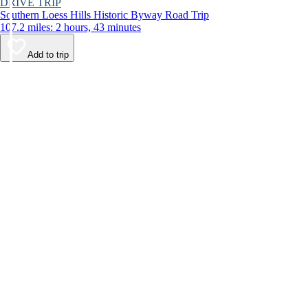
DRIVE TRIP
Southern Loess Hills Historic Byway Road Trip
107.2 miles: 2 hours, 43 minutes
Add to trip