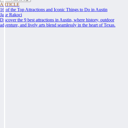
ARTICLE
16 of the Top Attractions and Iconic Things to Do in Austin
Jake Rakoci
Discover the 9 best attractions in Austin, where history, outdoor
adventure, and lively arts blend seamlessly in the heart of Texas.