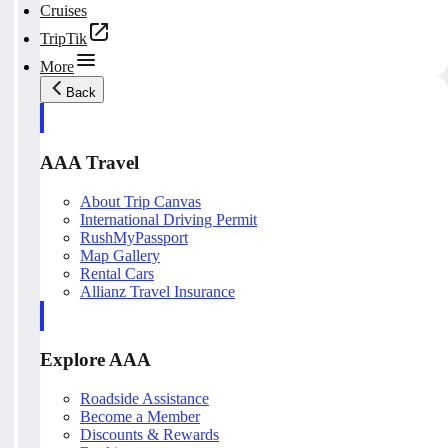
Cruises
TripTik
More
Back
AAA Travel
About Trip Canvas
International Driving Permit
RushMyPassport
Map Gallery
Rental Cars
Allianz Travel Insurance
Explore AAA
Roadside Assistance
Become a Member
Discounts & Rewards