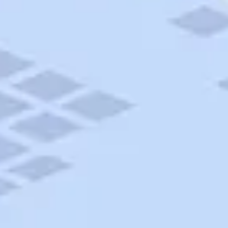
AAA Travel
About Trip Canvas
International Driving Permit
RushMyPassport
Map Gallery
Rental Cars
Allianz Travel Insurance
Explore AAA
Roadside Assistance
Become a Member
Discounts & Rewards
Banking
Insurance
Community
Travel