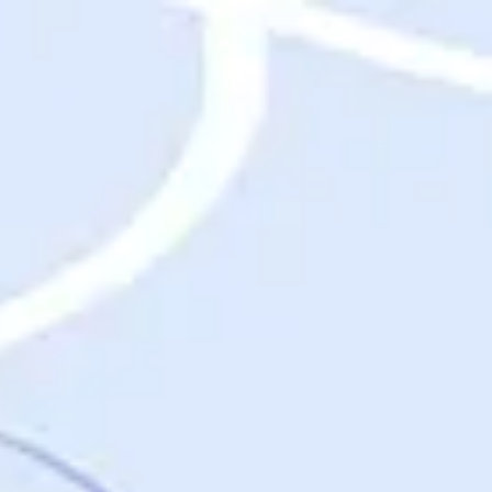
Destinations
Destinations
USA
Orlando, FL
Las Vegas, NV
New York City, NY
Nashville, TN
Boston, MA
International
Rome, Italy
Paris, France
London, UK
Cancun, Mexico
Vancouver, British Columbia