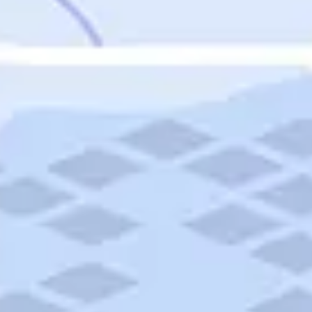
Featured
Puerto Rico
Fort Lauderdale
Prince Edward Island
Nova Scotia
Newfoundland and Labrador
New Brunswick
See All Destinations
Categories
Categories
Hotels
Things To Do
Restaurants
Vacations and Tours
Cruises
Campgrounds
Articles
Road Trips