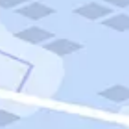
Quick Links
Carnival Cruises
Hilton Hotels
Italian Cuisine
Italy Tours
Marriott Hotels
Museums
Norwegian Cruises
Princess Cruises
Iceland Tours
Route 66
Royal Caribbean Cruises
Scenic Byways
Theme Parks
Tours & Sightseeing
Trafalgar Tours
USA Tours
Cruises
TripTik
More