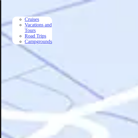
Skip to main content
Cruises
Vacations and
Tours
Road Trips
Campgrounds