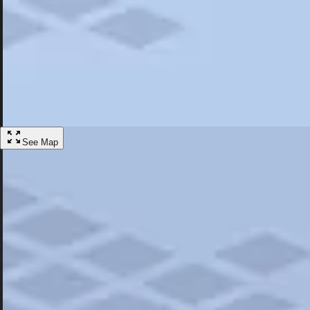
Most Popular
Hotels
Discover the best hotel experience. Review properties cleanliness, amen
Learn More
See Map