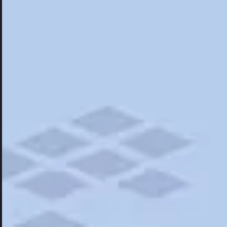
Hotels
Hotels
Restaurants
Things To Do
Road Trips
Campgrounds