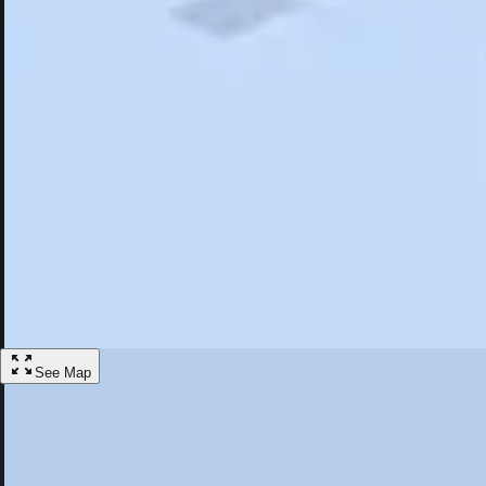
Search
Saved
Items
Liverpool, NY
Overview
Hotels
Restaurants
Things To Do
Articles
More
Visit Liverpool, New York
Discover the best activities and accommodations in Liverpool, New Yo
Save
See Map