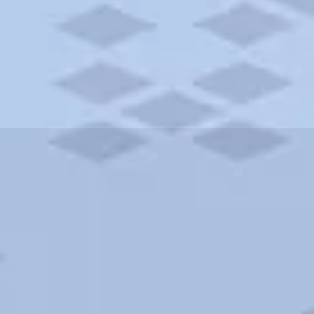
ities and more. AAA brings you the best hotels in the city.