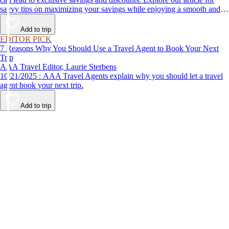
savvy tips on maximizing your savings while enjoying a smooth and
affordable travel experience.
Add to trip
EDITOR PICK
7 Reasons Why You Should Use a Travel Agent to Book Your Next
Trip
AAA Travel Editor, Laurie Sterbens
10/21/2025 : AAA Travel Agents explain why you should let a travel
agent book your next trip.
Add to trip