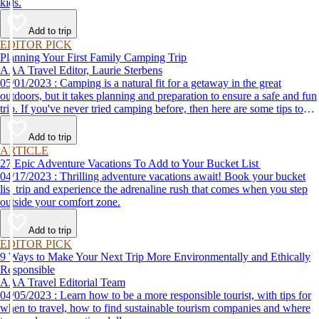
kids.
Add to trip
EDITOR PICK
Planning Your First Family Camping Trip
AAA Travel Editor, Laurie Sterbens
05/01/2023 : Camping is a natural fit for a getaway in the great
outdoors, but it takes planning and preparation to ensure a safe and fun
trip. If you've never tried camping before, then here are some tips to
help make your first time a success.
Add to trip
ARTICLE
27 Epic Adventure Vacations To Add to Your Bucket List
04/17/2023 : Thrilling adventure vacations await! Book your bucket
list trip and experience the adrenaline rush that comes when you step
outside your comfort zone.
Add to trip
EDITOR PICK
9 Ways to Make Your Next Trip More Environmentally and Ethically
Responsible
AAA Travel Editorial Team
04/05/2023 : Learn how to be a more responsible tourist, with tips for
when to travel, how to find sustainable tourism companies and where