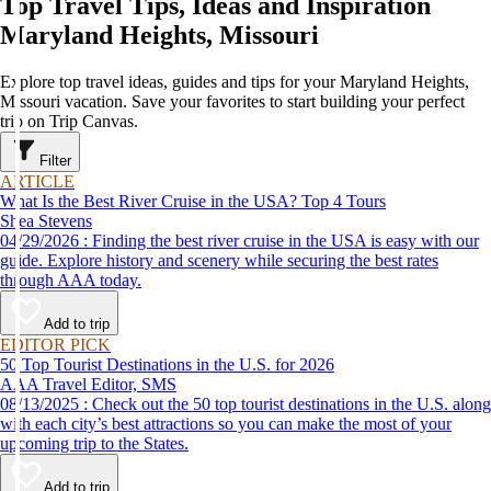
Top Travel Tips, Ideas and Inspiration
Maryland Heights, Missouri
Explore top travel ideas, guides and tips for your Maryland Heights,
Missouri vacation. Save your favorites to start building your perfect
trip on Trip Canvas.
Filter
ARTICLE
What Is the Best River Cruise in the USA? Top 4 Tours
Shea Stevens
04/29/2026 : Finding the best river cruise in the USA is easy with our
guide. Explore history and scenery while securing the best rates
through AAA today.
Add to trip
EDITOR PICK
50 Top Tourist Destinations in the U.S. for 2026
AAA Travel Editor, SMS
08/13/2025 : Check out the 50 top tourist destinations in the U.S. along
with each city’s best attractions so you can make the most of your
upcoming trip to the States.
Add to trip