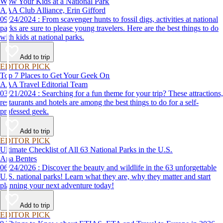
Wow Your Kids at a National Park
AAA Club Alliance, Erin Gifford
09/24/2024 : From scavenger hunts to fossil digs, activities at national
parks are sure to please young travelers. Here are the best things to do
with kids at national parks.
Add to trip
EDITOR PICK
Top 7 Places to Get Your Geek On
AAA Travel Editorial Team
03/21/2024 : Searching for a fun theme for your trip? These attractions,
restaurants and hotels are among the best things to do for a self-
professed geek.
Add to trip
EDITOR PICK
Ultimate Checklist of All 63 National Parks in the U.S.
Ana Bentes
06/24/2026 : Discover the beauty and wildlife in the 63 unforgettable
U.S. national parks! Learn what they are, why they matter and start
planning your next adventure today!
Add to trip
EDITOR PICK