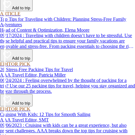
Add to trip
ARTICLE
Top Tips for Traveling with Children: Planning Stress-Free Family
Adventures
Head of Content & Optimization, Elena Moore
09/17/2024 : Traveling with children doesn’t have to be stressful. Use
these helpful and practical tips to ensure your family vacations are
enjoyable and stress-free. From packing essentials to choosing the right
destination, we’ve got you covered.
Add to trip
EDITOR PICK
26 Stress-Free Packing Tips for Travel
AAA Travel Editor, Patricia Miller
06/24/2024 : Feeling overwhelmed by the thought of packing for a
trip? Use our 25 packing tips for travel, helping you stay organized and
breeze through the process.
Add to trip
EDITOR PICK
Cruising With Kids: 12 Tips for Smooth Sailing
AAA Travel Editor, SMT
09/06/2023 : Cruising with kids can be a great experience, but also
present challenges. AAA breaks down the top tips for cruising with