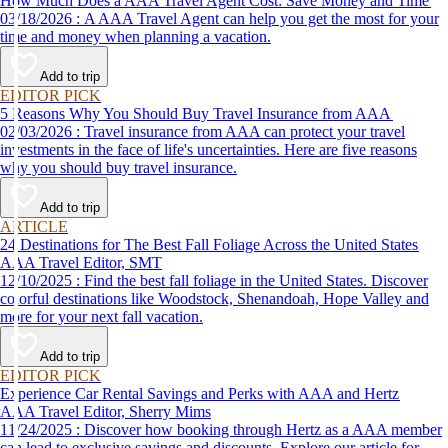
How Much Does a AAA Travel Agent Cost: Save Money and Time
03/18/2026 : A AAA Travel Agent can help you get the most for your
time and money when planning a vacation.
Add to trip
EDITOR PICK
5 Reasons Why You Should Buy Travel Insurance from AAA
02/03/2026 : Travel insurance from AAA can protect your travel
investments in the face of life's uncertainties. Here are five reasons
why you should buy travel insurance.
Add to trip
ARTICLE
24 Destinations for The Best Fall Foliage Across the United States
AAA Travel Editor, SMT
12/10/2025 : Find the best fall foliage in the United States. Discover
colorful destinations like Woodstock, Shenandoah, Hope Valley and
more for your next fall vacation.
Add to trip
EDITOR PICK
Experience Car Rental Savings and Perks with AAA and Hertz
AAA Travel Editor, Sherry Mims
11/24/2025 : Discover how booking through Hertz as a AAA member
can lead to exclusive savings and discounts. Explore our article for