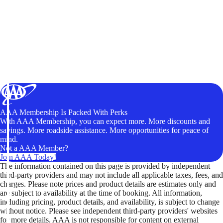
AAA Membership Is Packed With Perks
With AAA Membership, you can expect more. More discounts and
savings. More roadside assistance. More opportunities for peace of
mind.
Not a AAA Member?
Join AAA Today!
The information contained on this page is provided by independent
third-party providers and may not include all applicable taxes, fees, and
charges. Please note prices and product details are estimates only and
are subject to availability at the time of booking. All information,
including pricing, product details, and availability, is subject to change
without notice. Please see independent third-party providers' websites
for more details. AAA is not responsible for content on external