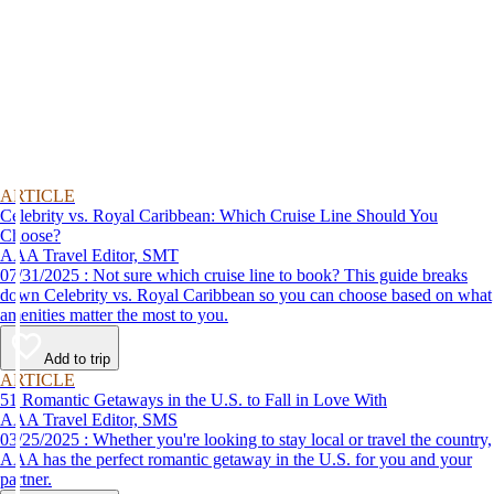
ARTICLE
Celebrity vs. Royal Caribbean: Which Cruise Line Should You
Choose?
AAA Travel Editor, SMT
07/31/2025 : Not sure which cruise line to book? This guide breaks
down Celebrity vs. Royal Caribbean so you can choose based on what
amenities matter the most to you.
Add to trip
ARTICLE
51 Romantic Getaways in the U.S. to Fall in Love With
AAA Travel Editor, SMS
03/25/2025 : Whether you're looking to stay local or travel the country,
AAA has the perfect romantic getaway in the U.S. for you and your
partner.