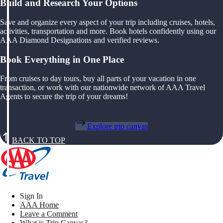
Build and Research Your Options
Save and organize every aspect of your trip including cruises, hotels,
activities, transportation and more. Book hotels confidently using our
AAA Diamond Designations and verified reviews.
Book Everything in One Place
From cruises to day tours, buy all parts of your vacation in one
transaction, or work with our nationwide network of AAA Travel
Agents to secure the trip of your dreams!
Explore trip canvas
BACK TO TOP
Sign In
AAA Home
Leave a Comment
What is Trip Canvas?