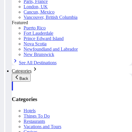
Paris, France
London, UK
Cancun, Mexico
Vancouver, British Columbia
Featured
Puerto Rico
Fort Lauderdale
Prince Edward Island
Nova Scotia
Newfoundland and Labrador
New Brunswick
See All Destinations
Categories
Back
Categories
Hotels
Things To Do
Restaurants
Vacations and Tours
Cruises