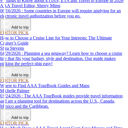
9 Things to Know about ETIAS, ETA and Travel to Europe in 2026
AAA Travel Editor, Sherry Mims
06/16/2026 : Some countries in Europe will require applying for an
electronic travel authorization before you go.
Add to trip
EDITOR PICK
How to Choose a Cruise Line for Your Interests: The Ultimate
Cruiser’s Guide
Shea Stevens
04/29/2026 : Planning a sea getaway? Learn how to choose a cruise
line that fits your budget, style and destination. Our guide makes
picking the perfect ship easy!
Add to trip
EDITOR PICK
Where to Find AAA TourBook Guides and Maps
Michelle Palmer
03/24/2026 : The AAA TourBook guides provide travel information
and are a planning tool for destinations across the U.S., Canada,
Mexico and the Caribbean.
Add to trip
EDITOR PICK