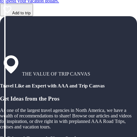
to spend your vacation dollars.
Add to trip
THE VALUE OF TRIP CANVAS
Travel Like an Expert with AAA and Trip Canvas
Get Ideas from the Pros
As one of the largest travel agencies in North America, we have a
wealth of recommendations to share! Browse our articles and videos
for inspiration, or dive right in with preplanned AAA Road Trips,
cruises and vacation tours.