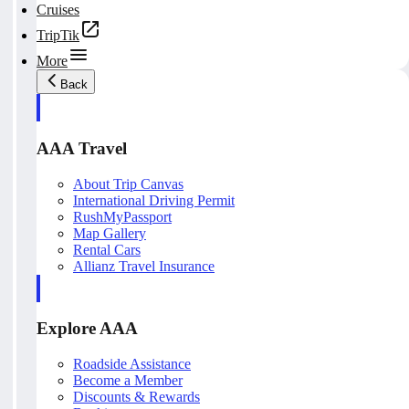
Cruises
TripTik
More
Back
AAA Travel
About Trip Canvas
International Driving Permit
RushMyPassport
Map Gallery
Rental Cars
Allianz Travel Insurance
Explore AAA
Roadside Assistance
Become a Member
Discounts & Rewards