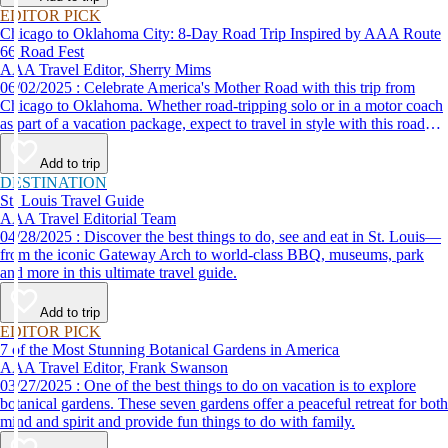
EDITOR PICK
Chicago to Oklahoma City: 8-Day Road Trip Inspired by AAA Route
66 Road Fest
AAA Travel Editor, Sherry Mims
06/02/2025 : Celebrate America's Mother Road with this trip from
Chicago to Oklahoma. Whether road-tripping solo or in a motor coach
as part of a vacation package, expect to travel in style with this road
trip itinerary inspired by the AAA Route 66 Road Fest.
Add to trip
DESTINATION
St. Louis Travel Guide
AAA Travel Editorial Team
04/28/2025 : Discover the best things to do, see and eat in St. Louis—
from the iconic Gateway Arch to world-class BBQ, museums, park
and more in this ultimate travel guide.
Add to trip
EDITOR PICK
7 of the Most Stunning Botanical Gardens in America
AAA Travel Editor, Frank Swanson
03/27/2025 : One of the best things to do on vacation is to explore
botanical gardens. These seven gardens offer a peaceful retreat for both
mind and spirit and provide fun things to do with family.