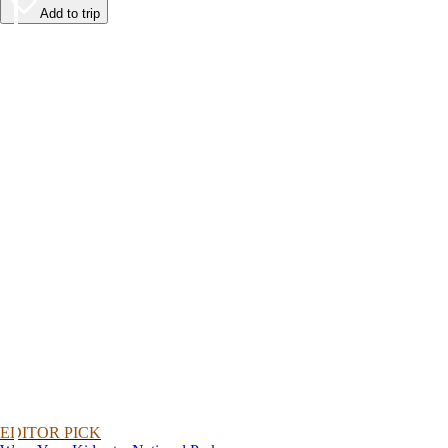
Add to trip
EDITOR PICK