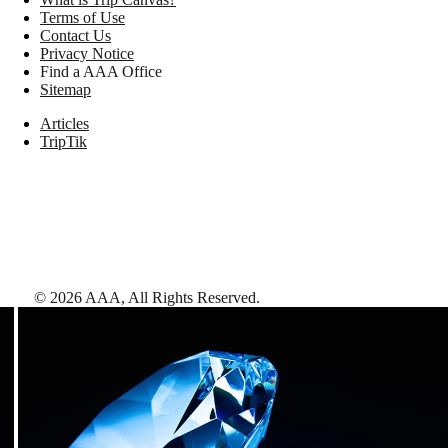
Terms of Use
Contact Us
Privacy Notice
Find a AAA Office
Sitemap
Articles
TripTik
©
2026
AAA,
All Rights Reserved
.