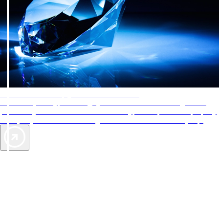
AAA Diamonds help you find the best hotels
More than just a typical rating system. AAA Diamond designations
provide objective reviews that reflect the type of experience a property
offers, so you can choose the right accommodations for every trip.