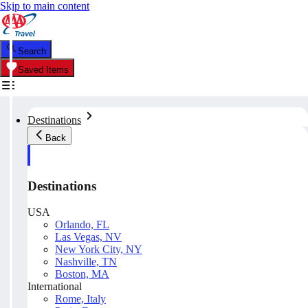
Skip to main content
Search
Saved Items
Destinations
Back
Destinations
USA
Orlando, FL
Las Vegas, NV
New York City, NY
Nashville, TN
Boston, MA
International
Rome, Italy