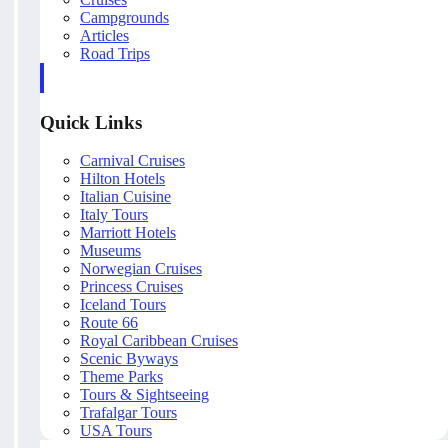
Campgrounds
Articles
Road Trips
Quick Links
Carnival Cruises
Hilton Hotels
Italian Cuisine
Italy Tours
Marriott Hotels
Museums
Norwegian Cruises
Princess Cruises
Iceland Tours
Route 66
Royal Caribbean Cruises
Scenic Byways
Theme Parks
Tours & Sightseeing
Trafalgar Tours
USA Tours