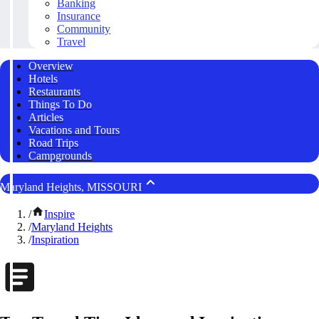
Banking
Insurance
Community
Travel
Overview
Hotels
Restaurants
Things To Do
Articles
Vacations and Tours
Road Trips
Campgrounds
Maryland Heights, MISSOURI
/
Inspire
/
Maryland Heights
/
Inspiration