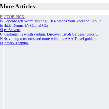
More Articles
EDITOR PICK
Is Copenhagen Worth Visiting? 10 Reasons Your Vacation Should
Include Denmark’s Capital City
Shea Stevens
Copenhagen is worth visiting. Discover Tivoli Gardens, colorful
Nyhavn, top museums and more with this AAA Travel guide to
Denmark’s capital.