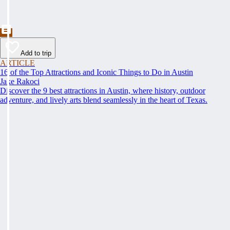
Add to trip
ARTICLE
16 of the Top Attractions and Iconic Things to Do in Austin
Jake Rakoci
Discover the 9 best attractions in Austin, where history, outdoor
adventure, and lively arts blend seamlessly in the heart of Texas.