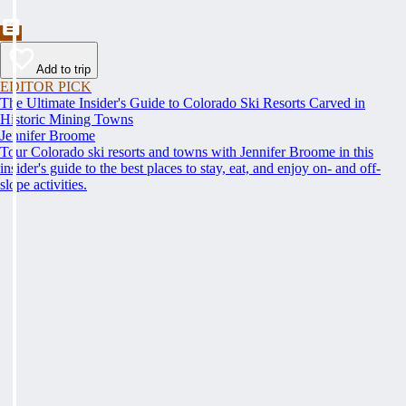
Add to trip
EDITOR PICK
The Ultimate Insider's Guide to Colorado Ski Resorts Carved in
Historic Mining Towns
Jennifer Broome
Tour Colorado ski resorts and towns with Jennifer Broome in this
insider's guide to the best places to stay, eat, and enjoy on- and off-
slope activities.