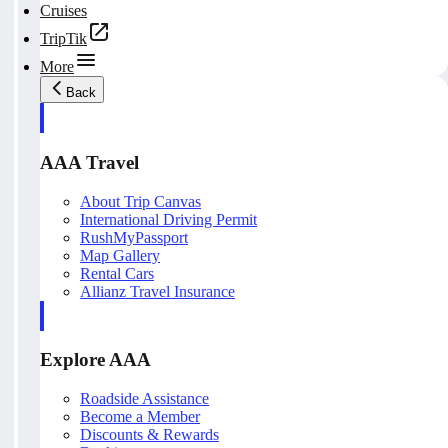
Cruises
TripTik
More
Back
AAA Travel
About Trip Canvas
International Driving Permit
RushMyPassport
Map Gallery
Rental Cars
Allianz Travel Insurance
Explore AAA
Roadside Assistance
Become a Member
Discounts & Rewards