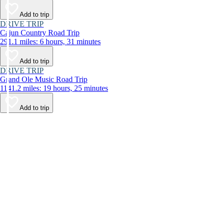
Add to trip
DRIVE TRIP
Cajun Country Road Trip
291.1 miles: 6 hours, 31 minutes
Add to trip
DRIVE TRIP
Grand Ole Music Road Trip
1141.2 miles: 19 hours, 25 minutes
Add to trip