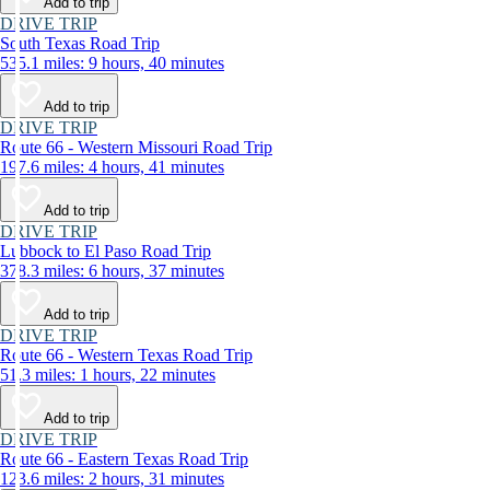
Add to trip
DRIVE TRIP
South Texas Road Trip
535.1 miles: 9 hours, 40 minutes
Add to trip
DRIVE TRIP
Route 66 - Western Missouri Road Trip
197.6 miles: 4 hours, 41 minutes
Add to trip
DRIVE TRIP
Lubbock to El Paso Road Trip
378.3 miles: 6 hours, 37 minutes
Add to trip
DRIVE TRIP
Route 66 - Western Texas Road Trip
51.3 miles: 1 hours, 22 minutes
Add to trip
DRIVE TRIP
Route 66 - Eastern Texas Road Trip
123.6 miles: 2 hours, 31 minutes