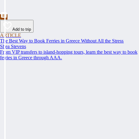
Add to trip
ARTICLE
The Best Way to Book Ferries in Greece Without All the Stress
Shea Stevens
From VIP transfers to island-hopping tours, learn the best way to book
ferries in Greece through AAA.