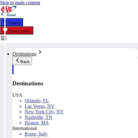
Skip to main content
Search
Saved Items
Destinations
Back
Destinations
USA
Orlando, FL
Las Vegas, NV
New York City, NY
Nashville, TN
Boston, MA
International
Rome, Italy