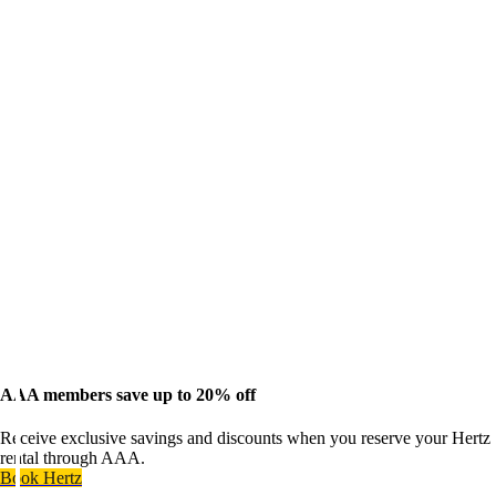
AAA members save up to 20% off
Receive exclusive savings and discounts when you reserve your Hertz
rental through AAA.
Book Hertz