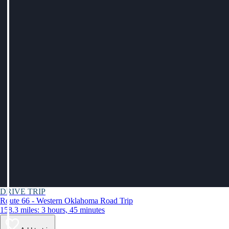
DRIVE TRIP
Route 66 - Western Oklahoma Road Trip
158.3 miles: 3 hours, 45 minutes