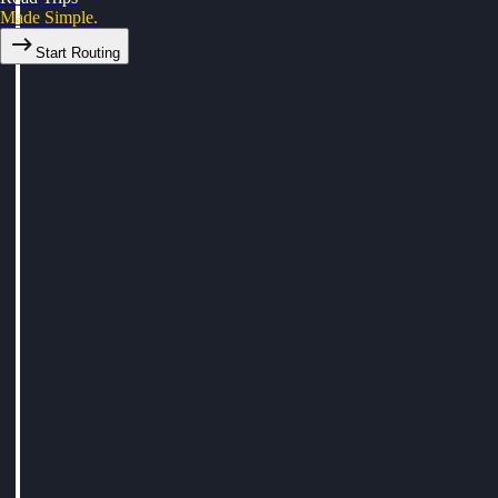
Made Simple.
Start Routing