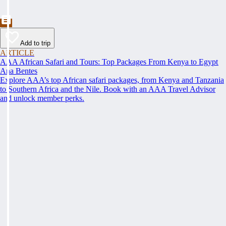
Add to trip
ARTICLE
AAA African Safari and Tours: Top Packages From Kenya to Egypt
Ana Bentes
Explore AAA’s top African safari packages, from Kenya and Tanzania
to Southern Africa and the Nile. Book with an AAA Travel Advisor
and unlock member perks.