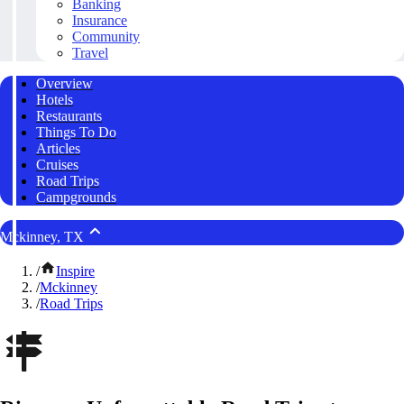
Banking
Insurance
Community
Travel
Overview
Hotels
Restaurants
Things To Do
Articles
Cruises
Road Trips
Campgrounds
Mckinney, TX
/
Inspire
/
Mckinney
/
Road Trips