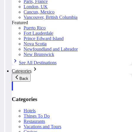
Paris, France
London, UK
Cancun, Mexico
Vancouver, British Columbia
Featured
Puerto Rico
Fort Lauderdale
Prince Edward Island
Nova Scotia
Newfoundland and Labrador
New Brunswick
See All Destinations
Categories
Back
Categories
Hotels
Things To Do
Restaurants
Vacations and Tours
Cruises