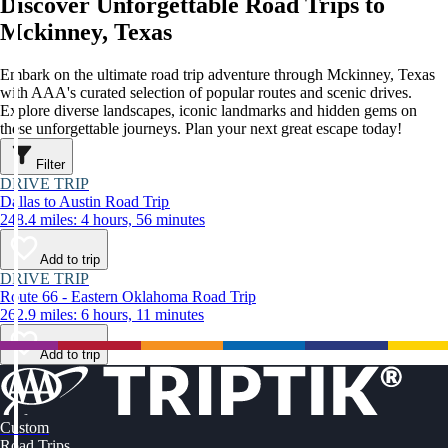
Discover Unforgettable Road Trips to
Mckinney, Texas
Embark on the ultimate road trip adventure through Mckinney, Texas
with AAA's curated selection of popular routes and scenic drives.
Explore diverse landscapes, iconic landmarks and hidden gems on
these unforgettable journeys. Plan your next great escape today!
Filter
DRIVE TRIP
Dallas to Austin Road Trip
248.4 miles: 4 hours, 56 minutes
Add to trip
DRIVE TRIP
Route 66 - Eastern Oklahoma Road Trip
262.9 miles: 6 hours, 11 minutes
Add to trip
Custom
Road Trips