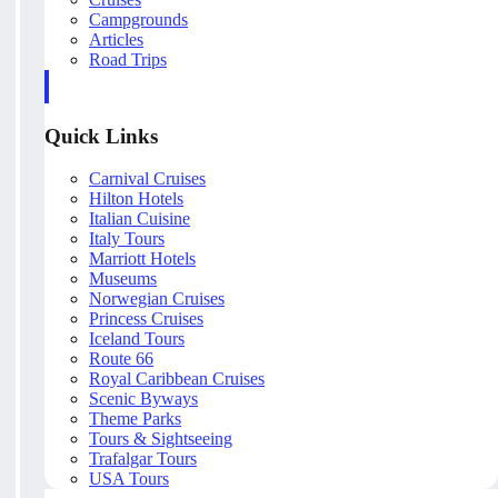
Campgrounds
Articles
Road Trips
Quick Links
Carnival Cruises
Hilton Hotels
Italian Cuisine
Italy Tours
Marriott Hotels
Museums
Norwegian Cruises
Princess Cruises
Iceland Tours
Route 66
Royal Caribbean Cruises
Scenic Byways
Theme Parks
Tours & Sightseeing
Trafalgar Tours
USA Tours