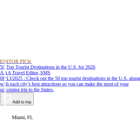
EDITOR PICK
50 Top Tourist Destinations in the U.S. for 2026
AAA Travel Editor, SMS
08/13/2025 : Check out the 50 top tourist destinations in the U.S. along
with each city’s best attractions so you can make the most of your
upcoming trip to the States.
Add to trip
Video
Miami, FL