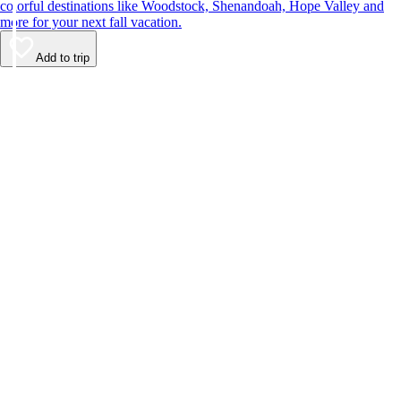
colorful destinations like Woodstock, Shenandoah, Hope Valley and
more for your next fall vacation.
Add to trip