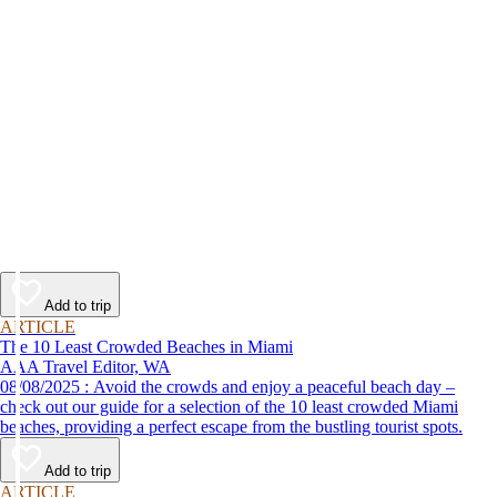
Add to trip
ARTICLE
The 10 Least Crowded Beaches in Miami
AAA Travel Editor, WA
08/08/2025 : Avoid the crowds and enjoy a peaceful beach day –
check out our guide for a selection of the 10 least crowded Miami
beaches, providing a perfect escape from the bustling tourist spots.
Add to trip
ARTICLE