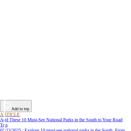
Add to trip
ARTICLE
Add These 10 Must-See National Parks in the South to Your Road
Trip
05/23/2025 : Explore 10 must-see national parks in the South. From