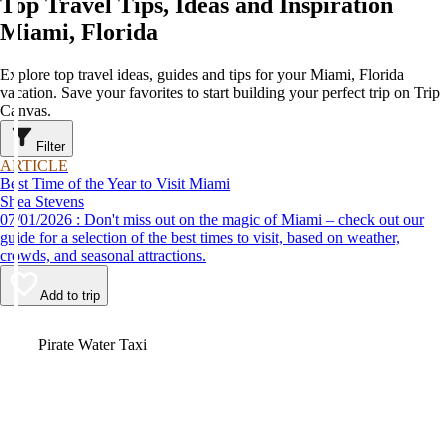
Top Travel Tips, Ideas and Inspiration
Miami, Florida
Explore top travel ideas, guides and tips for your Miami, Florida
vacation. Save your favorites to start building your perfect trip on Trip
Canvas.
Filter
ARTICLE
Best Time of the Year to Visit Miami
Shea Stevens
07/01/2026 : Don't miss out on the magic of Miami – check out our
guide for a selection of the best times to visit, based on weather,
crowds, and seasonal attractions.
Add to trip
Video
Pirate Water Taxi