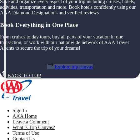
Save and organize every aspect of your trip including cruises, hotels,
activities, transportation and more. Book hotels confidently using our
AAA Diamond Designations and verified reviews.
Book Everything in One Place
From cruises to day tours, buy all parts of your vacation in one
transaction, or work with our nationwide network of AAA Travel
Agents to secure the trip of your dreams!
Explore trip canvas
BACK TO TOP
Sign In
AAA Home
Leave a Comment
What is Trip Canvas?
Terms of Use
Contact Us