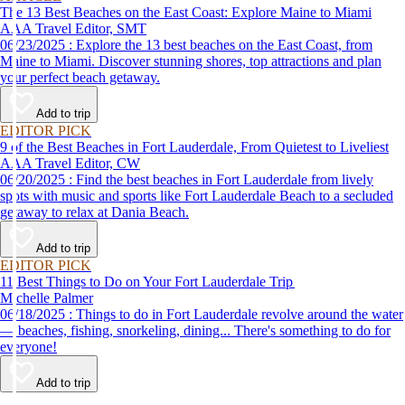
The 13 Best Beaches on the East Coast: Explore Maine to Miami
AAA Travel Editor, SMT
06/23/2025 : Explore the 13 best beaches on the East Coast, from
Maine to Miami. Discover stunning shores, top attractions and plan
your perfect beach getaway.
Add to trip
EDITOR PICK
9 of the Best Beaches in Fort Lauderdale, From Quietest to Liveliest
AAA Travel Editor, CW
06/20/2025 : Find the best beaches in Fort Lauderdale from lively
spots with music and sports like Fort Lauderdale Beach to a secluded
getaway to relax at Dania Beach.
Add to trip
EDITOR PICK
11 Best Things to Do on Your Fort Lauderdale Trip
Michelle Palmer
06/18/2025 : Things to do in Fort Lauderdale revolve around the water
— beaches, fishing, snorkeling, dining... There's something to do for
everyone!
Add to trip