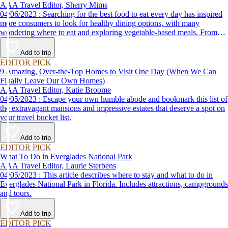
AAA Travel Editor, Sherry Mims
04/06/2023 : Searching for the best food to eat every day has inspired
more consumers to look for healthy dining options, with many
wondering where to eat and exploring vegetable-based meals. From
plant-based breakfasts to vegan takeaway, these AAA Diamond-
designated restaurant offerings are tasty enough to be recommended by
Add to trip
AAA inspectors and editors but free of animal products.
EDITOR PICK
9 Amazing, Over-the-Top Homes to Visit One Day (When We Can
Finally Leave Our Own Homes)
AAA Travel Editor, Katie Broome
04/05/2023 : Escape your own humble abode and bookmark this list of
the extravagant mansions and impressive estates that deserve a spot on
your travel bucket list.
Add to trip
EDITOR PICK
What To Do in Everglades National Park
AAA Travel Editor, Laurie Sterbens
04/05/2023 : This article describes where to stay and what to do in
Everglades National Park in Florida. Includes attractions, campgrounds
and tours.
Add to trip
EDITOR PICK