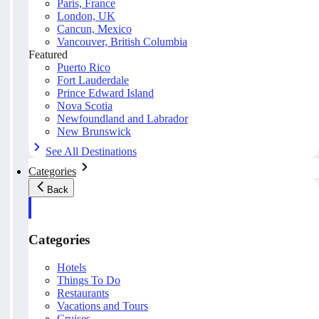
Paris, France
London, UK
Cancun, Mexico
Vancouver, British Columbia
Featured
Puerto Rico
Fort Lauderdale
Prince Edward Island
Nova Scotia
Newfoundland and Labrador
New Brunswick
See All Destinations
Categories
Back
Categories
Hotels
Things To Do
Restaurants
Vacations and Tours
Cruises