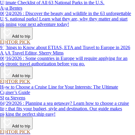
Ultimate Checklist of All 63 National Parks in the U.S.
Ana Bentes
06/24/2026 : Discover the beauty and wildlife in the 63 unforgettable
U.S. national parks! Learn what they are, why they matter and start
planning your next adventure today!
Add to trip
EDITOR PICK
9 Things to Know about ETIAS, ETA and Travel to Europe in 2026
AAA Travel Editor, Sherry Mims
06/16/2026 : Some countries in Europe will require applying for an
electronic travel authorization before you go.
Add to trip
EDITOR PICK
How to Choose a Cruise Line for Your Interests: The Ultimate
Cruiser’s Guide
Shea Stevens
04/29/2026 : Planning a sea getaway? Learn how to choose a cruise
line that fits your budget, style and destination. Our guide makes
picking the perfect ship easy!
Add to trip
EDITOR PICK