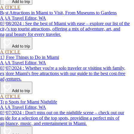
Add to trip
ARTICLE
Best Attractions in Miami to Visit, From Museums to Gardens
AAA Travel Editor, WA
03/08/2024 : See the best of Miami with ease – explore our list of the
city's top tourist attractions, offering a mix of adventure, art, and
natural beauty for every traveler.
Add to trip
ARTICLE
13 Free Things to Do in Miami
AAA Travel Editor, WA
03/07/2024 : Whether you're a solo traveler or visiting with family,
explore Miami's free attractions with our guide to the best cost-free
adventures.
Add to trip
ARTICLE
Top Spots for Miami Nightlife
AAA Travel Editor, WA
03/07/2024 : Don't miss out on the nightlife scene – check out our
guide for a selection of the top spots, providing a perfect mix of
ambiance, music, and entertainment in Miami.