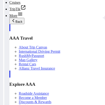
Cruises
TripTik
More
Back
AAA Travel
About Trip Canvas
International Driving Permit
RushMyPassport
Map Gallery
Rental Cars
Allianz Travel Insurance
Explore AAA
Roadside Assistance
Become a Member
Discounts & Rewards