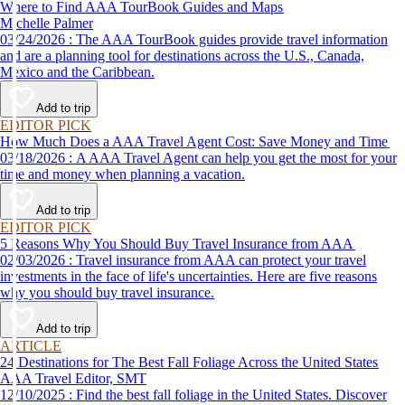
Where to Find AAA TourBook Guides and Maps
Michelle Palmer
03/24/2026 : The AAA TourBook guides provide travel information
and are a planning tool for destinations across the U.S., Canada,
Mexico and the Caribbean.
Add to trip
EDITOR PICK
How Much Does a AAA Travel Agent Cost: Save Money and Time
03/18/2026 : A AAA Travel Agent can help you get the most for your
time and money when planning a vacation.
Add to trip
EDITOR PICK
5 Reasons Why You Should Buy Travel Insurance from AAA
02/03/2026 : Travel insurance from AAA can protect your travel
investments in the face of life's uncertainties. Here are five reasons
why you should buy travel insurance.
Add to trip
ARTICLE
24 Destinations for The Best Fall Foliage Across the United States
AAA Travel Editor, SMT
12/10/2025 : Find the best fall foliage in the United States. Discover