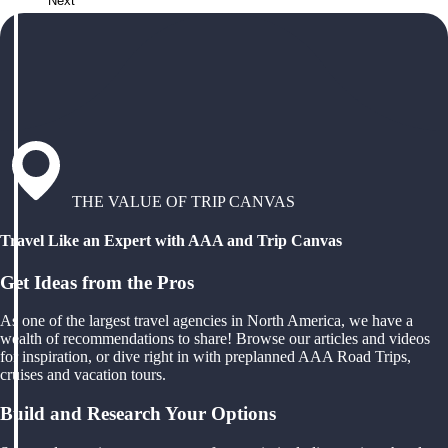
Next
THE VALUE OF TRIP CANVAS
Travel Like an Expert with AAA and Trip Canvas
Get Ideas from the Pros
As one of the largest travel agencies in North America, we have a
wealth of recommendations to share! Browse our articles and videos
for inspiration, or dive right in with preplanned AAA Road Trips,
cruises and vacation tours.
Build and Research Your Options