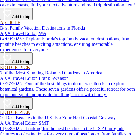
caves to coasts, find your next adventure and road trip destination here!
Add to trip
ARTICLE
Best Family Vacation Destinations in Florida
AAA Travel Editor, WA
04/09/2025 : Explore Florida's top family vacation destinations, from
pristine beaches to exciting attractions, ensuring memorable
experiences for everyone.
Add to trip
EDITOR PICK
7 of the Most Stunning Botanical Gardens in America
AAA Travel Editor, Frank Swanson
03/27/2025 : One of the best things to do on vacation is to explore
botanical gardens. These seven gardens offer a peaceful retreat for both
mind and spirit and provide fun things to do with family.
Add to trip
EDITOR PICK
20 Best Beaches in the U.S. For Your Next Coastal Getaway
AAA Travel Editor, SMT
01/28/2025 : Looking for the best beaches in the U.S.? Our guide
features top destinations for every type of beachgoer, from families to