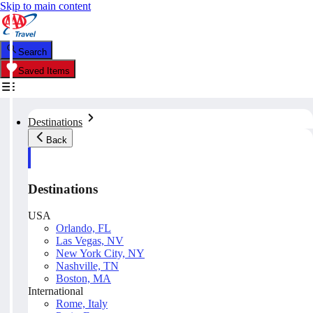
Skip to main content
Search
Saved Items
Destinations
Back
Destinations
USA
Orlando, FL
Las Vegas, NV
New York City, NY
Nashville, TN
Boston, MA
International
Rome, Italy