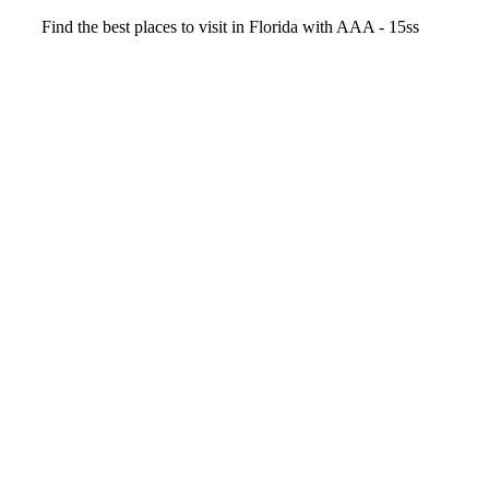
Video
Find the best places to visit in Florida with AAA - 15ss