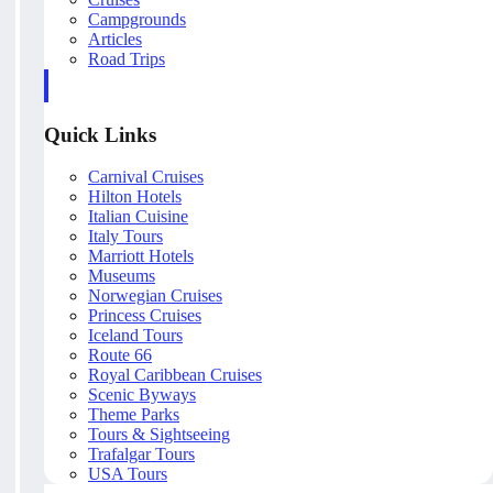
Campgrounds
Articles
Road Trips
Quick Links
Carnival Cruises
Hilton Hotels
Italian Cuisine
Italy Tours
Marriott Hotels
Museums
Norwegian Cruises
Princess Cruises
Iceland Tours
Route 66
Royal Caribbean Cruises
Scenic Byways
Theme Parks
Tours & Sightseeing
Trafalgar Tours
USA Tours