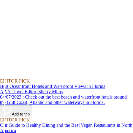
EDITOR PICK
Best Oceanfront Hotels and Waterfront Views in Florida
AAA Travel Editor, Sherry Mims
04/07/2023 : Check out the best beach and waterfront hotels around
the Gulf Coast, Atlantic and other waterways in Florida.
Add to trip
EDITOR PICK
Our Guide to Healthy Dining and the Best Vegan Restaurants in North
America