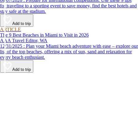
04/07/2026 : Prepare for international competitions. Use these 9 tips
for traveling to a sporting event to save money, find the best hotels and
stay safe at the stadium.
Add to trip
ARTICLE
The 9 Best Beaches in Miami to Visit in 2026
AAA Travel Editor, WA
12/31/2025 : Plan your Miami beach adventure with ease – explore our
list of the top beaches, offering a mix of sun, sand and relaxation for
every beach enthusiast.
Add to trip