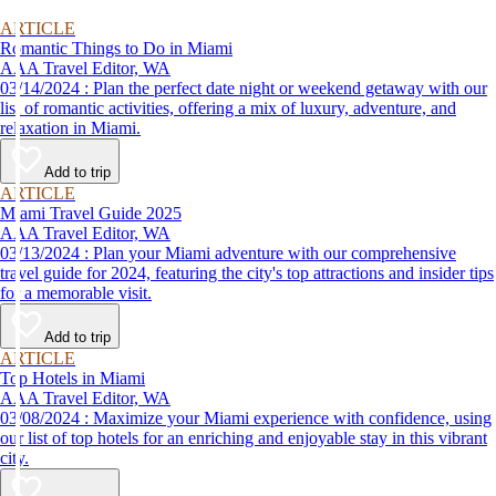
ARTICLE
Romantic Things to Do in Miami
AAA Travel Editor, WA
03/14/2024 : Plan the perfect date night or weekend getaway with our
list of romantic activities, offering a mix of luxury, adventure, and
relaxation in Miami.
Add to trip
ARTICLE
Miami Travel Guide 2025
AAA Travel Editor, WA
03/13/2024 : Plan your Miami adventure with our comprehensive
travel guide for 2024, featuring the city's top attractions and insider tips
for a memorable visit.
Add to trip
ARTICLE
Top Hotels in Miami
AAA Travel Editor, WA
03/08/2024 : Maximize your Miami experience with confidence, using
our list of top hotels for an enriching and enjoyable stay in this vibrant
city.