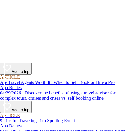
Add to trip
ARTICLE
Are Travel Agents Worth It? When to Self-Book or Hire a Pro
Ana Bentes
04/29/2026 : Discover the benefits of using a travel advisor for
complex tours, cruises and crises vs. self-booking online.
Add to trip
ARTICLE
9 Tips for Traveling To a Sporting Event
Ana Bentes