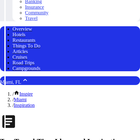
Banking
Insurance
Community
Travel
Overview
Hotels
Restaurants
Things To Do
Articles
Cruises
Road Trips
Campgrounds
Miami, FL
/
Inspire
/
Miami
/
Inspiration