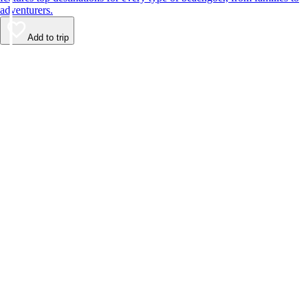
adventurers.
Add to trip