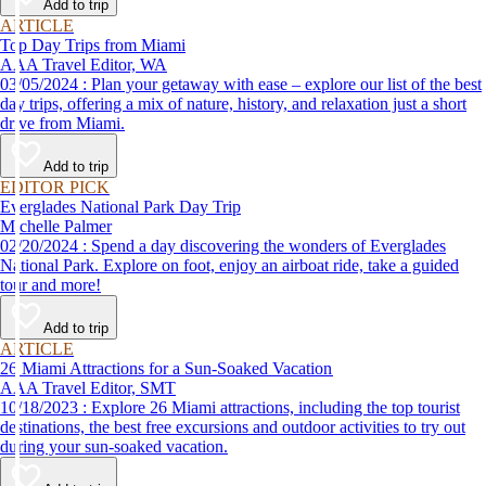
Add to trip
ARTICLE
Top Day Trips from Miami
AAA Travel Editor, WA
03/05/2024 : Plan your getaway with ease – explore our list of the best
day trips, offering a mix of nature, history, and relaxation just a short
drive from Miami.
Add to trip
EDITOR PICK
Everglades National Park Day Trip
Michelle Palmer
02/20/2024 : Spend a day discovering the wonders of Everglades
National Park. Explore on foot, enjoy an airboat ride, take a guided
tour and more!
Add to trip
ARTICLE
26 Miami Attractions for a Sun-Soaked Vacation
AAA Travel Editor, SMT
10/18/2023 : Explore 26 Miami attractions, including the top tourist
destinations, the best free excursions and outdoor activities to try out
during your sun-soaked vacation.