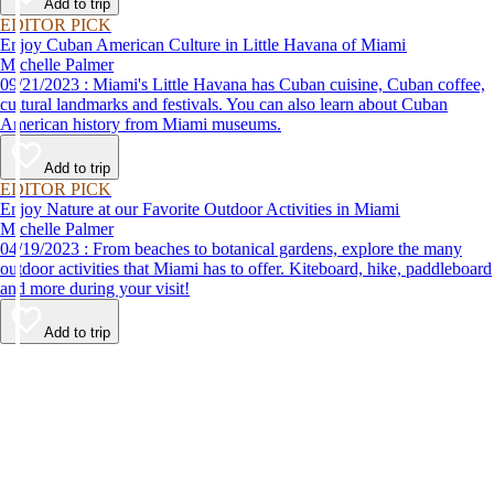
Add to trip
EDITOR PICK
Enjoy Cuban American Culture in Little Havana of Miami
Michelle Palmer
09/21/2023 : Miami's Little Havana has Cuban cuisine, Cuban coffee,
cultural landmarks and festivals. You can also learn about Cuban
American history from Miami museums.
Add to trip
EDITOR PICK
Enjoy Nature at our Favorite Outdoor Activities in Miami
Michelle Palmer
04/19/2023 : From beaches to botanical gardens, explore the many
outdoor activities that Miami has to offer. Kiteboard, hike, paddleboard
and more during your visit!
Add to trip