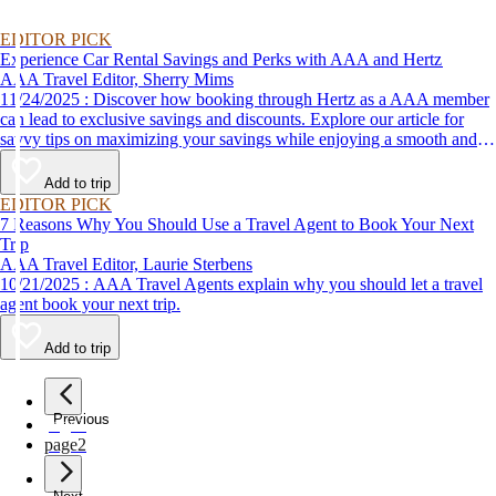
EDITOR PICK
Experience Car Rental Savings and Perks with AAA and Hertz
AAA Travel Editor, Sherry Mims
11/24/2025 : Discover how booking through Hertz as a AAA member
can lead to exclusive savings and discounts. Explore our article for
savvy tips on maximizing your savings while enjoying a smooth and
affordable travel experience.
Add to trip
EDITOR PICK
7 Reasons Why You Should Use a Travel Agent to Book Your Next
Trip
AAA Travel Editor, Laurie Sterbens
10/21/2025 : AAA Travel Agents explain why you should let a travel
agent book your next trip.
Add to trip
Previous
page
1
page
2