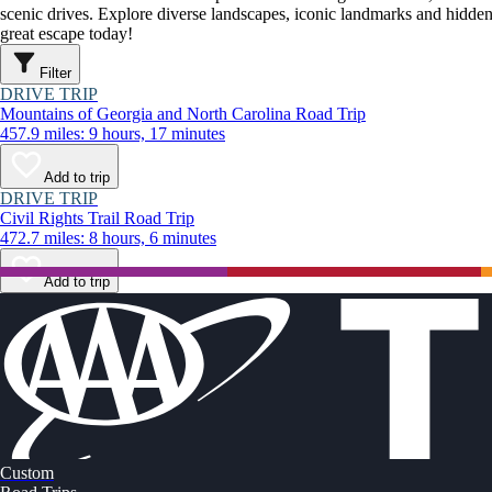
scenic drives. Explore diverse landscapes, iconic landmarks and hidden
great escape today!
Filter
DRIVE TRIP
Mountains of Georgia and North Carolina Road Trip
457.9 miles: 9 hours, 17 minutes
Add to trip
DRIVE TRIP
Civil Rights Trail Road Trip
472.7 miles: 8 hours, 6 minutes
Add to trip
Custom