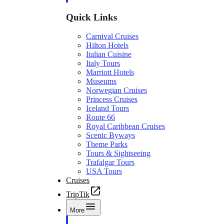
Quick Links
Carnival Cruises
Hilton Hotels
Italian Cuisine
Italy Tours
Marriott Hotels
Museums
Norwegian Cruises
Princess Cruises
Iceland Tours
Route 66
Royal Caribbean Cruises
Scenic Byways
Theme Parks
Tours & Sightseeing
Trafalgar Tours
USA Tours
Cruises
TripTik
More