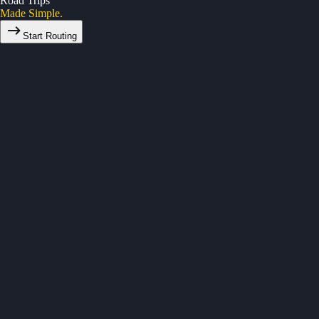
Road Trips
Made Simple.
Start Routing