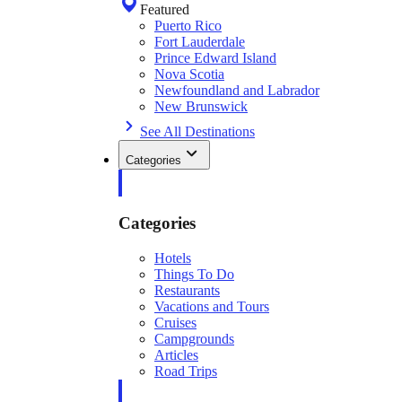
Featured
Puerto Rico
Fort Lauderdale
Prince Edward Island
Nova Scotia
Newfoundland and Labrador
New Brunswick
See All Destinations
Categories
Categories
Hotels
Things To Do
Restaurants
Vacations and Tours
Cruises
Campgrounds
Articles
Road Trips