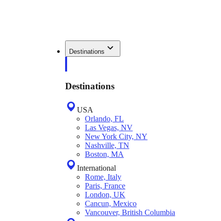
Destinations
Destinations
USA
Orlando, FL
Las Vegas, NV
New York City, NY
Nashville, TN
Boston, MA
International
Rome, Italy
Paris, France
London, UK
Cancun, Mexico
Vancouver, British Columbia