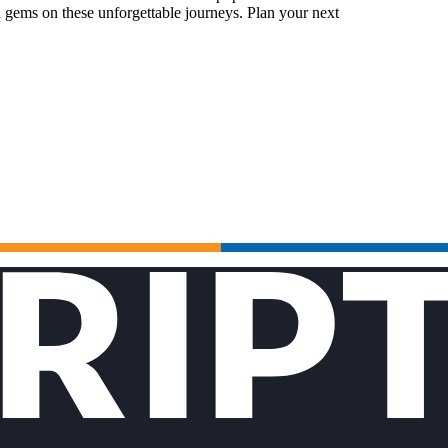
 gems on these unforgettable journeys. Plan your next