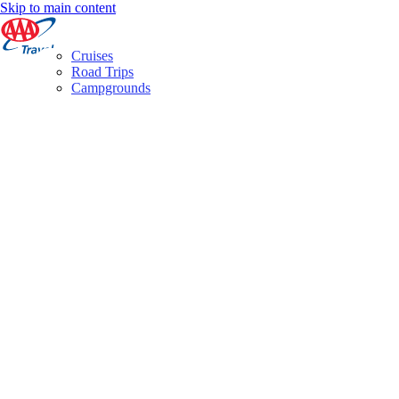
Skip to main content
Cruises
Road Trips
Campgrounds