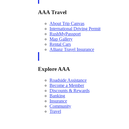
AAA Travel
About Trip Canvas
International Driving Permit
RushMyPassport
Map Gallery
Rental Cars
Allianz Travel Insurance
Explore AAA
Roadside Assistance
Become a Member
Discounts & Rewards
Banking
Insurance
Community
Travel