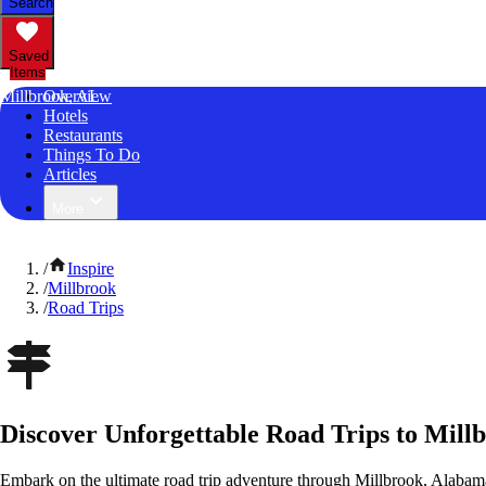
Search
Saved
Items
Millbrook, AL
Overview
Hotels
Restaurants
Things To Do
Articles
More
/
Inspire
/
Millbrook
/
Road Trips
Discover Unforgettable Road Trips to Mill
Embark on the ultimate road trip adventure through Millbrook, Alabam