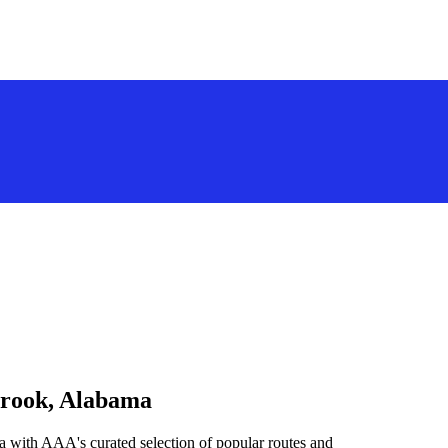
brook, Alabama
a with AAA's curated selection of popular routes and