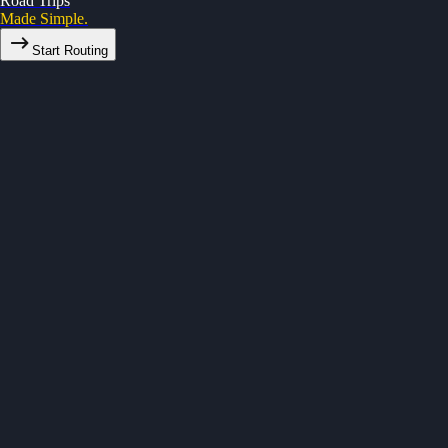
Road Trips
Made Simple.
Start Routing