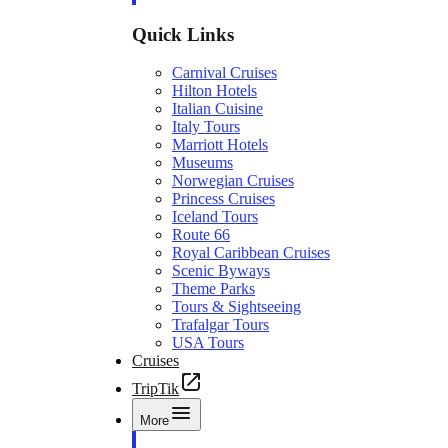
Quick Links
Carnival Cruises
Hilton Hotels
Italian Cuisine
Italy Tours
Marriott Hotels
Museums
Norwegian Cruises
Princess Cruises
Iceland Tours
Route 66
Royal Caribbean Cruises
Scenic Byways
Theme Parks
Tours & Sightseeing
Trafalgar Tours
USA Tours
Cruises
TripTik
More