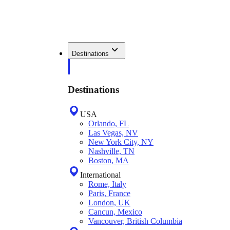
Destinations
Destinations
USA
Orlando, FL
Las Vegas, NV
New York City, NY
Nashville, TN
Boston, MA
International
Rome, Italy
Paris, France
London, UK
Cancun, Mexico
Vancouver, British Columbia