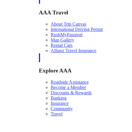
AAA Travel
About Trip Canvas
International Driving Permit
RushMyPassport
Map Gallery
Rental Cars
Allianz Travel Insurance
Explore AAA
Roadside Assistance
Become a Member
Discounts & Rewards
Banking
Insurance
Community
Travel