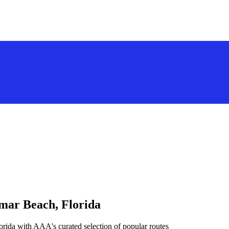
amar Beach, Florida
rida with AAA's curated selection of popular routes