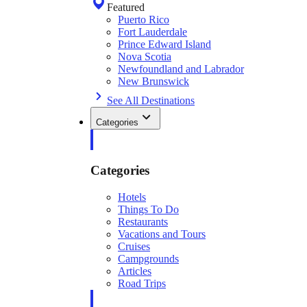
Featured
Puerto Rico
Fort Lauderdale
Prince Edward Island
Nova Scotia
Newfoundland and Labrador
New Brunswick
See All Destinations
Categories
Categories
Hotels
Things To Do
Restaurants
Vacations and Tours
Cruises
Campgrounds
Articles
Road Trips