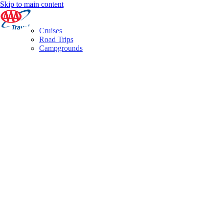
Skip to main content
Cruises
Road Trips
Campgrounds