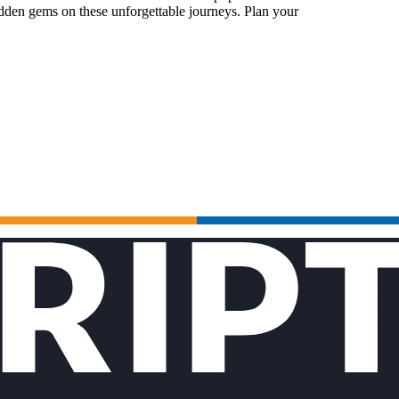
idden gems on these unforgettable journeys. Plan your