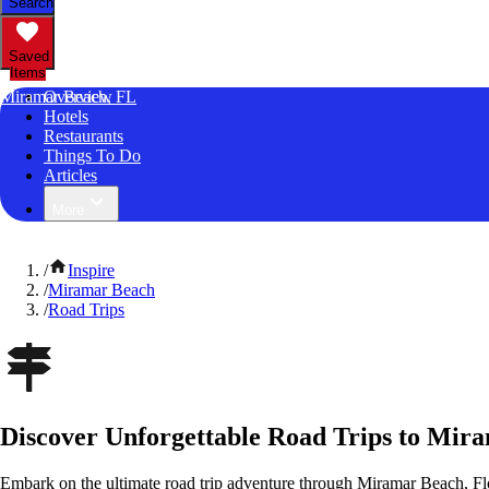
Search
Saved
Items
Miramar Beach, FL
Overview
Hotels
Restaurants
Things To Do
Articles
More
/
Inspire
/
Miramar Beach
/
Road Trips
Discover Unforgettable Road Trips to Mir
Embark on the ultimate road trip adventure through Miramar Beach, Flo