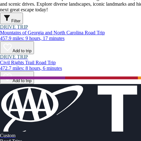
and scenic drives. Explore diverse landscapes, iconic landmarks and h
next great escape today!
Filter
DRIVE TRIP
Mountains of Georgia and North Carolina Road Trip
457.9 miles: 9 hours, 17 minutes
Add to trip
DRIVE TRIP
Civil Rights Trail Road Trip
472.7 miles: 8 hours, 6 minutes
Add to trip
Custom