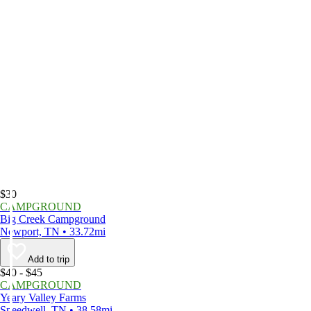
$30
CAMPGROUND
Big Creek Campground
Newport, TN • 33.72mi
Add to trip
$40 - $45
CAMPGROUND
Yeary Valley Farms
Speedwell, TN • 38.58mi