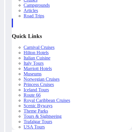
Campgrounds
Articles
Road Trips
Quick Links
Carnival Cruises
Hilton Hotels
Italian Cuisine
Italy Tours
Marriott Hotels
Museums
Norwegian Cruises
Princess Cruises
Iceland Tours
Route 66
Royal Caribbean Cruises
Scenic Byways
Theme Parks
Tours & Sightseeing
Trafalgar Tours
USA Tours