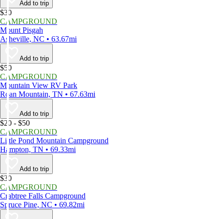
Add to trip
$30
CAMPGROUND
Mount Pisgah
Asheville, NC • 63.67mi
Add to trip
$50
CAMPGROUND
Mountain View RV Park
Roan Mountain, TN • 67.63mi
Add to trip
$20 - $50
CAMPGROUND
Little Pond Mountain Campground
Hampton, TN • 69.33mi
Add to trip
$30
CAMPGROUND
Crabtree Falls Campground
Spruce Pine, NC • 69.82mi