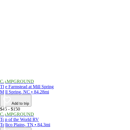
CAMPGROUND
The Farmstead at Mill Spring
Mill Spring, NC • 84.28mi
Add to trip
$45 - $150
CAMPGROUND
Top of the World RV
Tellico Plains, TN • 84.3mi