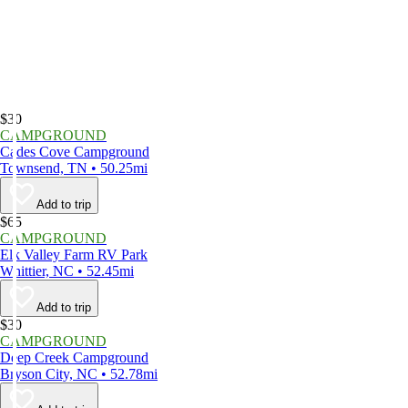
$30
CAMPGROUND
Cades Cove Campground
Townsend, TN • 50.25mi
Add to trip
$65
CAMPGROUND
Elk Valley Farm RV Park
Whittier, NC • 52.45mi
Add to trip
$30
CAMPGROUND
Deep Creek Campground
Bryson City, NC • 52.78mi