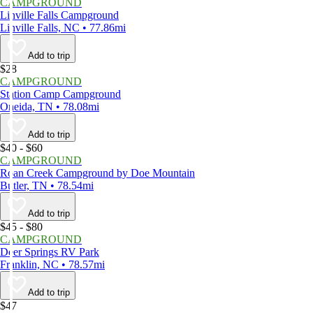
CAMPGROUND
Linville Falls Campground
Linville Falls, NC • 77.86mi
Add to trip
$28
CAMPGROUND
Station Camp Campground
Oneida, TN • 78.08mi
Add to trip
$40 - $60
CAMPGROUND
Roan Creek Campground by Doe Mountain
Butler, TN • 78.54mi
Add to trip
$45 - $80
CAMPGROUND
Deer Springs RV Park
Franklin, NC • 78.57mi
Add to trip
$47