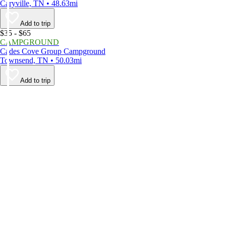
Caryville, TN • 48.63mi
Add to trip
$35 - $65
CAMPGROUND
Cades Cove Group Campground
Townsend, TN • 50.03mi
Add to trip