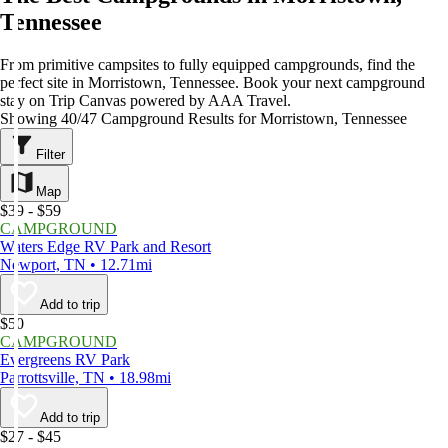
Tennessee
From primitive campsites to fully equipped campgrounds, find the
perfect site in Morristown, Tennessee. Book your next campground
stay on Trip Canvas powered by AAA Travel.
Showing 40/47 Campground Results for Morristown, Tennessee
Filter
Map
$39 - $59
CAMPGROUND
Waters Edge RV Park and Resort
Newport, TN • 12.71mi
Add to trip
$50
CAMPGROUND
Evergreens RV Park
Parrottsville, TN • 18.98mi
Add to trip
$27 - $45