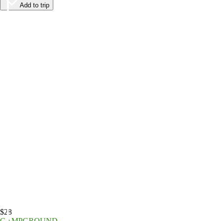
Add to trip
$28
CAMPGROUND