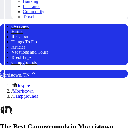
Banking
Insurance
Community
Travel
Overview
Hotels
Restaurants
Things To Do
Articles
Vacations and Tours
Road Trips
Campgrounds
Morristown, TN
/
Inspire
/
Morristown
/
Campgrounds
The Best Campgrounds in Morristown,