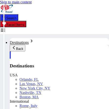
Skip to main content
Search
Saved Items
Destinations
Back
Destinations
USA
Orlando, FL
Las Vegas, NV
New York City, NY
Nashville, TN
Boston, MA
International
Rome, Italy