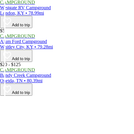
CAMPGROUND
Westgate RV Campground
London, KY • 78.99mi
Add to trip
$5
CAMPGROUND
Alum Ford Campground
Whitley City, KY • 79.28mi
Add to trip
$20 - $125
CAMPGROUND
Bandy Creek Campground
Oneida, TN • 80.39mi
Add to trip