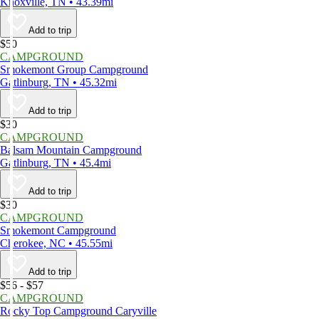
Knoxville, TN • 43.39mi
Add to trip
$50
CAMPGROUND
Smokemont Group Campground
Gatlinburg, TN • 45.32mi
Add to trip
$30
CAMPGROUND
Balsam Mountain Campground
Gatlinburg, TN • 45.4mi
Add to trip
$30
CAMPGROUND
Smokemont Campground
Cherokee, NC • 45.55mi
Add to trip
$56 - $57
CAMPGROUND
Rocky Top Campground Caryville