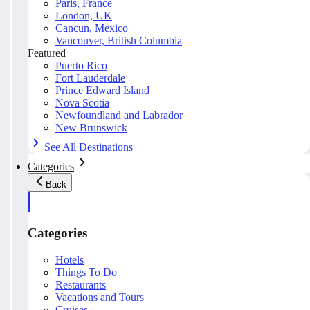
Paris, France
London, UK
Cancun, Mexico
Vancouver, British Columbia
Featured
Puerto Rico
Fort Lauderdale
Prince Edward Island
Nova Scotia
Newfoundland and Labrador
New Brunswick
See All Destinations
Categories
Back
Categories
Hotels
Things To Do
Restaurants
Vacations and Tours
Cruises