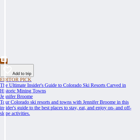
Add to trip
EDITOR PICK
The Ultimate Insider's Guide to Colorado Ski Resorts Carved in
Historic Mining Towns
Jennifer Broome
Tour Colorado ski resorts and towns with Jennifer Broome in this
insider's guide to the best places to stay, eat, and enjoy on- and off-
slope activities.