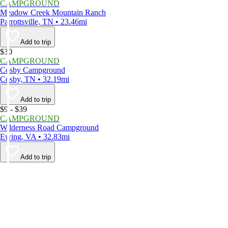
CAMPGROUND
Meadow Creek Mountain Ranch
Parrottsville, TN • 23.46mi
Add to trip
$30
CAMPGROUND
Cosby Campground
Cosby, TN • 32.19mi
Add to trip
$9 - $39
CAMPGROUND
Wilderness Road Campground
Ewing, VA • 32.83mi
Add to trip