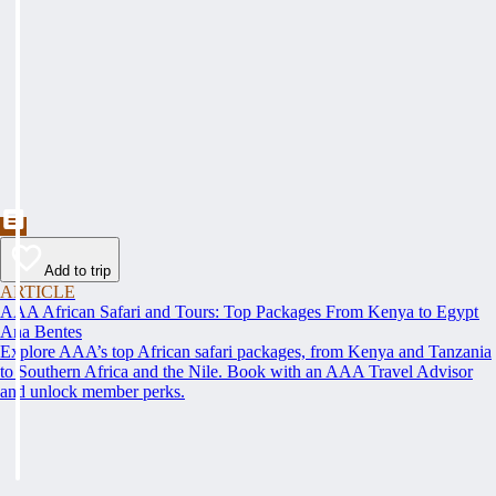
Add to trip
ARTICLE
AAA African Safari and Tours: Top Packages From Kenya to Egypt
Ana Bentes
Explore AAA’s top African safari packages, from Kenya and Tanzania
to Southern Africa and the Nile. Book with an AAA Travel Advisor
and unlock member perks.