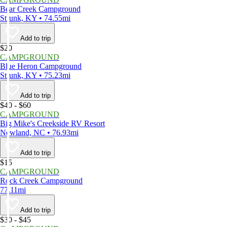
Bear Creek Campground
Strunk, KY • 74.55mi
Add to trip
$20
CAMPGROUND
Blue Heron Campground
Strunk, KY • 75.23mi
Add to trip
$40 - $60
CAMPGROUND
Big Mike's Creekside RV Resort
Newland, NC • 76.93mi
Add to trip
$15
CAMPGROUND
Rock Creek Campground
77.11mi
Add to trip
$30 - $45