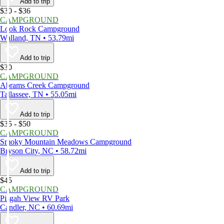
Add to trip
$30 - $36
CAMPGROUND
Look Rock Campground
Walland, TN • 53.79mi
Add to trip
$30
CAMPGROUND
Abrams Creek Campground
Tallassee, TN • 55.05mi
Add to trip
$35 - $50
CAMPGROUND
Smoky Mountain Meadows Campground
Bryson City, NC • 58.72mi
Add to trip
$45
CAMPGROUND
Pisgah View RV Park
Candler, NC • 60.69mi