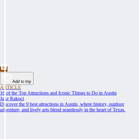
Add to trip
ARTICLE
16 of the Top Attractions and Iconic Things to Do in Austin
Jake Rakoci
Discover the 9 best attractions in Austin, where history, outdoor
adventure, and lively arts blend seamlessly in the heart of Texas.