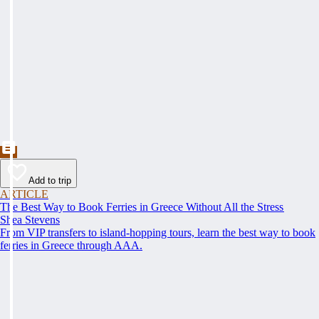
Add to trip
ARTICLE
The Best Way to Book Ferries in Greece Without All the Stress
Shea Stevens
From VIP transfers to island-hopping tours, learn the best way to book
ferries in Greece through AAA.