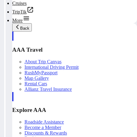
Cruises
TripTik
More
Back
AAA Travel
About Trip Canvas
International Driving Permit
RushMyPassport
Map Gallery
Rental Cars
Allianz Travel Insurance
Explore AAA
Roadside Assistance
Become a Member
Discounts & Rewards