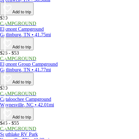
Add to trip
$30
CAMPGROUND
Elkmont Campground
Gatlinburg, TN • 41.75mi
Add to trip
$26 - $53
CAMPGROUND
Elkmont Group Campground
Gatlinburg, TN • 41.77mi
Add to trip
$30
CAMPGROUND
Cataloochee Campground
Waynesville, NC • 42.01mi
Add to trip
$45 - $55
CAMPGROUND
Southlake RV Park