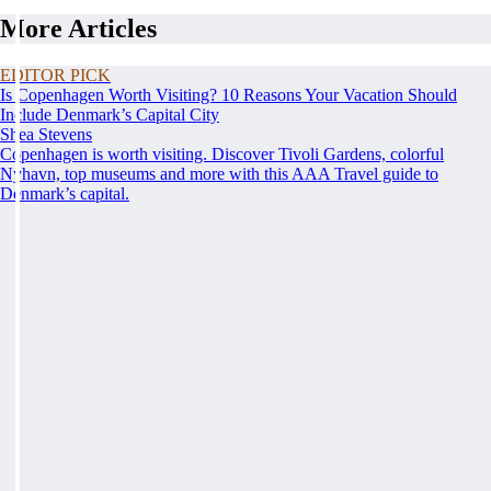
More Articles
EDITOR PICK
Is Copenhagen Worth Visiting? 10 Reasons Your Vacation Should
Include Denmark’s Capital City
Shea Stevens
Copenhagen is worth visiting. Discover Tivoli Gardens, colorful
Nyhavn, top museums and more with this AAA Travel guide to
Denmark’s capital.