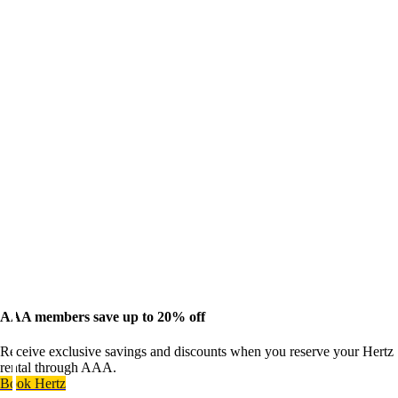
AAA members save up to 20% off
Receive exclusive savings and discounts when you reserve your Hertz
rental through AAA.
Book Hertz