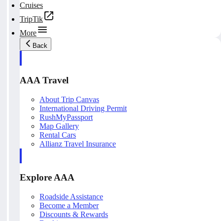
Cruises
TripTik
More
Back
AAA Travel
About Trip Canvas
International Driving Permit
RushMyPassport
Map Gallery
Rental Cars
Allianz Travel Insurance
Explore AAA
Roadside Assistance
Become a Member
Discounts & Rewards