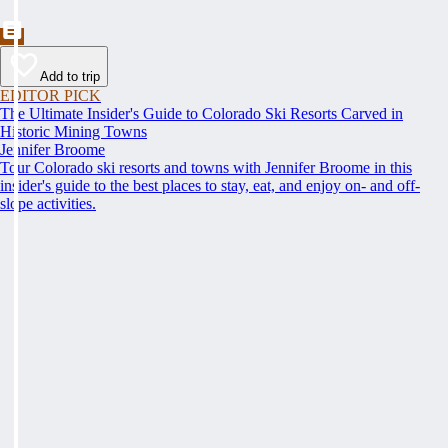
Add to trip
EDITOR PICK
The Ultimate Insider's Guide to Colorado Ski Resorts Carved in
Historic Mining Towns
Jennifer Broome
Tour Colorado ski resorts and towns with Jennifer Broome in this
insider's guide to the best places to stay, eat, and enjoy on- and off-
slope activities.