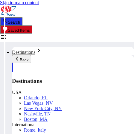
Skip to main content
Search
Saved Items
Destinations
Back
Destinations
USA
Orlando, FL
Las Vegas, NV
New York City, NY
Nashville, TN
Boston, MA
International
Rome, Italy