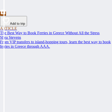
Add to trip
ARTICLE
The Best Way to Book Ferries in Greece Without All the Stress
Shea Stevens
From VIP transfers to island-hopping tours, learn the best way to book
ferries in Greece through AAA.