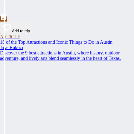
Add to trip
ARTICLE
16 of the Top Attractions and Iconic Things to Do in Austin
Jake Rakoci
Discover the 9 best attractions in Austin, where history, outdoor
adventure, and lively arts blend seamlessly in the heart of Texas.