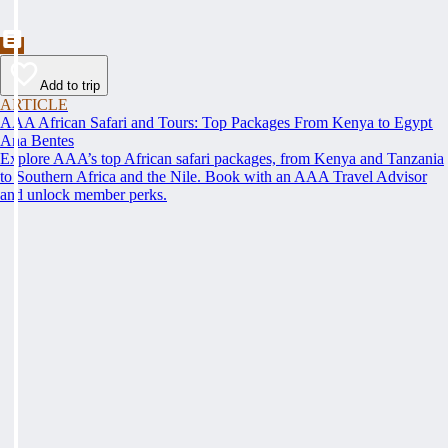
Add to trip
ARTICLE
AAA African Safari and Tours: Top Packages From Kenya to Egypt
Ana Bentes
Explore AAA’s top African safari packages, from Kenya and Tanzania
to Southern Africa and the Nile. Book with an AAA Travel Advisor
and unlock member perks.