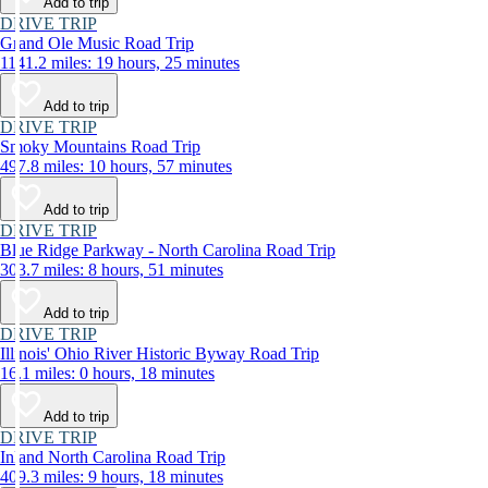
Add to trip
DRIVE TRIP
Grand Ole Music Road Trip
1141.2 miles: 19 hours, 25 minutes
Add to trip
DRIVE TRIP
Smoky Mountains Road Trip
497.8 miles: 10 hours, 57 minutes
Add to trip
DRIVE TRIP
Blue Ridge Parkway - North Carolina Road Trip
303.7 miles: 8 hours, 51 minutes
Add to trip
DRIVE TRIP
Illinois' Ohio River Historic Byway Road Trip
16.1 miles: 0 hours, 18 minutes
Add to trip
DRIVE TRIP
Inland North Carolina Road Trip
409.3 miles: 9 hours, 18 minutes