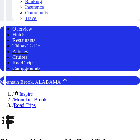
Banking
Insurance
Community
Travel
Overview
Hotels
Restaurants
Things To Do
Articles
Cruises
Road Trips
Campgrounds
Mountain Brook, ALABAMA
/
Inspire
/
Mountain Brook
/
Road Trips