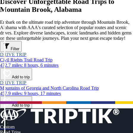
Discover Unforgettable Road Trips to
Mountain Brook, Alabama
Embark on the ultimate road trip adventure through Mountain Brook,
Alabama with AAA's curated selection of popular routes and scenic
drives. Explore diverse landscapes, iconic landmarks and hidden gems
on these unforgettable journeys. Plan your next great escape today!
Filter
DRIVE TRIP
Civil Rights Trail Road Trip
472.7 miles: 8 hours, 6 minutes
Add to trip
DRIVE TRIP
Mountains of Georgia and North Carolina Road Trip
457.9 miles: 9 hours, 17 minutes
Add to trip
Custom
Road Trips