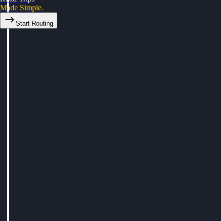
Made Simple.
Start Routing