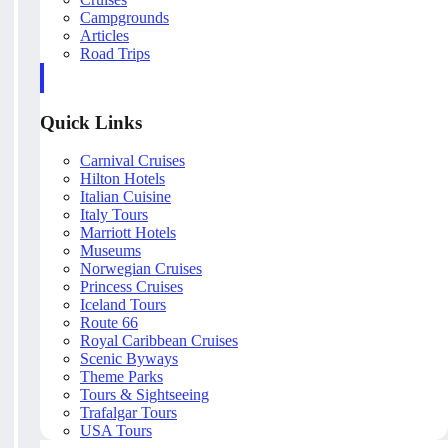
Campgrounds
Articles
Road Trips
Quick Links
Carnival Cruises
Hilton Hotels
Italian Cuisine
Italy Tours
Marriott Hotels
Museums
Norwegian Cruises
Princess Cruises
Iceland Tours
Route 66
Royal Caribbean Cruises
Scenic Byways
Theme Parks
Tours & Sightseeing
Trafalgar Tours
USA Tours