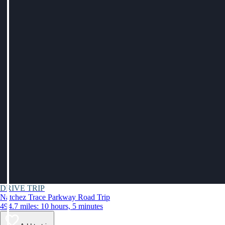
DRIVE TRIP
Natchez Trace Parkway Road Trip
494.7 miles: 10 hours, 5 minutes