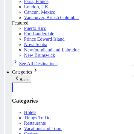
Paris, France
London, UK
Cancun, Mexico
Vancouver, British Columbia
Featured
Puerto Rico
Fort Lauderdale
Prince Edward Island
Nova Scotia
Newfoundland and Labrador
New Brunswick
See All Destinations
Categories
Back
Categories
Hotels
Things To Do
Restaurants
Vacations and Tours
Cruises