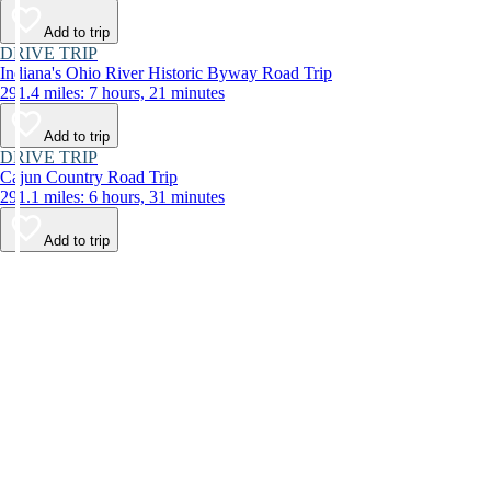
Add to trip
DRIVE TRIP
Indiana's Ohio River Historic Byway Road Trip
291.4 miles: 7 hours, 21 minutes
Add to trip
DRIVE TRIP
Cajun Country Road Trip
291.1 miles: 6 hours, 31 minutes
Add to trip