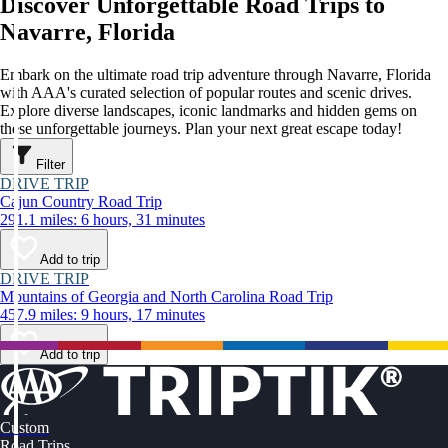
Discover Unforgettable Road Trips to
Navarre, Florida
Embark on the ultimate road trip adventure through Navarre, Florida
with AAA's curated selection of popular routes and scenic drives.
Explore diverse landscapes, iconic landmarks and hidden gems on
these unforgettable journeys. Plan your next great escape today!
Filter
DRIVE TRIP
Cajun Country Road Trip
291.1 miles: 6 hours, 31 minutes
Add to trip
DRIVE TRIP
Mountains of Georgia and North Carolina Road Trip
457.9 miles: 9 hours, 17 minutes
Add to trip
Custom
Road Trips