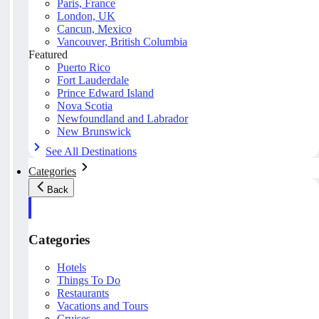
Paris, France
London, UK
Cancun, Mexico
Vancouver, British Columbia
Featured
Puerto Rico
Fort Lauderdale
Prince Edward Island
Nova Scotia
Newfoundland and Labrador
New Brunswick
See All Destinations
Categories
Back
Categories
Hotels
Things To Do
Restaurants
Vacations and Tours
Cruises