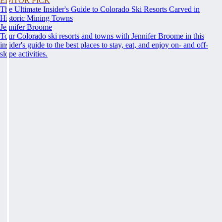
EDITOR PICK
The Ultimate Insider's Guide to Colorado Ski Resorts Carved in
Historic Mining Towns
Jennifer Broome
Tour Colorado ski resorts and towns with Jennifer Broome in this
insider's guide to the best places to stay, eat, and enjoy on- and off-
slope activities.