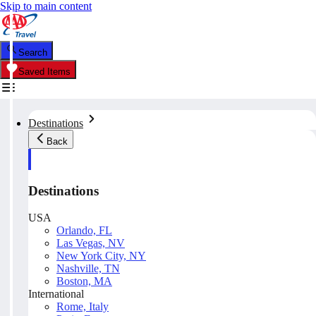
Skip to main content
Search
Saved Items
Destinations
Back
Destinations
USA
Orlando, FL
Las Vegas, NV
New York City, NY
Nashville, TN
Boston, MA
International
Rome, Italy