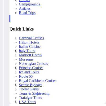
Campgrounds
Articles
Road Trips
Quick Links
Carnival Cruises
Hilton Hotels
Italian Cuisine
Italy Tours
Marriott Hotels
Museums
Norwegian Cruises
Princess Cruises
Iceland Tours
Route 66
Royal Caribbean Cruises
Scenic Byways
Theme Parks
Tours & Sightseeing
Trafalgar Tours
USA Tours