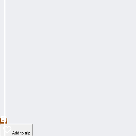
Add to trip