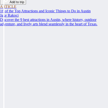
Add to trip
ARTICLE
16 of the Top Attractions and Iconic Things to Do in Austin
Jake Rakoci
Discover the 9 best attractions in Austin, where history, outdoor
adventure, and lively arts blend seamlessly in the heart of Texas.