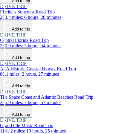
Add to trip
DRIVE TRIP
Florida's Suncoast Road Trip
203.4 miles: 6 hours, 28 minutes
Add to trip
DRIVE TRIP
Central Florida Road Trip
230.0 miles: 5 hours, 54 minutes
Add to trip
DRIVE TRIP
A1A Historic Coastal Byway Road Trip
80.1 miles: 2 hours, 27 minutes
Add to trip
DRIVE TRIP
The Space Coast and Atlantic Beaches Road Trip
295.9 miles: 7 hours, 57 minutes
Add to trip
DRIVE TRIP
Grand Ole Music Road Trip
1141.2 miles: 19 hours, 25 minutes