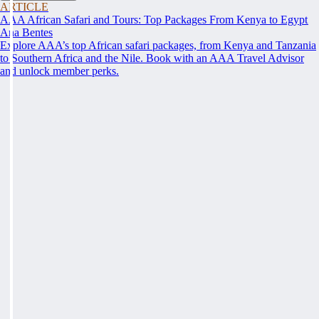
ARTICLE
AAA African Safari and Tours: Top Packages From Kenya to Egypt
Ana Bentes
Explore AAA’s top African safari packages, from Kenya and Tanzania
to Southern Africa and the Nile. Book with an AAA Travel Advisor
and unlock member perks.