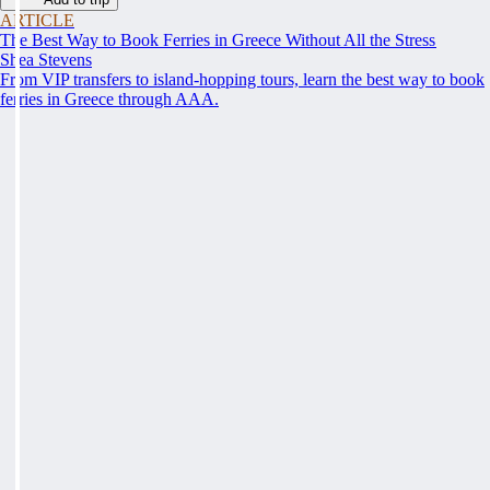
ARTICLE
The Best Way to Book Ferries in Greece Without All the Stress
Shea Stevens
From VIP transfers to island-hopping tours, learn the best way to book
ferries in Greece through AAA.