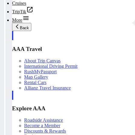
Cruises
TripTik
More
Back
AAA Travel
About Trip Canvas
International Driving Permit
RushMyPassport
Map Gallery
Rental Cars
Allianz Travel Insurance
Explore AAA
Roadside Assistance
Become a Member
Discounts & Rewards