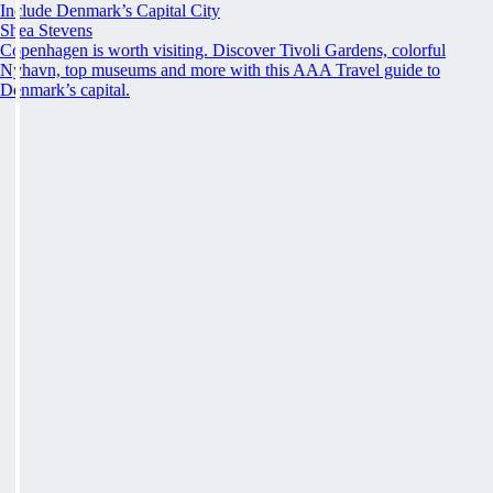
Include Denmark’s Capital City
Shea Stevens
Copenhagen is worth visiting. Discover Tivoli Gardens, colorful
Nyhavn, top museums and more with this AAA Travel guide to
Denmark’s capital.