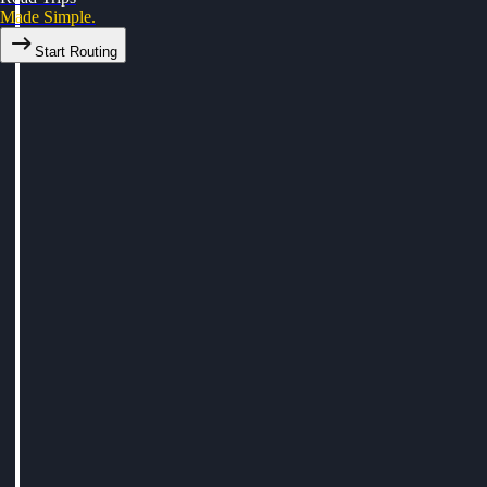
Made Simple.
Start Routing