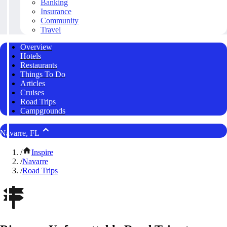
Banking
Insurance
Community
Travel
Overview
Hotels
Restaurants
Things To Do
Articles
Cruises
Road Trips
Campgrounds
Navarre, FL
/
Inspire
/
Navarre
/
Road Trips