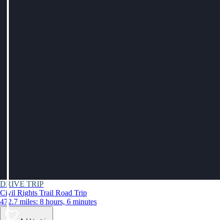
DRIVE TRIP
Civil Rights Trail Road Trip
472.7 miles: 8 hours, 6 minutes