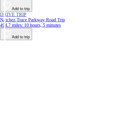
Add to trip
DRIVE TRIP
Natchez Trace Parkway Road Trip
494.7 miles: 10 hours, 5 minutes
Add to trip