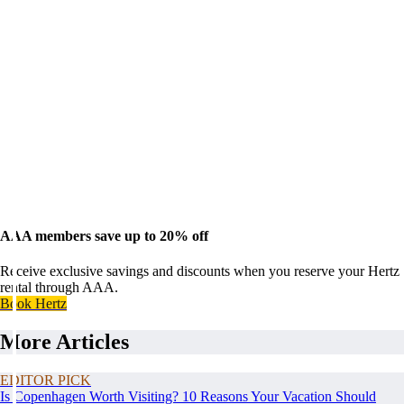
AAA members save up to 20% off
Receive exclusive savings and discounts when you reserve your Hertz
rental through AAA.
Book Hertz
More Articles
EDITOR PICK
Is Copenhagen Worth Visiting? 10 Reasons Your Vacation Should