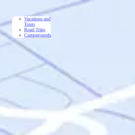
Skip to main content
Vacations and
Tours
Road Trips
Campgrounds