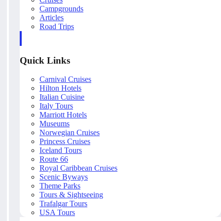
Campgrounds
Articles
Road Trips
Quick Links
Carnival Cruises
Hilton Hotels
Italian Cuisine
Italy Tours
Marriott Hotels
Museums
Norwegian Cruises
Princess Cruises
Iceland Tours
Route 66
Royal Caribbean Cruises
Scenic Byways
Theme Parks
Tours & Sightseeing
Trafalgar Tours
USA Tours