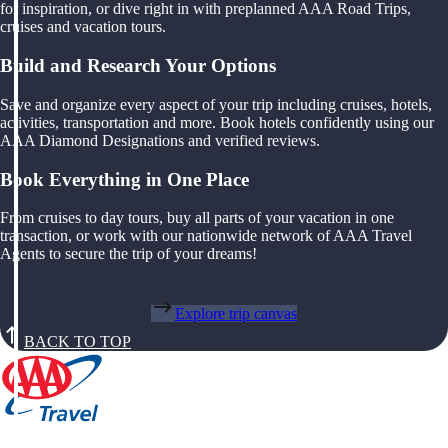
for inspiration, or dive right in with preplanned AAA Road Trips,
cruises and vacation tours.
Build and Research Your Options
Save and organize every aspect of your trip including cruises, hotels,
activities, transportation and more. Book hotels confidently using our
AAA Diamond Designations and verified reviews.
Book Everything in One Place
From cruises to day tours, buy all parts of your vacation in one
transaction, or work with our nationwide network of AAA Travel
Agents to secure the trip of your dreams!
Explore trip canvas
BACK TO TOP