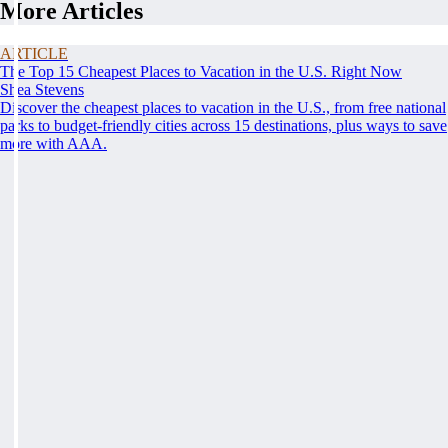
More Articles
ARTICLE
The Top 15 Cheapest Places to Vacation in the U.S. Right Now
Shea Stevens
Discover the cheapest places to vacation in the U.S., from free national
parks to budget-friendly cities across 15 destinations, plus ways to save
more with AAA.