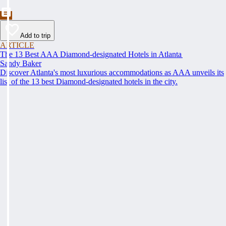
Add to trip
ARTICLE
The 13 Best AAA Diamond-designated Hotels in Atlanta
Sandy Baker
Discover Atlanta's most luxurious accommodations as AAA unveils its
list of the 13 best Diamond-designated hotels in the city.