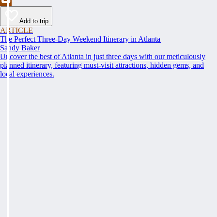
Add to trip
ARTICLE
The Perfect Three-Day Weekend Itinerary in Atlanta
Sandy Baker
Uncover the best of Atlanta in just three days with our meticulously
planned itinerary, featuring must-visit attractions, hidden gems, and
local experiences.