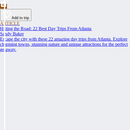
Add to trip
ARTICLE
Hitting the Road: 22 Best Day Trips From Atlanta
Sandy Baker
Escape the city with these 22 amazing day trips from Atlanta. Explore
charming towns, stunning nature and unique attractions for the perfect
getaway.