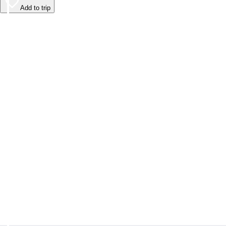
Add to trip