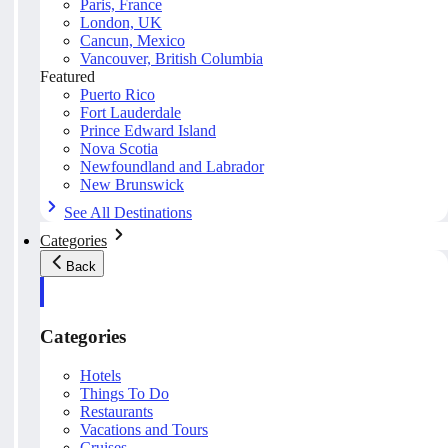
Paris, France
London, UK
Cancun, Mexico
Vancouver, British Columbia
Featured
Puerto Rico
Fort Lauderdale
Prince Edward Island
Nova Scotia
Newfoundland and Labrador
New Brunswick
See All Destinations
Categories
Back
Categories
Hotels
Things To Do
Restaurants
Vacations and Tours
Cruises