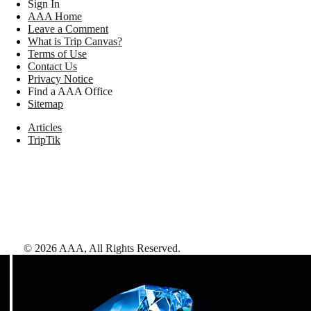
Sign In
AAA Home
Leave a Comment
What is Trip Canvas?
Terms of Use
Contact Us
Privacy Notice
Find a AAA Office
Sitemap
Articles
TripTik
©
2026
AAA,
All Rights Reserved
.