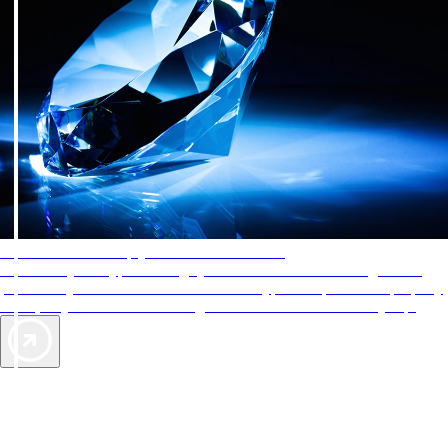
AAA Diamonds help you find the best hotels
More than just a typical rating system. AAA Diamond designations
provide objective reviews that reflect the type of experience a property
offers, so you can choose the right accommodations for every trip.