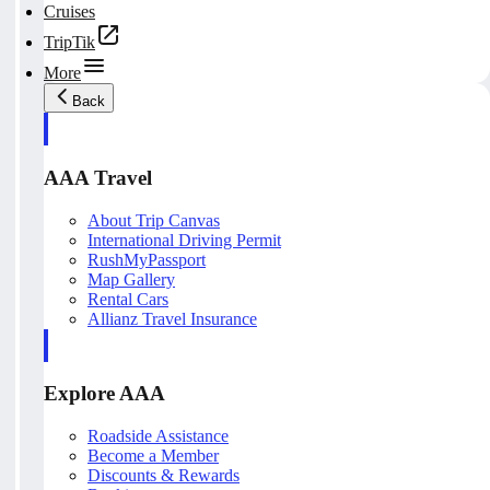
Cruises
TripTik
More
Back
AAA Travel
About Trip Canvas
International Driving Permit
RushMyPassport
Map Gallery
Rental Cars
Allianz Travel Insurance
Explore AAA
Roadside Assistance
Become a Member
Discounts & Rewards