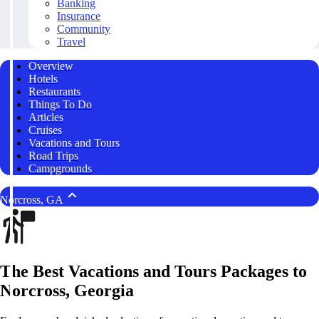
Banking
Insurance
Community
Travel
Overview
Hotels
Restaurants
Things To Do
Articles
Cruises
Vacations and Tours
Road Trips
Campgrounds
Norcross, GA
The Best Vacations and Tours Packages to
Norcross, Georgia