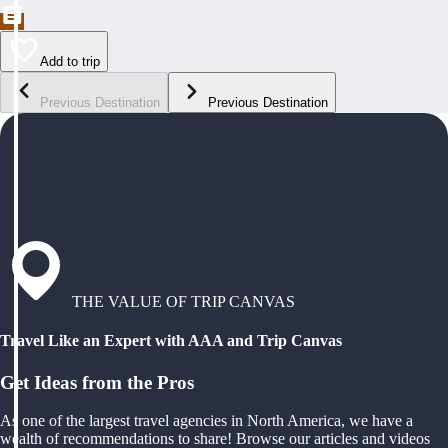
Add to trip
Previous Destination
Previous Destination
THE VALUE OF TRIP CANVAS
Travel Like an Expert with AAA and Trip Canvas
Get Ideas from the Pros
As one of the largest travel agencies in North America, we have a
wealth of recommendations to share! Browse our articles and videos