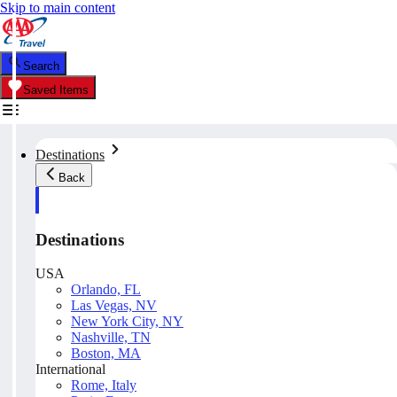
Skip to main content
Search
Saved Items
Destinations
Back
Destinations
USA
Orlando, FL
Las Vegas, NV
New York City, NY
Nashville, TN
Boston, MA
International
Rome, Italy