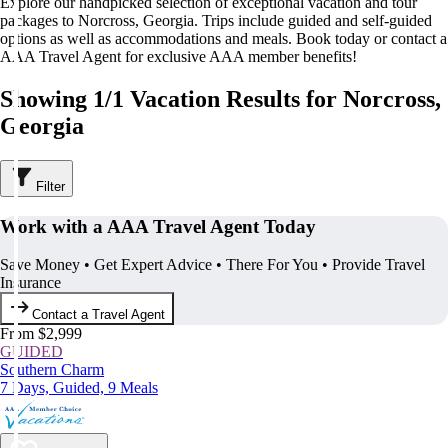
Explore our handpicked selection of exceptional vacation and tour
packages to Norcross, Georgia. Trips include guided and self-guided
options as well as accommodations and meals. Book today or contact a
AAA Travel Agent for exclusive AAA member benefits!
Showing 1/1 Vacation Results for Norcross,
Georgia
Filter
Work with a AAA Travel Agent Today
Save Money • Get Expert Advice • There For You • Provide Travel
Insurance
Contact a Travel Agent
From $2,999
GUIDED
Southern Charm
7 Days, Guided, 9 Meals