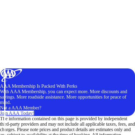
AAA Membership Is Packed With Perks
With AAA Membership, you can expect more. More discounts and
savings. More roadside assistance. More opportunities for peace of
mind.
Not a AAA Member?
Join AAA Today!
The information contained on this page is provided by independent
third-party providers and may not include all applicable taxes, fees, and
charges. Please note prices and product details are estimates only and
are subject to availability at the time of booking. All information,