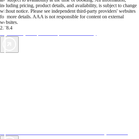
including pricing, product details, and availability, is subject to change
without notice. Please see independent third-party providers' websites
for more details. AAA is not responsible for content on external
websites.
2.78.4
TripTik lets you explore the open road made easy
AAA Vacations® offers exclusive value not found anywhere else