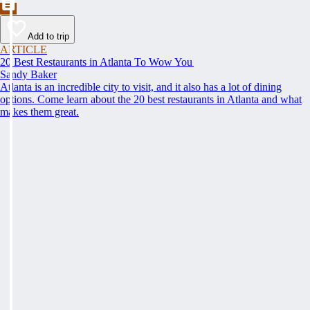
Add to trip
ARTICLE
20 Best Restaurants in Atlanta To Wow You
Sandy Baker
Atlanta is an incredible city to visit, and it also has a lot of dining
options. Come learn about the 20 best restaurants in Atlanta and what
makes them great.