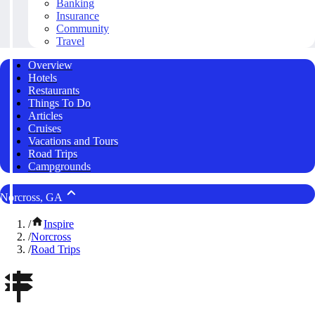
Banking
Insurance
Community
Travel
Overview
Hotels
Restaurants
Things To Do
Articles
Cruises
Vacations and Tours
Road Trips
Campgrounds
Norcross, GA
/
Inspire
/
Norcross
/
Road Trips