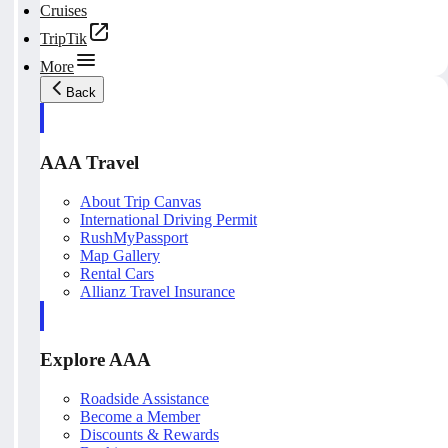
Cruises
TripTik
More
Back
AAA Travel
About Trip Canvas
International Driving Permit
RushMyPassport
Map Gallery
Rental Cars
Allianz Travel Insurance
Explore AAA
Roadside Assistance
Become a Member
Discounts & Rewards