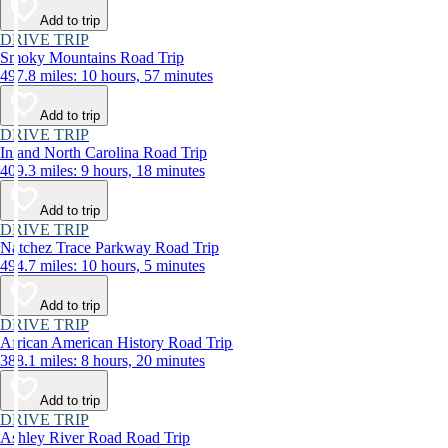
Add to trip
DRIVE TRIP
Smoky Mountains Road Trip
497.8 miles: 10 hours, 57 minutes
Add to trip
DRIVE TRIP
Inland North Carolina Road Trip
409.3 miles: 9 hours, 18 minutes
Add to trip
DRIVE TRIP
Natchez Trace Parkway Road Trip
494.7 miles: 10 hours, 5 minutes
Add to trip
DRIVE TRIP
African American History Road Trip
388.1 miles: 8 hours, 20 minutes
Add to trip
DRIVE TRIP
Ashley River Road Road Trip