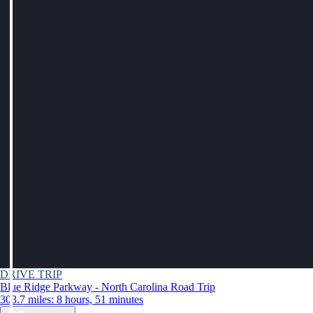
DRIVE TRIP
Blue Ridge Parkway - North Carolina Road Trip
303.7 miles: 8 hours, 51 minutes