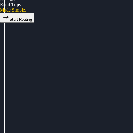
Road Trips
Made Simple.
Start Routing