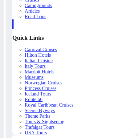
Campgrounds
Articles
Road Trips
Quick Links
Carnival Cruises
Hilton Hotels
Italian Cuisine
Italy Tours
Marriott Hotels
Museums
Norwegian Cruises
Princess Cruises
Iceland Tours
Route 66
Royal Caribbean Cruises
Scenic Byways
Theme Parks
Tours & Sightseeing
Trafalgar Tours
USA Tours