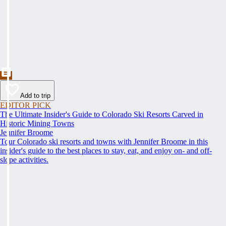
Add to trip
EDITOR PICK
The Ultimate Insider's Guide to Colorado Ski Resorts Carved in
Historic Mining Towns
Jennifer Broome
Tour Colorado ski resorts and towns with Jennifer Broome in this
insider's guide to the best places to stay, eat, and enjoy on- and off-
slope activities.