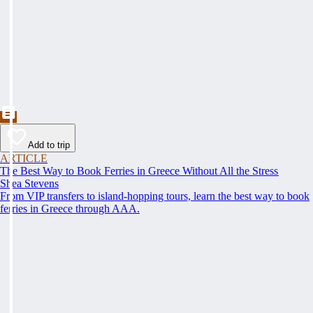
Add to trip
ARTICLE
The Best Way to Book Ferries in Greece Without All the Stress
Shea Stevens
From VIP transfers to island-hopping tours, learn the best way to book
ferries in Greece through AAA.