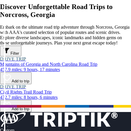
Discover Unforgettable Road Trips to
Norcross, Georgia
Embark on the ultimate road trip adventure through Norcross, Georgia
with AAA's curated selection of popular routes and scenic drives.
Explore diverse landscapes, iconic landmarks and hidden gems on
these unforgettable journeys. Plan your next great escape today!
Filter
DRIVE TRIP
Mountains of Georgia and North Carolina Road Trip
457.9 miles: 9 hours, 17 minutes
Add to trip
DRIVE TRIP
Civil Rights Trail Road Trip
472.7 miles: 8 hours, 6 minutes
Add to trip
Custom