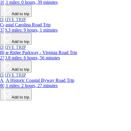
16.1 miles: 0 hours, 39 minutes
Add to trip
DRIVE TRIP
Coastal Carolina Road Trip
378.3 miles: 9 hours, 1 minutes
Add to trip
DRIVE TRIP
Blue Ridge Parkway - Virginia Road Trip
270.8 miles: 6 hours, 56 minutes
Add to trip
DRIVE TRIP
A1A Historic Coastal Byway Road Trip
80.1 miles: 2 hours, 27 minutes
Add to trip