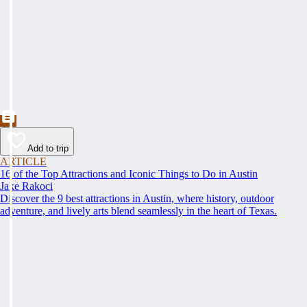
Add to trip
ARTICLE
16 of the Top Attractions and Iconic Things to Do in Austin
Jake Rakoci
Discover the 9 best attractions in Austin, where history, outdoor
adventure, and lively arts blend seamlessly in the heart of Texas.