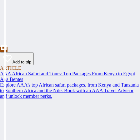
Add to trip
ARTICLE
AAA African Safari and Tours: Top Packages From Kenya to Egypt
Ana Bentes
Explore AAA’s top African safari packages, from Kenya and Tanzania
to Southern Africa and the Nile. Book with an AAA Travel Advisor
and unlock member perks.