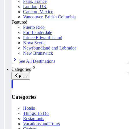
Paris, France
London, UK
Cancun, Mexico
Vancouver, British Columbia
Featured
Puerto Rico
Fort Lauderdale
Prince Edward Island
Nova Scotia
Newfoundland and Labrador
New Brunswick
See All Destinations
Categories
Back
Categories
Hotels
Things To Do
Restaurants
Vacations and Tours
Cruises