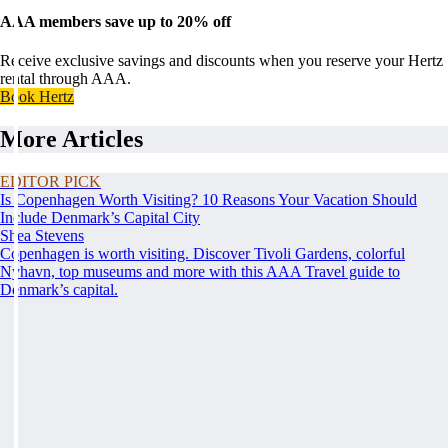
AAA members save up to 20% off
Receive exclusive savings and discounts when you reserve your Hertz
rental through AAA.
Book Hertz
More Articles
EDITOR PICK
Is Copenhagen Worth Visiting? 10 Reasons Your Vacation Should
Include Denmark’s Capital City
Shea Stevens
Copenhagen is worth visiting. Discover Tivoli Gardens, colorful
Nyhavn, top museums and more with this AAA Travel guide to
Denmark’s capital.