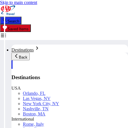
Skip to main content
Search
Saved Items
Destinations
Back
Destinations
USA
Orlando, FL
Las Vegas, NV
New York City, NY
Nashville, TN
Boston, MA
International
Rome, Italy