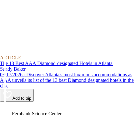
ARTICLE
The 13 Best AAA Diamond-designated Hotels in Atlanta
Sandy Baker
03/17/2026 : Discover Atlanta's most luxurious accommodations as
AAA unveils its list of the 13 best Diamond-designated hotels in the
city.
Add to trip
Video
Fernbank Science Center