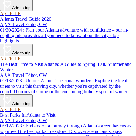
Add to trip
ARTICLE
Atlanta Travel Guide 2026
AAA Travel Editor, CW
01/30/2024 : Plan your Atlanta adventure with confidence – our in-
depth guide provides all you need to know about the city's top
highlights.
Add to trip
ARTICLE
The Best Time to Visit Atlanta: A Guide to Spring, Fall, Summer and
Winter
AAA Travel Editor, CW
06/13/2023 : Unlock Atlanta's seasonal wonders: Explore the ideal
times to visit this thriving city, whether you're captivated by the
colorful blooms of spring or the enchanting holiday spirit of winter.
Add to trip
ARTICLE
Best Parks In Atlanta to Visit
AAA Travel Editor, CW
06/12/2023 : Embark on a journey through Atlanta's green havens as
we unveil the best parks to explore. Discover scenic landscapes,