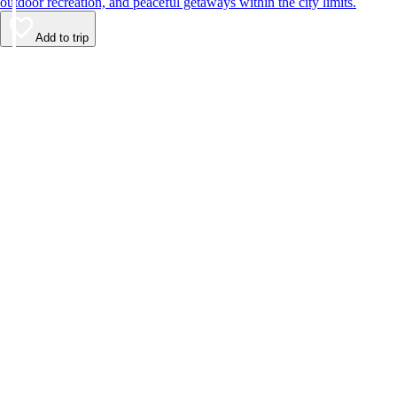
outdoor recreation, and peaceful getaways within the city limits.
Add to trip