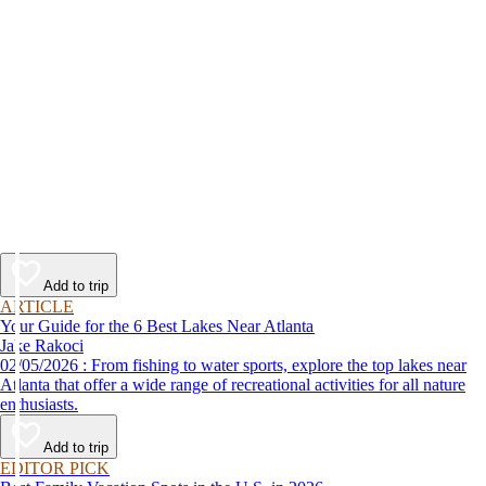
Add to trip
ARTICLE
Your Guide for the 6 Best Lakes Near Atlanta
Jake Rakoci
02/05/2026 : From fishing to water sports, explore the top lakes near
Atlanta that offer a wide range of recreational activities for all nature
enthusiasts.
Add to trip
EDITOR PICK