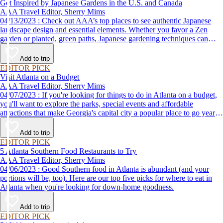
Get Inspired by Japanese Gardens in the U.S. and Canada
AAA Travel Editor, Sherry Mims
04/13/2023 : Check out AAA’s top places to see authentic Japanese
landscape design and essential elements. Whether you favor a Zen
garden or planted, green paths, Japanese gardening techniques can
inspire. Visit an authentic Japanese garden and find inspiration and
tranquility.
Add to trip
EDITOR PICK
Visit Atlanta on a Budget
AAA Travel Editor, Sherry Mims
04/07/2023 : If you're looking for things to do in Atlanta on a budget,
you'll want to explore the parks, special events and affordable
attractions that make Georgia's capital city a popular place to go year-
round.
Add to trip
EDITOR PICK
5 Atlanta Southern Food Restaurants to Try
AAA Travel Editor, Sherry Mims
04/06/2023 : Good Southern food in Atlanta is abundant (and your
portions will be, too). Here are our top five picks for where to eat in
Atlanta when you're looking for down-home goodness.
Add to trip
EDITOR PICK