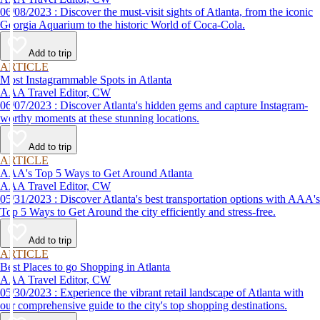
06/08/2023 : Discover the must-visit sights of Atlanta, from the iconic
Georgia Aquarium to the historic World of Coca-Cola.
Add to trip
ARTICLE
Most Instagrammable Spots in Atlanta
AAA Travel Editor, CW
06/07/2023 : Discover Atlanta's hidden gems and capture Instagram-
worthy moments at these stunning locations.
Add to trip
ARTICLE
AAA's Top 5 Ways to Get Around Atlanta
AAA Travel Editor, CW
05/31/2023 : Discover Atlanta's best transportation options with AAA's
Top 5 Ways to Get Around the city efficiently and stress-free.
Add to trip
ARTICLE
Best Places to go Shopping in Atlanta
AAA Travel Editor, CW
05/30/2023 : Experience the vibrant retail landscape of Atlanta with
our comprehensive guide to the city's top shopping destinations.