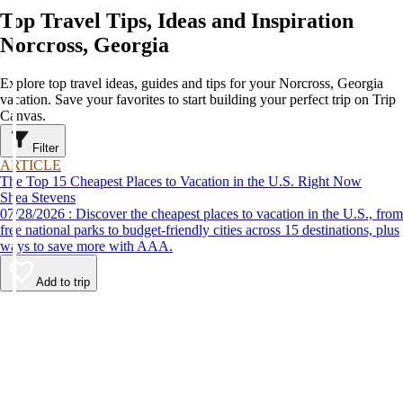
Top Travel Tips, Ideas and Inspiration
Norcross, Georgia
Explore top travel ideas, guides and tips for your Norcross, Georgia
vacation. Save your favorites to start building your perfect trip on Trip
Canvas.
Filter
ARTICLE
The Top 15 Cheapest Places to Vacation in the U.S. Right Now
Shea Stevens
07/28/2026 : Discover the cheapest places to vacation in the U.S., from
free national parks to budget-friendly cities across 15 destinations, plus
ways to save more with AAA.
Add to trip