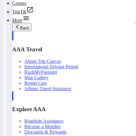
Cruises
TripTik
More
Back
AAA Travel
About Trip Canvas
International Driving Permit
RushMyPassport
Map Gallery
Rental Cars
Allianz Travel Insurance
Explore AAA
Roadside Assistance
Become a Member
Discounts & Rewards