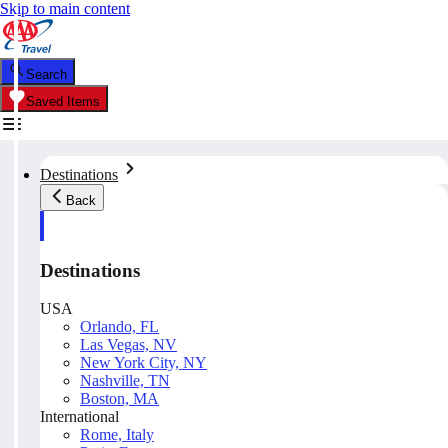
Skip to main content
Search
Saved Items
Destinations
Back
Destinations
USA
Orlando, FL
Las Vegas, NV
New York City, NY
Nashville, TN
Boston, MA
International
Rome, Italy