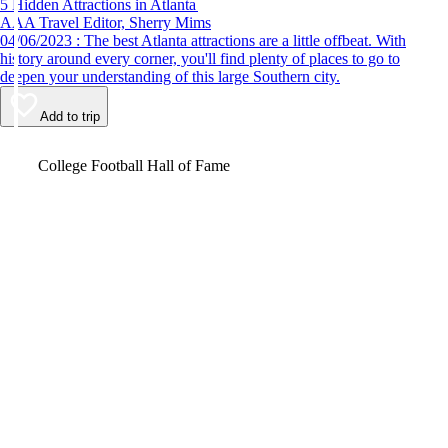
5 Hidden Attractions in Atlanta
AAA Travel Editor, Sherry Mims
04/06/2023 : The best Atlanta attractions are a little offbeat. With
history around every corner, you'll find plenty of places to go to
deepen your understanding of this large Southern city.
Add to trip
Video
College Football Hall of Fame