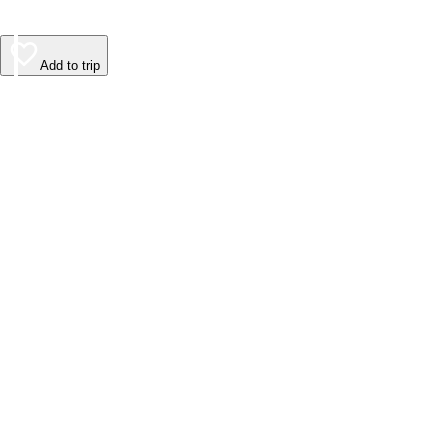
Add to trip