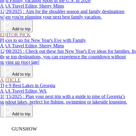
Best Family Vacation Spots in the U.S. in 2026
AAA Travel Editor, Sherry Mims
12/29/2025 : Aim for the shoulder season and family destinations
when you're planning your next best family vacation.
Add to trip
EDITOR PICK
Places to go for New Year's Eve with Family
AAA Travel Editor, Sherry Mims
12/08/2025 : Check out these fun New Year's Eve ideas for families. In
these top destinations, you can experience the countdown without
staying up (too) late!
Add to trip
ARTICLE
The 9 Best Lakes in Georgia
AAA Travel Editor, WA
10/15/2025 : Plan your next trip with a guide to nine of Georgia’s
standout lakes, perfect for fishing, swimming or lakeside lounging.
Add to trip
Video
GUNSHOW