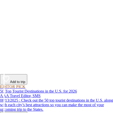
Add to trip
EDITOR PICK
50 Top Tourist Destinations in the U.S. for 2026
AAA Travel Editor, SMS
08/13/2025 : Check out the 50 top tourist destinations in the U.S. along
with each city’s best attractions so you can make the most of your
upcoming trip to the States.