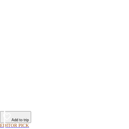
Add to trip
EDITOR PICK