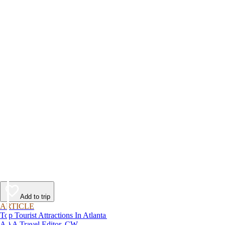
Add to trip
ARTICLE
Top Tourist Attractions In Atlanta
AAA Travel Editor, CW