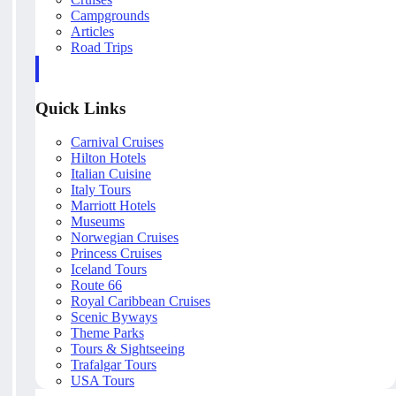
Campgrounds
Articles
Road Trips
Quick Links
Carnival Cruises
Hilton Hotels
Italian Cuisine
Italy Tours
Marriott Hotels
Museums
Norwegian Cruises
Princess Cruises
Iceland Tours
Route 66
Royal Caribbean Cruises
Scenic Byways
Theme Parks
Tours & Sightseeing
Trafalgar Tours
USA Tours