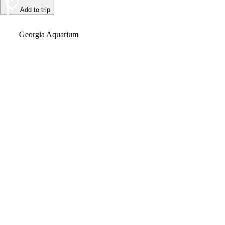
Add to trip
Video
Georgia Aquarium