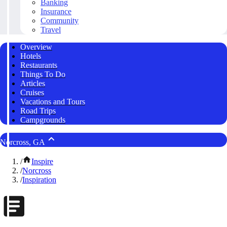
Banking
Insurance
Community
Travel
Overview
Hotels
Restaurants
Things To Do
Articles
Cruises
Vacations and Tours
Road Trips
Campgrounds
Norcross, GA
/
Inspire
/
Norcross
/
Inspiration