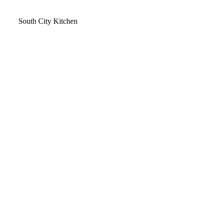
Video
South City Kitchen