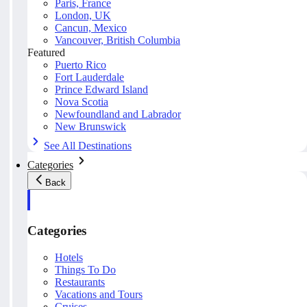
Paris, France
London, UK
Cancun, Mexico
Vancouver, British Columbia
Featured
Puerto Rico
Fort Lauderdale
Prince Edward Island
Nova Scotia
Newfoundland and Labrador
New Brunswick
See All Destinations
Categories
Back
Categories
Hotels
Things To Do
Restaurants
Vacations and Tours
Cruises