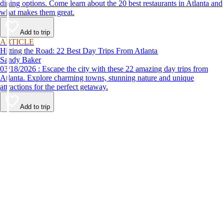
dining options. Come learn about the 20 best restaurants in Atlanta and
what makes them great.
Add to trip
ARTICLE
Hitting the Road: 22 Best Day Trips From Atlanta
Sandy Baker
03/18/2026 : Escape the city with these 22 amazing day trips from
Atlanta. Explore charming towns, stunning nature and unique
attractions for the perfect getaway.
Add to trip