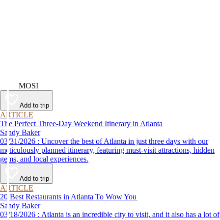
Video
MOSI
Add to trip
ARTICLE
The Perfect Three-Day Weekend Itinerary in Atlanta
Sandy Baker
03/31/2026 : Uncover the best of Atlanta in just three days with our
meticulously planned itinerary, featuring must-visit attractions, hidden
gems, and local experiences.
Add to trip
ARTICLE
20 Best Restaurants in Atlanta To Wow You
Sandy Baker
03/18/2026 : Atlanta is an incredible city to visit, and it also has a lot of