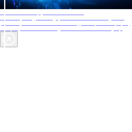
AAA Diamonds help you find the best hotels
More than just a typical rating system. AAA Diamond designations
provide objective reviews that reflect the type of experience a property
offers, so you can choose the right accommodations for every trip.