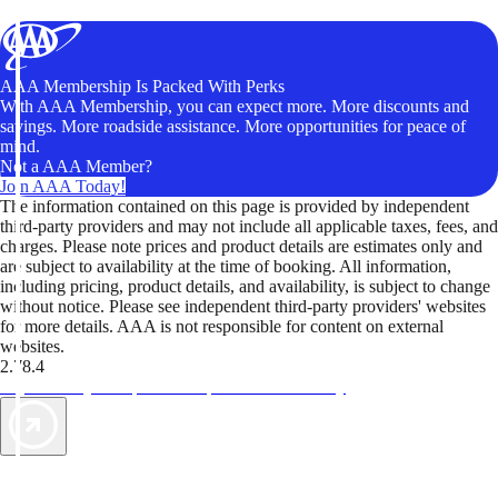
AAA Membership Is Packed With Perks
With AAA Membership, you can expect more. More discounts and
savings. More roadside assistance. More opportunities for peace of
mind.
Not a AAA Member?
Join AAA Today!
The information contained on this page is provided by independent
third-party providers and may not include all applicable taxes, fees, and
charges. Please note prices and product details are estimates only and
are subject to availability at the time of booking. All information,
including pricing, product details, and availability, is subject to change
without notice. Please see independent third-party providers' websites
for more details. AAA is not responsible for content on external
websites.
2.78.4
TripTik lets you explore the open road made easy