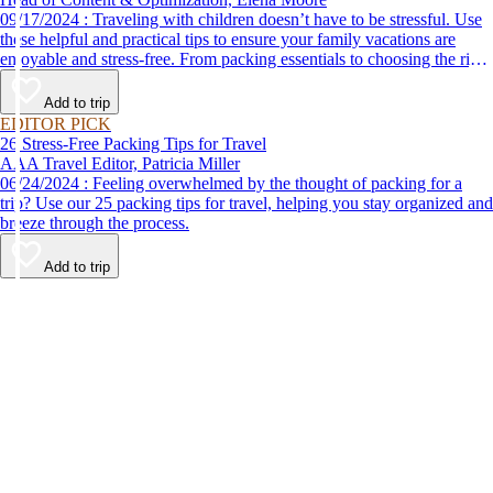
09/17/2024 : Traveling with children doesn’t have to be stressful. Use
these helpful and practical tips to ensure your family vacations are
enjoyable and stress-free. From packing essentials to choosing the right
destination, we’ve got you covered.
Add to trip
EDITOR PICK
26 Stress-Free Packing Tips for Travel
AAA Travel Editor, Patricia Miller
06/24/2024 : Feeling overwhelmed by the thought of packing for a
trip? Use our 25 packing tips for travel, helping you stay organized and
breeze through the process.
Add to trip