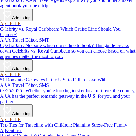
10/21/2025 : AAA Travel Agents explain why you should let a travel
agent book your next trip.
Add to trip
ARTICLE
Celebrity vs. Royal Caribbean: Which Cruise Line Should You
Choose?
AAA Travel Editor, SMT
07/31/2025 : Not sure which cruise line to book? This guide breaks
down Celebrity vs. Royal Caribbean so you can choose based on what
amenities matter the most to you.
Add to trip
ARTICLE
51 Romantic Getaways in the U.S. to Fall in Love With
AAA Travel Editor, SMS
03/25/2025 : Whether you're looking to stay local or travel the country,
AAA has the perfect romantic getaway in the U.S. for you and your
partner.
Add to trip
ARTICLE
Top Tips for Traveling with Children: Planning Stress-Free Family
Adventures
Head of Content & Optimization, Elena Moore