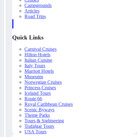
Campgrounds
Articles
Road Trips
Quick Links
Carnival Cruises
Hilton Hotels
Italian Cuisine
Italy Tours
Marriott Hotels
Museums
Norwegian Cruises
Princess Cruises
Iceland Tours
Route 66
Royal Caribbean Cruises
Scenic Byways
Theme Parks
Tours & Sightseeing
Trafalgar Tours
USA Tours