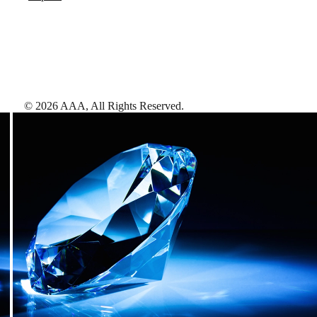
©
2026
AAA,
All Rights Reserved
.