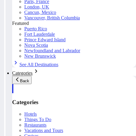
Paris, France
London, UK
Cancun, Mexico
Vancouver, British Columbia
Featured
Puerto Rico
Fort Lauderdale
Prince Edward Island
Nova Scotia
Newfoundland and Labrador
New Brunswick
See All Destinations
Categories
Back
Categories
Hotels
Things To Do
Restaurants
Vacations and Tours
Cruises