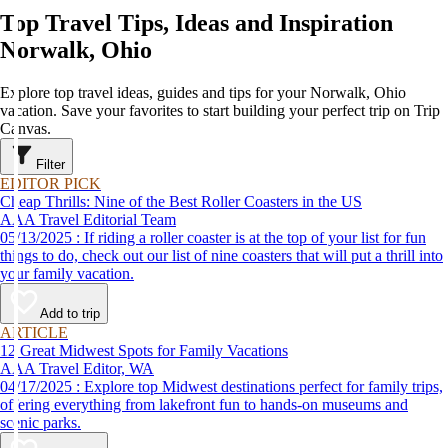
Top Travel Tips, Ideas and Inspiration
Norwalk, Ohio
Explore top travel ideas, guides and tips for your Norwalk, Ohio
vacation. Save your favorites to start building your perfect trip on Trip
Canvas.
Filter
EDITOR PICK
Cheap Thrills: Nine of the Best Roller Coasters in the US
AAA Travel Editorial Team
05/13/2025 : If riding a roller coaster is at the top of your list for fun
things to do, check out our list of nine coasters that will put a thrill into
your family vacation.
Add to trip
ARTICLE
12 Great Midwest Spots for Family Vacations
AAA Travel Editor, WA
04/17/2025 : Explore top Midwest destinations perfect for family trips,
offering everything from lakefront fun to hands-on museums and
scenic parks.