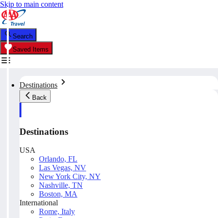
Skip to main content
Search
Saved Items
Destinations
Back
Destinations
USA
Orlando, FL
Las Vegas, NV
New York City, NY
Nashville, TN
Boston, MA
International
Rome, Italy