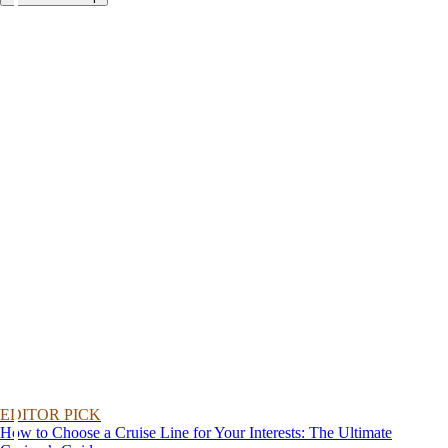
EDITOR PICK
How to Choose a Cruise Line for Your Interests: The Ultimate