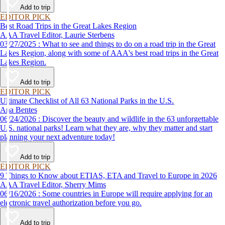
Add to trip
EDITOR PICK
Best Road Trips in the Great Lakes Region
AAA Travel Editor, Laurie Sterbens
03/27/2025 : What to see and things to do on a road trip in the Great
Lakes Region, along with some of AAA's best road trips in the Great
Lakes Region.
Add to trip
EDITOR PICK
Ultimate Checklist of All 63 National Parks in the U.S.
Ana Bentes
06/24/2026 : Discover the beauty and wildlife in the 63 unforgettable
U.S. national parks! Learn what they are, why they matter and start
planning your next adventure today!
Add to trip
EDITOR PICK
9 Things to Know about ETIAS, ETA and Travel to Europe in 2026
AAA Travel Editor, Sherry Mims
06/16/2026 : Some countries in Europe will require applying for an
electronic travel authorization before you go.
Add to trip