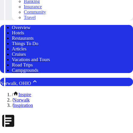
Banking
Insurance
Community
Travel
Overview
Hotels
Restaurants
Things To Do
Articles
Cruises
Vacations and Tours
Road Trips
Campgrounds
Norwalk, OHIO
/
Inspire
/
Norwalk
/
Inspiration