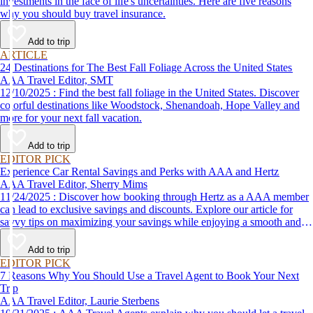
investments in the face of life's uncertainties. Here are five reasons
why you should buy travel insurance.
Add to trip
ARTICLE
24 Destinations for The Best Fall Foliage Across the United States
AAA Travel Editor, SMT
12/10/2025 : Find the best fall foliage in the United States. Discover
colorful destinations like Woodstock, Shenandoah, Hope Valley and
more for your next fall vacation.
Add to trip
EDITOR PICK
Experience Car Rental Savings and Perks with AAA and Hertz
AAA Travel Editor, Sherry Mims
11/24/2025 : Discover how booking through Hertz as a AAA member
can lead to exclusive savings and discounts. Explore our article for
savvy tips on maximizing your savings while enjoying a smooth and
affordable travel experience.
Add to trip
EDITOR PICK
7 Reasons Why You Should Use a Travel Agent to Book Your Next
Trip
AAA Travel Editor, Laurie Sterbens