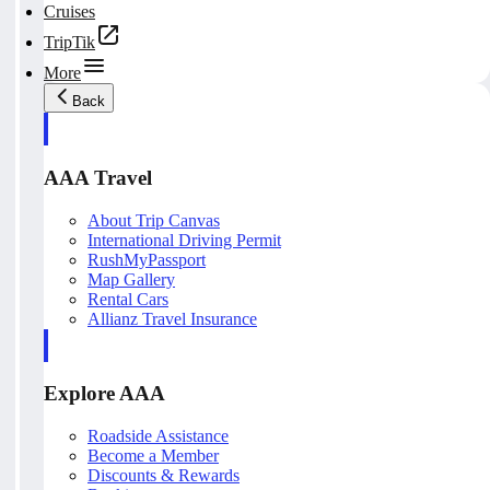
Cruises
TripTik
More
Back
AAA Travel
About Trip Canvas
International Driving Permit
RushMyPassport
Map Gallery
Rental Cars
Allianz Travel Insurance
Explore AAA
Roadside Assistance
Become a Member
Discounts & Rewards