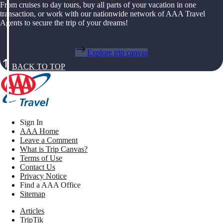
From cruises to day tours, buy all parts of your vacation in one
transaction, or work with our nationwide network of AAA Travel
Agents to secure the trip of your dreams!
Explore trip canvas
BACK TO TOP
Sign In
AAA Home
Leave a Comment
What is Trip Canvas?
Terms of Use
Contact Us
Privacy Notice
Find a AAA Office
Sitemap
Articles
TripTik