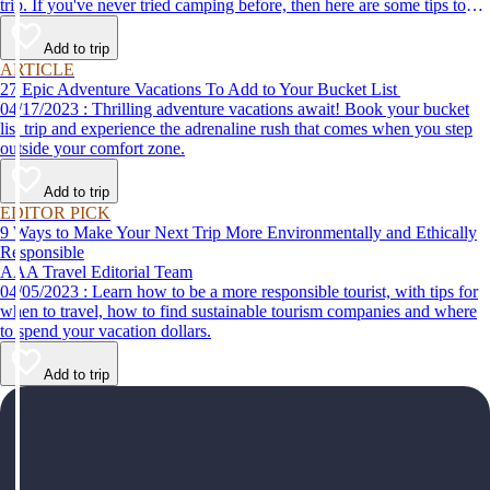
trip. If you've never tried camping before, then here are some tips to
help make your first time a success.
Add to trip
ARTICLE
27 Epic Adventure Vacations To Add to Your Bucket List
04/17/2023 : Thrilling adventure vacations await! Book your bucket
list trip and experience the adrenaline rush that comes when you step
outside your comfort zone.
Add to trip
EDITOR PICK
9 Ways to Make Your Next Trip More Environmentally and Ethically
Responsible
AAA Travel Editorial Team
04/05/2023 : Learn how to be a more responsible tourist, with tips for
when to travel, how to find sustainable tourism companies and where
to spend your vacation dollars.
Add to trip