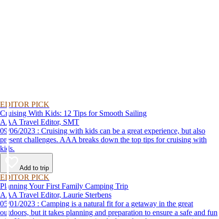
EDITOR PICK
Cruising With Kids: 12 Tips for Smooth Sailing
AAA Travel Editor, SMT
09/06/2023 : Cruising with kids can be a great experience, but also
present challenges. AAA breaks down the top tips for cruising with
kids.
Add to trip
EDITOR PICK
Planning Your First Family Camping Trip
AAA Travel Editor, Laurie Sterbens
05/01/2023 : Camping is a natural fit for a getaway in the great
outdoors, but it takes planning and preparation to ensure a safe and fun