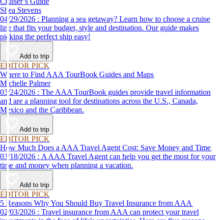
Cruiser’s Guide
Shea Stevens
04/29/2026 : Planning a sea getaway? Learn how to choose a cruise
line that fits your budget, style and destination. Our guide makes
picking the perfect ship easy!
Add to trip
EDITOR PICK
Where to Find AAA TourBook Guides and Maps
Michelle Palmer
03/24/2026 : The AAA TourBook guides provide travel information
and are a planning tool for destinations across the U.S., Canada,
Mexico and the Caribbean.
Add to trip
EDITOR PICK
How Much Does a AAA Travel Agent Cost: Save Money and Time
03/18/2026 : A AAA Travel Agent can help you get the most for your
time and money when planning a vacation.
Add to trip
EDITOR PICK
5 Reasons Why You Should Buy Travel Insurance from AAA
02/03/2026 : Travel insurance from AAA can protect your travel