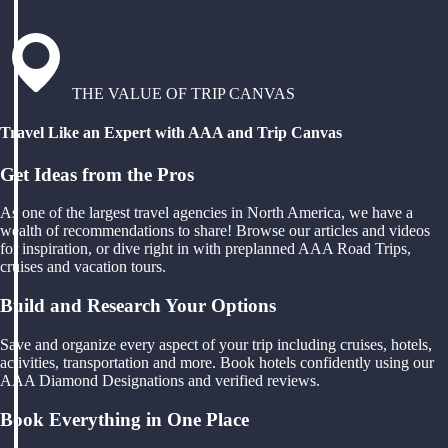
THE VALUE OF TRIP CANVAS
Travel Like an Expert with AAA and Trip Canvas
Get Ideas from the Pros
As one of the largest travel agencies in North America, we have a
wealth of recommendations to share! Browse our articles and videos
for inspiration, or dive right in with preplanned AAA Road Trips,
cruises and vacation tours.
Build and Research Your Options
Save and organize every aspect of your trip including cruises, hotels,
activities, transportation and more. Book hotels confidently using our
AAA Diamond Designations and verified reviews.
Book Everything in One Place