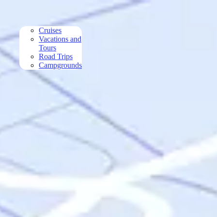
Skip to main content
Cruises
Vacations and
Tours
Road Trips
Campgrounds