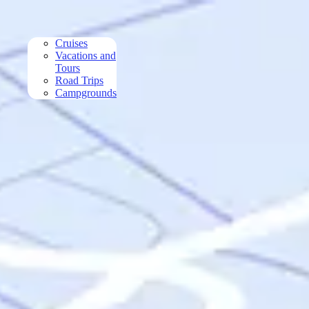
Skip to main content
Cruises
Vacations and
Tours
Road Trips
Campgrounds