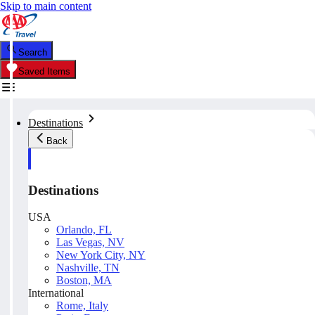
Skip to main content
Search
Saved Items
Destinations
Back
Destinations
USA
Orlando, FL
Las Vegas, NV
New York City, NY
Nashville, TN
Boston, MA
International
Rome, Italy