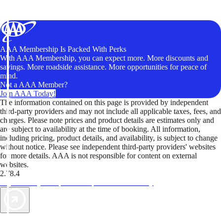
AAA Membership Is Packed With Perks
With AAA Membership, you can expect more. More discounts and
savings. More roadside assistance. More opportunities for peace of
mind.
Not a AAA Member?
Join AAA Today!
The information contained on this page is provided by independent
third-party providers and may not include all applicable taxes, fees, and
charges. Please note prices and product details are estimates only and
are subject to availability at the time of booking. All information,
including pricing, product details, and availability, is subject to change
without notice. Please see independent third-party providers' websites
for more details. AAA is not responsible for content on external
websites.
2.78.4
TripTik lets you explore the open road made easy