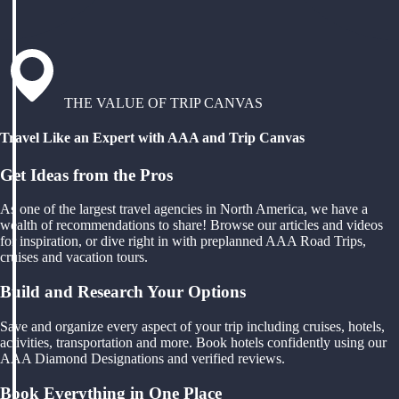
THE VALUE OF TRIP CANVAS
Travel Like an Expert with AAA and Trip Canvas
Get Ideas from the Pros
As one of the largest travel agencies in North America, we have a
wealth of recommendations to share! Browse our articles and videos
for inspiration, or dive right in with preplanned AAA Road Trips,
cruises and vacation tours.
Build and Research Your Options
Save and organize every aspect of your trip including cruises, hotels,
activities, transportation and more. Book hotels confidently using our
AAA Diamond Designations and verified reviews.
Book Everything in One Place