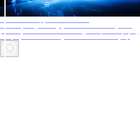
AAA Diamonds help you find the best hotels
More than just a typical rating system. AAA Diamond designations
provide objective reviews that reflect the type of experience a property
offers, so you can choose the right accommodations for every trip.