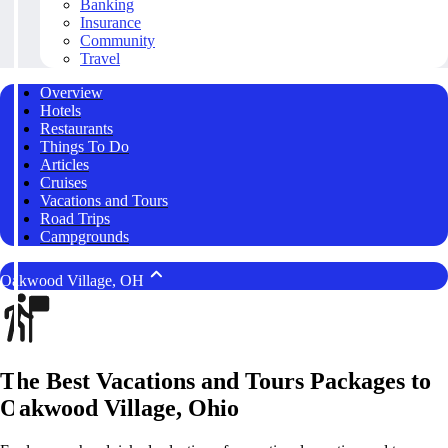
Banking
Insurance
Community
Travel
Overview
Hotels
Restaurants
Things To Do
Articles
Cruises
Vacations and Tours
Road Trips
Campgrounds
Oakwood Village, OH
The Best Vacations and Tours Packages to
Oakwood Village, Ohio