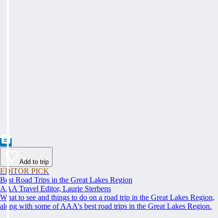
Add to trip
EDITOR PICK
Best Road Trips in the Great Lakes Region
AAA Travel Editor, Laurie Sterbens
What to see and things to do on a road trip in the Great Lakes Region,
along with some of AAA's best road trips in the Great Lakes Region.