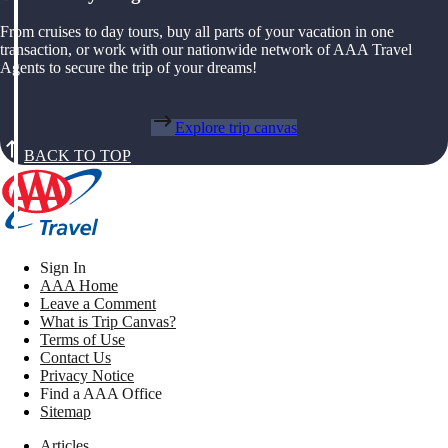
From cruises to day tours, buy all parts of your vacation in one
transaction, or work with our nationwide network of AAA Travel
Agents to secure the trip of your dreams!
Explore trip canvas
BACK TO TOP
Sign In
AAA Home
Leave a Comment
What is Trip Canvas?
Terms of Use
Contact Us
Privacy Notice
Find a AAA Office
Sitemap
Articles