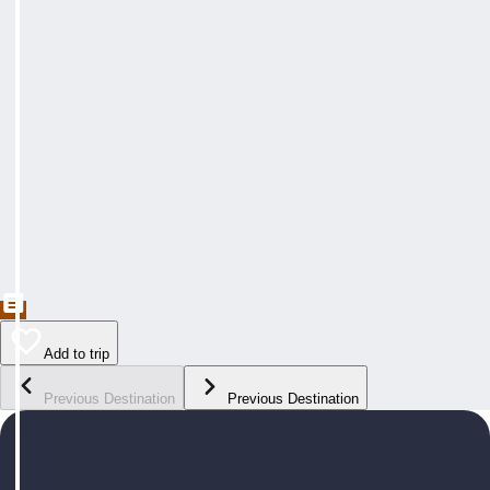
Add to trip
Previous Destination
Previous Destination