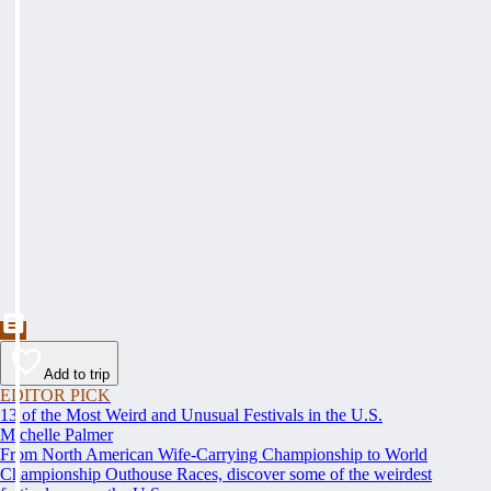
Add to trip
EDITOR PICK
13 of the Most Weird and Unusual Festivals in the U.S.
Michelle Palmer
From North American Wife-Carrying Championship to World
Championship Outhouse Races, discover some of the weirdest