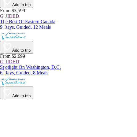
Add to trip
From $3,599
GUIDED
The Best Of Eastern Canada
9 Days, Guided, 12 Meals
Add to trip
From $2,699
GUIDED
Spotlight On Washington, D.C.
6 Days, Guided, 8 Meals
Add to trip