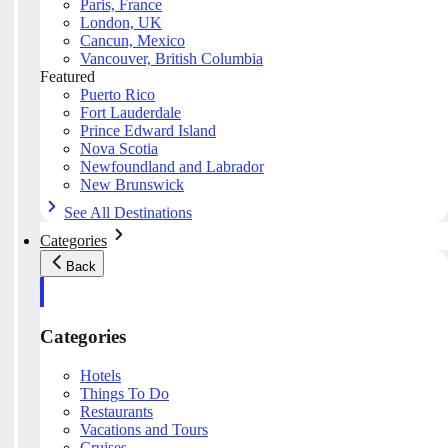
Paris, France
London, UK
Cancun, Mexico
Vancouver, British Columbia
Featured
Puerto Rico
Fort Lauderdale
Prince Edward Island
Nova Scotia
Newfoundland and Labrador
New Brunswick
See All Destinations
Categories
Back
Categories
Hotels
Things To Do
Restaurants
Vacations and Tours
Cruises