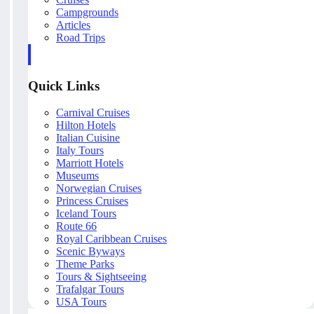
Campgrounds
Articles
Road Trips
Quick Links
Carnival Cruises
Hilton Hotels
Italian Cuisine
Italy Tours
Marriott Hotels
Museums
Norwegian Cruises
Princess Cruises
Iceland Tours
Route 66
Royal Caribbean Cruises
Scenic Byways
Theme Parks
Tours & Sightseeing
Trafalgar Tours
USA Tours