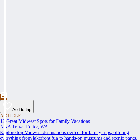
Add to trip
ARTICLE
12 Great Midwest Spots for Family Vacations
AAA Travel Editor, WA
Explore top Midwest destinations perfect for family trips, offering
everything from lakefront fun to hands-on museums and scenic parks.