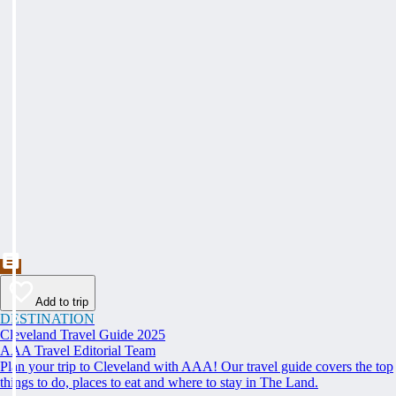
Add to trip
DESTINATION
Cleveland Travel Guide 2025
AAA Travel Editorial Team
Plan your trip to Cleveland with AAA! Our travel guide covers the top
things to do, places to eat and where to stay in The Land.