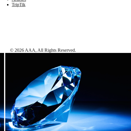
TripTik
©
2026
AAA,
All Rights Reserved
.