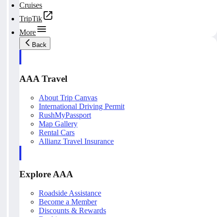
Cruises
TripTik
More
Back
AAA Travel
About Trip Canvas
International Driving Permit
RushMyPassport
Map Gallery
Rental Cars
Allianz Travel Insurance
Explore AAA
Roadside Assistance
Become a Member
Discounts & Rewards