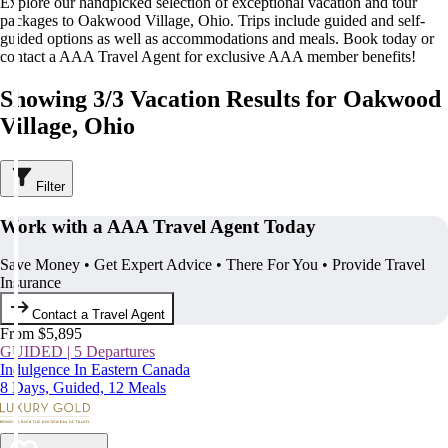
Explore our handpicked selection of exceptional vacation and tour
packages to Oakwood Village, Ohio. Trips include guided and self-
guided options as well as accommodations and meals. Book today or
contact a AAA Travel Agent for exclusive AAA member benefits!
Showing 3/3 Vacation Results for Oakwood
Village, Ohio
Filter
Work with a AAA Travel Agent Today
Save Money • Get Expert Advice • There For You • Provide Travel
Insurance
Contact a Travel Agent
From $5,895
GUIDED | 5 Departures
Indulgence In Eastern Canada
8 Days, Guided, 12 Meals