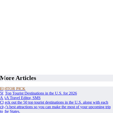
More Articles
EDITOR PICK
50 Top Tourist Destinations in the U.S. for 2026
AAA Travel Editor, SMS
Check out the 50 top tourist destinations in the U.S. along with each
city’s best attractions so you can make the most of your upcoming trip
to the States.