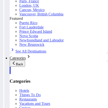
Paris, France
London, UK
Cancun, Mexico
Vancouver, British Columbia
Featured
Puerto Rico
Fort Lauderdale
Prince Edward Island
Nova Scotia
Newfoundland and Labrador
New Brunswick
See All Destinations
Categories
Back
Categories
Hotels
Things To Do
Restaurants
Vacations and Tours
Cruises