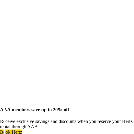
AAA members save up to 20% off
Receive exclusive savings and discounts when you reserve your Hertz
rental through AAA.
Book Hertz