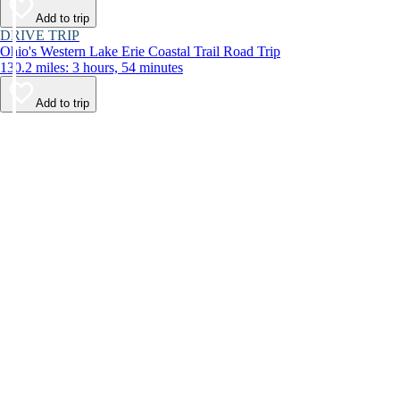
Add to trip
DRIVE TRIP
Ohio's Western Lake Erie Coastal Trail Road Trip
130.2 miles: 3 hours, 54 minutes
Add to trip