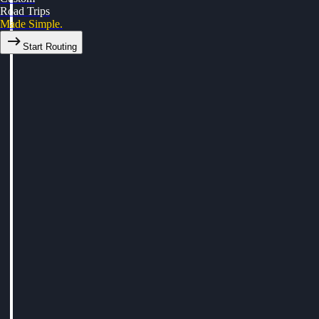
Road Trips
Made Simple.
Start Routing