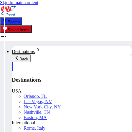
Skip to main content
Search
Saved Items
Destinations
Back
Destinations
USA
Orlando, FL
Las Vegas, NV
New York City, NY
Nashville, TN
Boston, MA
International
Rome, Italy