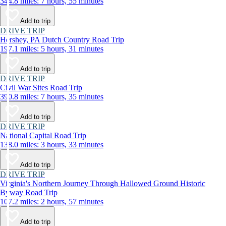
344.8 miles: 7 hours, 55 minutes
Add to trip
DRIVE TRIP
Hershey, PA Dutch Country Road Trip
197.1 miles: 5 hours, 31 minutes
Add to trip
DRIVE TRIP
Civil War Sites Road Trip
390.8 miles: 7 hours, 35 minutes
Add to trip
DRIVE TRIP
National Capital Road Trip
138.0 miles: 3 hours, 33 minutes
Add to trip
DRIVE TRIP
Virginia's Northern Journey Through Hallowed Ground Historic
Byway Road Trip
107.2 miles: 2 hours, 57 minutes
Add to trip