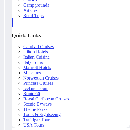
Campgrounds
Articles
Road Trips
Quick Links
Carnival Cruises
Hilton Hotels
Italian Cuisine
Italy Tours
Marriott Hotels
Museums
Norwegian Cruises
Princess Cruises
Iceland Tours
Route 66
Royal Caribbean Cruises
Scenic Byways
Theme Parks
Tours & Sightseeing
Trafalgar Tours
USA Tours