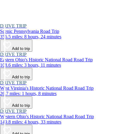
DRIVE TRIP
Scenic Pennsylvania Road Trip
356.5 miles: 8 hours, 24 minutes
Add to trip
DRIVE TRIP
Eastern Ohio's Historic National Road Road Trip
108.6 miles: 3 hours, 11 minutes
Add to trip
DRIVE TRIP
West Virginia's Historic National Road Road Trip
26.7 miles: 1 hours, 8 minutes
Add to trip
DRIVE TRIP
Western Ohio's Historic National Road Road Trip
149.8 miles: 4 hours, 33 minutes
Add to trip