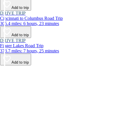
Add to trip
DRIVE TRIP
Cincinnati to Columbus Road Trip
305.4 miles: 6 hours, 23 minutes
Add to trip
DRIVE TRIP
Finger Lakes Road Trip
373.7 miles: 7 hours, 25 minutes
Add to trip