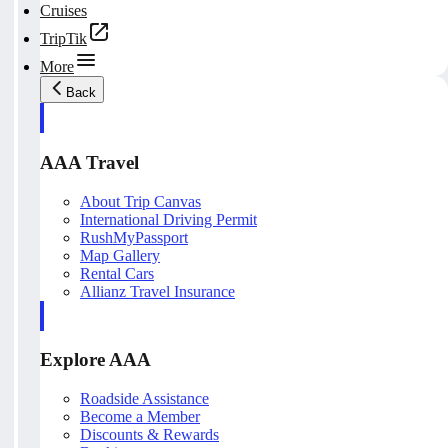
Cruises
TripTik
More
Back
AAA Travel
About Trip Canvas
International Driving Permit
RushMyPassport
Map Gallery
Rental Cars
Allianz Travel Insurance
Explore AAA
Roadside Assistance
Become a Member
Discounts & Rewards