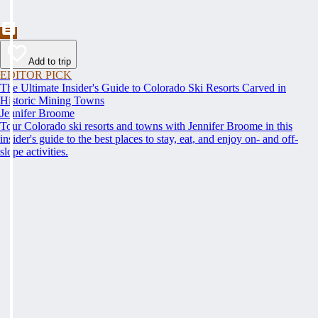
Add to trip
EDITOR PICK
The Ultimate Insider's Guide to Colorado Ski Resorts Carved in
Historic Mining Towns
Jennifer Broome
Tour Colorado ski resorts and towns with Jennifer Broome in this
insider's guide to the best places to stay, eat, and enjoy on- and off-
slope activities.