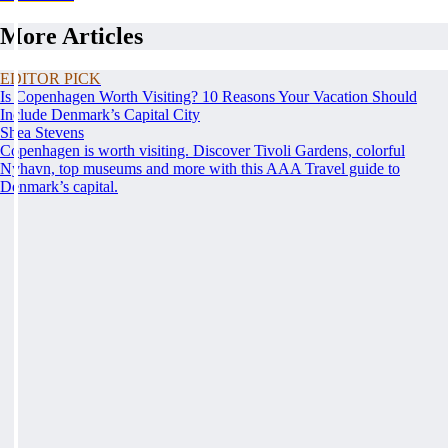
More Articles
EDITOR PICK
Is Copenhagen Worth Visiting? 10 Reasons Your Vacation Should
Include Denmark’s Capital City
Shea Stevens
Copenhagen is worth visiting. Discover Tivoli Gardens, colorful
Nyhavn, top museums and more with this AAA Travel guide to
Denmark’s capital.