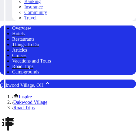
Banking
Insurance
Community
Travel
Overview
Hotels
Restaurants
Things To Do
Articles
Cruises
Vacations and Tours
Road Trips
Campgrounds
Oakwood Village, OH
/
Inspire
/
Oakwood Village
/
Road Trips