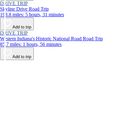
DRIVE TRIP
Skyline Drive Road Trip
198.8 miles: 5 hours, 31 minutes
Add to trip
DRIVE TRIP
Western Indiana's Historic National Road Road Trip
85.7 miles: 1 hours, 56 minutes
Add to trip