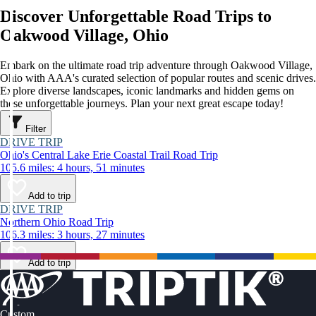
Discover Unforgettable Road Trips to
Oakwood Village, Ohio
Embark on the ultimate road trip adventure through Oakwood Village,
Ohio with AAA's curated selection of popular routes and scenic drives.
Explore diverse landscapes, iconic landmarks and hidden gems on
these unforgettable journeys. Plan your next great escape today!
Filter
DRIVE TRIP
Ohio's Central Lake Erie Coastal Trail Road Trip
105.6 miles: 4 hours, 51 minutes
Add to trip
DRIVE TRIP
Northern Ohio Road Trip
106.3 miles: 3 hours, 27 minutes
Add to trip
Custom