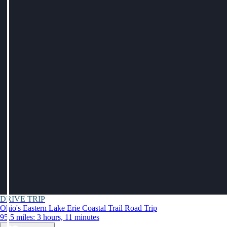
DRIVE TRIP
Ohio's Eastern Lake Erie Coastal Trail Road Trip
95.5 miles: 3 hours, 11 minutes