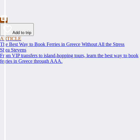
Add to trip
ARTICLE
The Best Way to Book Ferries in Greece Without All the Stress
Shea Stevens
From VIP transfers to island-hopping tours, learn the best way to book
ferries in Greece through AAA.