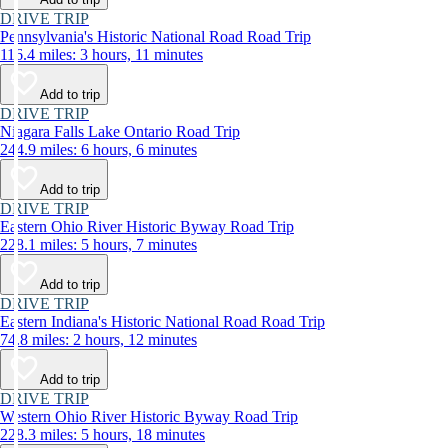
DRIVE TRIP
Pennsylvania's Historic National Road Road Trip
116.4 miles: 3 hours, 11 minutes
Add to trip
DRIVE TRIP
Niagara Falls Lake Ontario Road Trip
244.9 miles: 6 hours, 6 minutes
Add to trip
DRIVE TRIP
Eastern Ohio River Historic Byway Road Trip
228.1 miles: 5 hours, 7 minutes
Add to trip
DRIVE TRIP
Eastern Indiana's Historic National Road Road Trip
74.8 miles: 2 hours, 12 minutes
Add to trip
DRIVE TRIP
Western Ohio River Historic Byway Road Trip
228.3 miles: 5 hours, 18 minutes