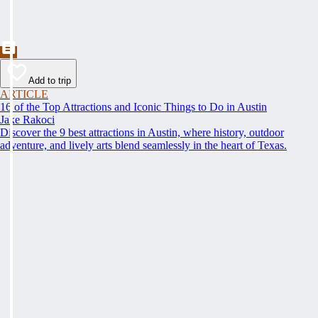
Add to trip
ARTICLE
16 of the Top Attractions and Iconic Things to Do in Austin
Jake Rakoci
Discover the 9 best attractions in Austin, where history, outdoor
adventure, and lively arts blend seamlessly in the heart of Texas.