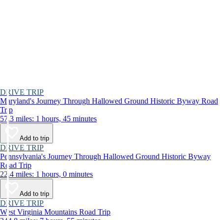
DRIVE TRIP
Maryland's Journey Through Hallowed Ground Historic Byway Road
Trip
57.3 miles: 1 hours, 45 minutes
Add to trip
DRIVE TRIP
Pennsylvania's Journey Through Hallowed Ground Historic Byway
Road Trip
22.4 miles: 1 hours, 0 minutes
Add to trip
DRIVE TRIP
West Virginia Mountains Road Trip