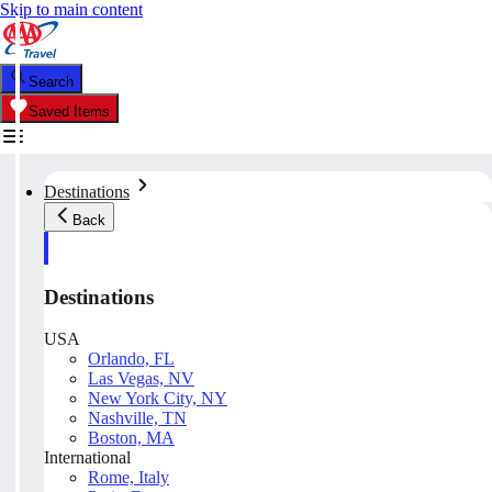
Skip to main content
Search
Saved Items
Destinations
Back
Destinations
USA
Orlando, FL
Las Vegas, NV
New York City, NY
Nashville, TN
Boston, MA
International
Rome, Italy