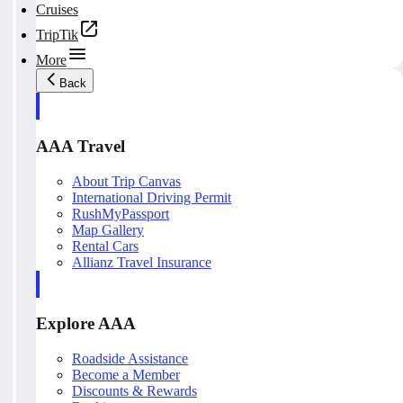
Cruises
TripTik
More
Back
AAA Travel
About Trip Canvas
International Driving Permit
RushMyPassport
Map Gallery
Rental Cars
Allianz Travel Insurance
Explore AAA
Roadside Assistance
Become a Member
Discounts & Rewards