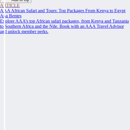
ARTICLE
AAA African Safari and Tours: Top Packages From Kenya to Egypt
Ana Bentes
Explore AAA’s top African safari packages, from Kenya and Tanzania
to Southern Africa and the Nile. Book with an AAA Travel Advisor
and unlock member perks.