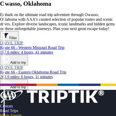
Owasso, Oklahoma
Embark on the ultimate road trip adventure through Owasso,
Oklahoma with AAA's curated selection of popular routes and scenic
drives. Explore diverse landscapes, iconic landmarks and hidden gems
on these unforgettable journeys. Plan your next great escape today!
Filter
DRIVE TRIP
Route 66 - Western Missouri Road Trip
197.6 miles: 4 hours, 41 minutes
Add to trip
DRIVE TRIP
Route 66 - Eastern Oklahoma Road Trip
262.9 miles: 6 hours, 11 minutes
Add to trip
Custom
Road Trips
Made Simple.