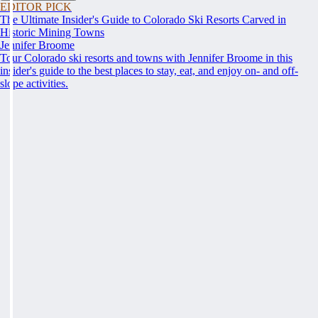
EDITOR PICK
The Ultimate Insider's Guide to Colorado Ski Resorts Carved in
Historic Mining Towns
Jennifer Broome
Tour Colorado ski resorts and towns with Jennifer Broome in this
insider's guide to the best places to stay, eat, and enjoy on- and off-
slope activities.