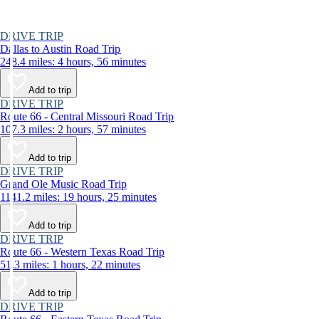
DRIVE TRIP
Dallas to Austin Road Trip
248.4 miles: 4 hours, 56 minutes
Add to trip
DRIVE TRIP
Route 66 - Central Missouri Road Trip
107.3 miles: 2 hours, 57 minutes
Add to trip
DRIVE TRIP
Grand Ole Music Road Trip
1141.2 miles: 19 hours, 25 minutes
Add to trip
DRIVE TRIP
Route 66 - Western Texas Road Trip
51.3 miles: 1 hours, 22 minutes
Add to trip
DRIVE TRIP