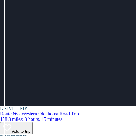
DRIVE TRIP
Route 66 - Western Oklahoma Road Trip
158.3 miles: 3 hours, 45 minutes
Add to trip