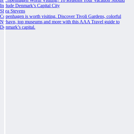
Is Copenhagen Worth Visiting? 10 Reasons Your Vacation Should
Include Denmark’s Capital City
Shea Stevens
Copenhagen is worth visiting. Discover Tivoli Gardens, colorful
Nyhavn, top museums and more with this AAA Travel guide to
Denmark’s capital.