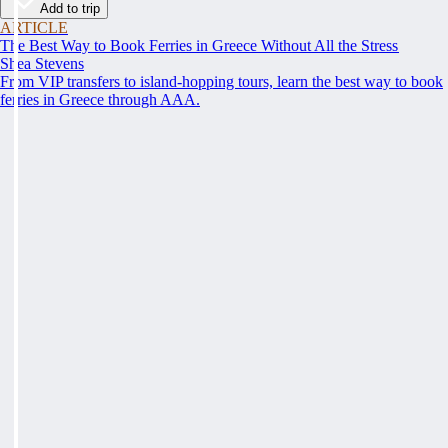
Add to trip
ARTICLE
The Best Way to Book Ferries in Greece Without All the Stress
Shea Stevens
From VIP transfers to island-hopping tours, learn the best way to book
ferries in Greece through AAA.