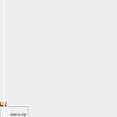
Add to trip