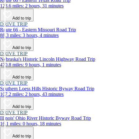
Route 66 - Eastern Texas Road Trip
123.6 miles: 2 hours, 31 minutes
Add to trip
DRIVE TRIP
Route 66 - Eastern Missouri Road Trip
88.3 miles: 3 hours, 4 minutes
Add to trip
DRIVE TRIP
Nebraska's Historic Lincoln Highway Road Trip
470.8 miles: 9 hours, 1 minutes
Add to trip
DRIVE TRIP
Southern Loess Hills Historic Byway Road Trip
107.2 miles: 2 hours, 43 minutes
Add to trip
DRIVE TRIP
Illinois' Ohio River Historic Byway Road Trip
16.1 miles: 0 hours, 18 minutes
Add to trip