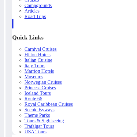
Campgrounds
Articles
Road Trips
Quick Links
Carnival Cruises
Hilton Hotels
Italian Cuisine
Italy Tours
Marriott Hotels
Museums
Norwegian Cruises
Princess Cruises
Iceland Tours
Route 66
Royal Caribbean Cruises
Scenic Byways
Theme Parks
Tours & Sightseeing
Trafalgar Tours
USA Tours