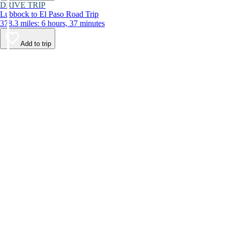
DRIVE TRIP
Lubbock to El Paso Road Trip
378.3 miles: 6 hours, 37 minutes
Add to trip