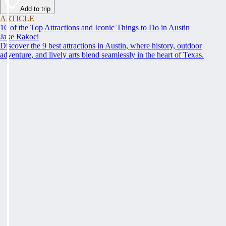
Add to trip
ARTICLE
16 of the Top Attractions and Iconic Things to Do in Austin
Jake Rakoci
Discover the 9 best attractions in Austin, where history, outdoor
adventure, and lively arts blend seamlessly in the heart of Texas.