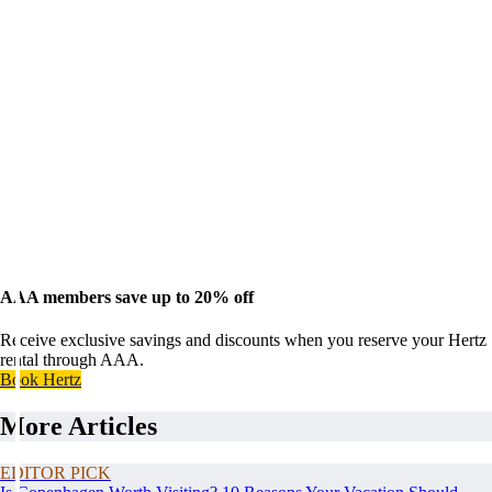
AAA members save up to 20% off
Receive exclusive savings and discounts when you reserve your Hertz
rental through AAA.
Book Hertz
More Articles
EDITOR PICK