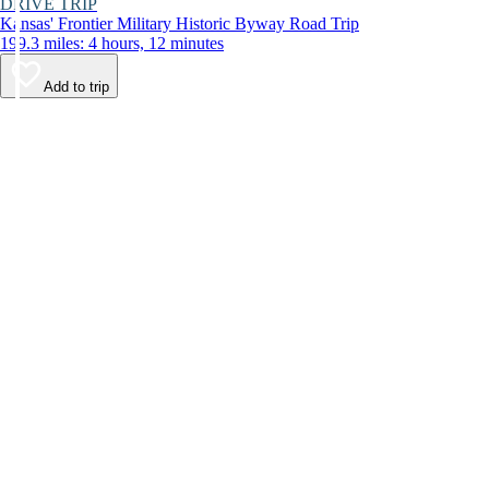
DRIVE TRIP
Kansas' Frontier Military Historic Byway Road Trip
199.3 miles: 4 hours, 12 minutes
Add to trip