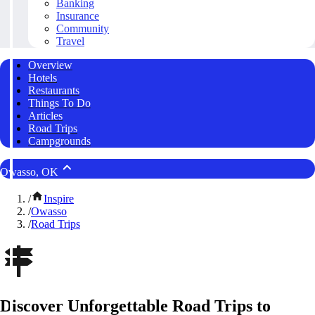
Banking
Insurance
Community
Travel
Overview
Hotels
Restaurants
Things To Do
Articles
Road Trips
Campgrounds
Owasso, OK
/
Inspire
/
Owasso
/
Road Trips
Discover Unforgettable Road Trips to