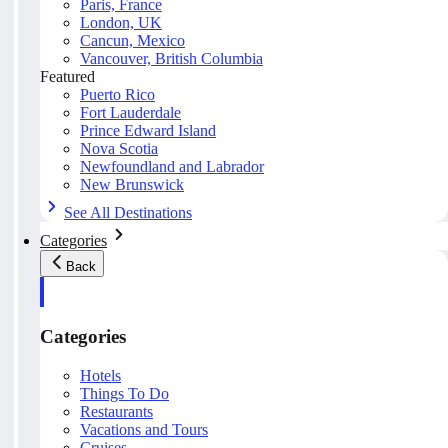
Paris, France
London, UK
Cancun, Mexico
Vancouver, British Columbia
Featured
Puerto Rico
Fort Lauderdale
Prince Edward Island
Nova Scotia
Newfoundland and Labrador
New Brunswick
See All Destinations
Categories
Back
Categories
Hotels
Things To Do
Restaurants
Vacations and Tours
Cruises