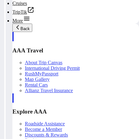
Cruises
TripTik
More
Back
AAA Travel
About Trip Canvas
International Driving Permit
RushMyPassport
Map Gallery
Rental Cars
Allianz Travel Insurance
Explore AAA
Roadside Assistance
Become a Member
Discounts & Rewards