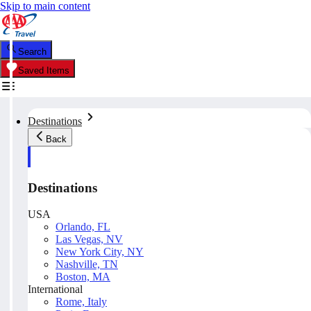
Skip to main content
Search
Saved Items
Destinations
Back
Destinations
USA
Orlando, FL
Las Vegas, NV
New York City, NY
Nashville, TN
Boston, MA
International
Rome, Italy