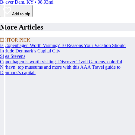
Beaver Dam, KY • 98.93mi
Add to trip
More Articles
EDITOR PICK
Is Copenhagen Worth Visiting? 10 Reasons Your Vacation Should
Include Denmark’s Capital City
Shea Stevens
Copenhagen is worth visiting. Discover Tivoli Gardens, colorful
Nyhavn, top museums and more with this AAA Travel guide to
Denmark’s capital.