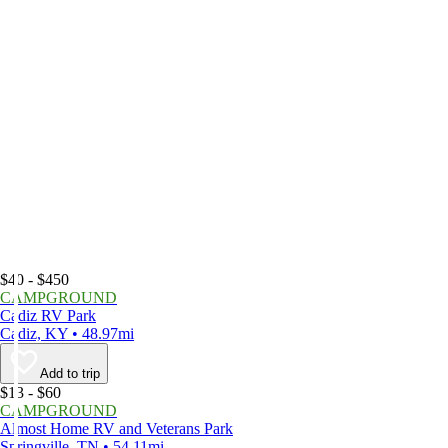
$40 - $450
CAMPGROUND
Cadiz RV Park
Cadiz, KY • 48.97mi
Add to trip
$13 - $60
CAMPGROUND
Almost Home RV and Veterans Park
Springville, TN • 54.11mi