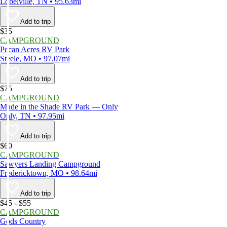
Lobelville, TN • 95.63mi
Add to trip
$35
CAMPGROUND
Pecan Acres RV Park
Steele, MO • 97.07mi
Add to trip
$75
CAMPGROUND
Made in the Shade RV Park — Only
Only, TN • 97.95mi
Add to trip
$60
CAMPGROUND
Sawyers Landing Campground
Fredericktown, MO • 98.64mi
Add to trip
$45 - $55
CAMPGROUND
Gods Country