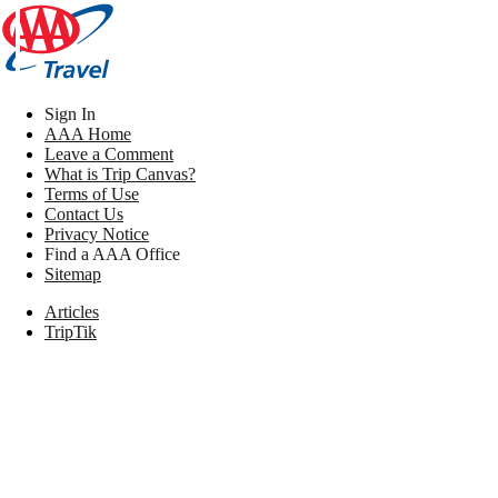
Sign In
AAA Home
Leave a Comment
What is Trip Canvas?
Terms of Use
Contact Us
Privacy Notice
Find a AAA Office
Sitemap
Articles
TripTik