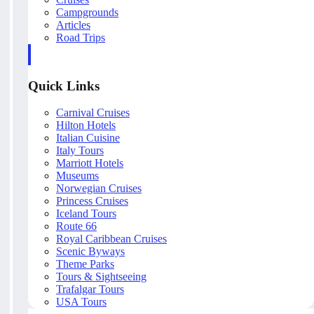
Campgrounds
Articles
Road Trips
Quick Links
Carnival Cruises
Hilton Hotels
Italian Cuisine
Italy Tours
Marriott Hotels
Museums
Norwegian Cruises
Princess Cruises
Iceland Tours
Route 66
Royal Caribbean Cruises
Scenic Byways
Theme Parks
Tours & Sightseeing
Trafalgar Tours
USA Tours