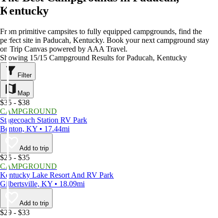
Kentucky
From primitive campsites to fully equipped campgrounds, find the
perfect site in Paducah, Kentucky. Book your next campground stay
on Trip Canvas powered by AAA Travel.
Showing 15/15 Campground Results for Paducah, Kentucky
Filter
Map
$35 - $38
CAMPGROUND
Stagecoach Station RV Park
Benton, KY • 17.44mi
Add to trip
$25 - $35
CAMPGROUND
Kentucky Lake Resort And RV Park
Gilbertsville, KY • 18.09mi
Add to trip
$29 - $33