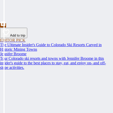
Add to trip
EDITOR PICK
The Ultimate Insider's Guide to Colorado Ski Resorts Carved in
Historic Mining Towns
Jennifer Broome
Tour Colorado ski resorts and towns with Jennifer Broome in this
insider's guide to the best places to stay, eat, and enjoy on- and off-
slope activities.