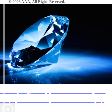
©
2026
AAA,
All Rights Reserved
.
AAA Diamonds help you find the best hotels
More than just a typical rating system. AAA Diamond designations
provide objective reviews that reflect the type of experience a property
offers, so you can choose the right accommodations for every trip.