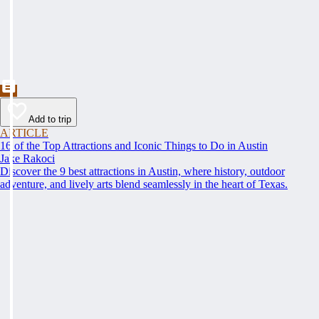
Add to trip
ARTICLE
16 of the Top Attractions and Iconic Things to Do in Austin
Jake Rakoci
Discover the 9 best attractions in Austin, where history, outdoor
adventure, and lively arts blend seamlessly in the heart of Texas.