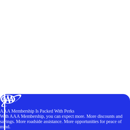
AAA Membership Is Packed With Perks
With AAA Membership, you can expect more. More discounts and
savings. More roadside assistance. More opportunities for peace of
mind.