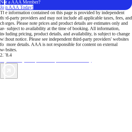
Not a AAA Member?
Join AAA Today!
The information contained on this page is provided by independent
third-party providers and may not include all applicable taxes, fees, and
charges. Please note prices and product details are estimates only and
are subject to availability at the time of booking. All information,
including pricing, product details, and availability, is subject to change
without notice. Please see independent third-party providers' websites
for more details. AAA is not responsible for content on external
websites.
2.78.4
TripTik lets you explore the open road made easy