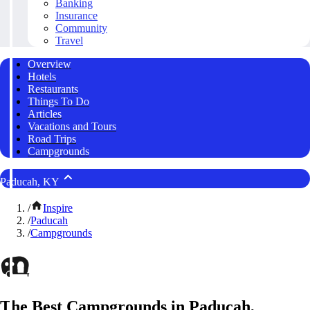
Banking
Insurance
Community
Travel
Overview
Hotels
Restaurants
Things To Do
Articles
Vacations and Tours
Road Trips
Campgrounds
Paducah, KY
/
Inspire
/
Paducah
/
Campgrounds
The Best Campgrounds in Paducah,