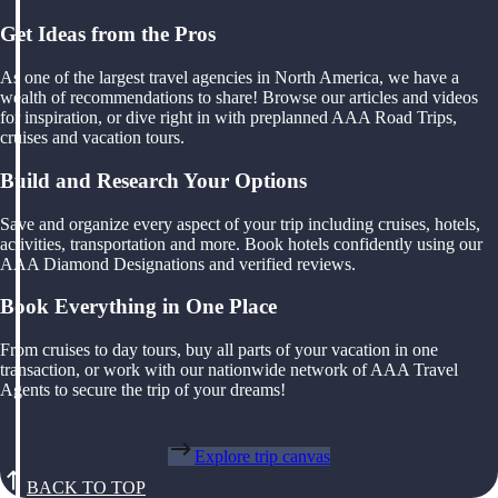
Get Ideas from the Pros
As one of the largest travel agencies in North America, we have a
wealth of recommendations to share! Browse our articles and videos
for inspiration, or dive right in with preplanned AAA Road Trips,
cruises and vacation tours.
Build and Research Your Options
Save and organize every aspect of your trip including cruises, hotels,
activities, transportation and more. Book hotels confidently using our
AAA Diamond Designations and verified reviews.
Book Everything in One Place
From cruises to day tours, buy all parts of your vacation in one
transaction, or work with our nationwide network of AAA Travel
Agents to secure the trip of your dreams!
Explore trip canvas
BACK TO TOP