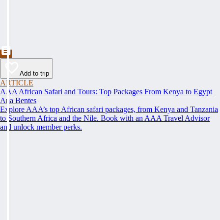
Add to trip
ARTICLE
AAA African Safari and Tours: Top Packages From Kenya to Egypt
Ana Bentes
Explore AAA’s top African safari packages, from Kenya and Tanzania
to Southern Africa and the Nile. Book with an AAA Travel Advisor
and unlock member perks.