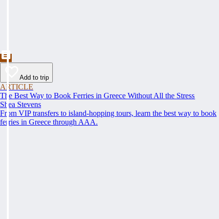
Add to trip
ARTICLE
The Best Way to Book Ferries in Greece Without All the Stress
Shea Stevens
From VIP transfers to island-hopping tours, learn the best way to book
ferries in Greece through AAA.