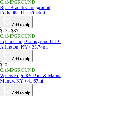
CAMPGROUND
Bear Branch Campground
Eddyville, IL • 30.34mi
Add to trip
$25 - $35
CAMPGROUND
Indian Camp Campground LLC
Arlington, KY • 33.74mi
Add to trip
$50
CAMPGROUND
Waters Edge RV Park & Marina
Murray, KY • 41.67mi
Add to trip