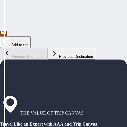
Add to trip
Previous Destination
Previous Destination
THE VALUE OF TRIP CANVAS
Travel Like an Expert with AAA and Trip Canvas