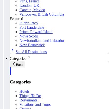
Paris, France
London, UK
Cancun, Mexico
Vancouver, British Columbia
Featured
Puerto Rico
Fort Lauderdale
Prince Edward Island
Nova Scotia
Newfoundland and Labrador
New Brunswick
See All Destinations
Categories
Back
Categories
Hotels
Things To Do
Restaurants
Vacations and Tours
Cruises