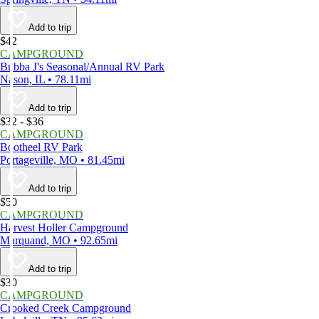
Add to trip
$42
CAMPGROUND
Bubba J's Seasonal/Annual RV Park
Nason, IL • 78.11mi
Add to trip
$32 - $36
CAMPGROUND
Bootheel RV Park
Portageville, MO • 81.45mi
Add to trip
$50
CAMPGROUND
Harvest Holler Campground
Marquand, MO • 92.65mi
Add to trip
$30
CAMPGROUND
Crooked Creek Campground