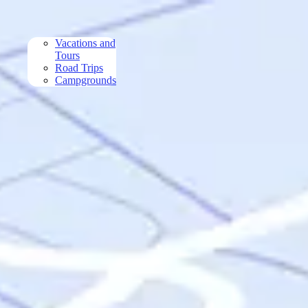
Skip to main content
Vacations and
Tours
Road Trips
Campgrounds