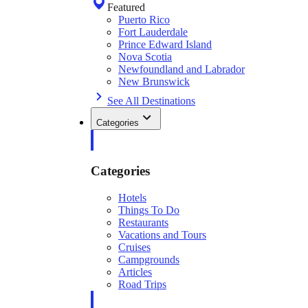
Featured
Puerto Rico
Fort Lauderdale
Prince Edward Island
Nova Scotia
Newfoundland and Labrador
New Brunswick
See All Destinations
Categories
Categories
Hotels
Things To Do
Restaurants
Vacations and Tours
Cruises
Campgrounds
Articles
Road Trips