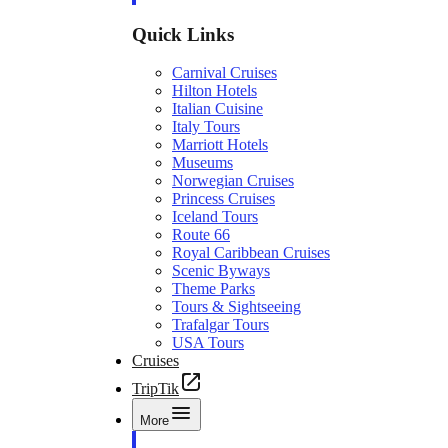
Quick Links
Carnival Cruises
Hilton Hotels
Italian Cuisine
Italy Tours
Marriott Hotels
Museums
Norwegian Cruises
Princess Cruises
Iceland Tours
Route 66
Royal Caribbean Cruises
Scenic Byways
Theme Parks
Tours & Sightseeing
Trafalgar Tours
USA Tours
Cruises
TripTik
More