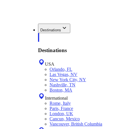
Destinations
Destinations
USA
Orlando, FL
Las Vegas, NV
New York City, NY
Nashville, TN
Boston, MA
International
Rome, Italy
Paris, France
London, UK
Cancun, Mexico
Vancouver, British Columbia