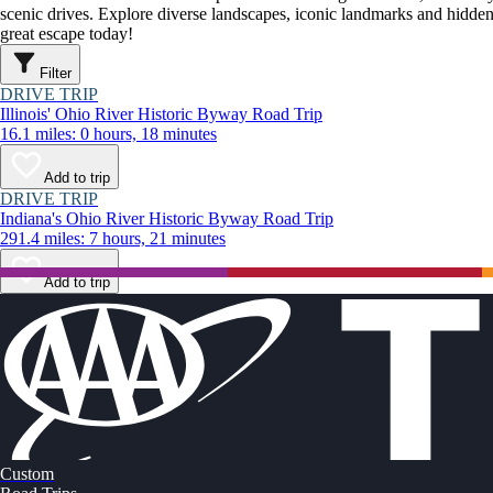
scenic drives. Explore diverse landscapes, iconic landmarks and hidden
great escape today!
Filter
DRIVE TRIP
Illinois' Ohio River Historic Byway Road Trip
16.1 miles: 0 hours, 18 minutes
Add to trip
DRIVE TRIP
Indiana's Ohio River Historic Byway Road Trip
291.4 miles: 7 hours, 21 minutes
Add to trip
Custom