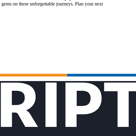
 gems on these unforgettable journeys. Plan your next