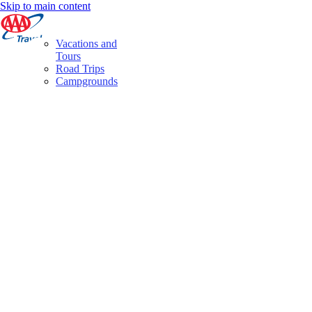
Skip to main content
Vacations and
Tours
Road Trips
Campgrounds