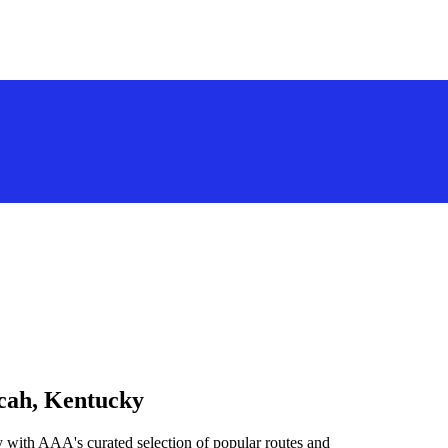
ucah, Kentucky
 with AAA's curated selection of popular routes and