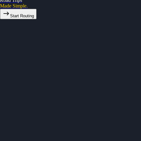
Road Trips
Made Simple.
Start Routing