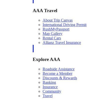
AAA Travel
About Trip Canvas
International Driving Permit
RushMyPassport
Map Gallery
Rental Cars
Allianz Travel Insurance
Explore AAA
Roadside Assistance
Become a Member
Discounts & Rewards
Banking
Insurance
Community
Travel