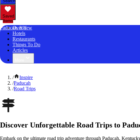
Search
Saved
Items
Paducah, KY
Overview
Hotels
Restaurants
Things To Do
Articles
More
/
Inspire
/
Paducah
/
Road Trips
Discover Unforgettable Road Trips to Pad
Embark on the ultimate road trip adventure through Paducah, Kentucky