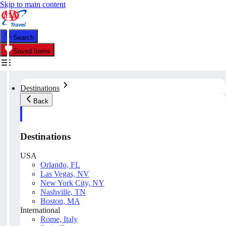
Skip to main content
Search
Saved Items
Destinations
Back
Destinations
USA
Orlando, FL
Las Vegas, NV
New York City, NY
Nashville, TN
Boston, MA
International
Rome, Italy