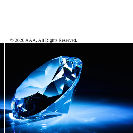
©
2026
AAA,
All Rights Reserved
.