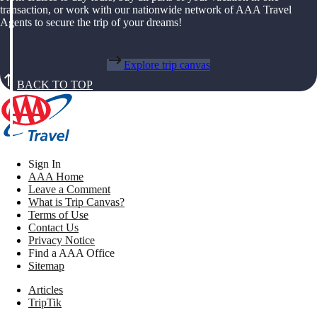
transaction, or work with our nationwide network of AAA Travel
Agents to secure the trip of your dreams!
Explore trip canvas
BACK TO TOP
Sign In
AAA Home
Leave a Comment
What is Trip Canvas?
Terms of Use
Contact Us
Privacy Notice
Find a AAA Office
Sitemap
Articles
TripTik