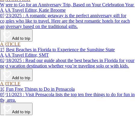
Where to Go for an Anniversary Trip, Based on Your Celebration Year
AAA Travel Editor, Katie Broome
07/23/2025 : A romantic getaway is the perfect anniversary gift for
couples who like to travel. Here are the best romantic hotels for each
anniversary based on the traditional gifts.
Add to trip
ARTICLE
15 Best Beaches in Florida to Experience the Sunshine State
AAA Travel Editor, SMT
02/18/2025 : Read our guide about the best beaches in Florida for your
next vacation destination whether you’re traveling solo or with kids.
Add to trip
ARTICLE
10 Fun Free Things to Do in Pensacola
05/11/2023 : Visit Pensacola lists the top ten free things to do for fun in
the area.
Add to trip