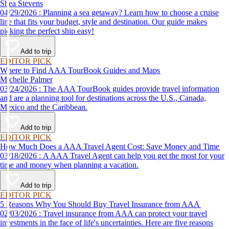
Shea Stevens
04/29/2026 : Planning a sea getaway? Learn how to choose a cruise
line that fits your budget, style and destination. Our guide makes
picking the perfect ship easy!
Add to trip
EDITOR PICK
Where to Find AAA TourBook Guides and Maps
Michelle Palmer
03/24/2026 : The AAA TourBook guides provide travel information
and are a planning tool for destinations across the U.S., Canada,
Mexico and the Caribbean.
Add to trip
EDITOR PICK
How Much Does a AAA Travel Agent Cost: Save Money and Time
03/18/2026 : A AAA Travel Agent can help you get the most for your
time and money when planning a vacation.
Add to trip
EDITOR PICK
5 Reasons Why You Should Buy Travel Insurance from AAA
02/03/2026 : Travel insurance from AAA can protect your travel
investments in the face of life's uncertainties. Here are five reasons