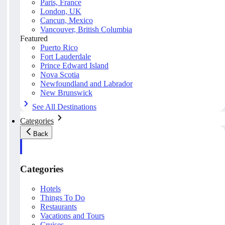
Paris, France
London, UK
Cancun, Mexico
Vancouver, British Columbia
Featured
Puerto Rico
Fort Lauderdale
Prince Edward Island
Nova Scotia
Newfoundland and Labrador
New Brunswick
See All Destinations
Categories
Back
Categories
Hotels
Things To Do
Restaurants
Vacations and Tours
Cruises