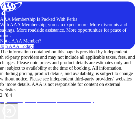
AAA Membership Is Packed With Perks
With AAA Membership, you can expect more. More discounts and
savings. More roadside assistance. More opportunities for peace of
mind.
Not a AAA Member?
Join AAA Today!
The information contained on this page is provided by independent
third-party providers and may not include all applicable taxes, fees, and
charges. Please note prices and product details are estimates only and
are subject to availability at the time of booking. All information,
including pricing, product details, and availability, is subject to change
without notice. Please see independent third-party providers' websites
for more details. AAA is not responsible for content on external
websites.
2.78.4
TripTik lets you explore the open road made easy