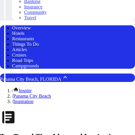
Banking
Insurance
Community
Travel
Overview
Hotels
Restaurants
Things To Do
Articles
Cruises
Road Trips
Campgrounds
Panama City Beach, FLORIDA
/
Inspire
/
Panama City Beach
/
Inspiration