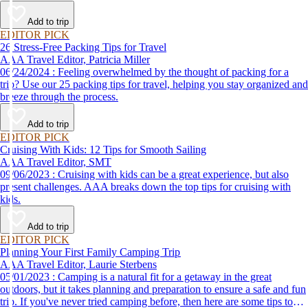
destination, we’ve got you covered.
Add to trip
EDITOR PICK
26 Stress-Free Packing Tips for Travel
AAA Travel Editor, Patricia Miller
06/24/2024 : Feeling overwhelmed by the thought of packing for a
trip? Use our 25 packing tips for travel, helping you stay organized and
breeze through the process.
Add to trip
EDITOR PICK
Cruising With Kids: 12 Tips for Smooth Sailing
AAA Travel Editor, SMT
09/06/2023 : Cruising with kids can be a great experience, but also
present challenges. AAA breaks down the top tips for cruising with
kids.
Add to trip
EDITOR PICK
Planning Your First Family Camping Trip
AAA Travel Editor, Laurie Sterbens
05/01/2023 : Camping is a natural fit for a getaway in the great
outdoors, but it takes planning and preparation to ensure a safe and fun
trip. If you've never tried camping before, then here are some tips to