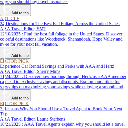
why you should buy travel insurance.
Add to trip
ARTICLE
24 Destinations for The Best Fall Foliage Across the United States
AAA Travel Editor, SMT
12/10/2025 : Find the best fall foliage in the United States. Discover
colorful destinations like Woodstock, Shenandoah, Hope Valley and
more for your next fall vacation.
Add to trip
EDITOR PICK
Experience Car Rental Savings and Perks with AAA and Hertz
AAA Travel Editor, Sherry Mims
11/24/2025 : Discover how booking through Hertz as a AAA member
can lead to exclusive savings and discounts. Explore our article for
savvy tips on maximizing your savings while enjoying a smooth and
affordable travel experience.
Add to trip
EDITOR PICK
7 Reasons Why You Should Use a Travel Agent to Book Your Next
Trip
AAA Travel Editor, Laurie Sterbens
10/21/2025 : AAA Travel Agents explain why you should let a travel