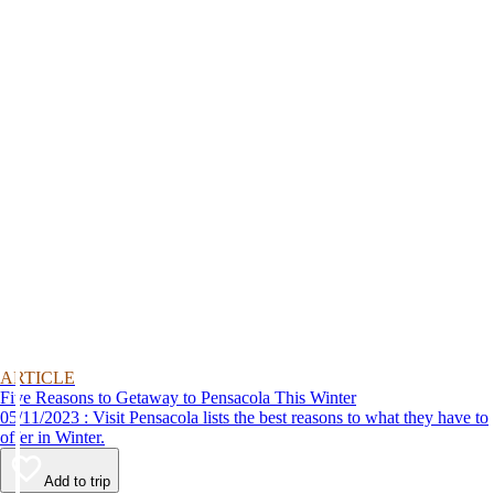
ARTICLE
Five Reasons to Getaway to Pensacola This Winter
05/11/2023 : Visit Pensacola lists the best reasons to what they have to
offer in Winter.
Add to trip