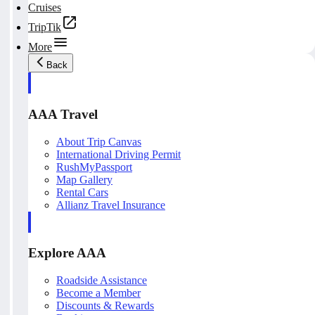
Cruises
TripTik
More
Back
AAA Travel
About Trip Canvas
International Driving Permit
RushMyPassport
Map Gallery
Rental Cars
Allianz Travel Insurance
Explore AAA
Roadside Assistance
Become a Member
Discounts & Rewards