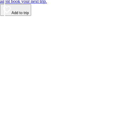
agent book your next trip.
Add to trip