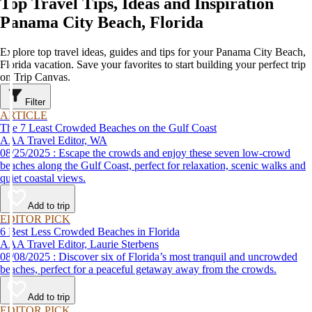
Top Travel Tips, Ideas and Inspiration
Panama City Beach, Florida
Explore top travel ideas, guides and tips for your Panama City Beach,
Florida vacation. Save your favorites to start building your perfect trip
on Trip Canvas.
Filter
ARTICLE
The 7 Least Crowded Beaches on the Gulf Coast
AAA Travel Editor, WA
08/25/2025 : Escape the crowds and enjoy these seven low-crowd
beaches along the Gulf Coast, perfect for relaxation, scenic walks and
quiet coastal views.
Add to trip
EDITOR PICK
6 Best Less Crowded Beaches in Florida
AAA Travel Editor, Laurie Sterbens
08/08/2025 : Discover six of Florida’s most tranquil and uncrowded
beaches, perfect for a peaceful getaway away from the crowds.
Add to trip
EDITOR PICK