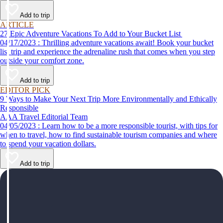
help make your first time a success.
Add to trip
ARTICLE
27 Epic Adventure Vacations To Add to Your Bucket List
04/17/2023 : Thrilling adventure vacations await! Book your bucket
list trip and experience the adrenaline rush that comes when you step
outside your comfort zone.
Add to trip
EDITOR PICK
9 Ways to Make Your Next Trip More Environmentally and Ethically
Responsible
AAA Travel Editorial Team
04/05/2023 : Learn how to be a more responsible tourist, with tips for
when to travel, how to find sustainable tourism companies and where
to spend your vacation dollars.
Add to trip