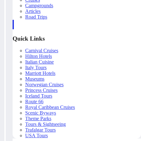
Campgrounds
Articles
Road Trips
Quick Links
Carnival Cruises
Hilton Hotels
Italian Cuisine
Italy Tours
Marriott Hotels
Museums
Norwegian Cruises
Princess Cruises
Iceland Tours
Route 66
Royal Caribbean Cruises
Scenic Byways
Theme Parks
Tours & Sightseeing
Trafalgar Tours
USA Tours