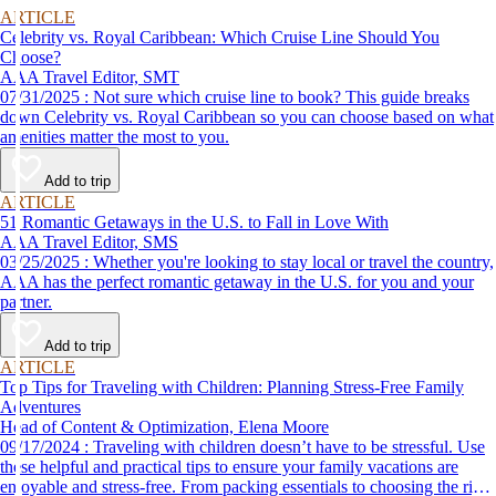
ARTICLE
Celebrity vs. Royal Caribbean: Which Cruise Line Should You
Choose?
AAA Travel Editor, SMT
07/31/2025 : Not sure which cruise line to book? This guide breaks
down Celebrity vs. Royal Caribbean so you can choose based on what
amenities matter the most to you.
Add to trip
ARTICLE
51 Romantic Getaways in the U.S. to Fall in Love With
AAA Travel Editor, SMS
03/25/2025 : Whether you're looking to stay local or travel the country,
AAA has the perfect romantic getaway in the U.S. for you and your
partner.
Add to trip
ARTICLE
Top Tips for Traveling with Children: Planning Stress-Free Family
Adventures
Head of Content & Optimization, Elena Moore
09/17/2024 : Traveling with children doesn’t have to be stressful. Use
these helpful and practical tips to ensure your family vacations are
enjoyable and stress-free. From packing essentials to choosing the right