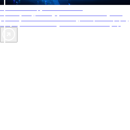
AAA Diamonds help you find the best hotels
More than just a typical rating system. AAA Diamond designations
provide objective reviews that reflect the type of experience a property
offers, so you can choose the right accommodations for every trip.