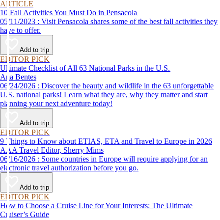
ARTICLE
10 Fall Activities You Must Do in Pensacola
05/11/2023 : Visit Pensacola shares some of the best fall activities they
have to offer.
Add to trip
EDITOR PICK
Ultimate Checklist of All 63 National Parks in the U.S.
Ana Bentes
06/24/2026 : Discover the beauty and wildlife in the 63 unforgettable
U.S. national parks! Learn what they are, why they matter and start
planning your next adventure today!
Add to trip
EDITOR PICK
9 Things to Know about ETIAS, ETA and Travel to Europe in 2026
AAA Travel Editor, Sherry Mims
06/16/2026 : Some countries in Europe will require applying for an
electronic travel authorization before you go.
Add to trip
EDITOR PICK
How to Choose a Cruise Line for Your Interests: The Ultimate
Cruiser’s Guide