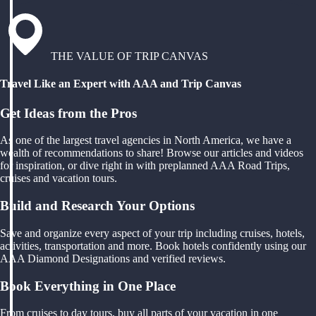
THE VALUE OF TRIP CANVAS
Travel Like an Expert with AAA and Trip Canvas
Get Ideas from the Pros
As one of the largest travel agencies in North America, we have a
wealth of recommendations to share! Browse our articles and videos
for inspiration, or dive right in with preplanned AAA Road Trips,
cruises and vacation tours.
Build and Research Your Options
Save and organize every aspect of your trip including cruises, hotels,
activities, transportation and more. Book hotels confidently using our
AAA Diamond Designations and verified reviews.
Book Everything in One Place
From cruises to day tours, buy all parts of your vacation in one